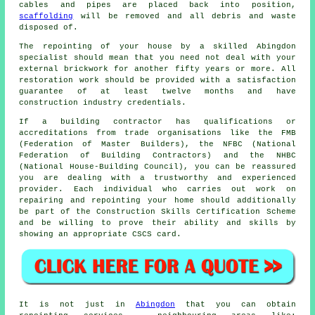
cables and pipes are placed back into position,
scaffolding
will be removed and all debris and waste
disposed of.
The repointing of your house by a skilled Abingdon
specialist should mean that you need not deal with your
external brickwork for another fifty years or more. All
restoration work should be provided with a satisfaction
guarantee of at least twelve months and have
construction industry credentials.
If a building contractor has qualifications or
accreditations from trade organisations like the FMB
(Federation of Master Builders), the NFBC (National
Federation of Building Contractors) and the NHBC
(National House-Building Council), you can be reassured
you are dealing with a trustworthy and experienced
provider. Each individual who carries out work on
repairing and repointing your home should additionally
be part of the Construction Skills Certification Scheme
and be willing to prove their ability and skills by
showing an appropriate CSCS card.
It is not just in
Abingdon
that you can obtain