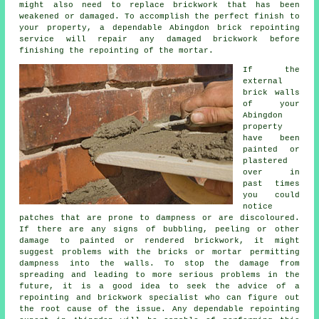
might also need to replace brickwork that has been
weakened or damaged. To accomplish the perfect finish to
your property, a dependable Abingdon
brick repointing
service will repair any damaged brickwork before
finishing the repointing of the mortar.
If the
external
brick walls
of your
Abingdon
property
have been
painted or
plastered
over in
past times
you could
notice
patches that are prone to dampness or are discoloured.
If there are any signs of bubbling, peeling or other
damage to painted or rendered brickwork, it might
suggest problems with the bricks or mortar permitting
dampness into the walls. To stop the damage from
spreading and leading to more serious problems in the
future, it is a good idea to seek the advice of a
repointing and brickwork specialist who can figure out
the root cause of the issue. Any dependable repointing