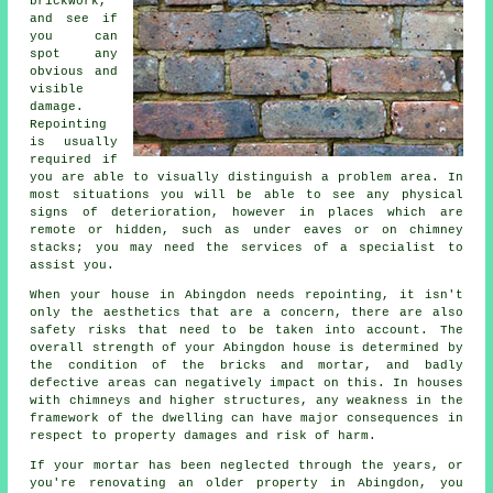
brickwork,
and see if
you can
spot any
obvious and
visible
damage.
Repointing
is usually
required if
you are able to visually distinguish a problem area. In
most situations you will be able to see any physical
signs of deterioration, however in places which are
remote or hidden, such as under eaves or on chimney
stacks; you may need the services of a specialist to
assist you.
When your house in Abingdon needs repointing, it isn't
only the aesthetics that are a concern, there are also
safety risks that need to be taken into account. The
overall strength of your Abingdon house is determined by
the condition of the bricks and mortar, and badly
defective areas can negatively impact on this. In houses
with chimneys and higher structures, any weakness in the
framework of the dwelling can have major consequences in
respect to property damages and risk of harm.
If your mortar has been neglected through the years, or
you're renovating an older property in Abingdon, you