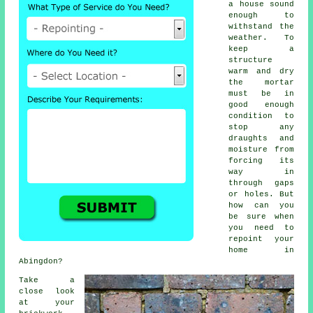
a house sound
enough to
withstand the
weather. To
keep a
structure
warm and dry
the mortar
must be in
good enough
condition to
stop any
draughts and
moisture from
forcing its
way in
through gaps
or holes. But
how can you
be sure when
you need to
repoint your
home in
Abingdon?
Take a
close look
at your