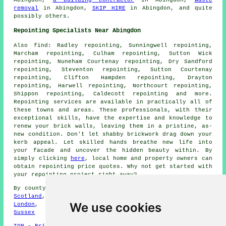
removal
in Abingdon,
SKIP HIRE
in Abingdon, and quite
possibly others.
Repointing Specialists Near Abingdon
Also
find
: Radley repointing, Sunningwell repointing,
Marcham repointing, Culham repointing, Sutton Wick
repointing, Nuneham Courtenay repointing, Dry Sandford
repointing, Steventon repointing, Sutton Courtenay
repointing, Clifton Hampden repointing, Drayton
repointing, Harwell repointing, Northcourt repointing,
Shippon repointing, Caldecott repointing and more.
Repointing services
are available in practically all of
these towns and areas. These professionals, with their
exceptional skills, have the expertise and knowledge to
renew your brick walls, leaving them in a pristine, as-
new condition. Don't let shabby brickwork drag down your
kerb appeal. Let skilled hands breathe new life into
your facade and uncover the hidden beauty within. By
simply clicking
here
, local home and property owners can
obtain repointing price quotes. Why not get started with
your repointing project right away?
By county/region:
Cornwall
,
Greater Manchester
,
Suffolk
,
Scotland
,
Merseyside
,
North Yorks
,
Lincolnshire
,
Greater
We use cookies
London
,
Cheshire
,
Nottinghamshire
,
Hampshire
,
West
Sussex
TOP - Brick Repointing Abingdon