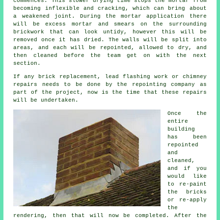
commences. This slower drying time stops the mortar from
becoming inflexible and cracking, which can bring about
a weakened joint. During the mortar application there
will be excess mortar and smears on the surrounding
brickwork that can look untidy, however this will be
removed once it has dried. The walls will be split into
areas, and each will be repointed, allowed to dry, and
then cleaned before the team get on with the next
section.
If any brick replacement, lead flashing work or chimney
repairs needs to be done by the repointing company as
part of the project, now is the time that these repairs
will be undertaken.
Once the
entire
building
has been
repointed
and
cleaned,
and if you
would like
to re-paint
the bricks
or re-apply
the
rendering, then that will now be completed. After the