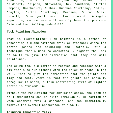
repointing
services - neighbouring areas like:
Caldecott, Shippon, Steventon, Dry Sandford, Clifton
Hampden, Northcourt, Culham, Nuneham Courtenay, Radley,
Drayton, Sutton Courtenay, Marcham, Sutton Wick,
Harwell, Sunningwell are also covered. Abingdon
repointing
contractors will usually have the postcode
OX14 and the dialling code 01235.
Tuck Pointing Abingdon
What is Tuckpointing? Tuck pointing is a method of
repointing old and battered brick or stonework where the
mortar joints are crumbling and unstable. It's a
technique that's used to cosmetically augment the look
of walls to give the impression that they are well
maintained.
The crumbling, old mortar is removed and replaced with a
mix that's colour-blended with the brick or stone in the
wall. Then to give the perception that the joints are
tidy and neat, where in fact the joints are actually
irregular in width, a thin contrasting strip of lighter
mortar is "tucked" in.
Without the requirement for any major works, the results
of tuckpointing can be quite remarkable, in particular
when observed from a distance, and can dramatically
improve the overall appearance of a wall.
Abingdon Repointing Tasks