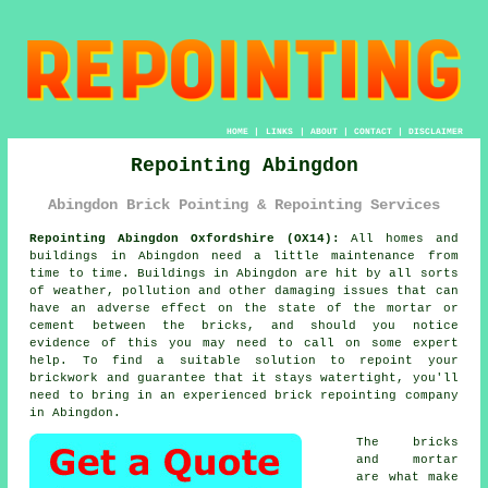
HOME
|
LINKS
|
ABOUT
|
CONTACT
|
DISCLAIMER
Repointing Abingdon
Abingdon Brick Pointing & Repointing Services
Repointing Abingdon Oxfordshire (OX14):
All homes and
buildings in Abingdon need a little maintenance from
time to time. Buildings in Abingdon are hit by all sorts
of weather, pollution and other damaging issues that can
have an adverse effect on the state of the mortar or
cement between the bricks, and should you notice
evidence of this you may need to call on some expert
help. To find a suitable solution to repoint your
brickwork and guarantee that it stays watertight, you'll
need to bring in an experienced brick
repointing
company
in Abingdon.
The bricks
and mortar
are what make