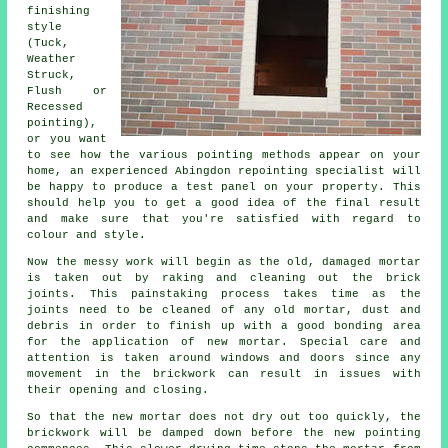
finishing
style
(Tuck,
Weather
Struck,
Flush or
Recessed
pointing),
or you want
to see how the various pointing methods appear on your
home, an experienced Abingdon repointing specialist will
be happy to produce a test panel on your property. This
should help you to get a good idea of the final result
and make sure that you're satisfied with regard to
colour and style.
Now the messy work will begin as the old, damaged mortar
is taken out by raking and cleaning out the brick
joints. This painstaking process takes time as the
joints need to be cleaned of any old mortar, dust and
debris in order to finish up with a good bonding area
for the application of new mortar. Special care and
attention is taken around windows and doors since any
movement in the brickwork can result in issues with
their opening and closing.
So that the new mortar does not dry out too quickly, the
brickwork will be damped down before the new pointing