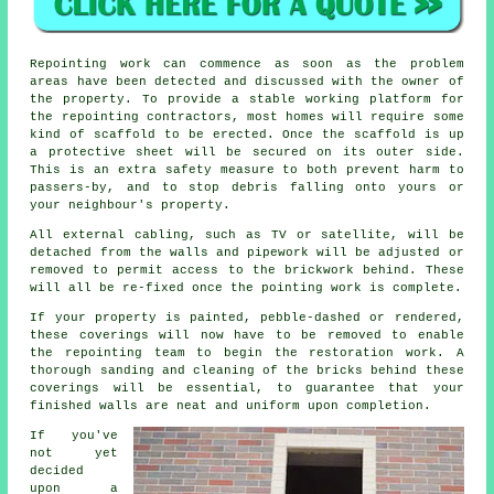
Repointing work can commence as soon as the problem
areas have been detected and discussed with the owner of
the property. To provide a stable working platform for
the repointing contractors, most homes will require some
kind of scaffold to be erected. Once the scaffold is up
a protective sheet will be secured on its outer side.
This is an extra safety measure to both prevent harm to
passers-by, and to stop debris falling onto yours or
your neighbour's property.
All external cabling, such as TV or satellite, will be
detached from the walls and pipework will be adjusted or
removed to permit access to the brickwork behind. These
will all be re-fixed once the
pointing
work is complete.
If your property is painted, pebble-dashed or rendered,
these coverings will now have to be removed to enable
the repointing team to begin the restoration work. A
thorough sanding and cleaning of the bricks behind these
coverings will be essential, to guarantee that your
finished walls are neat and uniform upon completion.
If you've
not yet
decided
upon a