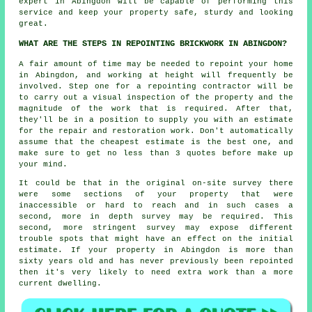
expert in Abingdon will be capable of performing this
service and keep your property safe, sturdy and looking
great.
WHAT ARE THE STEPS IN REPOINTING BRICKWORK IN ABINGDON?
A fair amount of time may be needed to
repoint
your home
in Abingdon, and working at height will frequently be
involved. Step one for a repointing contractor will be
to carry out a visual inspection of the property and the
magnitude of the work that is required. After that,
they'll be in a position to supply you with an estimate
for the repair and restoration work. Don't automatically
assume that the cheapest estimate is the best one, and
make sure to get no less than 3 quotes before make up
your mind.
It could be that in the original on-site survey there
were some sections of your property that were
inaccessible or hard to reach and in such cases a
second, more in depth survey may be required. This
second, more stringent survey may expose different
trouble spots that might have an effect on the initial
estimate. If your property in Abingdon is more than
sixty years old and has never previously been
repointed
then it's very likely to need extra work than a more
current dwelling.