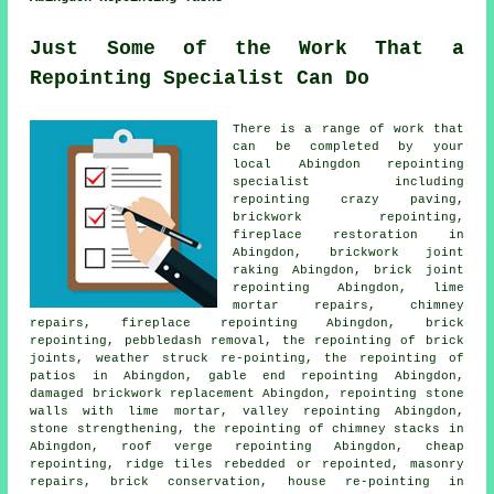
Just Some of the Work That a
Repointing Specialist Can Do
There is a range of work that
can be completed by your
local Abingdon repointing
specialist including
repointing crazy paving,
brickwork repointing
,
fireplace restoration in
Abingdon,
brickwork joint
raking
Abingdon, brick joint
repointing Abingdon, lime
mortar repairs, chimney
repairs, fireplace repointing Abingdon, brick
repointing
, pebbledash removal, the repointing of brick
joints, weather struck re-pointing, the repointing of
patios in Abingdon, gable end repointing Abingdon,
damaged brickwork replacement Abingdon, repointing stone
walls with lime mortar, valley repointing Abingdon,
stone strengthening, the repointing of chimney stacks in
Abingdon, roof verge repointing Abingdon, cheap
repointing, ridge tiles rebedded or repointed, masonry
repairs, brick conservation, house re-pointing in