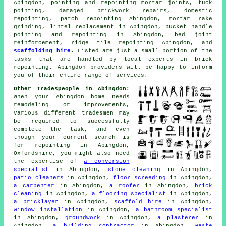
Abingdon, pointing and repointing mortar joints,
tuck
pointing
, damaged brickwork repairs, domestic
repointing, patch repointing Abingdon, mortar rake
grinding, lintel replacement in Abingdon, bucket handle
pointing and repointing in Abingdon, bed joint
reinforcement, ridge tile repointing Abingdon, and
scaffolding hire
. Listed are just a small portion of the
tasks that are handled by local experts in brick
repointing. Abingdon providers will be happy to inform
you of their entire range of services.
Other Tradespeople in Abingdon:
When your Abingdon home needs
remodeling or improvements,
various different tradesmen may
be required to successfully
complete the task, and even
though your current search is
for
repointing
in Abingdon,
Oxfordshire, you might also need
the expertise of
a conversion
specialist
in Abingdon,
stone cleaning
in Abingdon,
patio cleaners
in Abingdon,
floor screeding
in Abingdon,
a carpenter
in Abingdon,
a roofer
in Abingdon,
brick
cleaning
in Abingdon,
a flooring specialist
in Abingdon,
a bricklayer
in Abingdon,
scaffold hire
in Abingdon,
window installation
in Abingdon,
a bathroom specialist
in Abingdon,
groundwork
in Abingdon,
a plasterer
in
Abingdon,
a building contractor
in Abingdon,
waste