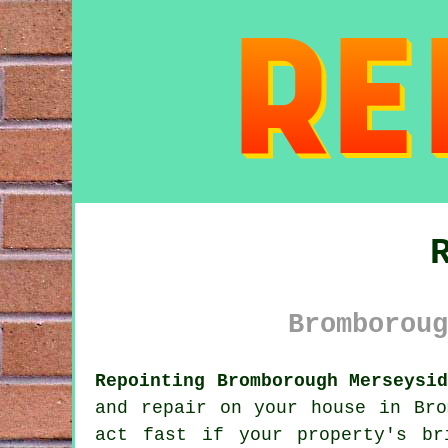
Bromboroug
Repointing Bromborough Merseysi
and repair on your house in Bro
act fast if your property's br