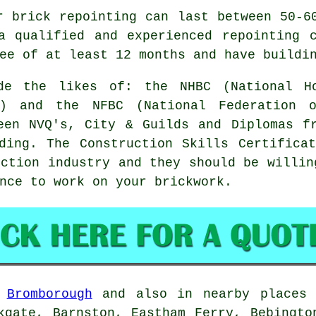
r brick repointing can last between 50-6
a qualified and experienced repointing 
ee of at least 12 months and have buildi
ude the likes of: the NHBC (National Ho
s) and the NFBC (National Federation o
een NVQ's, City & Guilds and Diplomas f
ding. The Construction Skills Certifica
uction industry and they should be willin
nce to work on your brickwork.
n
Bromborough
and also in nearby places 
kgate, Barnston, Eastham Ferry, Bebingto