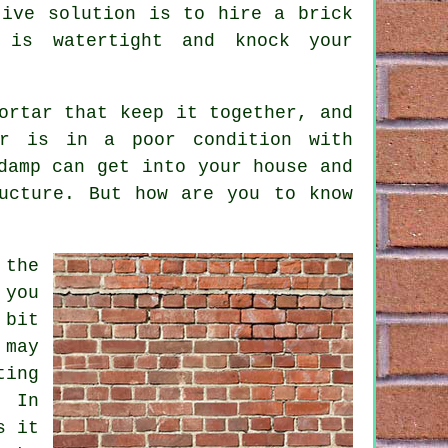
tive solution is to hire a brick
 is watertight and knock your
ortar that keep it together, and
r
is in a poor condition with
damp can get into your house and
ucture. But how are you to know
 the
 you
 bit
 may
ting
. In
s it