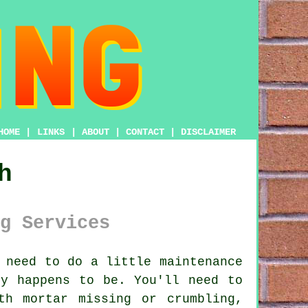
HOME
|
LINKS
|
ABOUT
|
CONTACT
|
DISCLAIMER
h
g Services
 need to do a little maintenance
ty happens to be. You'll need to
th mortar missing or crumbling,