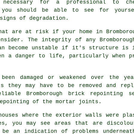
 necessary for a professional to ch
 you should be able to see for yourse
signs of degradation.
hat are at risk if your home in Bromboro
onsider. The integrity of any Bromboroug
an become unstable if it's structure is 
en a danger to life, particularly when p
 been damaged or weakened over the ye
ts they may have to be removed and repl
eliable Bromborough
brick repointing
se
epointing of the mortar joints.
houses where the exterior walls were pla
es, you may see areas that are discolou
 be an indication of problems underneat