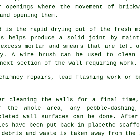
r openings where the movement of brick
and opening them.
d is the rapid drying out of the fresh m
is helps produce a solid joint by maint
 excess mortar and smears that are left o
ry. A wire brush can be used to clean 
next section of the wall requiring work.
chimney repairs, lead flashing work or b
er cleaning the walls for a final time,
r the whole area, any pebble-dashing,
pleted wall surfaces can be done. After
les have been put back in placethe scaffo
 debris and waste is taken away from the 