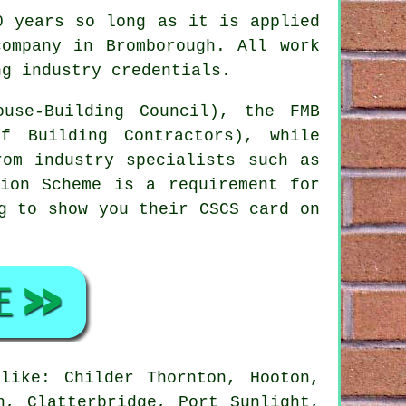
0 years so long as it is applied
company in Bromborough. All work
ng industry credentials.
use-Building Council), the FMB
f Building Contractors), while
rom industry specialists such as
tion Scheme is a requirement for
g to show you their CSCS card on
like: Childer Thornton, Hooton,
n, Clatterbridge, Port Sunlight,