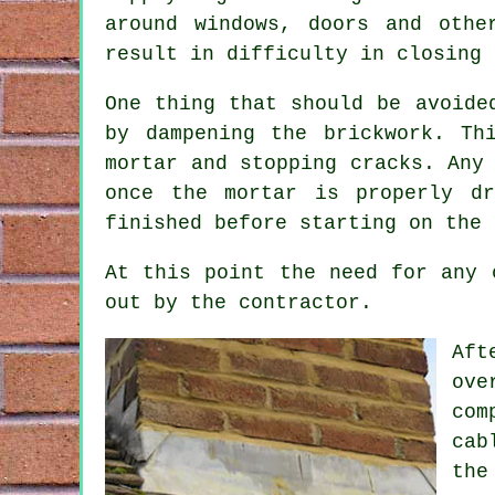
around windows, doors and othe
result in difficulty in closing 
One thing that should be avoide
by dampening the brickwork. Th
mortar and stopping cracks. Any
once the mortar is properly d
finished before starting on the 
At this point the need for any 
out by the contractor.
Aft
ove
com
cab
the