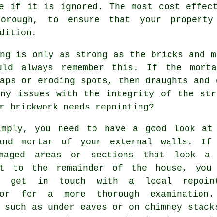
e if it is ignored. The most cost effec
orough, to ensure that your property
dition.
ng is only as strong as the bricks and m
uld always remember this. If the
morta
aps or eroding spots, then draughts and 
any issues with the integrity of the str
r brickwork needs repointing?
imply, you need to have a good look at
and mortar of your external walls. If
maged areas or sections that look a
nt to the remainder of the house, you
o get in touch with a local
repoin
tor for a more thorough examination
 such as under eaves or on chimney stack