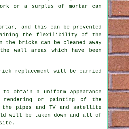
work or a surplus of mortar can
ortar, and this can be prevented
aining the flexilibility of the
n the bricks can be cleaned away
the wall areas which have been
rick replacement will be carried
 to obtain a uniform appearance
 rendering or painting of the
 the pipes and TV and satellite
ld will be taken down and all of
site.