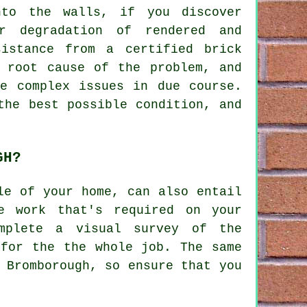
nto the walls, if you discover
r degradation of rendered and
istance from a certified brick
e root cause of the problem, and
re complex issues in due course.
the best possible condition, and
GH?
le of your home, can also entail
e work that's required on your
mplete a visual survey of the
 for the the whole job. The same
 Bromborough, so ensure that you