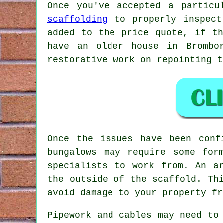
Once you've accepted a particu
scaffolding
to properly inspect
added to the price quote, if th
have an older house in Brombo
restorative work on repointing t
Once the issues have been con
bungalows may require some for
specialists to work from. An a
the outside of the scaffold. Th
avoid damage to your property fr
Pipework and cables may need to