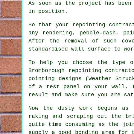
As soon as the project has been
in position.
So that your repointing contrac
any rendering, pebble-dash, pa
After the removal of such cov
standardised wall surface to wor
To help you choose the type o
Bromborough repointing contract
pointing designs (Weather Struc
of a test panel on your wall. 
result and make sure you are sat
Now the dusty work begins as 
raking and scraping out the br
quite time consuming as the joi
supply a good bonding area for 