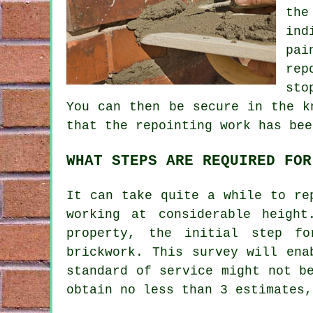
the
ind
pai
rep
sto
You can then be secure in the k
that the repointing work has bee
WHAT STEPS ARE REQUIRED FOR
It can take quite a while to
re
working at considerable heigh
property, the initial step f
brickwork. This survey will ena
standard of service might not b
obtain no less than 3 estimates,