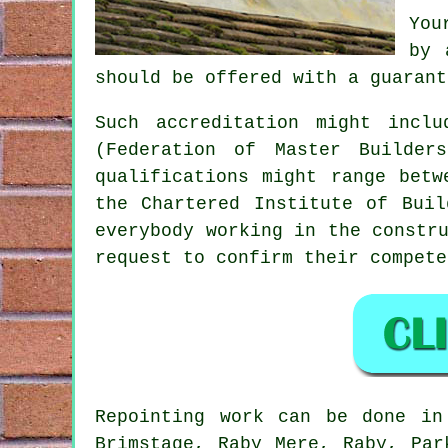
You
by 
should be offered with a guarant
Such accreditation might incl
(Federation of Master Builder
qualifications might range betw
the Chartered Institute of Buil
everybody working in the constr
request to confirm their compete
Repointing
work can be done i
Brimstage, Raby Mere, Raby, Par