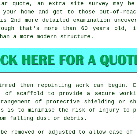
lar quote, an extra site survey may be
 your home and get to those out-of-reac
is 2nd more detailed examination uncove
rough that's more than 60 years old, i
han a more modern structure.
firmed then
repointing work
can begin. Ev
m of scaffold to provide a secure worki
rrangement of protective shielding or sh
is is to minimise the risk of injury to p
om falling dust or debris.
 be removed or adjusted to allow ease of 