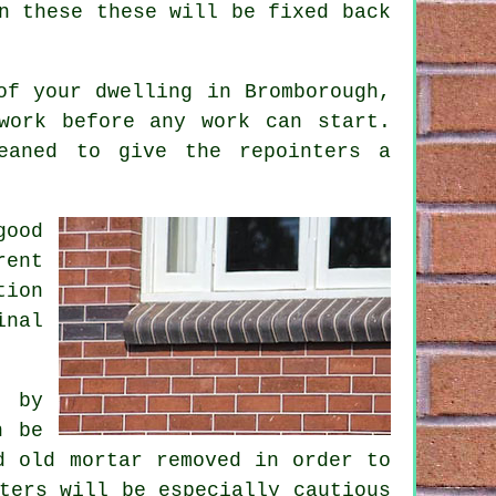
n these these will be fixed back
of your dwelling in Bromborough,
work before any work can start.
eaned to give the repointers a
good
rent
tion
inal
t by
n be
d old mortar removed in order to
ters
will be especially cautious