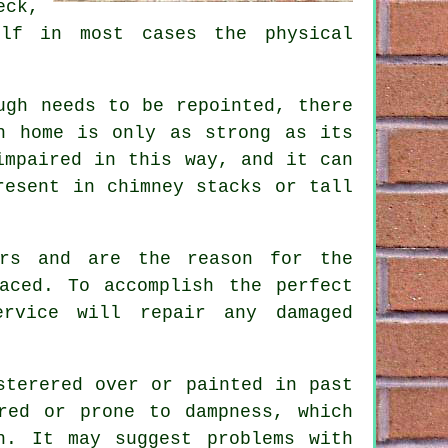
eck,
lf in most cases the physical
ugh needs to be repointed, there
h home is only as strong as its
impaired in this way, and it can
resent in chimney stacks or tall
ars and are the reason for the
aced. To accomplish the perfect
rvice will repair any damaged
sterered over or painted in past
red or prone to dampness, which
h. It may suggest problems with