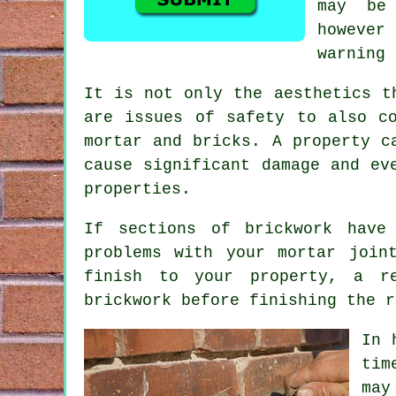
may be
however
warning 
It is not only the aesthetics t
are issues of safety to also c
mortar and bricks. A property c
cause significant damage and ev
properties.
If sections of brickwork have
problems with your mortar join
finish to your property, a r
brickwork before finishing the r
In 
tim
may