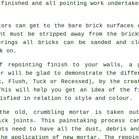
 finished and all
pointing
work undertake
tors can get to the bare brick surfaces 
int must be stripped away from the brick
erings all bricks can be sanded and cl
k on.
f repointing finish to your walls, a 
or will be glad to demonstrate the diffe
k, Flush, Tuck or Recessed), by the crea
This will help you get an idea of the f
isfied in relation to style and colour.
the old, crumbling mortar is taken ou
ick joints. This painstaking process ca
nts need to have all the dust, debris an
the application of new mortar. The
repoin