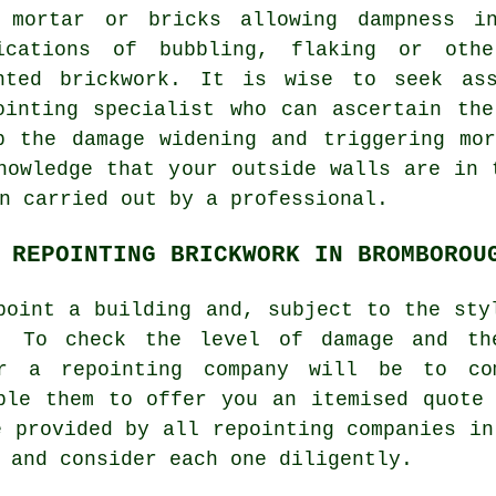
 mortar or bricks allowing dampness i
ications of bubbling, flaking or othe
nted brickwork. It is wise to seek ass
ointing specialist who can ascertain th
p the damage widening and triggering mo
nowledge that your outside walls are in 
n carried out by a professional.
 REPOINTING BRICKWORK IN BROMBOROU
point
a building and, subject to the sty
t. To check the level of damage and th
or a repointing company will be to co
ble them to offer you an itemised quote
e provided by all repointing companies in
 and consider each one diligently.