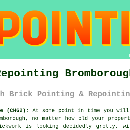
Repointing Bromboroug
h Brick Pointing & Repointin
de (CH62):
At some point in time you will
mborough, no matter how old your proper
ickwork is looking decidedly grotty, wi