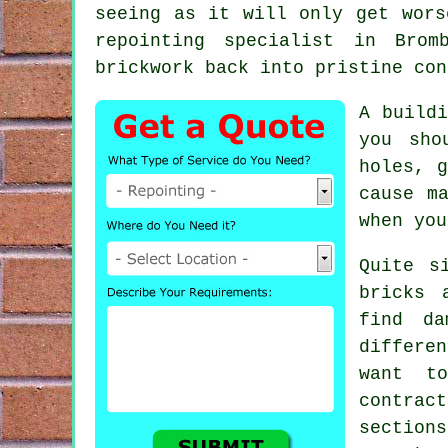
seeing as it will only get wors
repointing
specialist in Bromb
brickwork back into pristine con
A buildi
you sho
holes, g
cause m
when you
Quite s
bricks 
find da
differe
want t
contrac
sections