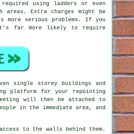
 required using ladders or even
h areas. Extra charges might be
rs more serious problems. If you
t's far more likely to require
en single storey buildings and
ng platform for your repointing
eeting will then be attached to
eople in the immediate area, and
access to the walls behind them.