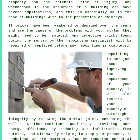
property and the potential risk of injury, any
weeknesses in the structure of a building can have
severe implications, and this is especially so in the
case of buildings with taller properties or chimneys.
If bricks have been weakened or damaged over the years
and are the cause of the problems with your mortar they
might need to be replaced. Any defective bricks found
during the survey by the repointing specialist will be
repaired or replaced before any repointing is completed.
Repointing
is not just
about
improving
the
appearance
of your
masonry; it
will also
restore
your
masonry's
watertight
integrity by renewing the mortar joint, enhancing the
wall's weather-resistant qualities, providing more
energy efficiency by reducing air infiltration from
outside, and ultimately helping to keep your property in
Bembridge at its maximum value by reducing potential