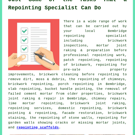
Repointing Specialist Can Do
There is a wide range of work
that can be carried out by
your local Bembridge
repointing specialist
including brickwork
inspections, mortar joint
raking & preparation before
professional repointing work,
patch repointing, repointing
of brickwork, repointing for
pre-sale property
improvements, brickwork cleaning before repointing to
remove dirt, moss & debris, the repointing of chimneys,
brickwork repointing, porch repointing in Bembridge,
slab repointing, bucket handle pointing, the removal of
failed cement mortar from older properties, brickwork
joint raking & repair in Bembridge, chimney repairs,
lime mortar repointing, brickwork joint raking,
repointing services, domestic repointing, brickwork
pointing & repointing, facade restoration, brickwork
staining, the repointing of stone walls, repointing for
garden walls showing cracks or missing mortar joints,
and
repointing scaffolds
.