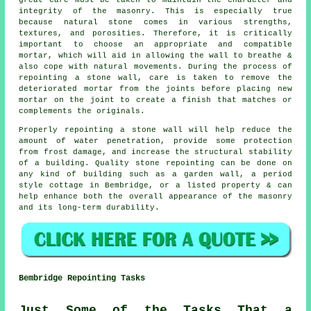
great care must be taken to maintain the character and
integrity of the masonry. This is especially true
because natural stone comes in various strengths,
textures, and porosities. Therefore, it is critically
important to choose an appropriate and compatible
mortar, which will aid in allowing the wall to breathe &
also cope with natural movements. During the process of
repointing a stone wall, care is taken to remove the
deteriorated mortar from the joints before placing new
mortar on the joint to create a finish that matches or
complements the originals.
Properly repointing a stone wall will help reduce the
amount of water penetration, provide some protection
from frost damage, and increase the structural stability
of a building. Quality stone repointing can be done on
any kind of building such as a garden wall, a period
style cottage in Bembridge, or a listed property & can
help enhance both the overall appearance of the masonry
and its long-term durability.
Bembridge Repointing Tasks
Just Some of the Tasks That a