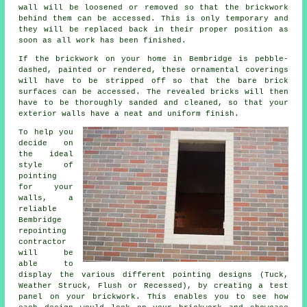
wall will be loosened or removed so that the brickwork
behind them can be accessed. This is only temporary and
they will be replaced back in their proper position as
soon as all work has been finished.
If the brickwork on your home in Bembridge is pebble-
dashed, painted or rendered, these ornamental coverings
will have to be stripped off so that the bare brick
surfaces can be accessed. The revealed bricks will then
have to be thoroughly sanded and cleaned, so that your
exterior walls have a neat and uniform finish.
To help you
decide on
the ideal
style of
pointing
for your
walls, a
reliable
Bembridge
repointing
contractor
will be
able to
display the various different pointing designs (Tuck,
Weather Struck, Flush or Recessed), by creating a test
panel on your brickwork. This enables you to see how