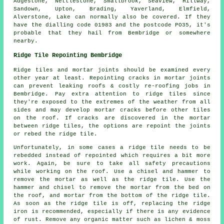
Adgestone, Nettlestone, Smallbrook, Seaview, Hillway,
Sandown, Upton, Brading, Yaverland, Elmfield,
Alverstone, Lake can normally also be covered. If they
have the dialling code 01983 and the postcode PO35, it's
probable that they hail from Bembridge or somewhere
nearby.
Ridge Tile Repointing Bembridge
Ridge tiles and mortar joints should be examined every
other year at least. Repointing cracks in mortar joints
can prevent leaking roofs & costly re-roofing jobs in
Bembridge. Pay extra attention to ridge tiles since
they're exposed to the extremes of the weather from all
sides and may develop mortar cracks before other tiles
on the roof. If cracks are discovered in the mortar
between ridge tiles, the options are repoint the joints
or rebed the ridge tile.
Unfortunately, in some cases a ridge tile needs to be
rebedded instead of repointed which requires a bit more
work. Again, be sure to take all safety precautions
while working on the roof. Use a chisel and hammer to
remove the mortar as well as the ridge tile. Use the
hammer and chisel to remove the mortar from the bed on
the roof, and mortar from the bottom of the ridge tile.
As soon as the ridge tile is off, replacing the ridge
iron is recommended, especially if there is any evidence
of rust. Remove any organic matter such as lichen & moss