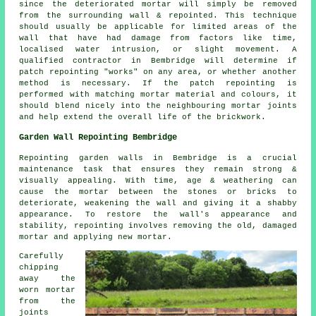
since the deteriorated mortar will simply be removed
from the surrounding wall & repointed. This technique
should usually be applicable for limited areas of the
wall that have had damage from factors like time,
localised water intrusion, or slight movement. A
qualified contractor in Bembridge will determine if
patch repointing "works" on any area, or whether another
method is necessary. If the patch repointing is
performed with matching mortar material and colours, it
should blend nicely into the neighbouring mortar joints
and help extend the overall life of the brickwork.
Garden Wall Repointing Bembridge
Repointing garden walls in Bembridge is a crucial
maintenance task that ensures they remain strong &
visually appealing. With time, age & weathering can
cause the mortar between the stones or bricks to
deteriorate, weakening the wall and giving it a shabby
appearance. To restore the wall's appearance and
stability, repointing involves removing the old, damaged
mortar and applying new mortar.
Carefully
chipping
away the
worn mortar
from the
joints