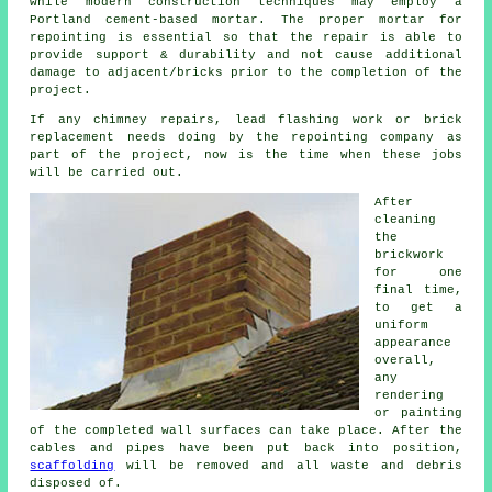
while modern construction techniques may employ a
Portland cement-based mortar. The proper mortar for
repointing is essential so that the repair is able to
provide support & durability and not cause additional
damage to adjacent/bricks prior to the completion of the
project.
If any chimney repairs, lead flashing work or brick
replacement needs doing by the repointing company as
part of the project, now is the time when these jobs
will be carried out.
After
cleaning
the
brickwork
for one
final time,
to get a
uniform
appearance
overall,
any
rendering
or painting
of the completed wall surfaces can take place. After the
cables and pipes have been put back into position,
scaffolding
will be removed and all waste and debris
disposed of.