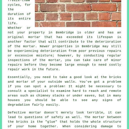
freeze-thaw
cycles, for
the
duration of
its entire
life.
Whether or
not your property in Bembridge is older and has an
original mortar that has exceeded its lifespan is
another factor that will contribute to the deterioration
of the mortar. Newer properties in Bembridge may still
be experiencing deterioration from poor previous repairs
or excessive moisture; however, by conducting regular
inspections of the mortar, you can take care of minor
repairs before they become large enough to need costly
repair work in the future.
Essentially, you need to take a good look at the bricks
and mortar of your outside walls. You've got a problem
if you can spot a problem! It might be necessary to
consult a specialist to examine hard to reach and remote
areas such as chimney stacks or under eaves, but in many
houses you should be able to see any signs of
degradation fairly easily.
Defective mortar doesn't merely look terrible, it can
lead to questions of safety as well. The mortar between
the bricks is the "glue" that holds the whole structure
of your home together. When considering damage to