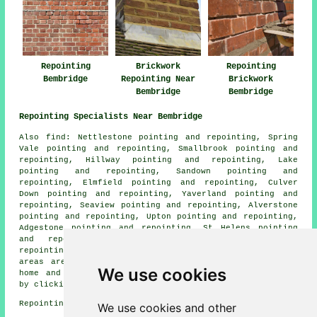
Repointing
Brickwork
Repointing
Bembridge
Repointing Near
Brickwork
Bembridge
Bembridge
Repointing Specialists Near Bembridge
Also
find
: Nettlestone pointing and repointing, Spring
Vale pointing and repointing, Smallbrook pointing and
repointing, Hillway pointing and repointing, Lake
pointing and repointing, Sandown pointing and
repointing, Elmfield pointing and repointing, Culver
Down pointing and repointing, Yaverland pointing and
repointing, Seaview pointing and repointing, Alverstone
pointing and repointing, Upton pointing and repointing,
Adgestone pointing and repointing, St Helens pointing
and repointing, Brading pointing and repointing
repointing services
and more. The majority of these
areas are serviced by experts in repointing. Bembridge
We use cookies
home and business owners can get repointing quotations
by clicking
here
.
Repointing in PO35 area, (dialling code 01983).
We use cookies and other