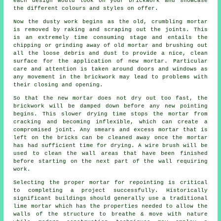
each design would look on your brickwork and showcase
the different colours and styles on offer.
Now the dusty work begins as the old, crumbling mortar
is removed by raking and scraping out the joints. This
is an extremely time consuming stage and entails the
chipping or grinding away of old mortar and brushing out
all the loose debris and dust to provide a nice, clean
surface for the application of new mortar. Particular
care and attention is taken around doors and windows as
any movement in the brickwork may lead to problems with
their closing and opening.
So that the new mortar does not dry out too fast, the
brickwork will be damped down before any new pointing
begins. This slower drying time stops the mortar from
cracking and becoming inflexible, which can create a
compromised joint. Any smears and excess mortar that is
left on the bricks can be cleaned away once the mortar
has had sufficient time for drying. A wire brush will be
used to clean the wall areas that have been finished
before starting on the next part of the wall requiring
work.
Selecting the proper mortar for repointing is critical
to completing a project successfully. Historically
significant buildings should generally use a traditional
lime mortar which has the properties needed to allow the
walls of the structure to breathe & move with nature