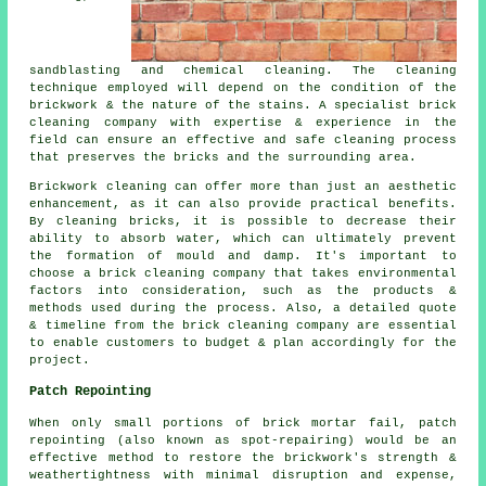
sandblasting and chemical cleaning. The cleaning
technique employed will depend on the condition of the
brickwork & the nature of the stains. A specialist brick
cleaning company with expertise & experience in the
field can ensure an effective and safe cleaning process
that preserves the bricks and the surrounding area.
Brickwork cleaning can offer more than just an aesthetic
enhancement, as it can also provide practical benefits.
By cleaning bricks, it is possible to decrease their
ability to absorb water, which can ultimately prevent
the formation of mould and damp. It's important to
choose a brick cleaning company that takes environmental
factors into consideration, such as the products &
methods used during the process. Also, a detailed quote
& timeline from the brick cleaning company are essential
to enable customers to budget & plan accordingly for the
project.
Patch Repointing
When only small portions of brick mortar fail, patch
repointing (also known as spot-repairing) would be an
effective method to restore the brickwork's strength &
weathertightness with minimal disruption and expense,