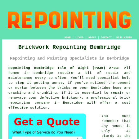
HOME
|
LINKS
|
ABOUT
|
CONTACT
|
DISCLAIMER
Brickwork Repointing Bembridge
Repointing and Pointing Specialists in Bembridge
Repointing Bembridge Isle of Wight (PO35) Area:
All
homes in Bembridge require a bit of repair and
maintenance every so often. You'll need specialist help
to stop it getting worse, if you've noticed the cement
or mortar between the bricks on your Bembridge home are
cracking and crumbling. If it is essential to repair or
renovate your defective brickwork, a professional brick
repointing company in Bembridge will offer a cost
effective solution.
You must
remember that
any house is
only as
sturdy as the