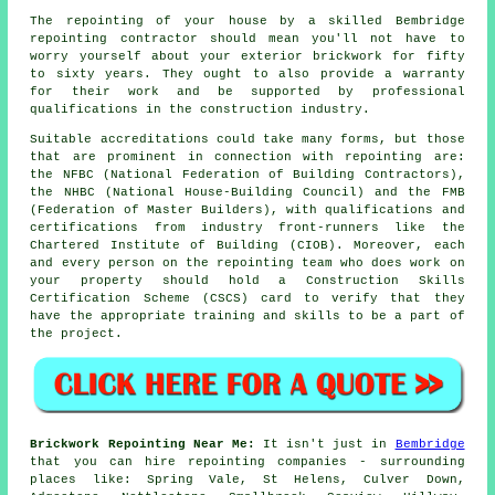
The repointing of your house by a skilled Bembridge
repointing contractor should mean you'll not have to
worry yourself about your exterior brickwork for fifty
to sixty years. They ought to also provide a warranty
for their work and be supported by professional
qualifications in the construction industry.
Suitable accreditations could take many forms, but those
that are prominent in connection with repointing are:
the NFBC (National Federation of Building Contractors),
the NHBC (National House-Building Council) and the FMB
(Federation of Master Builders), with qualifications and
certifications from industry front-runners like the
Chartered Institute of Building (CIOB). Moreover, each
and every person on the repointing team who does work on
your property should hold a Construction Skills
Certification Scheme (CSCS) card to verify that they
have the appropriate training and skills to be a part of
the project.
Brickwork Repointing Near Me:
It isn't just in
Bembridge
that you can hire repointing companies - surrounding
places like: Spring Vale, St Helens, Culver Down,