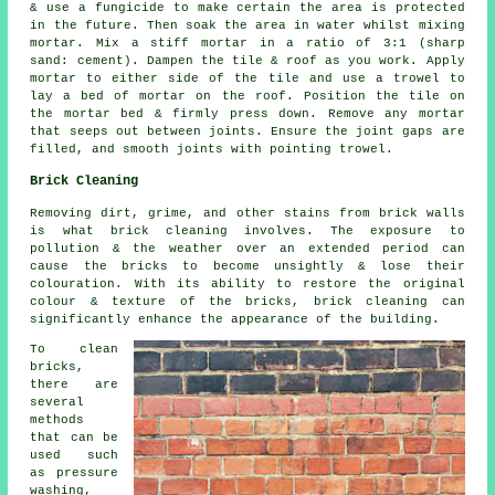
& use a fungicide to make certain the area is protected
in the future. Then soak the area in water whilst mixing
mortar. Mix a stiff mortar in a ratio of 3:1 (sharp
sand: cement). Dampen the tile & roof as you work. Apply
mortar to either side of the tile and use a trowel to
lay a bed of mortar on the roof. Position the tile on
the mortar bed & firmly press down. Remove any mortar
that seeps out between joints. Ensure the joint gaps are
filled, and smooth joints with pointing trowel.
Brick Cleaning
Removing dirt, grime, and other stains from brick walls
is what brick cleaning involves. The exposure to
pollution & the weather over an extended period can
cause the bricks to become unsightly & lose their
colouration. With its ability to restore the original
colour & texture of the bricks, brick cleaning can
significantly enhance the appearance of the building.
To clean
bricks,
there are
several
methods
that can be
used such
as pressure
washing,