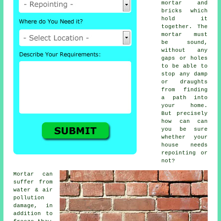
mortar and
bricks which
hold it
together. The
mortar must
be sound,
without any
gaps or holes
to be able to
stop any damp
or draughts
from finding
a path into
your home.
But precisely
how can can
you be sure
whether your
house needs
repointing or
not?
Mortar can
suffer from
water & air
pollution
damage, in
addition to