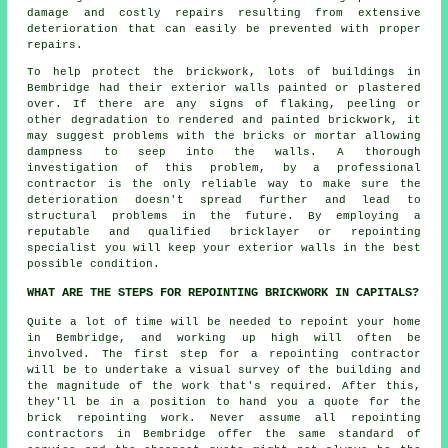
damage and costly repairs resulting from extensive
deterioration that can easily be prevented with proper
repairs.
To help protect the brickwork, lots of buildings in
Bembridge had their exterior walls painted or plastered
over. If there are any signs of flaking, peeling or
other degradation to rendered and painted brickwork, it
may suggest problems with the bricks or mortar allowing
dampness to seep into the walls. A thorough
investigation of this problem, by a professional
contractor is the only reliable way to make sure the
deterioration doesn't spread further and lead to
structural problems in the future. By employing a
reputable and qualified bricklayer or repointing
specialist you will keep your exterior walls in the best
possible condition.
WHAT ARE THE STEPS FOR REPOINTING BRICKWORK IN CAPITALS?
Quite a lot of time will be needed to repoint your home
in Bembridge, and working up high will often be
involved. The first step for a repointing contractor
will be to undertake a visual survey of the building and
the magnitude of the work that's required. After this,
they'll be in a position to hand you a quote for the
brick repointing work. Never assume all repointing
contractors in Bembridge offer the same standard of