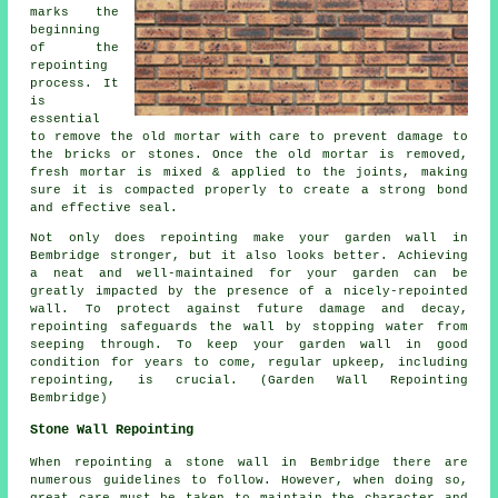
marks the
beginning
of the
repointing
process. It
is
essential
to remove the old mortar with care to prevent damage to
the bricks or stones. Once the old mortar is removed,
fresh mortar is mixed & applied to the joints, making
sure it is compacted properly to create a strong bond
and effective seal.
Not only does repointing make your garden wall in
Bembridge stronger, but it also looks better. Achieving
a neat and well-maintained for your garden can be
greatly impacted by the presence of a nicely-repointed
wall. To protect against future damage and decay,
repointing safeguards the wall by stopping water from
seeping through. To keep your garden wall in good
condition for years to come, regular upkeep, including
repointing, is crucial. (Garden Wall Repointing
Bembridge)
Stone Wall Repointing
When repointing a stone wall in Bembridge there are
numerous guidelines to follow. However, when doing so,