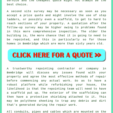
service and the cheapest quote might not always be the
best choice.
A second site survey may be necessary as soon as you
accept a price quote and might involve the use of step
ladders, or possibly even a scaffold, to get to hard to
reach sections of your property. A quotation after the
follow-up survey may be higher owing to problems found
in this more comprehensive inspection. The older the
building is, the more chance that it is going to need to
be repointed, and this is particularly so for those
homes in Bembridge which are more than sixty years old.
A trustworthy repointing contractor or company in
Bembridge will discuss any issues found with your
property and agree the most effective methods of repair
before commencing any actual work. So as to have a
robust platform while refurbishing your house, the
likelihood is that the repointing team will need to have
a scaffold put up. The exterior of the scaffolding can
then have a protective shielding attached to it. This
may be polythene sheeting to trap any debris and dirt
that's generated during the repair work.
All conduits, pipes and cables which are mounted on the