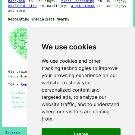
handyman
in Ballingry,
floor screeding
in Ballingry,
scaffold hire
in Ballingry,
a plasterer
in Ballingry,
and more.
Repointing Specialists Nearby
Also find: Glenrothes
repointing, Cardenden
repointing, Kingseat
repointing, Kinnesswood
We use cookies
repointing, Kinross repointing,
Lochgelly repointing,
Auchertool repointing, Kelty
We use cookies and other
repointing, Crosshill
tracking technologies to improve
repointing, Leslie repointing,
Glencraig repointing, Cowdenbeath repointing, Kinglassie
your browsing experience on our
repointing, Lochore
repointing services
and more.
website, to show you
TOP - Repointing Ballingry
personalized content and
Brickwork Repairs Ballingry - Repointing Brick Walls -
targeted ads, to analyze our
Repointing Houses - Repointing Ballingry - Repointing
Near Me - Repointing Brickwork Ballingry - Repointing
website traffic, and to understand
Chimneys - Brickwork Repointing Ballingry - Household
where our visitors are coming
Repointing
from.
HOME - REPOINTING UK
Sitemap
Privacy
I agree