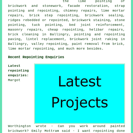
the lime pointing of
brickwork and stonework, facade restoration, strap
pointing and repointing, chimney repairs, lime mortar
repairs, brick step repointing, brickwork sealing,
ridges rebedded or repointed, brickwork staining, stone
pointing, tuck pointing, bed joint reinforcement,
masonry repairs, cheap repointing, helibar repairs,
brick cleaning in Ballingry, pointing and repointing
paving, lintel replacement, brickwork joint raking in
Ballingry, valley repointing, paint removal from brick,
lime mortar repointing, and much more besides.
Recent Repointing Enquiries
Latest
repointing
enquiries
:
Margot
Worthington wrote - Can you work around painted
brickwork? Emily Mottram said - I want repointing done