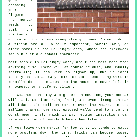
gaps &
crossing
your
fingers.
The mortar
needs to
suit the
brickwork
,
otherwise it can look wrong straight away. Colour, depth
& finish are all vitally important, particularly on
older homes in the Ballingry area, where the brickwork
has a bit of old school character.
Most people in Ballingry worry about the mess more than
anything else. There will of course be dust, and usually
scaffolding if the work is higher up, but it isn't
usually as bad as many folks expect.
Repointing work
is
normally done in stages, so the house is never left in
an exposed or unsafe condition.
The weather can play a big part in how long your mortar
will last. Constant rain, frost, and even strong sun can
all take their toll on mortar over the years. In the
Ballingry area, the most exposed walls tend to show the
worst wear first, which is why
regular inspections
can
save you a lot of hassle & headaches later on.
If you leave
worn mortar
for too long, it tends to cause
more problems down the line. Bricks can become loose,