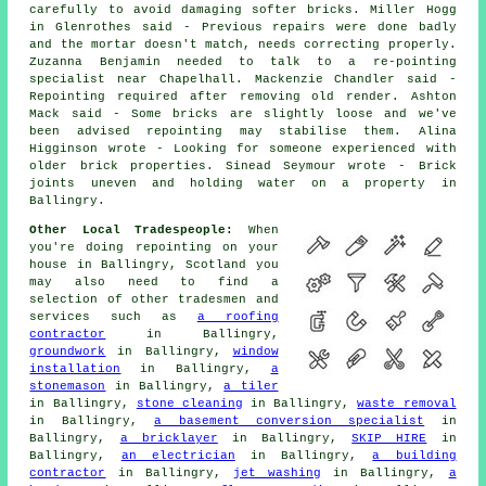
carefully to avoid damaging softer bricks. Miller Hogg
in Glenrothes said - Previous repairs were done badly
and the mortar doesn't match, needs correcting properly.
Zuzanna Benjamin needed to talk to a re-pointing
specialist near Chapelhall. Mackenzie Chandler said -
Repointing required after removing old render. Ashton
Mack said - Some bricks are slightly loose and we've
been advised repointing may stabilise them. Alina
Higginson wrote - Looking for someone experienced with
older brick properties. Sinead Seymour wrote - Brick
joints uneven and holding water on a property in
Ballingry.
Other Local Tradespeople:
When
you're doing repointing on your
house in Ballingry, Scotland you
may also need to find a
selection of other tradesmen and
services such as
a roofing
contractor
in Ballingry,
groundwork
in Ballingry,
window
installation
in Ballingry,
a
stonemason
in Ballingry,
a tiler
in Ballingry,
stone cleaning
in Ballingry,
waste removal
in Ballingry,
a basement conversion specialist
in
Ballingry,
a bricklayer
in Ballingry,
SKIP HIRE
in
Ballingry,
an electrician
in Ballingry,
a building
contractor
in Ballingry,
jet washing
in Ballingry,
a