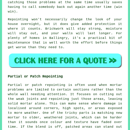
catching those problems at the same time usually saves
having to call somebody back out again another time (win
win).
Repointing
won't necessarily change the look of your
house overnight, but it does give added protection it
where it counts. Brickwork will stay strong, moisture
will stay out, and your walls will last longer. For
plenty of homes in Ballingry, it's a practical bit of
maintenance that is well worth the effort before things
get worse than they need to.
Partial or Patch Repointing
Partial or patch repointing is often used when mortar
problems are limited to certain sections rather than the
whole wall needing attention. It focuses on cutting out
the weak joints and repointing just those areas, leaving
solid mortar alone. This can make sense where damage is
localised around corners, high spots, or areas exposed
to more weather. One of the tricky parts is matching new
mortar to older, weathered joints, which can be harder
than it sounds once colour and texture have faded over
time. If the blend is off, patched areas can stand out