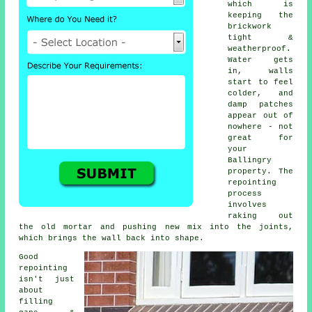
which is
keeping the
brickwork
tight &
weatherproof.
Water gets
in, walls
start to feel
colder, and
damp patches
appear out of
nowhere - not
great for
your
Ballingry
property.
The
repointing
process
involves
raking out
the old mortar and pushing new mix into the joints,
which brings the wall back into shape.
Good
repointing
isn't just
about
filling