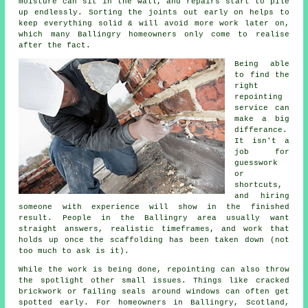
moisture can sit in the wall, and repairs start to pile
up endlessly. Sorting the joints out early on helps to
keep everything solid & will avoid more work later on,
which many Ballingry homeowners only come to realise
after the fact.
Being able
to find the
right
repointing
service
can
make a big
differance.
It isn't a
job for
guesswork
or
shortcuts,
and hiring
someone with experience will show in the finished
result. People in the Ballingry area usually want
straight answers, realistic timeframes, and work that
holds up once the scaffolding has been taken down (not
too much to ask is it).
While the work is being done,
repointing
can also throw
the spotlight other small issues. Things like cracked
brickwork or failing seals around windows can often get
spotted early. For homeowners in Ballingry, Scotland,