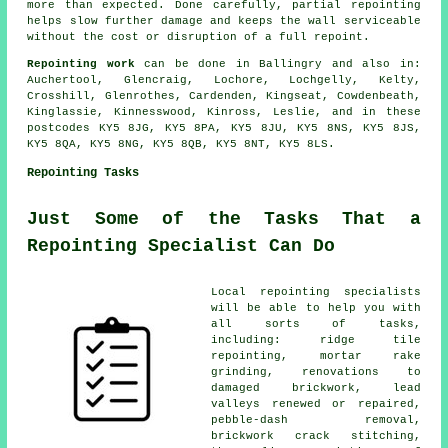
more than expected. Done carefully, partial repointing
helps slow further damage and keeps the wall serviceable
without the cost or disruption of a full repoint.
Repointing work
can be done in Ballingry and also in:
Auchertool, Glencraig, Lochore, Lochgelly, Kelty,
Crosshill, Glenrothes, Cardenden, Kingseat, Cowdenbeath,
Kinglassie, Kinnesswood, Kinross, Leslie, and in these
postcodes KY5 8JG, KY5 8PA, KY5 8JU, KY5 8NS, KY5 8JS,
KY5 8QA, KY5 8NG, KY5 8QB, KY5 8NT, KY5 8LS.
Repointing Tasks
Just Some of the Tasks That a
Repointing Specialist Can Do
Local repointing specialists
will be able to help you with
all sorts of tasks,
including: ridge tile
repointing, mortar rake
grinding, renovations to
damaged brickwork, lead
valleys renewed or repaired,
pebble-dash removal,
brickwork crack stitching,