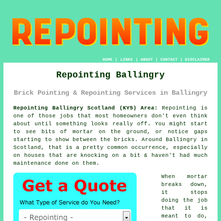
HOME
|
LINKS
|
ABOUT
|
CONTACT
|
DISCLAIMER
Repointing Ballingry
Brick Pointing & Repointing Services in Ballingry
Repointing Ballingry Scotland (KY5) Area:
Repointing is
one of those jobs that most homeowners don't even think
about until something looks really off. You might start
to see
bits of mortar on the ground
, or notice gaps
starting to show between the bricks. Around Ballingry in
Scotland, that is a pretty common occurrence, especially
on houses that are knocking on a bit & haven't had much
maintenance done on them.
When mortar
breaks down,
it stops
doing the job
that it is
meant to do,