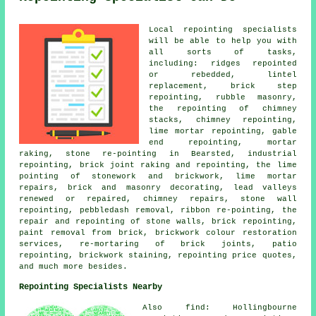
Local repointing specialists
will be able to help you with
all sorts of tasks,
including: ridges repointed
or rebedded, lintel
replacement, brick step
repointing, rubble masonry,
the repointing of chimney
stacks, chimney repointing,
lime mortar repointing, gable
end repointing, mortar
raking, stone re-pointing in Bearsted, industrial
repointing, brick joint raking and repointing, the lime
pointing of stonework and brickwork, lime mortar
repairs, brick and masonry decorating, lead valleys
renewed or repaired, chimney repairs, stone wall
repointing, pebbledash removal, ribbon re-pointing, the
repair and repointing of stone walls, brick repointing,
paint removal from brick, brickwork colour restoration
services, re-mortaring of brick joints, patio
repointing, brickwork staining, repointing price quotes,
and much more besides.
Repointing Specialists Nearby
Also find: Hollingbourne