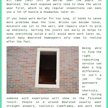
all take their toll on mortar over the years. In
Bearsted, the most exposed walls tend to show the worst
wear first, which is why
regular inspections
can save
you a lot of hassle & headaches later on.
If you leave
worn mortar
for too long, it tends to cause
more problems down the line. Bricks can become loose,
moisture can sit in the wall, and repairs start to pile
up endlessly. Sorting the joints out early on helps to
keep everything solid & will avoid more work later on,
which many Bearsted homeowners only come to realise
after the fact.
Being able
to find the
right
repointing
service
can
make a big
differance.
It isn't a
job for
guesswork
or
shortcuts,
and hiring
someone with experience will show in the finished
result. People in & around Bearsted usually want
straight answers, realistic timeframes, and work that