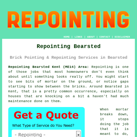
HOME
|
LINKS
|
ABOUT
|
CONTACT
|
DISCLAIMER
Repointing Bearsted
Brick Pointing & Repointing Services in Bearsted
Repointing Bearsted Kent (ME14) Area:
Repointing is one
of those jobs that most homeowners don't even think
about until something looks really off. You might start
to see
bits of mortar on the ground
, or notice gaps
starting to show between the bricks. Around Bearsted in
Kent, that is a pretty common occurrence, especially on
houses that are knocking on a bit & haven't had much
maintenance done on them.
When mortar
breaks down,
it stops
doing the job
that it is
meant to do,