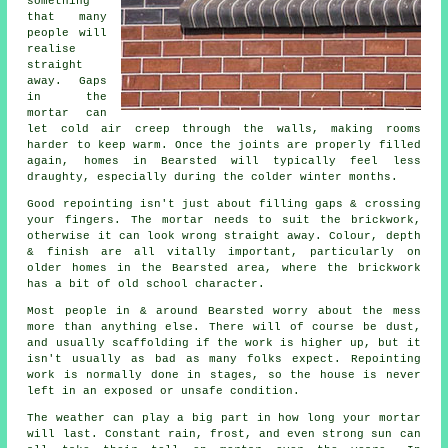
something
that many
people will
realise
straight
away. Gaps
in the
mortar can
let cold air creep through the walls, making rooms
harder to keep warm. Once the joints are properly filled
again, homes in Bearsted will typically feel less
draughty, especially during the colder winter months.
Good repointing isn't just about filling gaps & crossing
your fingers. The mortar needs to suit the
brickwork
,
otherwise it can look wrong straight away. Colour, depth
& finish are all vitally important, particularly on
older homes in the Bearsted area, where the brickwork
has a bit of old school character.
Most people in & around Bearsted worry about the mess
more than anything else. There will of course be dust,
and usually scaffolding if the work is higher up, but it
isn't usually as bad as many folks expect.
Repointing
work
is normally done in stages, so the house is never
left in an exposed or unsafe condition.
The weather can play a big part in how long your mortar
will last. Constant rain, frost, and even strong sun can