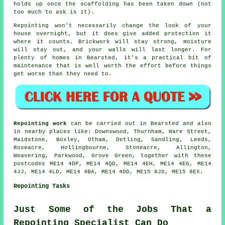
holds up once the scaffolding has been taken down (not
too much to ask is it).
Repointing
won't necessarily change the look of your
house overnight, but it does give added protection it
where it counts. Brickwork will stay strong, moisture
will stay out, and your walls will last longer. For
plenty of homes in Bearsted, it's a practical bit of
maintenance that is well worth the effort before things
get worse than they need to.
Repointing work
can be carried out in Bearsted and also
in nearby places like: Downswood, Thurnham, Ware Street,
Maidstone, Boxley, Otham, Detling, Sandling, Leeds,
Roseacre, Hollingbourne, Stoneacre, Allington,
Weavering, Parkwood, Grove Green, together with these
postcodes ME14 4DP, ME14 4QD, ME14 4EH, ME14 4EG, ME14
4JJ, ME14 4LD, ME14 4BA, ME14 4DD, ME15 8JS, ME15 8EX.
Repointing Tasks
Just Some of the Jobs That a
Repointing Specialist Can Do