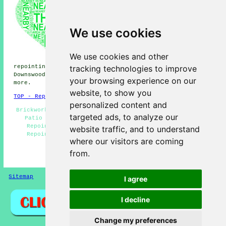
repointing, Leeds repointing,
Thurnham repointing, Weavering
repointing, Boxley repointing,
Grove Green repointing, Otham
We use cookies
repointing, Detling repointing,
Maidstone repointing, Allington
repointing, Stoneacre
We use cookies and other
repointing, Parkwood
tracking technologies to improve
repointing, Ware Street repointing, Roseacre repointing,
Downswood repointing, Sandling
repointing services
and
your browsing experience on our
more.
website, to show you
TOP - Repointing Bearsted
personalized content and
Brickwork Repairs Bearsted - Repointing Mortar Joints -
targeted ads, to analyze our
Patio Repointing - Brickwork Repointing Bearsted -
Repointing Brick Bearsted - Repointing Services -
website traffic, and to understand
Repointing Bearsted - Brick Repointing Bearsted -
where our visitors are coming
Repointing Chimneys
from.
HOME - REPOINTING UK
Sitemap
Privacy
I agree
I decline
Change my preferences