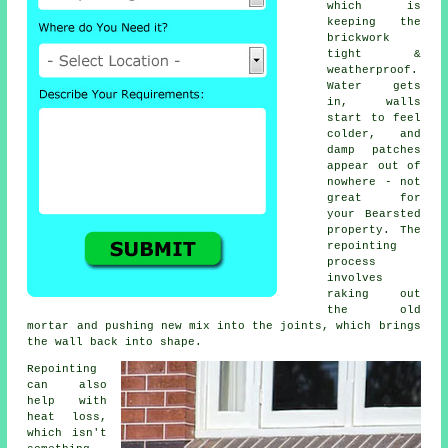
which is
keeping the
brickwork
tight &
weatherproof.
Water gets
in, walls
start to feel
colder, and
damp patches
appear out of
nowhere - not
great for
your Bearsted
property.
The
repointing
process
involves
raking out
the old
mortar and pushing new mix into the joints, which brings
the wall back into shape.
Repointing
can also
help with
heat loss,
which isn't