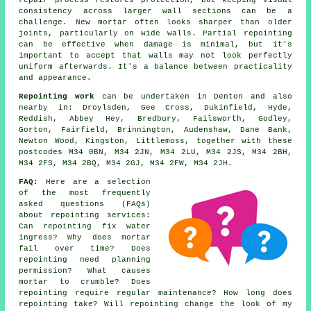
repair process restores protection, but keeping visual
consistency across larger wall sections can be a
challenge. New mortar often looks sharper than older
joints, particularly on wide walls. Partial repointing
can be effective when damage is minimal, but it's
important to accept that walls may not look perfectly
uniform afterwards. It's a balance between practicality
and appearance.
Repointing work
can be undertaken in Denton and also
nearby in: Droylsden, Gee Cross, Dukinfield, Hyde,
Reddish, Abbey Hey, Bredbury, Failsworth, Godley,
Gorton, Fairfield, Brinnington, Audenshaw, Dane Bank,
Newton Wood, Kingston, Littlemoss, together with these
postcodes M34 0BN, M34 2JN, M34 2LU, M34 2JS, M34 2BH,
M34 2FS, M34 2BQ, M34 2GJ, M34 2FW, M34 2JH.
FAQ:
Here are a selection
of the most frequently
asked questions (FAQs)
about
repointing services
:
Can repointing fix water
ingress? Why does mortar
fail over time? Does
repointing need planning
permission? What causes
mortar to crumble? Does
repointing require regular maintenance? How long does
repointing take? Will repointing change the look of my