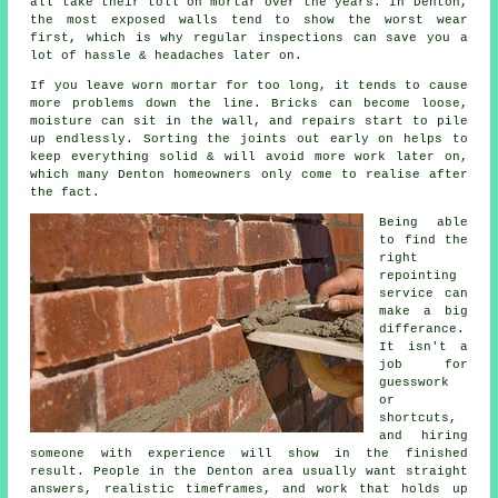
all take their toll on mortar over the years. In Denton,
the most exposed walls tend to show the worst wear
first, which is why
regular inspections
can save you a
lot of hassle & headaches later on.
If you leave
worn mortar
for too long, it tends to cause
more problems down the line. Bricks can become loose,
moisture can sit in the wall, and repairs start to pile
up endlessly. Sorting the joints out early on helps to
keep everything solid & will avoid more work later on,
which many Denton homeowners only come to realise after
the fact.
Being able
to find the
right
repointing
service
can
make a big
differance.
It isn't a
job for
guesswork
or
shortcuts,
and hiring
someone with experience will show in the finished
result. People in the Denton area usually want straight
answers, realistic timeframes, and work that holds up