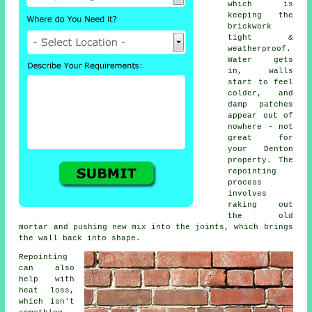
which is
keeping the
brickwork
tight &
weatherproof.
Water gets
in, walls
start to feel
colder, and
damp patches
appear out of
nowhere - not
great for
your Denton
property.
The
repointing
process
involves
raking out
the old
mortar and pushing new mix into the joints, which brings
the wall back into shape.
Repointing
can also
help with
heat loss,
which isn't