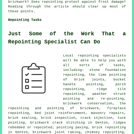
brickwork? Does repointing protect against frost damage?
Reading through the article should clear up most of
these points.
Repointing Tasks
Just Some of the Work That a
Repointing Specialist Can Do
Local repointing specialists
will be able to help you with
all sorts of tasks,
including: stone foundation
repointing, the lime pointing
of brick joints, bucket
handle pointing, porch
repointing, ridge tile
repointing, weather struck
pointing and re-pointing,
brickwork conservation, the
repointing and pointing of brickwork, fireplace
repointing, bed joint reinforcement, masonry repairs,
brick sealing, brick inspection, crack injection, tuck
pointing, brickwork crack stitching in Denton, ridges
rebedded or repointed, pointing paving, brick repointing
in Denton, brickwork joint raking, chimney repointing,