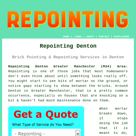
HOME
|
LINKS
|
ABOUT
|
CONTACT
|
DISCLAIMER
Repointing Denton
Brick Pointing & Repointing Services in Denton
Repointing Denton Greater Manchester (M34) Area:
Repointing is one of those jobs that most homeowners
don't even think about until something looks really off.
You might start to see
bits of mortar on the ground
, or
notice gaps starting to show between the bricks. Around
Denton in Greater Manchester, that is a pretty common
occurrence, especially on houses that are knocking on a
bit & haven't had much maintenance done on them.
When mortar
breaks down,
it stops
doing the job
that it is
meant to do,