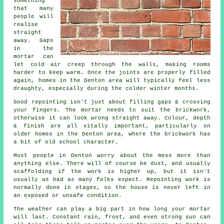
something
that many
people will
realise
straight
away. Gaps
in the
mortar can
let cold air creep through the walls, making rooms
harder to keep warm. Once the joints are properly filled
again, homes in the Denton area will typically feel less
draughty, especially during the colder winter months.
Good repointing isn't just about filling gaps & crossing
your fingers. The mortar needs to suit the
brickwork
,
otherwise it can look wrong straight away. Colour, depth
& finish are all vitally important, particularly on
older homes in the Denton area, where the brickwork has
a bit of old school character.
Most people in Denton worry about the mess more than
anything else. There will of course be dust, and usually
scaffolding if the work is higher up, but it isn't
usually as bad as many folks expect.
Repointing work
is
normally done in stages, so the house is never left in
an exposed or unsafe condition.
The weather can play a big part in how long your mortar
will last. Constant rain, frost, and even strong sun can