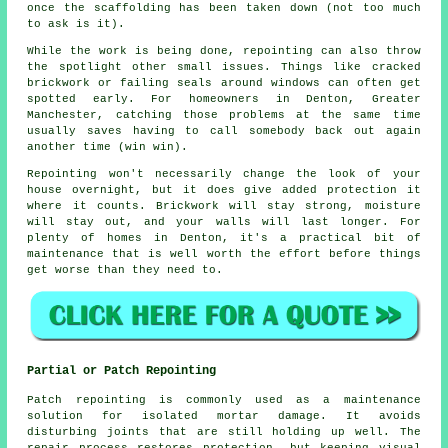
once the scaffolding has been taken down (not too much
to ask is it).
While the work is being done,
repointing
can also throw
the spotlight other small issues. Things like cracked
brickwork or failing seals around windows can often get
spotted early. For homeowners in Denton, Greater
Manchester, catching those problems at the same time
usually saves having to call somebody back out again
another time (win win).
Repointing
won't necessarily change the look of your
house overnight, but it does give added protection it
where it counts. Brickwork will stay strong, moisture
will stay out, and your walls will last longer. For
plenty of homes in Denton, it's a practical bit of
maintenance that is well worth the effort before things
get worse than they need to.
Partial or Patch Repointing
Patch repointing is commonly used as a maintenance
solution for isolated mortar damage. It avoids
disturbing joints that are still holding up well. The