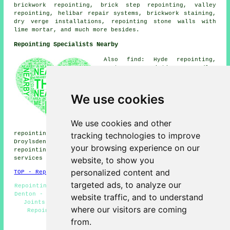
brickwork repointing, brick step repointing, valley
repointing, helibar repair systems, brickwork staining,
dry verge installations, repointing stone walls with
lime mortar, and much more besides.
Repointing Specialists Nearby
Also find: Hyde repointing,
Gorton repointing, Godley
repointing, Fairfield
repointing, Failsworth
repointing, Abbey Hey
We use cookies
repointing, Audenshaw
repointing, Newton Wood
repointing, Littlemoss
We use cookies and other
repointing, Dane Bank
tracking technologies to improve
repointing, Reddish repointing, Kingston repointing,
Droylsden repointing, Bredbury repointing, Dukinfield
your browsing experience on our
repointing, Gee Cross repointing, Brinnington
repointing
website, to show you
services
and more.
personalized content and
TOP - Repointing Denton
targeted ads, to analyze our
Repointing Near Me - Residential Repointing - Repointing
Denton - Brickwork Repointing Denton - Repointing Mortar
website traffic, and to understand
Joints - Stone Wall Repointing - Patio Repointing -
where our visitors are coming
Repointing Brickwork Denton - Repointing Chimneys
from.
HOME - REPOINTING UK