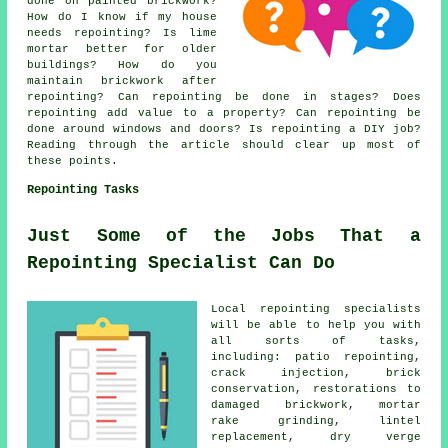
done on painted brickwork?
How do I know if my house
needs repointing? Is lime
mortar better for older
buildings? How do you
maintain brickwork after
repointing? Can repointing be done in stages? Does
repointing add value to a property? Can repointing be
done around windows and doors? Is repointing a DIY job?
Reading through the article should clear up most of
these points.
Repointing Tasks
Just Some of the Jobs That a
Repointing Specialist Can Do
Local repointing specialists
will be able to help you with
all sorts of tasks,
including: patio repointing,
crack injection, brick
conservation, restorations to
damaged brickwork, mortar
rake grinding, lintel
replacement, dry verge