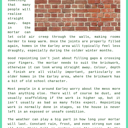
something
that many
people will
realise
straight
away. Gaps
in the
mortar can
let cold air creep through the walls, making rooms
harder to keep warm. Once the joints are properly filled
again, homes in the Earley area will typically feel less
draughty, especially during the colder winter months.
Good repointing isn't just about filling gaps & crossing
your fingers. The mortar needs to suit the
brickwork
,
otherwise it can look wrong straight away. Colour, depth
& finish are all vitally important, particularly on
older homes in the Earley area, where the brickwork has
a bit of old school character.
Most people in & around Earley worry about the mess more
than anything else. There will of course be dust, and
usually scaffolding if the work is higher up, but it
isn't usually as bad as many folks expect.
Repointing
work
is normally done in stages, so the house is never
left in an exposed or unsafe condition.
The weather can play a big part in how long your mortar
will last. Constant rain, frost, and even strong sun can