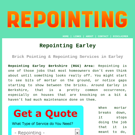
HOME
|
LINKS
|
ABOUT
|
CONTACT
|
DISCLAIMER
Repointing Earley
Brick Pointing & Repointing Services in Earley
Repointing Earley Berkshire (RG6) Area:
Repointing is
one of those jobs that most homeowners don't even think
about until something looks really off. You might start
to see
bits of mortar on the ground
, or notice gaps
starting to show between the bricks. Around Earley in
Berkshire, that is a pretty common occurrence,
especially on houses that are knocking on a bit &
haven't had much maintenance done on them.
When mortar
breaks down,
it stops
doing the job
that it is
meant to do,