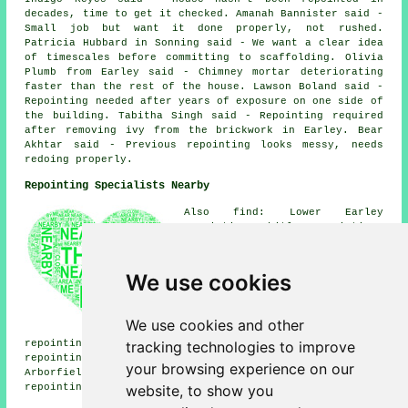
decades, time to get it checked. Amanah Bannister said -
Small job but want it done properly, not rushed.
Patricia Hubbard in Sonning said - We want a clear idea
of timescales before committing to scaffolding. Olivia
Plumb from Earley said - Chimney mortar deteriorating
faster than the rest of the house. Lawson Boland said -
Repointing needed after years of exposure on one side of
the building. Tabitha Singh said - Repointing required
after removing ivy from the brickwork in Earley. Bear
Akhtar said - Previous repointing looks messy, needs
redoing properly.
Repointing Specialists Nearby
Also find: Lower Earley
repointing, Whitley repointing,
Reading repointing, Charvil
repointing, Shinfield
repointing, Arborfield
We use cookies
repointing, Whistley Green
repointing, Twyford repointing,
Sonning repointing, Caversham
We use cookies and other
repointing, Winnersh
tracking technologies to improve
repointing, Play Hatch repointing, Sonning Eye
repointing, Sindlesham repointing, Woodley repointing,
your browsing experience on our
Arborfield Cross repointing, Hurst repointing, Sandford
website, to show you
repointing services
and more.