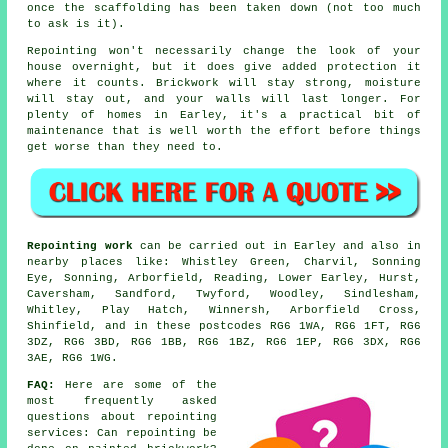
once the scaffolding has been taken down (not too much
to ask is it).
Repointing
won't necessarily change the look of your
house overnight, but it does give added protection it
where it counts. Brickwork will stay strong, moisture
will stay out, and your walls will last longer. For
plenty of homes in Earley, it's a practical bit of
maintenance that is well worth the effort before things
get worse than they need to.
Repointing work
can be carried out in Earley and also in
nearby places like: Whistley Green, Charvil, Sonning
Eye, Sonning, Arborfield, Reading, Lower Earley, Hurst,
Caversham, Sandford, Twyford, Woodley, Sindlesham,
Whitley, Play Hatch, Winnersh, Arborfield Cross,
Shinfield, and in these postcodes RG6 1WA, RG6 1FT, RG6
3DZ, RG6 3BD, RG6 1BB, RG6 1BZ, RG6 1EP, RG6 3DX, RG6
3AE, RG6 1WG.
FAQ:
Here are some of the
most frequently asked
questions about
repointing
services
: Can repointing be