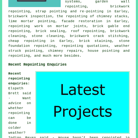
systems, garden wall
repointing, brickwork
repointing, strap pointing and re-pointing in Earley,
brickwork inspection, the repointing of chimney stacks,
lime mortar pointing, facade restoration in Earley,
repointing work on mortar joints, brick gable end
repointing, brick sealing, roof repointing, brickwork
cleaning, stone cleaning, brickwork crack stitching,
cheap repointing in Earley, brick staining, stone
foundation repointing, repointing quotations, weather
struck pointing, chimney repairs, house pointing and
repointing, and much more besides.
Recent Repointing Enquiries
Recent
repointing
enquiries
:
Elspeth
Brett said
- Want
advice on
whether
repointing
can be
done in
colder
weather?
Indigo Reyes said - House hasn't been repointed in