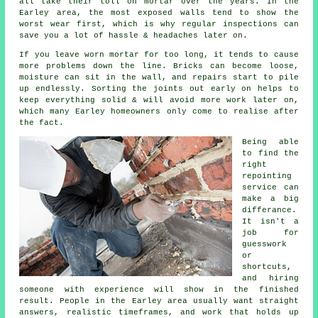
all take their toll on mortar over the years. In the
Earley area, the most exposed walls tend to show the
worst wear first, which is why
regular inspections
can
save you a lot of hassle & headaches later on.
If you leave
worn mortar
for too long, it tends to cause
more problems down the line. Bricks can become loose,
moisture can sit in the wall, and repairs start to pile
up endlessly. Sorting the joints out early on helps to
keep everything solid & will avoid more work later on,
which many Earley homeowners only come to realise after
the fact.
Being able
to find the
right
repointing
service
can
make a big
differance.
It isn't a
job for
guesswork
or
shortcuts,
and hiring
someone with experience will show in the finished
result. People in the Earley area usually want straight
answers, realistic timeframes, and work that holds up