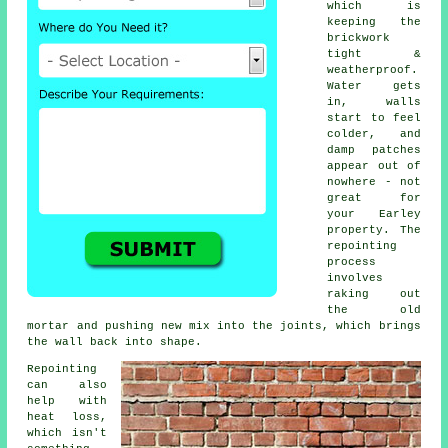
which is
keeping the
brickwork
tight &
weatherproof.
Water gets
in, walls
start to feel
colder, and
damp patches
appear out of
nowhere - not
great for
your Earley
property.
The
repointing
process
involves
raking out
the old
mortar and pushing new mix into the joints, which brings
the wall back into shape.
Repointing
can also
help with
heat loss,
which isn't