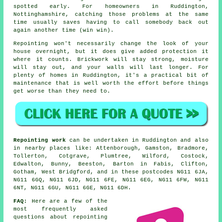
spotted early. For homeowners in Ruddington,
Nottinghamshire, catching those problems at the same
time usually saves having to call somebody back out
again another time (win win).
Repointing
won't necessarily change the look of your
house overnight, but it does give added protection it
where it counts. Brickwork will stay strong, moisture
will stay out, and your walls will last longer. For
plenty of homes in Ruddington, it's a practical bit of
maintenance that is well worth the effort before things
get worse than they need to.
Repointing work
can be undertaken in Ruddington and also
in nearby places like: Attenborough, Gamston, Bradmore,
Tollerton, Cotgrave, Plumtree, Wilford, Costock,
Edwalton, Bunny, Beeston, Barton in Fabis, Clifton,
Gotham, West Bridgford, and in these postcodes NG11 6JA,
NG11 6GQ, NG11 6JD, NG11 6FE, NG11 6EG, NG11 6FW, NG11
6NT, NG11 6GU, NG11 6GE, NG11 6DH.
FAQ:
Here are a few of the
most frequently asked
questions about
repointing