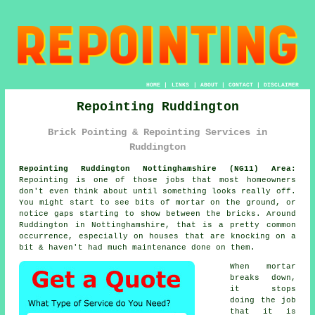
HOME
|
LINKS
|
ABOUT
|
CONTACT
|
DISCLAIMER
Repointing Ruddington
Brick Pointing & Repointing Services in
Ruddington
Repointing Ruddington Nottinghamshire (NG11) Area:
Repointing is one of those jobs that most homeowners
don't even think about until something looks really off.
You might start to see
bits of mortar on the ground
, or
notice gaps starting to show between the bricks. Around
Ruddington in Nottinghamshire, that is a pretty common
occurrence, especially on houses that are knocking on a
bit & haven't had much maintenance done on them.
When mortar
breaks down,
it stops
doing the job
that it is