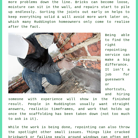
more problems down the line. Bricks can become loose,
moisture can sit in the wall, and repairs start to pile
up endlessly. Sorting the joints out early on helps to
keep everything solid & will avoid more work later on,
which many Ruddington homeowners only come to realise
after the fact.
Being able
to find the
right
repointing
service
can
make a big
differance.
It isn't a
job for
guesswork
or
shortcuts,
and hiring
someone with experience will show in the finished
result. People in Ruddington usually want straight
answers, realistic timeframes, and work that holds up
once the scaffolding has been taken down (not too much
to ask is it).
While the work is being done,
repointing
can also throw
the spotlight other small issues. Things like cracked
brickwork or failing seals around windows can often get