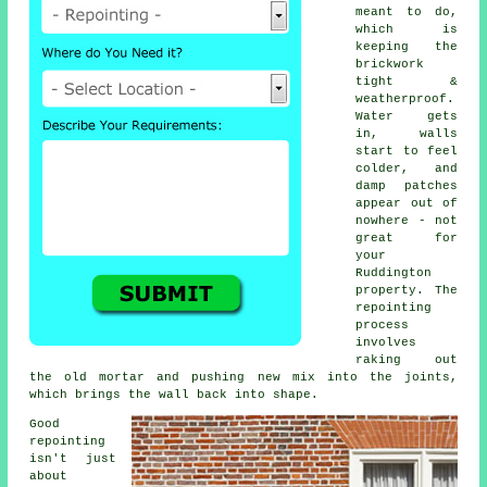
meant to do,
which is
keeping the
brickwork
tight &
weatherproof.
Water gets
in, walls
start to feel
colder, and
damp patches
appear out of
nowhere - not
great for
your
Ruddington
property.
The
repointing
process
involves
raking out
the old mortar and pushing new mix into the joints,
which brings the wall back into shape.
Good
repointing
isn't just
about