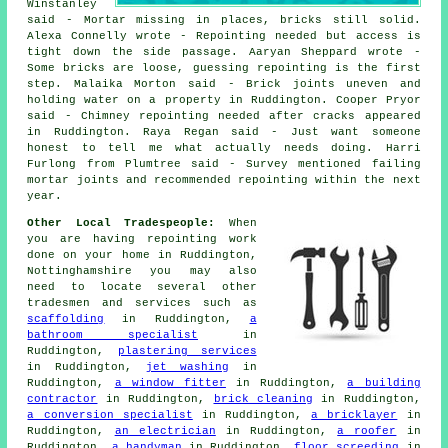
Winstanley
said - Mortar missing in places, bricks still solid.
Alexa Connelly wrote - Repointing needed but access is
tight down the side passage. Aaryan Sheppard wrote -
Some bricks are loose, guessing repointing is the first
step. Malaika Morton said - Brick joints uneven and
holding water on a property in Ruddington. Cooper Pryor
said - Chimney repointing needed after cracks appeared
in Ruddington. Raya Regan said - Just want someone
honest to tell me what actually needs doing. Harri
Furlong from Plumtree said - Survey mentioned failing
mortar joints and recommended repointing within the next
year.
Other Local Tradespeople:
When
you are having repointing work
done on your home in Ruddington,
Nottinghamshire you may also
need to locate several other
tradesmen and services such as
scaffolding
in Ruddington,
a
bathroom specialist
in
Ruddington,
plastering services
in Ruddington,
jet washing
in
Ruddington,
a window fitter
in Ruddington,
a building
contractor
in Ruddington,
brick cleaning
in Ruddington,
a conversion specialist
in Ruddington,
a bricklayer
in
Ruddington,
an electrician
in Ruddington,
a roofer
in
Ruddington,
a handyman
in Ruddington,
floor screeding
in