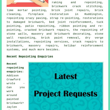
raking and repointing,
brickwork crack stitching,
lime mortar pointing, brick joint repairs, brick
cleaning, fireplace restoration in Ruddington,
repointing crazy paving, strap re-pointing, restorations
to damaged brickwork, bed joint reinforcement, tuck
pointing, patio repointing, ribbon pointing and re-
pointing, cracked brickwork repairs, the repointing of
stone walls, masonry and brickwork decorating, stone
wall repointing, brick paint removal, dry verge
installations, repointing services, crack repairs to
brickwork, masonry repairs, helibar reinforcement
systems, and much more besides.
Recent Repointing Enquiries
Recent
repointing
enquiries
:
Addison
Crawford
wrote -
Can you
work
around
painted
brickwork?
Jaylen