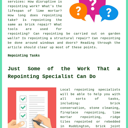
services
: How disruptive is
repointing work? What's the
lifespan of lime mortar?
How long does repointing
take? Is repointing the
same as brick repair? What
tools are used for
repointing? Can repointing be carried out on garden
walls? Is repointing a structural repair? Can repointing
be done around windows and doors? Reading through the
article should clear up most of these points.
Repointing Tasks
Just Some of the Work That a
Repointing Specialist Can Do
Local repointing specialists
will be able to help you with
all sorts of tasks,
including: brick
conservation, stone cleaning,
fireplace repointing, lime
mortar repointing, ridge
tiles repointed or rebedded
in Ruddington, brick joint