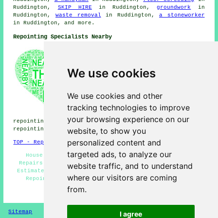
Ruddington,
SKIP HIRE
in Ruddington,
groundwork
in
Ruddington,
waste removal
in Ruddington,
a stoneworker
in Ruddington, and more.
Repointing Specialists Nearby
Also find: Bradmore repointing,
West Bridgford repointing,
Plumtree repointing,
We use cookies
Attenborough repointing,
Costock repointing, Edwalton
repointing, Wilford repointing,
We use cookies and other
Gotham repointing, Clifton
tracking technologies to improve
repointing, Beeston repointing,
Gamston repointing, Cotgrave
your browsing experience on our
repointing, Tollerton repointing, Barton in Fabis
website, to show you
repointing, Bunny
repointing services
and more.
personalized content and
TOP - Repointing Ruddington
targeted ads, to analyze our
House Repointing - Repointing Near Me - Brickwork
Repairs Ruddington - Repointing Chimneys - Repointing
website traffic, and to understand
Estimates - Patio Repointing - Repointing Ruddington -
where our visitors are coming
Repointing Stone Walls - Repointing Mortar Joints
from.
HOME - REPOINTING UK
Sitemap
Privacy
I agree