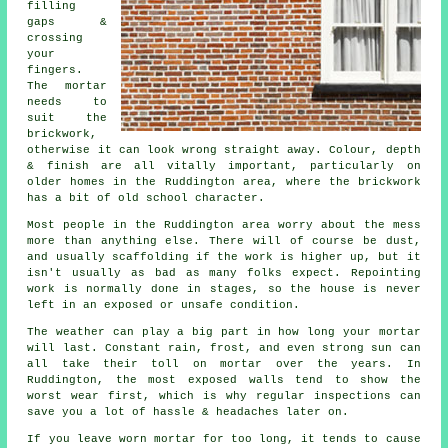
filling
gaps &
crossing
your
fingers.
The mortar
needs to
suit the
brickwork
,
otherwise it can look wrong straight away. Colour, depth
& finish are all vitally important, particularly on
older homes in the Ruddington area, where the brickwork
has a bit of old school character.
Most people in the Ruddington area worry about the mess
more than anything else. There will of course be dust,
and usually scaffolding if the work is higher up, but it
isn't usually as bad as many folks expect.
Repointing
work
is normally done in stages, so the house is never
left in an exposed or unsafe condition.
The weather can play a big part in how long your mortar
will last. Constant rain, frost, and even strong sun can
all take their toll on mortar over the years. In
Ruddington, the most exposed walls tend to show the
worst wear first, which is why
regular inspections
can
save you a lot of hassle & headaches later on.
If you leave
worn mortar
for too long, it tends to cause