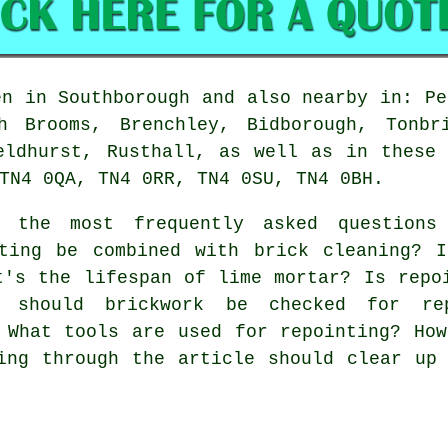
n in Southborough and also nearby in: Pe
h Brooms, Brenchley, Bidborough, Tonbr
eldhurst, Rusthall, as well as in these
TN4 0QA, TN4 0RR, TN4 0SU, TN4 0BH.
the most frequently asked questions 
ting be combined with brick cleaning? I
t's the lifespan of lime mortar? Is repo
 should brickwork be checked for rep
 What tools are used for repointing? Ho
ing through the article should clear up