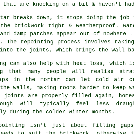
 that are knocking on a bit & haven't ha
tar breaks down, it stops doing the job 
 the brickwork tight & weatherproof. Wat
and damp patches appear out of nowhere -
y.
The repointing process
involves raking
into the joints, which brings the wall b
ng
can also help with heat loss, which i
ng that many people will realise stra
aps in the mortar can let cold air c
the walls, making rooms harder to keep w
e joints are properly filled again, home
rough will typically feel less draug
ly during the colder winter months.
pointing isn't just about filling gap
needs to suit the
brickwork
, otherwise i