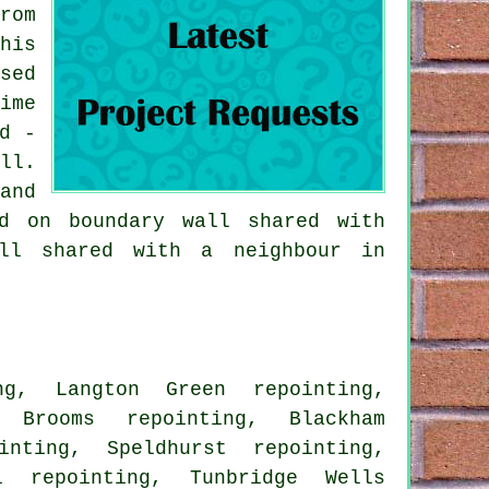
rom
his
sed
ime
d -
ll.
and
d on boundary wall shared with
all shared with a neighbour in
ng, Langton Green repointing,
h Brooms repointing, Blackham
inting, Speldhurst repointing,
l repointing, Tunbridge Wells