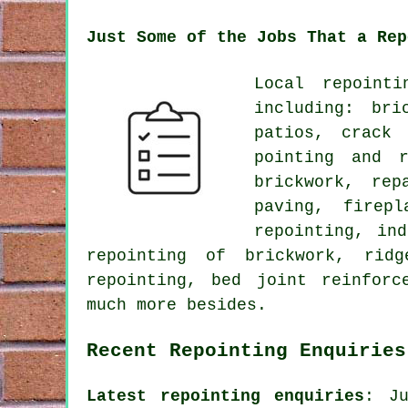
Just Some of the Jobs That a Rep
Local repoint
including: bri
patios, crack 
pointing and r
brickwork, rep
paving, firepl
repointing, in
repointing of brickwork, ridg
repointing, bed joint reinforc
much more besides.
Recent Repointing Enquiries
Latest repointing enquiries
: Ju