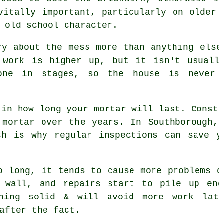
vitally important, particularly on older
 old school character.
ry about the mess more than anything els
 work is higher up, but it isn't usual
ne in stages, so the house is never
 in how long your mortar will last. Const
 mortar over the years. In Southborough,
ich is why
regular inspections
can save y
 long, it tends to cause more problems 
 wall, and repairs start to pile up en
hing solid & will avoid more work lat
after the fact.