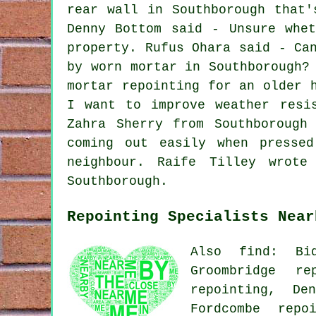
rear wall in Southborough that'
Denny Bottom said - Unsure whe
property. Rufus Ohara said - Ca
by worn mortar in Southborough?
mortar repointing for an older 
I want to improve weather resi
Zahra Sherry from Southborough
coming out easily when presse
neighbour. Raife Tilley wrote
Southborough.
Repointing Specialists Near
Also find: Bid
Groombridge re
repointing, De
Fordcombe repo