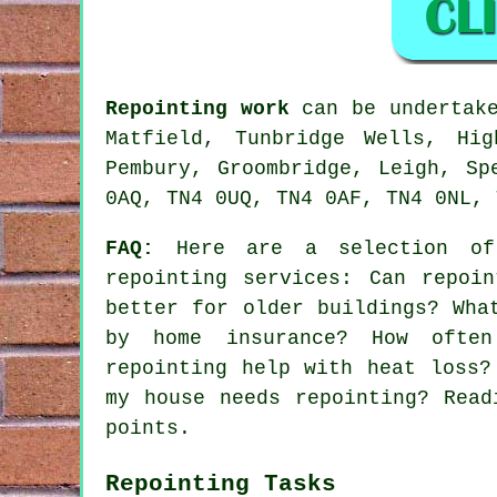
Repointing work
can be undertake
Matfield, Tunbridge Wells, Hig
Pembury, Groombridge, Leigh, Sp
0AQ, TN4 0UQ, TN4 0AF, TN4 0NL, 
FAQ:
Here are a selection of 
repointing services
: Can repoin
better for older buildings? Wha
by home insurance? How often
repointing help with heat loss?
my house needs repointing? Read
points.
Repointing Tasks