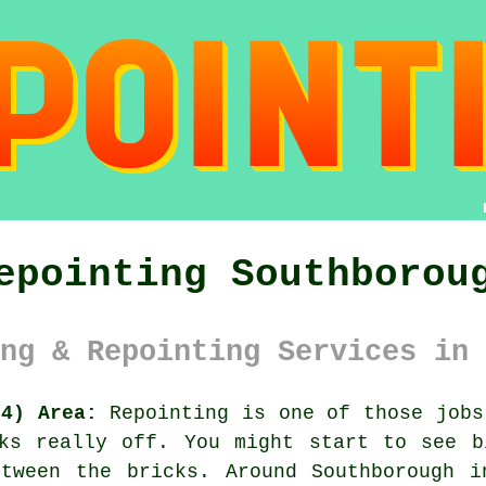
epointing Southborou
ng & Repointing Services in 
N4) Area:
Repointing is one of those jobs
oks really off. You might start to see
b
etween the bricks. Around Southborough i