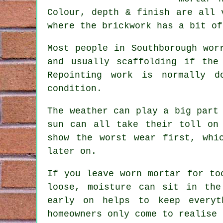
Colour, depth & finish are all 
where the brickwork has a bit of
Most people in Southborough wor
and usually scaffolding if the
Repointing work
is normally do
condition.
The weather can play a big part
sun can all take their toll on
show the worst wear first, wh
later on.
If you leave
worn mortar
for too
loose, moisture can sit in the
early on helps to keep everyt
homeowners only come to realise 