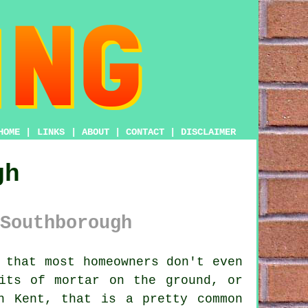
HOME
|
LINKS
|
ABOUT
|
CONTACT
|
DISCLAIMER
gh
Southborough
 that most homeowners don't even
its of mortar on the ground
, or
n Kent, that is a pretty common