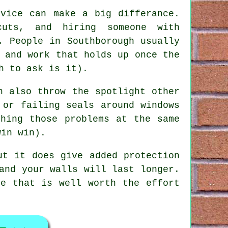
rvice
can make a big differance.
uts, and hiring someone with
. People in Southborough usually
 and work that holds up once the
h to ask is it).
 also throw the spotlight other
 or failing seals around windows
ching those problems at the same
win win).
ut it does give added protection
and your walls will last longer.
ce that is well worth the effort