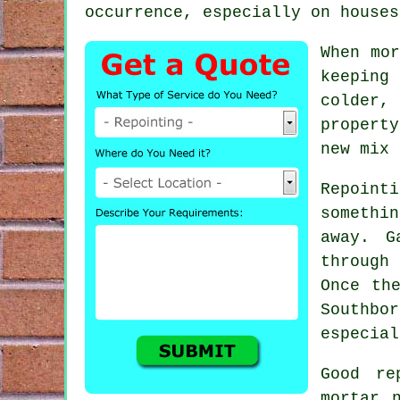
occurrence, especially on houses
When mor
keeping
colder, 
propert
new mix 
Repointi
somethi
away. G
through 
Once th
Southbo
especial
Good re
mortar 