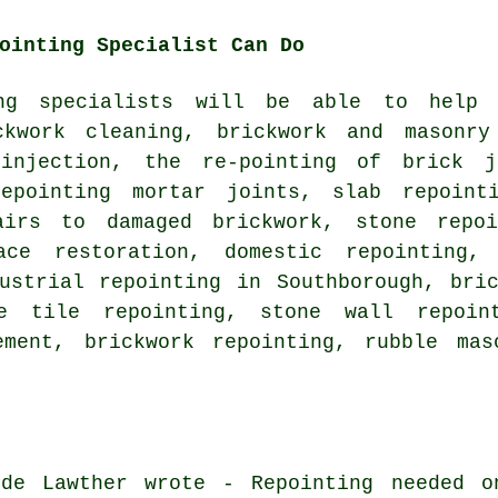
ointing Specialist Can Do
ing specialists will be able to help
ckwork cleaning, brickwork and masonry
injection, the re-pointing of brick j
epointing mortar joints, slab repoint
airs to damaged brickwork, stone repoi
ace restoration, domestic repointing,
dustrial repointing in Southborough, bri
e tile repointing, stone wall repoin
ement, brickwork repointing, rubble mas
de Lawther wrote - Repointing needed o