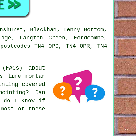
nshurst, Blackham, Denny Bottom,
idge, Langton Green, Fordcombe,
 postcodes TN4 0PG, TN4 0PR, TN4
(FAQs) about
s lime mortar
inting covered
ointing? Can
w do I know if
 most of these