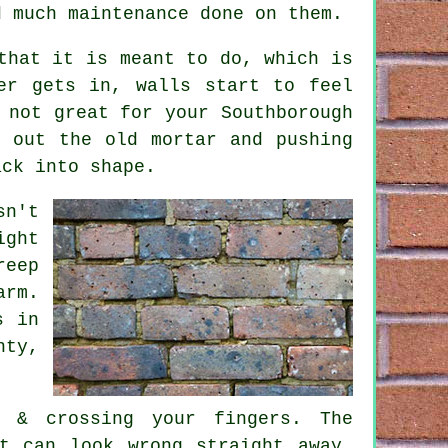
d much maintenance done on them.
that it is meant to do, which is
er gets in, walls start to feel
 not great for your Southborough
 out the old mortar and pushing
ack into shape.
sn't
ight
reep
arm.
s in
hty,
s & crossing your fingers. The
t can look wrong straight away.