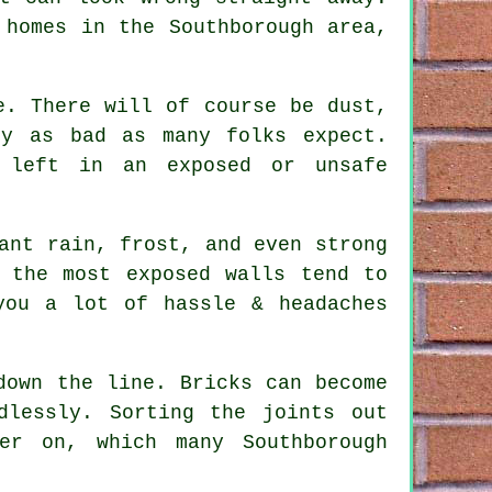
 homes in the Southborough area,
e. There will of course be dust,
ly as bad as many folks expect.
 left in an exposed or unsafe
ant rain, frost, and even strong
 the most exposed walls tend to
ou a lot of hassle & headaches
down the line. Bricks can become
dlessly. Sorting the joints out
er on, which many Southborough