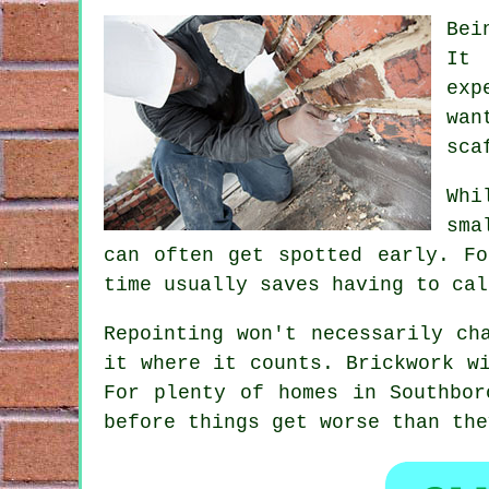
Bei
It 
exp
wan
sca
Whi
sma
can often get spotted early. Fo
time usually saves having to cal
Repointing
won't necessarily cha
it where it counts. Brickwork w
For plenty of homes in Southbor
before things get worse than the