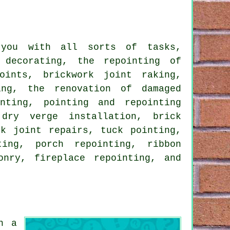
 you with all sorts of tasks,
 decorating, the repointing of
oints, brickwork joint raking,
ing, the renovation of damaged
nting, pointing and repointing
 dry verge installation, brick
ck joint repairs, tuck pointing,
ting, porch repointing, ribbon
onry, fireplace repointing, and
n a