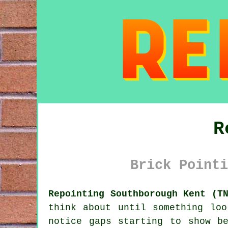
R
Brick Pointi
Repointing Southborough Kent (T
think about until something lo
notice gaps starting to show b