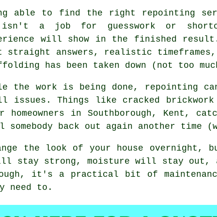
ng able to find the right
repointing se
isn't a job for guesswork or shortc
erience will show in the finished result
t straight answers, realistic timeframes,
ffolding has been taken down (not too muc
le the work is being done,
repointing
can
ll issues. Things like cracked brickwork
r homeowners in Southborough, Kent, cat
l somebody back out again another time (
nge the look of your house overnight, b
ill stay strong, moisture will stay out, 
ough, it's a practical bit of maintenan
y need to.