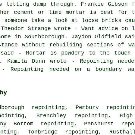
s letting damp through. Frankie Gibson f
ther cement or lime mortar is best for t
n someone take a look at loose bricks cau
 Theodor Strange wrote - Want advice on l
home in Southborough. Jaydon Oldfield sai
stance without rebuilding sections of wa
 said - Mortar is powdery to the touch 
d. Kamila Dunn wrote - Repointing neede
 - Repointing needed on a boundary w
by
borough repointing, Pembury repointi
pointing, Brenchley repointing, Hig
nny Bottom repointing, Penshurst repo
inting, Tonbridge repointing, Rusthal