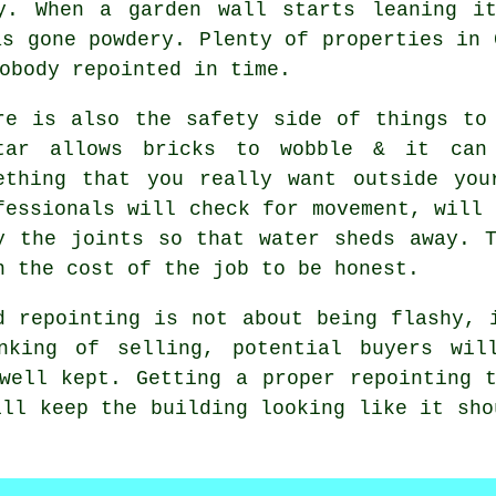
ly. When
a garden wall
starts leaning it
as gone powdery. Plenty of properties in 
obody repointed in time.
re is also the safety side of things t
tar allows bricks to wobble & it can
ething that you really want outside you
fessionals will check for movement, will 
y the joints so that water sheds away. 
n the cost of the job to be honest.
d repointing is not about being flashy, 
nking of selling, potential buyers wil
 well kept. Getting
a proper repointing 
ill keep the building looking like it sho