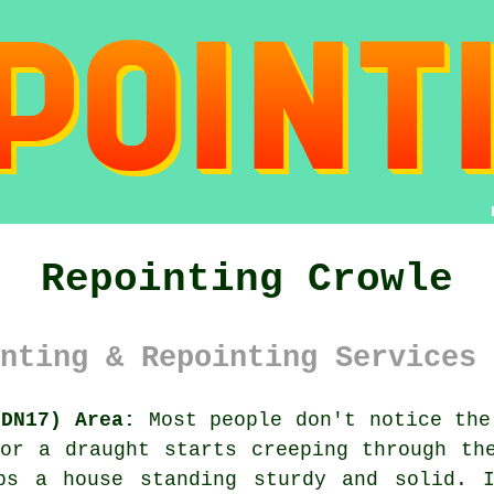
Repointing Crowle
nting & Repointing Services 
(DN17) Area:
Most people don't notice the
or a draught starts creeping through th
ps a house standing sturdy and solid. 