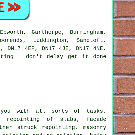
pworth, Garthorpe, Burringham,
oorends, Luddington, Sandtoft,
X, DN17 4EP, DN17 4JE, DN17 4NE,
ting
- don't delay get it done
ou with all sorts of tasks,
e repointing of slabs, facade
ther struck repointing, masonry