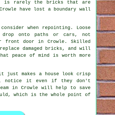
 is rarely the bricks that are
Crowle have lost a boundary wall
o consider when
repointing
. Loose
 drop onto paths or cars, not
r front door in Crowle. Skilled
replace damaged bricks, and will
That peace of mind is worth more
it just makes a house look crisp
l notice it even if they don't
team
in Crowle will help to save
uld, which is the whole point of