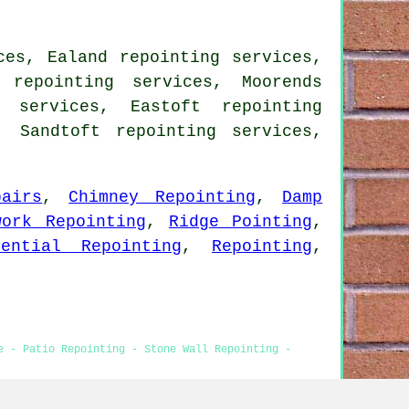
ces, Ealand repointing services,
 repointing services, Moorends
g services, Eastoft repointing
, Sandtoft repointing services,
airs
,
Chimney Repointing
,
Damp
work Repointing
,
Ridge Pointing
,
dential Repointing
,
Repointing
,
e - Patio Repointing - Stone Wall Repointing -