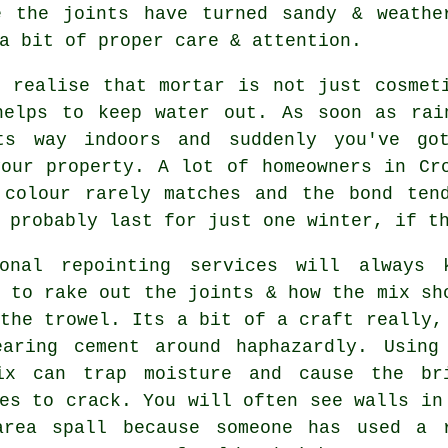
 the joints have turned sandy & weathe
a bit of proper care & attention.
t realise that mortar is not just cosmet
helps to keep water out. As soon as rai
ts way indoors and suddenly you've go
your property. A lot of homeowners in C
 colour rarely matches and the bond ten
 probably last for just one winter, if t
ional repointing services
will always k
 to rake out the joints & how the mix sh
the trowel. Its a bit of a craft really,
earing cement around haphazardly. Using
ix can trap moisture and cause the br
es to crack. You will often see walls in
area spall because someone has used a 