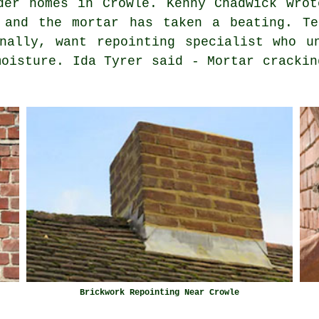
der homes in Crowle. Kenny Chadwick wrot
 and the mortar has taken a beating. Te
nally, want repointing specialist who u
moisture. Ida Tyrer said - Mortar crackin
Brickwork Repointing Near Crowle