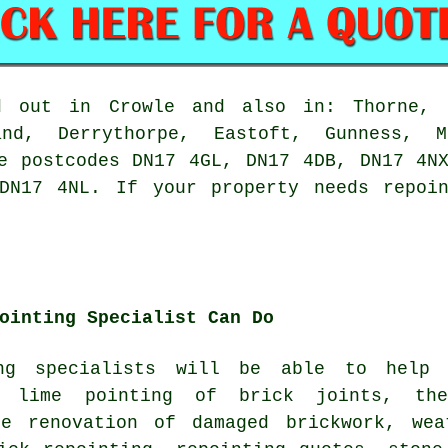
 out in Crowle and also in: Thorne, E
nd, Derrythorpe, Eastoft, Gunness, M
e postcodes DN17 4GL, DN17 4DB, DN17 4N
 DN17 4NL. If
your property needs repoin
ointing Specialist Can Do
ng specialists
will be able to help y
e lime pointing of brick joints, th
he renovation of damaged brickwork, wea