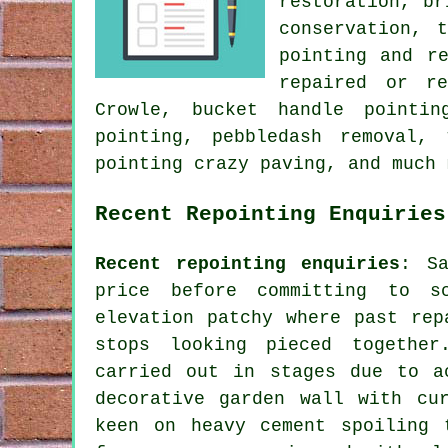
restoration, br
conservation, 
pointing and r
repaired or re
Crowle, bucket handle pointin
pointing, pebbledash removal,
pointing crazy paving, and much 
Recent Repointing Enquiries
Recent repointing enquiries
: Sa
price before committing to s
elevation patchy where past rep
stops looking pieced togethe
carried out in stages due to a
decorative garden wall with cu
keen on heavy cement spoiling 