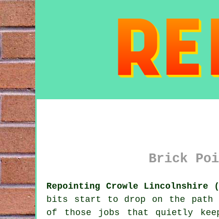
Brick Poi
Repointing Crowle Lincolnshire 
bits start to drop on the path 
of those jobs that quietly kee