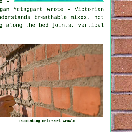
e -
gan Mctaggart wrote - Victorian
nderstands breathable mixes, not
g along the bed joints, vertical
Repointing Brickwork Crowle