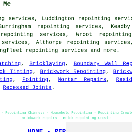
 Me
ng services, Luddington repointing servi
Burringham repointing services, Keadby
repointing services, Wroot repointin
 services, Althorpe repointing services
ingfleet
repointing services
and more.
atching
,
Bricklaying
,
Boundary Wall Rep
ck Tinting
,
Brickwork Repointing
,
Brick
ting
,
Pointing
,
Mortar Repairs
,
Resi
,
Recessed Joints
.
 - Repointing Chimneys - Household Repointing - Repointing Crowl
Brickwork Repairs - Brick Repointing Crowle
HOME - REPOINTING UK