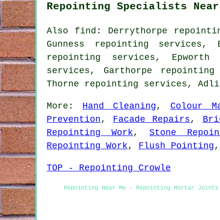
Repointing Specialists Near
Also find: Derrythorpe repointi
Gunness repointing services, 
repointing services, Epworth 
services, Garthorpe repointing
Thorne repointing services, Adl
More:
Hand Cleaning
,
Colour M
Prevention
,
Facade Repairs
,
Bri
Repointing Work
,
Stone Repoin
Repointing Work
,
Flush Pointing
TOP - Repointing Crowle
Repointing Near Me - Repointing Mortar Joints