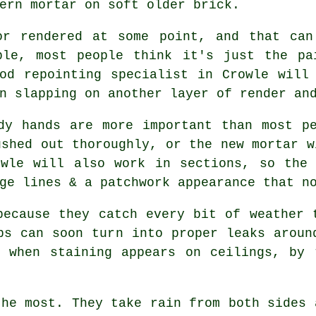
ern mortar on soft older brick.
or rendered at some point, and that can
ble, most people think it's just the pa
ood
repointing specialist
in Crowle will 
n slapping on another layer of render an
dy hands are more important than most p
ushed out thoroughly, or the new mortar w
le will also work in sections, so the 
ge lines & a patchwork appearance that n
because they catch every bit of weather
ps can soon turn into proper leaks aroun
s when staining appears on ceilings, by 
the most. They take rain from both sides 