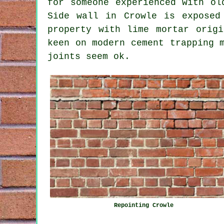
for someone experienced with ol
Side wall in Crowle is exposed
property with lime mortar origi
keen on modern cement trapping 
joints seem ok.
Repointing Crowle