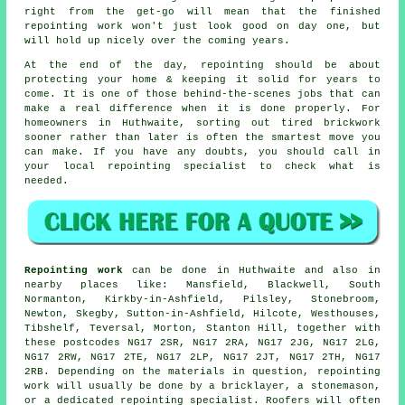
right from the get-go will mean that the finished
repointing work won't just look good on day one, but
will hold up nicely over the coming years.
At the end of the day, repointing should be about
protecting your home & keeping it solid for years to
come. It is one of those behind-the-scenes jobs that can
make a real difference when it is done properly. For
homeowners in Huthwaite, sorting out tired brickwork
sooner rather than later is often the smartest move you
can make. If you have any doubts, you should call in
your
local repointing specialist
to check what is
needed.
Repointing work
can be done in Huthwaite and also in
nearby places like: Mansfield, Blackwell, South
Normanton, Kirkby-in-Ashfield, Pilsley, Stonebroom,
Newton, Skegby, Sutton-in-Ashfield, Hilcote, Westhouses,
Tibshelf, Teversal, Morton, Stanton Hill, together with
these postcodes NG17 2SR, NG17 2RA, NG17 2JG, NG17 2LG,
NG17 2RW, NG17 2TE, NG17 2LP, NG17 2JT, NG17 2TH, NG17
2RB. Depending on the materials in question, repointing
work will usually be done by
a bricklayer
, a stonemason,
or a dedicated repointing specialist. Roofers will often