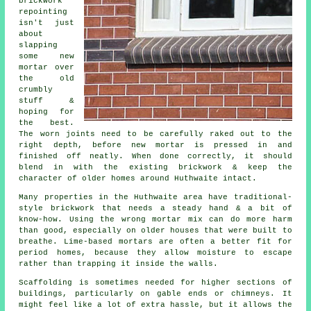
brickwork
repointing
isn't just
about
slapping
some new
mortar over
the old
crumbly
stuff &
hoping for
the best.
The worn joints need to be carefully raked out to the
right depth, before new mortar is pressed in and
finished off neatly. When done correctly, it should
blend in with the existing brickwork & keep the
character of older homes around Huthwaite intact.
Many properties in the Huthwaite area have traditional-
style brickwork that needs a steady hand & a bit of
know-how. Using the wrong mortar mix can do more harm
than good, especially on older houses that were built to
breathe.
Lime-based mortars
are often a better fit for
period homes, because they allow moisture to escape
rather than trapping it inside the walls.
Scaffolding is sometimes needed for higher sections of
buildings, particularly on gable ends or chimneys. It
might feel like a lot of extra hassle, but it allows the