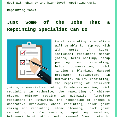
deal with chimney and high-level repointing work.
Repointing Tasks
Just Some of the Jobs That a
Repointing Specialist Can Do
Local repointing specialists
will be able to help you with
all sorts of tasks,
including: repointing mortar
joints, brick sealing, strap
pointing and repointing,
brick conservation, brick
tinting & blending, damaged
brickwork replacement in
Huthwaite, valley repointing,
the repointing of brickwork
joints, commercial repointing, facade restoration, brick
repointing in Huthwaite, the repointing of chimney
stacks, chimney repairs in Huthwaite, fireplace
repointing in Huthwaite, the repointing of arches &
decorative brickwork, cheap repointing, brick joint
raking and repointing, stone cleaning, brick joint
renovation, rubble masonry, repointing services,
brickwork joint raking, paint removal from brickwork,