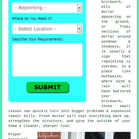
brickwork,
bits of
mortar
appearing on
the ground,
or flaky
sections of
mortar around
windows &
chimneys, it
is usually a
sign that
repointing
is
overdue. In a
place like
Huthwaite,
where wind &
rain will
have battered
your
brickwork,
those small
issues can quickly turn into bigger problems & expensive
repair bills. Fresh mortar will seal everything back up,
strengthen the structure, and give the outside of your
home a cleaner, sharper look.
Proper