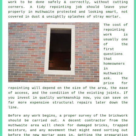
work to be done safely & correctly, without cutting
corners.
A tidy repointing job
should leave your
property in Huthwaite protected and looking smart, not
covered in dust & unsightly splashes of stray mortar.
The cost of
repointing
work
is
usually one
of the
first
questions
that
homeowners
in
Huthwaite
ask. The
price for
repointing will depend on the size of the area, the ease
of access, and the condition of the existing joints. If
you invest in quality workmanship now, you can save on
far more expensive structural repairs later down the
line.
Before any work begins, a proper
survey of the brickwork
should be carried out. A decent contractor from the
Huthwaite area will check for damaged bricks, trapped
moisture, and any movement that might need sorting out
before the new mortar goes in. Getting the preparation