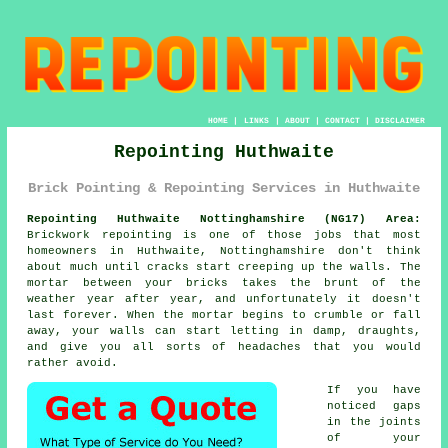
HOME
|
LINKS
|
ABOUT
|
CONTACT
|
DISCLAIMER
Repointing Huthwaite
Brick Pointing & Repointing Services in Huthwaite
Repointing Huthwaite Nottinghamshire (NG17) Area:
Brickwork repointing is one of those jobs that most
homeowners in Huthwaite, Nottinghamshire don't think
about much until cracks start creeping up the walls. The
mortar between your bricks takes the brunt of the
weather year after year, and unfortunately it doesn't
last forever. When the
mortar begins to crumble or fall
away
, your walls can start letting in damp, draughts,
and give you all sorts of headaches that you would
rather avoid.
If you have
noticed gaps
in the joints
of your