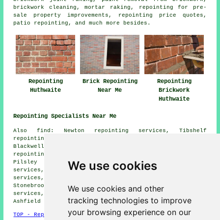
brickwork cleaning, mortar raking, repointing for pre-
sale property improvements, repointing price quotes,
patio repointing, and much more besides.
Repointing
Brick Repointing
Repointing
Huthwaite
Near Me
Brickwork
Huthwaite
Repointing Specialists Near Me
Also find: Newton repointing services, Tibshelf
repointing services, Skegby repointing services,
Blackwell repointing services, South Normanton
repointing services, Westhouses repointing services,
We use cookies
Pilsley repointing services, Stanton Hill repointing
services, Hilcote repointing services, Morton repointing
services, Sutton-in-Ashfield repointing services,
Stonebroom repointing services, Mansfield repointing
We use cookies and other
services, Teversal repointing services, Kirkby-in-
tracking technologies to improve
Ashfield
repointing services
and more.
your browsing experience on our
TOP - Repointing Huthwaite