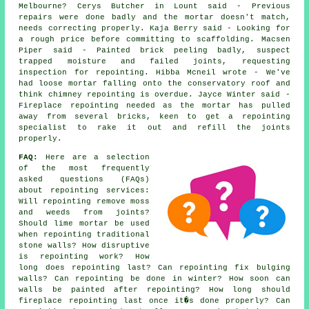
Melbourne? Cerys Butcher in Lount said - Previous
repairs were done badly and the mortar doesn't match,
needs correcting properly. Kaja Berry said - Looking for
a rough price before committing to scaffolding. Macsen
Piper said - Painted brick peeling badly, suspect
trapped moisture and failed joints, requesting
inspection for repointing. Hibba Mcneil wrote - We've
had loose mortar falling onto the conservatory roof and
think chimney repointing is overdue. Jayce Winter said -
Fireplace repointing needed as the mortar has pulled
away from several bricks, keen to get a repointing
specialist to rake it out and refill the joints
properly.
FAQ:
Here are a selection
of the most frequently
asked questions (FAQs)
about
repointing services
:
Will repointing remove moss
and weeds from joints?
Should lime mortar be used
when repointing traditional
stone walls? How disruptive
is repointing work? How
long does repointing last? Can repointing fix bulging
walls? Can repointing be done in winter? How soon can
walls be painted after repointing? How long should
fireplace repointing last once it�s done properly? Can