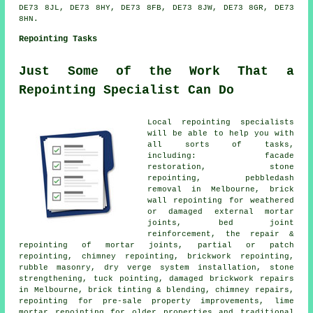
DE73 8JL, DE73 8HY, DE73 8FB, DE73 8JW, DE73 8GR, DE73
8HN.
Repointing Tasks
Just Some of the Work That a
Repointing Specialist Can Do
Local repointing specialists
will be able to help you with
all sorts of tasks,
including: facade
restoration, stone
repointing, pebbledash
removal in Melbourne, brick
wall repointing for weathered
or damaged external mortar
joints, bed joint
reinforcement, the repair &
repointing of mortar joints, partial or patch
repointing, chimney repointing, brickwork repointing,
rubble masonry, dry verge system installation, stone
strengthening, tuck pointing, damaged brickwork repairs
in Melbourne, brick tinting & blending, chimney repairs,
repointing for pre-sale property improvements, lime
mortar repointing for older properties and traditional