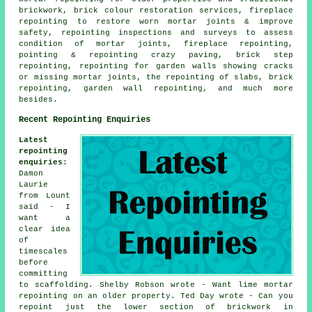
brickwork, brick colour restoration services, fireplace
repointing to restore worn mortar joints & improve
safety, repointing inspections and surveys to assess
condition of mortar joints, fireplace repointing,
pointing & repointing crazy paving, brick step
repointing, repointing for garden walls showing cracks
or missing mortar joints, the repointing of slabs, brick
repointing, garden wall repointing, and much more
besides.
Recent Repointing Enquiries
Latest
repointing
enquiries
:
Damon
Laurie
from Lount
said - I
want a
clear idea
of
timescales
before
committing
to scaffolding. Shelby Robson wrote - Want lime mortar
repointing on an older property. Ted Day wrote - Can you
repoint just the lower section of brickwork in