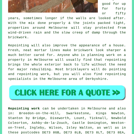
good for up
for forty
or fifty
years, sometimes longer if the walls are looked after.
With the mix done properly & the joints packed tight,
properties around Melbourne will stay protected from
wind-driven rain and the slow creep of damp through the
brickwork.
Repointing will also improve the appearance of a house.
Fresh, neat mortar lines make brickwork look sharper &
much better cared for. Anyone who is planning work on a
property in Melbourne will usually find that repointing
brings the whole exterior back to life without the need
for major rebuilding. Most bricklayers will do pointing
and repointing work, but you will also find repointing
specialists in the Melbourne area of Derbyshire.
Repointing work
can be undertaken in Melbourne and also
in: Breedon-on-the-Hill, Swarkestone, Kings Newton,
Stanton by Bridge, Diseworth, Lount, Ticknall, Newbold
Coleorton, Ashby-de-la-Zouch, Castle Donington, Weston-
on-Trent, Ingleby, Wilson, Isley Walton, as well as in
these postcodes DE73 8GB, DE73 8LB, DE73 8LT, DE73 8EA,