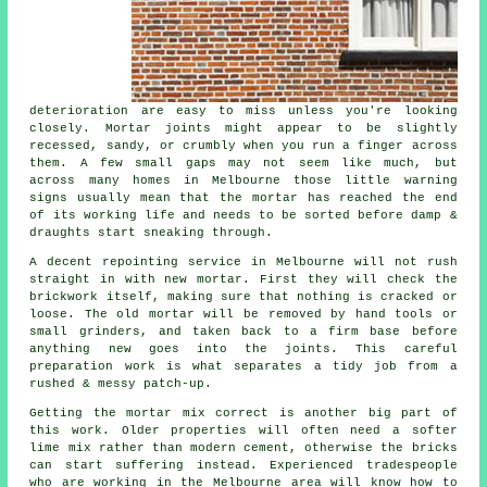
deterioration are easy to miss unless you're looking
closely. Mortar joints might appear to be slightly
recessed, sandy, or crumbly when you run a finger across
them. A few small gaps may not seem like much, but
across many homes in Melbourne those little warning
signs usually mean that the mortar has reached the end
of its working life and needs to be sorted before damp &
draughts start sneaking through.
A decent repointing service in Melbourne will not rush
straight in with new mortar. First they will check the
brickwork itself, making sure that nothing is cracked or
loose. The old mortar will be removed by hand tools or
small grinders, and taken back to a firm base before
anything new goes into the joints. This careful
preparation work is what separates a tidy job from a
rushed & messy patch-up.
Getting the mortar mix correct is another big part of
this work. Older properties will often need a softer
lime mix rather than modern cement, otherwise the bricks
can start suffering instead. Experienced tradespeople
who are working in the Melbourne area will know how to