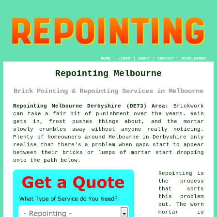
HOME
|
LINKS
|
ABOUT
|
CONTACT
|
DISCLAIMER
Repointing Melbourne
Brick Pointing & Repointing Services in Melbourne
Repointing Melbourne Derbyshire (DE73) Area:
Brickwork
can take a fair bit of punishment over the years. Rain
gets in, frost pushes things about, and the mortar
slowly crumbles away without anyone really noticing.
Plenty of homeowners around Melbourne in Derbyshire only
realise that there's a problem when gaps start to appear
between their bricks or lumps of mortar start dropping
onto the path below.
Repointing is
the process
that sorts
this problem
out. The worn
mortar is