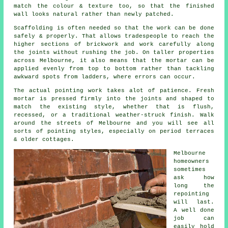
match the colour & texture too, so that the finished
wall looks natural rather than newly patched.
Scaffolding is often needed so that the work can be done
safely & properly. That allows tradespeople to reach the
higher sections of brickwork and work carefully along
the joints without rushing the job. On taller properties
across Melbourne, it also means that the mortar can be
applied evenly from top to bottom rather than tackling
awkward spots from ladders, where errors can occur.
The actual pointing work takes alot of patience. Fresh
mortar is pressed firmly into the joints and shaped to
match the existing style, whether that is flush,
recessed, or a traditional weather-struck finish. Walk
around the streets of Melbourne and you will see all
sorts of pointing styles, especially on period terraces
& older cottages.
Melbourne
homeowners
sometimes
ask how
long the
repointing
will last.
A well done
job can
easily hold