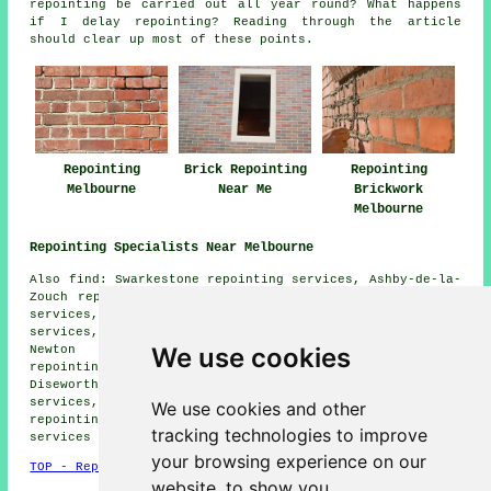
repointing be carried out all year round? What happens
if I delay repointing? Reading through the article
should clear up most of these points.
Repointing
Brick Repointing
Repointing
Melbourne
Near Me
Brickwork
Melbourne
Repointing Specialists Near Melbourne
Also find: Swarkestone repointing services, Ashby-de-la-
Zouch repointing services, Stanton by Bridge repointing
services, Wilson repointing services, Ingleby repointing
services, Weston-on-Trent repointing services, Kings
We use cookies
Newton repointing services, Breedon-on-the-Hill
repointing services, Ticknall repointing services,
Diseworth repointing services, Isley Walton repointing
services, Castle Donington repointing services, Lount
We use cookies and other
repointing services, Newbold Coleorton
repointing
tracking technologies to improve
services
and more.
your browsing experience on our
TOP - Repointing Melbourne
website, to show you