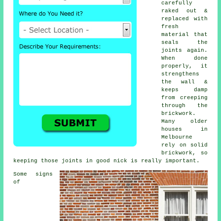
carefully
raked out &
replaced with
fresh
material that
seals the
joints again.
When done
properly, it
strengthens
the wall &
keeps damp
from creeping
through the
brickwork.
Many older
houses in
Melbourne
rely on solid
brickwork, so
keeping those joints in good nick is really important.
Some signs
of