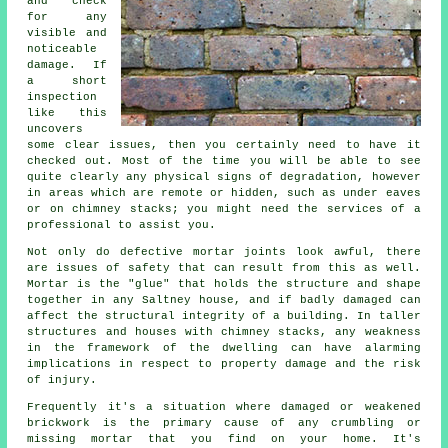
and check
for any
visible and
noticeable
damage. If
a short
inspection
like this
uncovers
some clear issues, then you certainly need to have it
checked out. Most of the time you will be able to see
quite clearly any physical signs of degradation, however
in areas which are remote or hidden, such as under eaves
or on chimney stacks; you might need the services of a
professional to assist you.
Not only do defective mortar joints look awful, there
are issues of safety that can result from this as well.
Mortar is the "glue" that holds the structure and shape
together in any Saltney house, and if badly damaged can
affect the structural integrity of a building. In taller
structures and houses with chimney stacks, any weakness
in the framework of the dwelling can have alarming
implications in respect to property damage and the risk
of injury.
Frequently it's a situation where damaged or weakened
brickwork is the primary cause of any crumbling or
missing mortar that you find on your home. It's