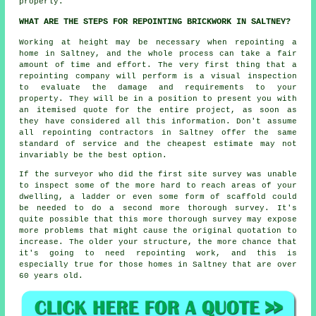
properly.
WHAT ARE THE STEPS FOR REPOINTING BRICKWORK IN SALTNEY?
Working at height may be necessary when
repointing
a
home in Saltney, and the whole process can take a fair
amount of time and effort. The very first thing that a
repointing company will perform is a visual inspection
to evaluate the damage and requirements to your
property. They will be in a position to present you with
an itemised quote for the entire project, as soon as
they have considered all this information. Don't assume
all repointing contractors in Saltney offer the same
standard of service and the cheapest estimate may not
invariably be the best option.
If the surveyor who did the first site survey was unable
to inspect some of the more hard to reach areas of your
dwelling, a ladder or even some form of scaffold could
be needed to do a second more thorough survey. It's
quite possible that this more thorough survey may expose
more problems that might cause the original quotation to
increase. The older your structure, the more chance that
it's going to need repointing work, and this is
especially true for those homes in Saltney that are over
60 years old.