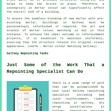
brick wall, as it provides structural integrity and
helps to keep the bricks in place. Therefore, a
incongruity in mortar colour can significantly affect
the overall look of a building.
To ensure the seamless blending of new mortar with pre-
existing mortar, buildings in Saltney must be
painstakingly refurbished or repaired. The art and
science of
mortar colour matching
is key in this
instance. To achieve the ideal outcome in refurbishment
projects, it is essential to maintain uniformity,
ensuring that the structure retains its original visual
appearance. (44478 - Mortar Colour Matching Saltney)
Saltney Repointing Tasks
Just Some of the Work That a
Repointing Specialist Can Do
There is a wide range of work
that can be accomplished by
your local Saltney repointing
specialist including bed
joint reinforcement, ribbon
repointing in Saltney, dry
verge installations in
Saltney, repointing services