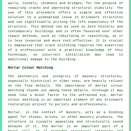
walls, tunnels, chimneys and bridges, for the purpose of
repairing cracks and improving structural stability. The
use of this procedure offers a simple and effective
solution to a widespread issue in brickwork structures
and can significantly prolong the life expectancy of the
structure. This method can be used on both historic and
contemporary buildings and is often favoured over other
repair methods, such as rebuilding or repointing, as it
is less invasive and more cost-effective. It is crucial
to emphasise that crack stitching requires the expertise
of a professional with a practical knowledge of this
technique, as incorrect installation may lead to
additional damage to the building.
Mortar Colour Matching
The aesthetics and integrity of masonry structures,
especially historical or older ones, are heavily reliant
on the fine details. The importance of
mortar colour
matching
stands out among these details. Although it may
seem like a minor factor to the untrained eye, mortar
colour matching is an important element of any brickwork
restoration project to purists and professionals.
Mortar, in the context of masonry, acts as a binding
agent for stones, bricks, or other masonry products. The
structure is visually appealing and structurally sound
because of it. The mortar is an important part of a