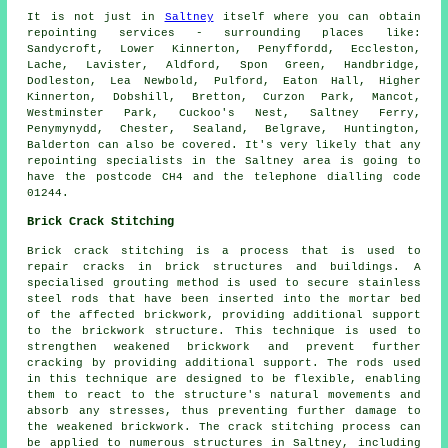
It is not just in
Saltney
itself where you can obtain
repointing
services - surrounding places like:
Sandycroft, Lower Kinnerton, Penyffordd, Eccleston,
Lache, Lavister, Aldford, Spon Green, Handbridge,
Dodleston, Lea Newbold, Pulford, Eaton Hall, Higher
Kinnerton, Dobshill, Bretton, Curzon Park, Mancot,
Westminster Park, Cuckoo's Nest, Saltney Ferry,
Penymynydd, Chester, Sealand, Belgrave, Huntington,
Balderton can also be covered. It's very likely that any
repointing
specialists in the Saltney area is going to
have the postcode CH4 and the telephone dialling code
01244.
Brick Crack Stitching
Brick crack stitching is a process that is used to
repair cracks in brick structures and buildings. A
specialised grouting method is used to secure stainless
steel rods that have been inserted into the mortar bed
of the affected brickwork, providing additional support
to the brickwork structure. This technique is used to
strengthen weakened brickwork and prevent further
cracking by providing additional support. The rods used
in this technique are designed to be flexible, enabling
them to react to the structure's natural movements and
absorb any stresses, thus preventing further damage to
the weakened brickwork. The
crack stitching
process can
be applied to numerous structures in Saltney, including