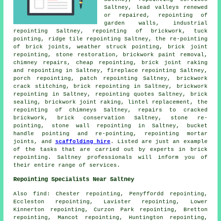
Saltney, lead valleys renewed
or repaired, repointing of
garden walls, industrial
repointing Saltney, repointing of brickwork,
tuck
pointing
,
ridge tile repointing
Saltney, the re-pointing
of brick joints, weather struck pointing, brick joint
repointing, stone restoration, brickwork paint removal,
chimney repairs, cheap repointing, brick joint raking
and repointing in Saltney,
fireplace repointing
Saltney,
porch repointing
, patch repointing Saltney,
brickwork
crack stitching
, brick
repointing
in Saltney,
brickwork
repointing
in Saltney, repointing quotes Saltney, brick
sealing,
brickwork joint raking
, lintel replacement, the
repointing of chimneys Saltney, repairs to cracked
brickwork, brick conservation Saltney, stone re-
pointing,
stone wall repointing
in Saltney, bucket
handle pointing and re-pointing, repointing mortar
joints, and
scaffolding hire
. Listed are just an example
of the tasks that are carried out by experts in brick
repointing. Saltney professionals will inform you of
their entire range of services.
Repointing Specialists Near Saltney
Also
find
: Chester repointing, Penyffordd repointing,
Eccleston repointing, Lavister repointing, Lower
Kinnerton repointing, Curzon Park repointing, Bretton
repointing, Mancot repointing, Huntington repointing,