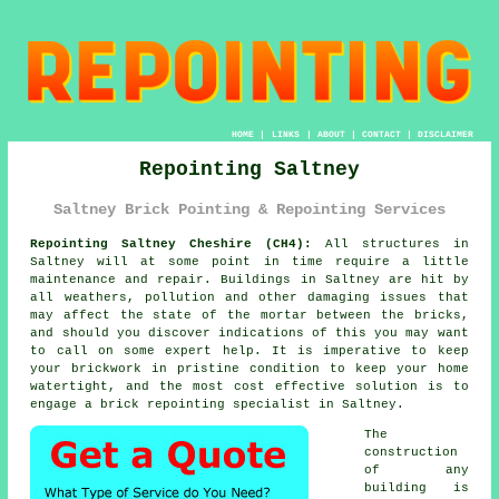
HOME
|
LINKS
|
ABOUT
|
CONTACT
|
DISCLAIMER
Repointing Saltney
Saltney Brick Pointing & Repointing Services
Repointing Saltney Cheshire (CH4):
All structures in
Saltney will at some point in time require a little
maintenance and repair. Buildings in Saltney are hit by
all weathers, pollution and other damaging issues that
may affect the state of the mortar between the bricks,
and should you discover indications of this you may want
to call on some expert help. It is imperative to keep
your brickwork in pristine condition to keep your home
watertight, and the most cost effective solution is to
engage a brick
repointing
specialist in Saltney.
The
construction
of any
building is