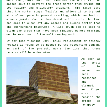
When the joints have been cleaned, the walls will be
damped down to prevent the fresh mortar from drying out
too rapidly and ultimately
cracking
. This makes sure
that the mortar stays flexible and allows it to dry out
at a slower pace to prevent
cracking
, which can lead to
a weak joint. When it has dried sufficiently the time
has come to clean off any smears and excess mortar from
the surrounding brickwork. A wire brush can be used to
clean the areas that have been finished before starting
on the next part of the wall needing work.
If any lead flashing work, brick replacement or chimney
repairs is found to be needed by the repointing company
as part of the project, now's the time that these
repairs will be undertaken.
As soon as
the whole
of the
house has
been
repointed
and
cleaned,
and if you
wish to
repaint the
bricks or
re-apply