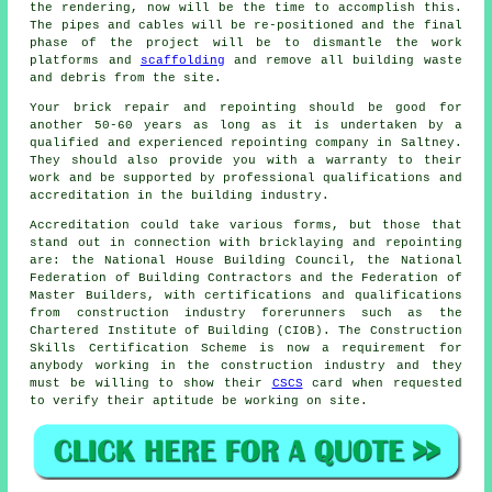
the rendering, now will be the time to accomplish this.
The pipes and cables will be re-positioned and the final
phase of the project will be to dismantle the work
platforms and
scaffolding
and remove all building waste
and debris from the site.
Your brick repair and repointing should be good for
another 50-60 years as long as it is undertaken by a
qualified and experienced repointing company in Saltney.
They should also provide you with a warranty to their
work and be supported by professional qualifications and
accreditation in the building industry.
Accreditation could take various forms, but those that
stand out in connection with bricklaying and repointing
are: the National House Building Council, the National
Federation of Building Contractors and the Federation of
Master Builders, with certifications and qualifications
from construction industry forerunners such as the
Chartered Institute of Building (CIOB). The Construction
Skills Certification Scheme is now a requirement for
anybody working in the construction industry and they
must be willing to show their
CSCS
card when requested
to verify their aptitude be working on site.