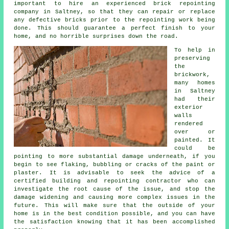
important to hire an experienced
brick repointing
company in Saltney, so that they can repair or replace
any defective bricks prior to the repointing work being
done. This should guarantee a perfect finish to your
home, and no horrible surprises down the road.
To help in
preserving
the
brickwork
,
many homes
in Saltney
had their
exterior
walls
rendered
over or
painted. It
could be
pointing to more substantial damage underneath, if you
begin to see flaking, bubbling or cracks of the paint or
plaster. It is advisable to seek the advice of a
certified building and repointing contractor who can
investigate the root cause of the issue, and stop the
damage widening and causing more complex issues in the
future. This will make sure that the outside of your
home is in the best condition possible, and you can have
the satisfaction knowing that it has been accomplished