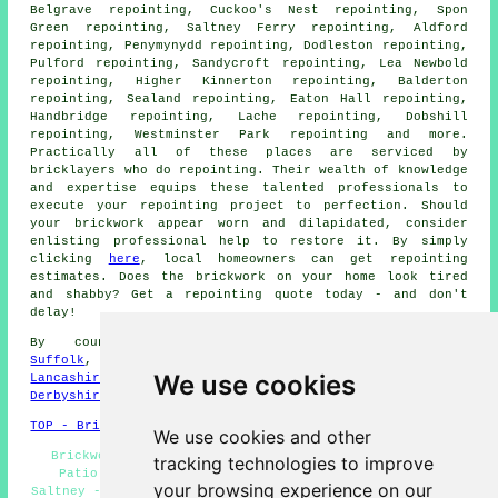
Belgrave repointing, Cuckoo's Nest repointing, Spon
Green repointing, Saltney Ferry repointing, Aldford
repointing, Penymynydd repointing, Dodleston repointing,
Pulford repointing, Sandycroft repointing, Lea Newbold
repointing, Higher Kinnerton repointing, Balderton
repointing, Sealand repointing, Eaton Hall repointing,
Handbridge repointing, Lache repointing, Dobshill
repointing, Westminster Park repointing and more.
Practically all of these places are serviced by
bricklayers who do
repointing
. Their wealth of knowledge
and expertise equips these talented professionals to
execute your repointing project to perfection. Should
your
brickwork
appear worn and dilapidated, consider
enlisting professional help to restore it. By simply
clicking
here
, local homeowners can get
repointing
estimates. Does the brickwork on your home look tired
and shabby? Get a repointing quote today - and don't
delay!
By county/region:
Worcestershire
,
Staffordshire
,
Suffolk
,
Dorset
,
Essex
,
Hertfordshire
,
Herefordshire
,
We use cookies
Lancashire
,
Somerset
,
East Sussex
,
Leicestershire
,
Derbyshire
TOP - Brick Repointing Saltney
We use cookies and other
Brickwork Repointing Saltney - Repointing Near Me -
tracking technologies to improve
Patio Repointing Saltney - Repointing Specialists
your browsing experience on our
Saltney - Repointing Chimneys Saltney - House Repointing