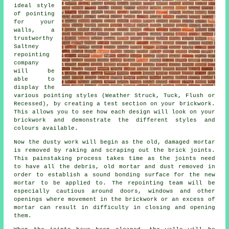
ideal style
of pointing
for your
walls, a
trustworthy
Saltney
repointing
company
will be
able to
display the
various pointing styles (Weather Struck, Tuck, Flush or
Recessed), by creating a test section on your brickwork.
This allows you to see how each design will look on your
brickwork and demonstrate the different styles and
colours available.
Now the dusty work will begin as the old, damaged mortar
is removed by raking and scraping out the brick joints.
This painstaking process takes time as the joints need
to have all the debris, old mortar and dust removed in
order to establish a sound bonding surface for the
new
mortar
to be applied to. The repointing team will be
especially cautious around doors, windows and other
openings where movement in the brickwork or an excess of
mortar can result in difficulty in closing and opening
them.