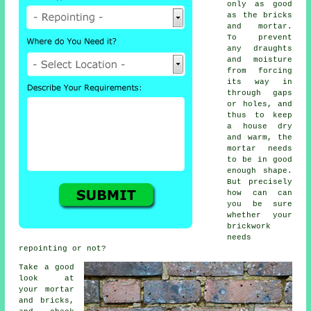
only as good
as the bricks
and mortar.
To prevent
any draughts
and moisture
from forcing
its way in
through gaps
or holes, and
thus to keep
a house dry
and warm, the
mortar
needs
to be in good
enough shape.
But precisely
how can can
you be sure
whether your
brickwork
needs
repointing or not?
Take a good
look at
your mortar
and bricks,