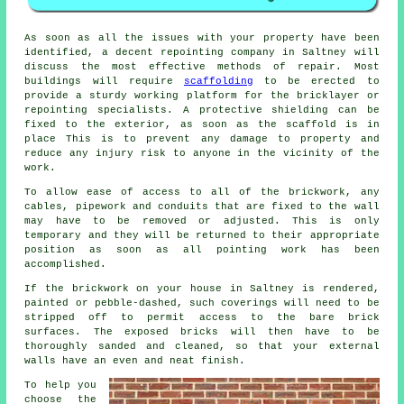
As soon as all the issues with your property have been
identified, a decent repointing company in Saltney will
discuss the most effective methods of repair. Most
buildings will require
scaffolding
to be erected to
provide a sturdy working platform for the bricklayer or
repointing specialists. A protective shielding can be
fixed to the exterior, as soon as the scaffold is in
place This is to prevent any damage to property and
reduce any injury risk to anyone in the vicinity of the
work.
To allow ease of access to all of the brickwork, any
cables, pipework and conduits that are fixed to the wall
may have to be removed or adjusted. This is only
temporary and they will be returned to their appropriate
position as soon as all
pointing
work has been
accomplished.
If the brickwork on your house in Saltney is rendered,
painted or pebble-dashed, such coverings will need to be
stripped off to permit access to the bare brick
surfaces. The exposed bricks will then have to be
thoroughly sanded and cleaned, so that your external
walls have an even and neat finish.
To help you
choose the