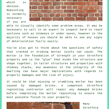
which is
obvious.
Repointing
is normally
necessary
if you are
able to visually identify some problem areas. It may be
necessary to call in an expert to inspect hard to reach
sections such as chimneys or under eaves, however in the
majority of houses you should be able to see any signs
of deterioration fairly easily.
You've also got to think about the questions of safety
that cracked or eroding mortar joints can cause. The
mortar is the foundation of strength in your Stretford
property and is the "glue" that binds the structure and
shape together. In taller structures and properties with
chimney stacks, any weakness in the integrity of the
dwelling can have major implications with regards to
property damages and the risk of injury.
It could be that missing or crumbling mortar has been
caused by damaged bricks. A competent Stretford
repointing contractor will repair any damaged bricks
before completing the mortar repointing to ensure the
best possible finish to your property.
Many
Stretford