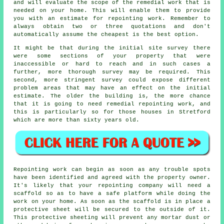
and will evaluate the scope of the remedial work that is
needed on your home. This will enable them to provide
you with an estimate for repointing work. Remember to
always obtain two or three quotations and don't
automatically assume the cheapest is the best option.
It might be that during the initial site survey there
were some sections of your property that were
inaccessible or hard to reach and in such cases a
further, more thorough survey may be required. This
second, more stringent survey could expose different
problem areas that may have an effect on the initial
estimate. The older the building is, the more chance
that it is going to need remedial repointing work, and
this is particularly so for those houses in Stretford
which are more than sixty years old.
Repointing work can begin as soon as any trouble spots
have been identified and agreed with the property owner.
It's likely that your repointing company will need a
scaffold so as to have a safe platform while doing the
work on your home. As soon as the scaffold is in place a
protective sheet will be secured to the outside of it.
This protective sheeting will prevent any mortar dust or