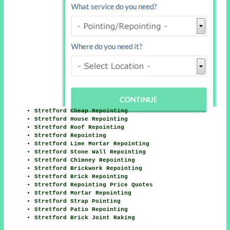
Here
Stretford Cheap Repointing
Stretford House Repointing
Stretford Roof Repointing
Stretford Repointing
Stretford Lime Mortar Repointing
Stretford Stone Wall Repointing
Stretford Chimney Repointing
Stretford Brickwork Repointing
Stretford Brick Repointing
Stretford Repointing Price Quotes
Stretford Mortar Repointing
Stretford Strap Pointing
Stretford Patio Repointing
Stretford Brick Joint Raking