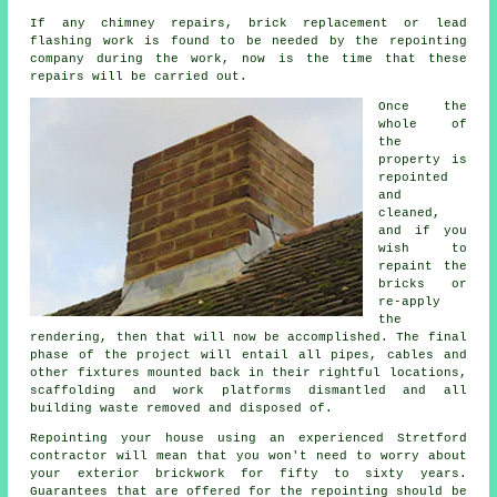
If any chimney repairs, brick replacement or lead
flashing work is found to be needed by the repointing
company during the work, now is the time that these
repairs will be carried out.
Once the
whole of
the
property is
repointed
and
cleaned,
and if you
wish to
repaint the
bricks or
re-apply
the
rendering, then that will now be accomplished. The final
phase of the project will entail all pipes, cables and
other fixtures mounted back in their rightful locations,
scaffolding and work platforms dismantled and all
building waste removed and disposed of.
Repointing your house using an experienced Stretford
contractor will mean that you won't need to worry about
your exterior brickwork for fifty to sixty years.
Guarantees that are offered for the repointing should be