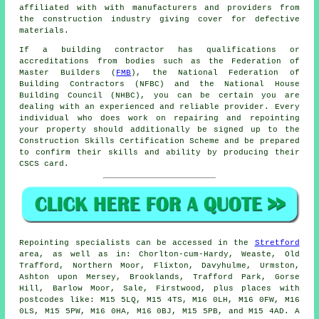
affiliated with with manufacturers and providers from
the construction industry giving cover for defective
materials.
If a building contractor has qualifications or
accreditations from bodies such as the Federation of
Master Builders (
FMB
), the National Federation of
Building Contractors (NFBC) and the National House
Building Council (NHBC), you can be certain you are
dealing with an experienced and reliable provider. Every
individual who does work on repairing and repointing
your property should additionally be signed up to the
Construction Skills Certification Scheme and be prepared
to confirm their skills and ability by producing their
CSCS card.
Repointing
specialists can be accessed in the
Stretford
area, as well as in: Chorlton-cum-Hardy, Weaste, Old
Trafford, Northern Moor, Flixton, Davyhulme, Urmston,
Ashton upon Mersey, Brooklands, Trafford Park, Gorse
Hill, Barlow Moor, Sale, Firstwood, plus places with
postcodes like: M15 5LQ, M15 4TS, M16 0LH, M16 0FW, M16
0LS, M15 5PW, M16 0HA, M16 0BJ, M15 5PB, and M15 4AD. A