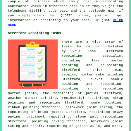
couple of pointers which imply that a
repointing
contractor works in Stretford area is if they've got the
telephone dialling code 0161 and the postcode M32. If
you simply click the "QUOTE" banner, you will get
information on
repointing
in your area. Or just
CLICK
HERE
.
Stretford Repointing Tasks
There are a wide array of
tasks that can be undertaken
by your local Stretford
repointing specialist
including lime mortar
pointing and re-pointing
Stretford, brick joint
repairs, mortar rake grinding
Stretford, bucket handle
pointing and repointing,
pointing and repointing
mortar joints, the repointing of patios Stretford,
weather struck pointing, residential repointing, strap
pointing and repointing Stretford, house pointing,
ribbon pointing Stretford, brickwork joint raking, the
repointing of brick joints Stretford, repointing crazy
paving, brickwork repointing, stone wall repointing
Stretford, pointing paving Stretford, brickwork joint
raking and repair, repointing of garden walls, and more.