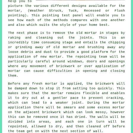
help you to
picture the various different designs available for the
mortar, (Weather Struck, Tuck, Recessed or Flush
pointing). This pointing test panel will enable you to
see how each of the methods compares with one another
and also which suits the style of your home best.
The next phase is to remove the old mortar in stages by
raking and cleaning out the joints. This is an
incredibly time consuming stage and entails the chipping
or grinding away of old mortar and brushing away any
loose debris and dust to provide a good platform for the
application of new mortar. The repointing team will be
particularly careful around windows, doors and openings
where any movement of brickwork or over application of
mortar can cause difficulties in opening and closing
them.
Before any fresh mortar is applied, the brickwork will
be damped down to stop it from setting too quickly. This
makes sure that the mortar remains flexible and enables
it to dry out at a gentler pace to prevent cracking,
which can lead to a weaker joint. During the mortar
application there will be smears and some excess mortar
on the adjacent brickwork which can look messy, however
this can be removed once it has dried. The walls will be
divided into areas, and each one in turn will be
repointed, allowed to dry, and then cleaned off before
the team get on with the next section of wall.