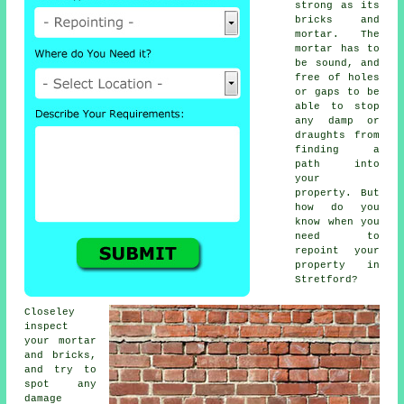
strong as its
bricks and
mortar. The
mortar has to
be sound, and
free of holes
or gaps to be
able to stop
any damp or
draughts from
finding a
path into
your
property. But
how do you
know when you
need to
repoint your
property in
Stretford?
Closeley
inspect
your mortar
and bricks,
and try to
spot any
damage