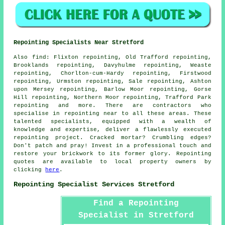
Repointing Specialists Near Stretford
Also
find
: Flixton repointing, Old Trafford repointing,
Brooklands repointing, Davyhulme repointing, Weaste
repointing, Chorlton-cum-Hardy repointing, Firstwood
repointing, Urmston repointing, Sale repointing, Ashton
upon Mersey repointing, Barlow Moor repointing, Gorse
Hill repointing, Northern Moor repointing, Trafford Park
repointing and more. There are contractors who
specialise in
repointing
near to all these areas. These
talented specialists, equipped with a wealth of
knowledge and expertise, deliver a flawlessly executed
repointing project. Cracked mortar? Crumbling edges?
Don't patch and pray! Invest in a professional touch and
restore your brickwork to its former glory.
Repointing
quotes
are available to local property owners by
clicking
here
.
Repointing Specialist Services Stretford
Find a Repointing
Specialist in Stretford