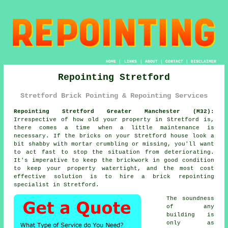
HOME
|
LINKS
|
ABOUT
|
CONTACT
|
DISCLAIMER
Repointing Stretford
Stretford Brick Pointing & Repointing Services
Repointing Stretford Greater Manchester (M32):
Irrespective of how old your property in Stretford is,
there comes a time when a little maintenance is
necessary. If the bricks on your Stretford house look a
bit shabby with mortar crumbling or missing, you'll want
to act fast to stop the situation from deteriorating.
It's imperative to keep the brickwork in good condition
to keep your property watertight, and the most cost
effective solution is to hire a brick repointing
specialist in Stretford.
The soundness
of any
building is
only as