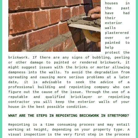
houses in
the past
have had
their
exterior
walls
plasterered
over or
painted to
help
protect the
brickwork. If there are any signs of bubbling, peeling
or other damage to painted or rendered brickwork, it
might suggest issues with the bricks or mortar allowing
dampness into the walls. To avoid the degradation from
spreading and causing more serious problems at a later
date, it is advisable to seek the advice of a
professional building and repointing company who can
figure out the cause of the issue. Through the use of a
reputable and qualified bricklayer or repointing
contractor you will keep the exterior walls of your
house in the best possible condition.
WHAT ARE THE STEPS IN REPOINTING BRICKWORK IN STRETFORD?
Repointing is a time consuming process and may entail
working at height, depending on your property type. A
visual inspection is the very first step in the process