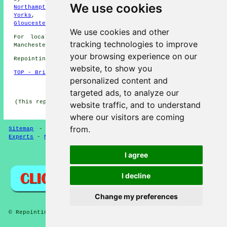
We use cookies
Northamptonshire
,
Leicestershire
,
Berkshire
,
North
Yorks
,
Essex
,
Hertfordshire
,
Shropshire
,
Gloucestershire
,
Scotland
,
Cumbria
We use cookies and other
For local information relating to Stretford, Greater
tracking technologies to improve
Manchester click
here
your browsing experience on our
Repointing in M32 area, phone code 0161.
website, to show you
TOP - Brick Repointing Stretford
personalized content and
HOME - REPOINTING UK
targeted ads, to analyze our
(This repointing Stretford article was created on 24-02-
website traffic, and to understand
2025)
where our visitors are coming
from.
Sitemap
-
Repointing
-
New
-
Specialists
-
Updated
-
Experts
-
Near Me
I agree
Privacy
I decline
Change my preferences
© Repointings 2026 - Brick Repointing Stretford (M32)