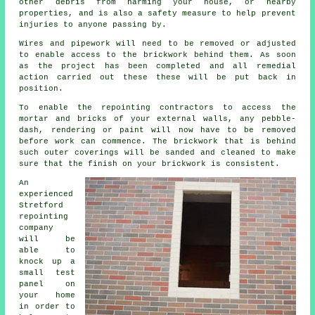
other debris from harming your house, or nearby
properties, and is also a safety measure to help prevent
injuries to anyone passing by.
Wires and pipework will need to be removed or adjusted
to enable access to the brickwork behind them. As soon
as the project has been completed and all remedial
action carried out these these will be put back in
position.
To enable the repointing contractors to access the
mortar and bricks of your external walls, any pebble-
dash, rendering or paint will now have to be removed
before work can commence. The brickwork that is behind
such outer coverings will be sanded and cleaned to make
sure that the finish on your brickwork is consistent.
An
experienced
Stretford
repointing
company
will be
able to
knock up a
small test
panel on
your home
in order to