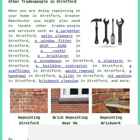
Other Tradespeople in Stretford
When you are doing repointing on
your home in Stretford, Greater
Manchester you might also need
to locate other trades-people
and services such as
a carpenter
in Stretford,
patio cleaners
in
Stretford,
a window fitter
in
Stretford,
SKIP HIRE
in
Stretford,
a roofer
in
Stretford,
a bricklayer
in
Stretford,
a stonemason
in Stretford,
a plasterer
in
Stretford,
a building contractor
in Stretford,
a
scaffolder
in Stretford,
waste removal
in Stretford,
a
handyman
in Stretford,
a tiler
in Stretford,
jet washing
in Stretford,
brickwork cleaning
in Stretford, and more.
Repointing
Brick Repointing
Repointing
Stretford
Near Me
Brickwork
Stretford
By county/region:
Merseyside
,
Somerset
,