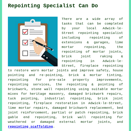
Repointing Specialist Can Do
There are a wide array of
tasks that can be completed
by your local Adwick-le-
Street repointing specialist
including repointing of
extensions & garages, lime
mortar repointing, the
repointing of mortar joints,
brick joint raking &
repointing in Adwick-le-
Street, fireplace repointing
to restore worn mortar joints and improve safety, house
pointing and re-pointing, brick & mortar tinting,
repointing for pre-sale property improvements,
repointing services, the repointing & pointing of
brickwork, stone wall repointing using suitable mortar
mixes for heritage masonry, damaged brickwork repairs,
tuck pointing, industrial repointing, brick joint
repointing, fireplace restoration in Adwick-le-Street,
lime mortar repairs, damaged brickwork replacement, bed
joint reinforcement, partial or patch repointing, brick
gable end repointing, brick wall repointing for
weathered or damaged external mortar joints, and
repointing scaffolding
.