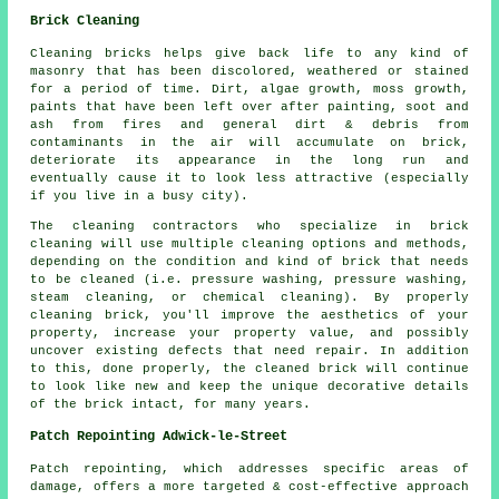
Brick Cleaning
Cleaning bricks helps give back life to any kind of
masonry that has been discolored, weathered or stained
for a period of time. Dirt, algae growth, moss growth,
paints that have been left over after painting, soot and
ash from fires and general dirt & debris from
contaminants in the air will accumulate on brick,
deteriorate its appearance in the long run and
eventually cause it to look less attractive (especially
if you live in a busy city).
The cleaning contractors who specialize in brick
cleaning will use multiple cleaning options and methods,
depending on the condition and kind of brick that needs
to be cleaned (i.e. pressure washing, pressure washing,
steam cleaning, or chemical cleaning). By properly
cleaning brick, you'll improve the aesthetics of your
property, increase your property value, and possibly
uncover existing defects that need repair. In addition
to this, done properly, the cleaned brick will continue
to look like new and keep the unique decorative details
of the brick intact, for many years.
Patch Repointing Adwick-le-Street
Patch repointing, which addresses specific areas of
damage, offers a more targeted & cost-effective approach