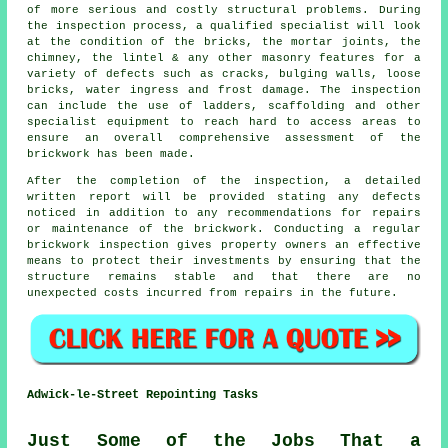
of more serious and costly structural problems. During
the inspection process, a qualified specialist will look
at the condition of the bricks, the mortar joints, the
chimney, the lintel & any other masonry features for a
variety of defects such as cracks, bulging walls, loose
bricks, water ingress and frost damage. The inspection
can include the use of ladders, scaffolding and other
specialist equipment to reach hard to access areas to
ensure an overall comprehensive assessment of the
brickwork has been made.
After the completion of the inspection, a detailed
written report will be provided stating any defects
noticed in addition to any recommendations for repairs
or maintenance of the brickwork. Conducting a regular
brickwork inspection gives property owners an effective
means to protect their investments by ensuring that the
structure remains stable and that there are no
unexpected costs incurred from repairs in the future.
Adwick-le-Street Repointing Tasks
Just Some of the Jobs That a