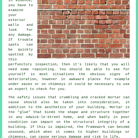
In essence,
you have to
examine
your
exterior
walls and
look for
any damage.
If trouble
spots can
be quickly
spotted by
this
perfunctory inspection, then it's likely that you will
need some repointing. You should be able to see for
yourself in most situations the obvious signs of
deterioration, however in awkward places for example
under eaves or on chimneys it could be necessary to use
an expert to check for you.
The safety issues that crumbling and cracked mortar can
cause should also be taken into consideration, in
addition to the aesthetics of your building. Mortar is
the "glue" that binds the shape and structure together
in any Adwick-le-Street home, and when badly in poor
condition can impact on the structural integrity of a
building. If this is impaired, the framework can become
unsound, which when it comes to higher buildings or
chimneys, can cause serious damage and risk to life.