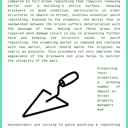
compared to full-blown repointing that requires renewing
mortar over a building's entire surface. Keeping
brickwork in good condition, particularly in older
structures in Adwick-le-Street, involves essential patch
repointing. Exposed to the elements, the mortar that is
sandwiched between the bricks suffers deterioration with
the passage of time. Making sure these areas are
repaired when damage occurs is key to preventing further
harm and keeping the structure sound. In patch
repointing, the crumbling mortar is removed and replaced
with new mortar, which should match the original as
nearly as possible. This procedure not only improves the
appearance of the brickwork but also helps to bolster
the integrity of the wall.
Preserving
their
properties,
a growing
number of
Adwick-le-
Street
property
managers
and
householders are turning to patch pointing & repointing