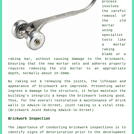
process
involves
the careful
removal of
the old
mortar
using
specialist
tools like
a mortar
raking
blade or a
raking bar, without causing damage to the brickwork.
Ensuring that the new mortar sets and adheres properly
requires removing the old mortar to an appropriate
depth, normally about 15-20mm.
By raking out & renewing the joints, the lifespan and
appearance of brickwork are improved. Preventing water
ingress & damage to the structure, it helps maintain the
building's integrity & keeps the brickwork looking good.
Thus, for the overall restoration & maintenance of brick
walls in Adwick-le-Street, joint raking is a vital step.
(Brickwork Joint Raking Adwick-le-Street)
Brickwork Inspection
The importance of conducting brickwork inspections is to
identify signs of deterioration prior to the development