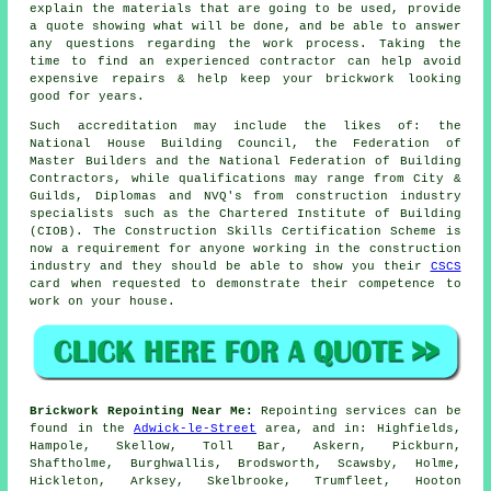
explain the materials that are going to be used, provide
a quote showing what will be done, and be able to answer
any questions regarding the work process. Taking the
time to find an experienced contractor can help avoid
expensive repairs & help keep your brickwork looking
good for years.
Such accreditation may include the likes of: the
National House Building Council, the Federation of
Master Builders and the National Federation of Building
Contractors, while qualifications may range from City &
Guilds, Diplomas and NVQ's from construction industry
specialists such as the Chartered Institute of Building
(CIOB). The Construction Skills Certification Scheme is
now a requirement for anyone working in the construction
industry and they should be able to show you their
CSCS
card when requested to demonstrate their competence to
work on your house.
Brickwork Repointing Near Me:
Repointing services can be
found in the
Adwick-le-Street
area, and in: Highfields,
Hampole, Skellow, Toll Bar, Askern, Pickburn,
Shaftholme, Burghwallis, Brodsworth, Scawsby, Holme,
Hickleton, Arksey, Skelbrooke, Trumfleet, Hooton