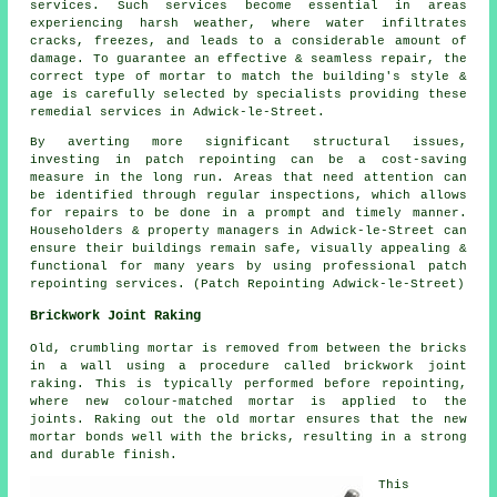
services. Such services become essential in areas
experiencing harsh weather, where water infiltrates
cracks, freezes, and leads to a considerable amount of
damage. To guarantee an effective & seamless repair, the
correct type of mortar to match the building's style &
age is carefully selected by specialists providing these
remedial services in Adwick-le-Street.
By averting more significant structural issues,
investing in patch repointing can be a cost-saving
measure in the long run. Areas that need attention can
be identified through regular inspections, which allows
for repairs to be done in a prompt and timely manner.
Householders & property managers in Adwick-le-Street can
ensure their buildings remain safe, visually appealing &
functional for many years by using professional patch
repointing services. (Patch Repointing Adwick-le-Street)
Brickwork Joint Raking
Old, crumbling mortar is removed from between the bricks
in a wall using a procedure called brickwork joint
raking. This is typically performed before repointing,
where new colour-matched mortar is applied to the
joints. Raking out the old mortar ensures that the new
mortar bonds well with the bricks, resulting in a strong
and durable finish.
This