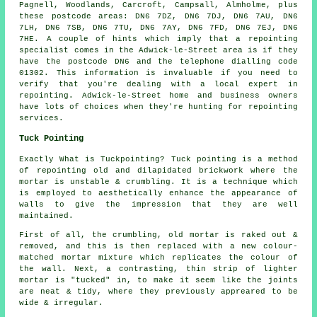
Pagnell, Woodlands, Carcroft, Campsall, Almholme, plus
these postcode areas: DN6 7DZ, DN6 7DJ, DN6 7AU, DN6
7LH, DN6 7SB, DN6 7TU, DN6 7AY, DN6 7FD, DN6 7EJ, DN6
7HE. A couple of hints which imply that a repointing
specialist comes in the Adwick-le-Street area is if they
have the postcode DN6 and the telephone dialling code
01302. This information is invaluable if you need to
verify that you're dealing with a local expert in
repointing. Adwick-le-Street home and business owners
have lots of choices when they're hunting for repointing
services.
Tuck Pointing
Exactly What is Tuckpointing? Tuck pointing is a method
of repointing old and dilapidated brickwork where the
mortar is unstable & crumbling. It is a technique which
is employed to aesthetically enhance the appearance of
walls to give the impression that they are well
maintained.
First of all, the crumbling, old mortar is raked out &
removed, and this is then replaced with a new colour-
matched mortar mixture which replicates the colour of
the wall. Next, a contrasting, thin strip of lighter
mortar is "tucked" in, to make it seem like the joints
are neat & tidy, where they previously appreared to be
wide & irregular.