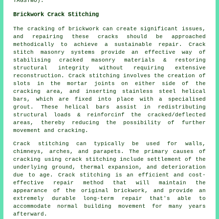
TAGSTWO).
Brickwork Crack Stitching
The cracking of brickwork can create significant issues,
and repairing these cracks should be approached
methodically to achieve a sustainable repair. Crack
stitch masonry systems provide an effective way of
stabilising cracked masonry materials & restoring
structural integrity without requiring extensive
reconstruction. Crack stitching involves the creation of
slots in the mortar joints on either side of the
cracking area, and inserting stainless steel helical
bars, which are fixed into place with a specialised
grout. These helical bars assist in redistributing
structural loads & reinforcinf the cracked/deflected
areas, thereby reducing the possibility of further
movement and cracking.
Crack stitching can typically be used for walls,
chimneys, arches, and parapets. The primary causes of
cracking using crack stitching include settlement of the
underlying ground, thermal expansion, and deterioration
due to age. Crack stitching is an efficient and cost-
effective repair method that will maintain the
appearance of the original brickwork, and provide an
extremely durable long-term repair that's able to
accommodate normal building movement for many years
afterward.