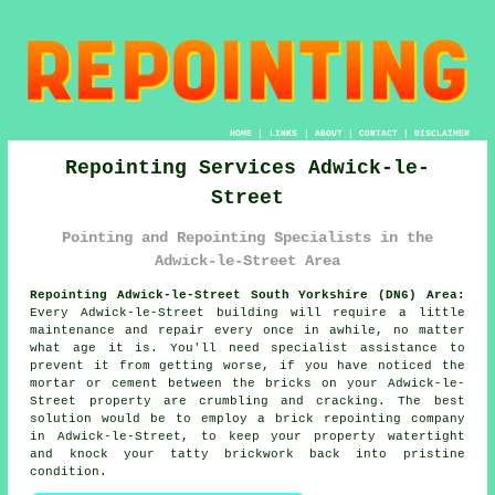
HOME
|
LINKS
|
ABOUT
|
CONTACT
|
DISCLAIMER
Repointing Services Adwick-le-
Street
Pointing and Repointing Specialists in the
Adwick-le-Street Area
Repointing Adwick-le-Street South Yorkshire (DN6) Area:
Every Adwick-le-Street building will require a little
maintenance and repair every once in awhile, no matter
what age it is. You'll need specialist assistance to
prevent it from getting worse, if you have noticed the
mortar or cement between the bricks on your Adwick-le-
Street property are crumbling and cracking. The best
solution would be to employ a brick repointing company
in Adwick-le-Street, to keep your property watertight
and knock your tatty brickwork back into pristine
condition.