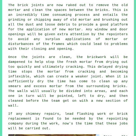
The brick joints are now raked out to remove the old
mortar and clean the spaces between the bricks. This is
an incredibly time consuming process and entails the
grinding or chipping away of old mortar and brushing out
all the dust and loose debris to provide a good platform
for the application of new mortar. Any window and door
openings will be given extra attention by the repointers
to avoid any surplus applications of mortar or
disturbances of the frames which could lead to problems
with their closing and opening.
Once the joints are clean, the brickwork will be
dampened to help stop the fresh mortar from drying out
too quickly and ultimately cracking. This delayed drying
time stops the mortar from cracking and becoming
inflexible, which can create a weaker joint. When it is
sufficiently dry the time has come to clean up any
smears and excess mortar from the surrounding bricks.
The walls will usually be divided into areas, and each
one in turn will be pointed, left to dry, and then
cleaned before the team get on with a new section of
wall.
If any chimney repairs, lead flashing work or brick
replacement is found to be needed by the repointing
company during the work, now's the time that these jobs
will be carried out.