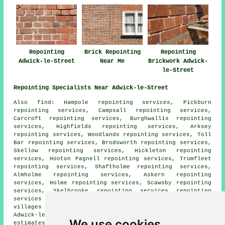
Repointing
Brick Repointing
Repointing
Adwick-le-Street
Near Me
Brickwork Adwick-
le-Street
Repointing Specialists Near Adwick-le-Street
Also
find
: Hampole repointing services, Pickburn
repointing services, Campsall repointing services,
Carcroft repointing services, Burghwallis repointing
services, Highfields repointing services, Arksey
repointing services, Woodlands repointing services, Toll
Bar repointing services, Brodsworth repointing services,
Skellow repointing services, Hickleton repointing
services, Hooton Pagnell repointing services, Trumfleet
repointing services, Shaftholme repointing services,
Almholme repointing services, Askern repointing
services, Holme repointing services, Scawsby repointing
services, Skelbrooke repointing services
repointing
services
and more. The majority of these towns and
villages are covered by specialists in repointing.
Adwick-le-Street business and home owners can get
We use cookies
estimates by going
here
.