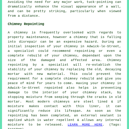
Avoiding the need for any major work, tuck-pointing can
dramatically enhance the visual appearance of a wall,
and can be pretty striking, particularly when viewed
from a distance.
Chimney Repointing
A chimney is frequently overlooked with regards to
property maintenance, however a chimney that is falling
into disrepair can be an expensive hazard. During an
initial inspection of your chimney in Adwick-le-Street,
a specialist could recommend repointing or even a
complete rebuild of your chimney, dependant upon the
size of the damaged and affected area. Chimney
repointing by a specialist will re-establish the
stability of your chimney by replacing the old, decaying
mortar with new material. This could prevent the
requirement for a complete chimney rebuild and give you
peace of mind for years to come. Having your chimney in
Adwick-le-Street repointed also helps in preventing
damage to the interior of your chimney stack, by
stopping moisture from seeping through the cracks in old
mortar. Most modern chimneys are steel lined & if
moisture makes contact with this liner, it can
significantly reduce its lifespan. As soon as the
repointing has been completed, an external sealant is
applied which is water repellent & allows any internal
moisture to be released.
LEARN MORE HERE
. (Tags: