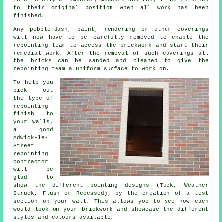
This is only a temporary measure and they'll be returned
to their original position when all work has been
finished.
Any pebble-dash, paint, rendering or other coverings
will now have to be carefully removed to enable the
repointing team to access the brickwork and start their
remedial work. After the removal of such coverings all
the bricks can be sanded and cleaned to give the
repointing team a uniform surface to work on.
To help you
pick out
the type of
repointing
finish to
your walls,
a good
Adwick-le-
Street
repointing
contractor
will be
glad to
show the different pointing designs (Tuck, Weather
Struck, Flush or Recessed), by the creation of a test
section on your wall. This allows you to see how each
would look on your brickwork and showcase the different
styles and colours available.