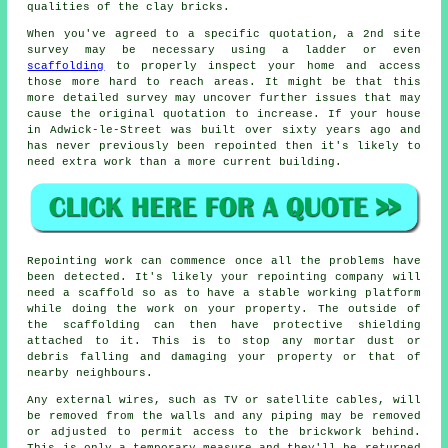
qualities of the clay bricks.
When you've agreed to a specific quotation, a 2nd site
survey may be necessary using a ladder or even
scaffolding
to properly inspect your home and access
those more hard to reach areas. It might be that this
more detailed survey may uncover further issues that may
cause the original quotation to increase. If your house
in Adwick-le-Street was built over sixty years ago and
has never previously been repointed then it's likely to
need extra work than a more current building.
Repointing work can commence once all the problems have
been detected. It's likely your repointing company will
need a scaffold so as to have a stable working platform
while doing the work on your property. The outside of
the scaffolding can then have protective shielding
attached to it. This is to stop any mortar dust or
debris falling and damaging your property or that of
nearby neighbours.
Any external wires, such as TV or satellite cables, will
be removed from the walls and any piping may be removed
or adjusted to permit access to the brickwork behind.