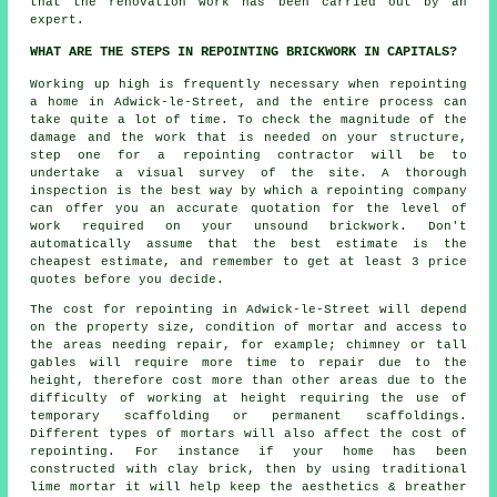
that the renovation work has been carried out by an
expert.
WHAT ARE THE STEPS IN REPOINTING BRICKWORK IN CAPITALS?
Working up high is frequently necessary when repointing
a home in Adwick-le-Street, and the entire process can
take quite a lot of time. To check the magnitude of the
damage and the work that is needed on your structure,
step one for a repointing contractor will be to
undertake a visual survey of the site. A thorough
inspection is the best way by which a repointing company
can offer you an accurate quotation for the level of
work required on your unsound brickwork. Don't
automatically assume that the best estimate is the
cheapest estimate, and remember to get at least 3 price
quotes before you decide.
The cost for repointing in Adwick-le-Street will depend
on the property size, condition of mortar and access to
the areas needing repair, for example; chimney or tall
gables will require more time to repair due to the
height, therefore cost more than other areas due to the
difficulty of working at height requiring the use of
temporary scaffolding or permanent scaffoldings.
Different types of mortars will also affect the cost of
repointing. For instance if your home has been
constructed with clay brick, then by using traditional
lime mortar it will help keep the aesthetics & breather