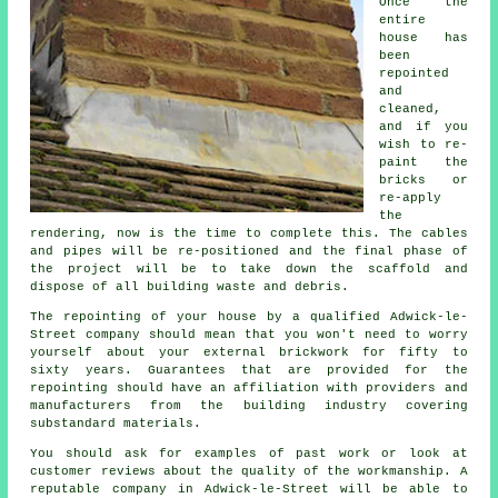
Once the
entire
house has
been
repointed
and
cleaned,
and if you
wish to re-
paint the
bricks or
re-apply
the
rendering, now is the time to complete this. The cables
and pipes will be re-positioned and the final phase of
the project will be to take down the scaffold and
dispose of all building waste and debris.
The repointing of your house by a qualified Adwick-le-
Street company should mean that you won't need to worry
yourself about your external brickwork for fifty to
sixty years. Guarantees that are provided for the
repointing should have an affiliation with providers and
manufacturers from the building industry covering
substandard materials.
You should ask for examples of past work or look at
customer reviews about the quality of the workmanship. A
reputable company in Adwick-le-Street will be able to