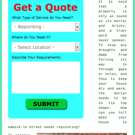
It is said
that a
property is
only as sound
as its mortar
and bricks,
and a truer
word was
never spoken.
To stop any
draughts and
damp from
forcing its
way in
through gaps
or holes, and
thus to keep
your house
dry and warm,
the mortar
needs to be
in tip top
shape. How
can you tell
when your
house in
Adwick-le-Street needs repointing?