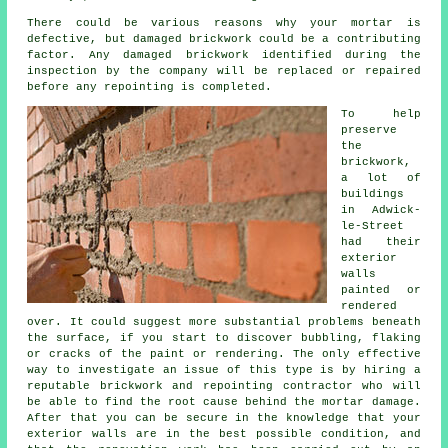
There could be various reasons why your mortar is
defective, but damaged brickwork could be a contributing
factor. Any damaged brickwork identified during the
inspection by the company will be replaced or repaired
before any repointing is completed.
To help
preserve
the
brickwork,
a lot of
buildings
in Adwick-
le-Street
had their
exterior
walls
painted or
rendered
over. It could suggest more substantial problems beneath
the surface, if you start to discover bubbling, flaking
or cracks of the paint or rendering. The only effective
way to investigate an issue of this type is by hiring a
reputable brickwork and repointing contractor who will
be able to find the root cause behind the mortar damage.
After that you can be secure in the knowledge that your
exterior walls are in the best possible condition, and