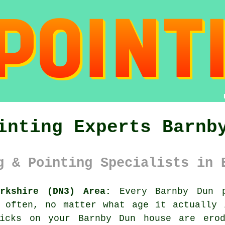
inting Experts Barnb
g & Pointing Specialists in 
rkshire (DN3) Area:
Every Barnby Dun p
o often, no matter what age it actually 
ricks on your Barnby Dun house are erod