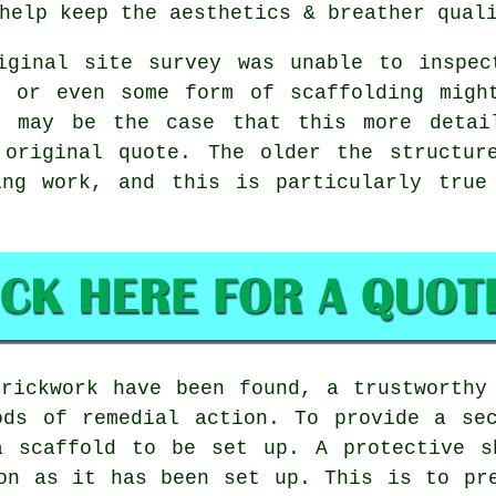
help keep the aesthetics & breather qual
iginal site survey was unable to inspec
s or even some form of scaffolding migh
t may be the case that this more detai
 original quote. The older the structur
ing work, and this is particularly true
rickwork have been found, a trustworthy
ods of remedial action. To provide a sec
a scaffold to be set up. A protective s
on as it has been set up. This is to pr