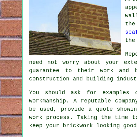
app
wal
the
sca
the
Rep
need not worry about your ext
guarantee to their work and b
construction and building indust
You should ask for examples 
workmanship. A reputable compan
be used, provide a quote showi
work process. Taking the time t
keep your brickwork looking good