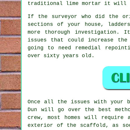
traditional lime mortar it will 
If the surveyor who did the or
sections of your house, ladder
more thorough investigation. I
issues that could increase the
going to need remedial repoint
over sixty years old.
Once all the issues with your b
Dun will go over the best meth
crew, most homes will require 
exterior of the scaffold, as so