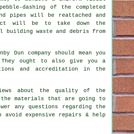
pebble-dashing of the completed
nd pipes will be reattached and
ect will be to take down the
l building waste and debris from
rnby Dun company should mean you
 They ought to also give you a
tions and accreditation in the
iews about the quality of the
 the materials that are going to
wer any questions regarding the
p avoid expensive repairs & help