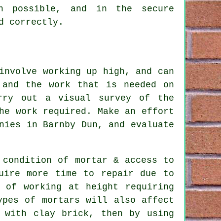
n possible, and in the secure
d correctly.
involve working up high, and can
 and the work that is needed on
rry out a visual survey of the
he work required. Make an effort
nies in Barnby Dun, and evaluate
 condition of mortar & access to
uire more time to repair due to
 of working at height requiring
ypes of mortars will also affect
 with clay brick, then by using