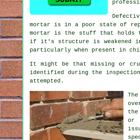
professi
Defectiv
mortar is in a poor state of re
mortar is the stuff that holds 
if it's structure is weakened i
particularly when present in chi
It might be that missing or cru
identified during the inspectio
attempted.
The
ove
the
or 
iss
spe