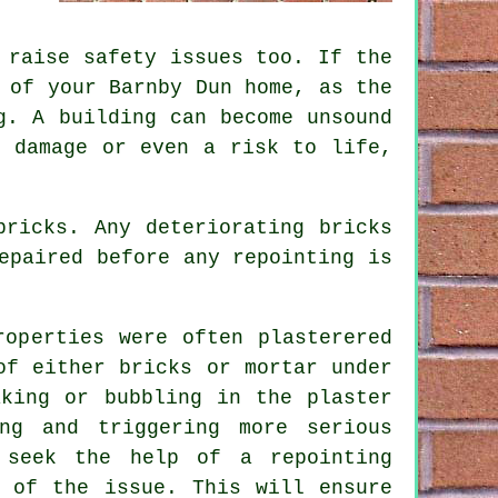
 raise safety issues too. If the
 of your Barnby Dun home, as the
g. A building can become unsound
t damage or even a risk to life,
bricks. Any deteriorating bricks
epaired before any repointing is
roperties were often plasterered
of either bricks or mortar under
aking or bubbling in the plaster
ng and triggering more serious
 seek the help of a repointing
e of the issue. This will ensure