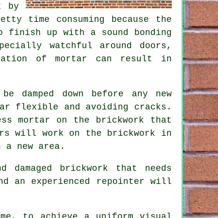
t by
etty time consuming because the
o finish up with a sound bonding
pecially watchful around doors,
cation of mortar can result in
 be damped down before any new
ar flexible and avoiding cracks.
ess mortar on the brickwork that
rs will work on the brickwork in
n a new area.
d damaged brickwork that needs
nd an experienced repointer will
ime, to achieve a uniform visual