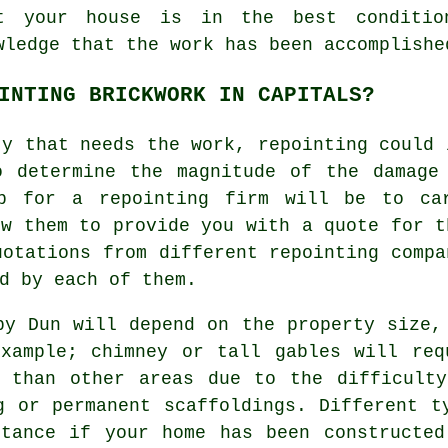
t your house is in the best conditio
wledge that the work has been accomplishe
INTING BRICKWORK IN CAPITALS?
ty that needs the work, repointing could 
o determine the magnitude of the damage
ep for a repointing firm will be to ca
ow them to provide you with a quote for t
uotations from different repointing compa
d by each of them.
by Dun will depend on the property size,
example; chimney or tall gables will req
e than other areas due to the difficulty
g or permanent scaffoldings. Different t
stance if your home has been constructed