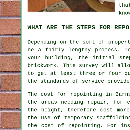
tha
kno
WHAT ARE THE STEPS FOR REPO
Depending on the sort of proper
be a fairly lengthy process. T
your building, the initial st
brickwork. This survey will all
to get at least three or four q
the standards of service provide
The cost for repointing in Barn
the areas needing repair, for 
the height, therefore cost mor
the use of temporary scaffoldin
the cost of repointing. For in