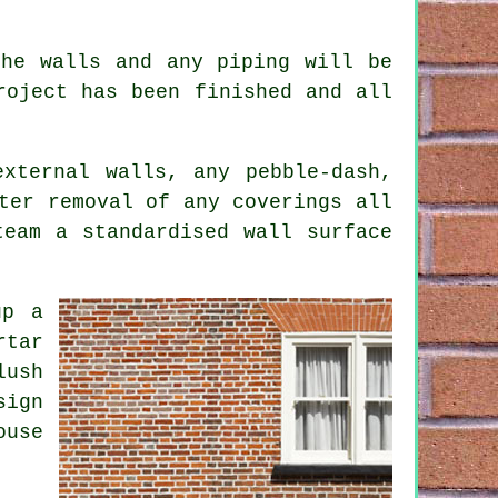
.
the walls and any piping will be
roject has been finished and all
xternal walls, any pebble-dash,
ter removal of any coverings all
team a standardised wall surface
up a
rtar
lush
sign
ouse