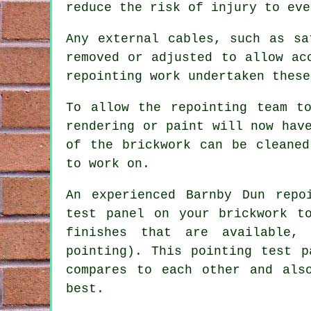
reduce the risk of injury to ev
Any external cables, such as sa
removed or adjusted to allow ac
repointing work undertaken these
To allow the repointing team t
rendering or paint will now hav
of the brickwork can be cleaned
to work on.
An experienced Barnby Dun repo
test panel on your brickwork t
finishes that are available,
pointing). This pointing test p
compares to each other and als
best.