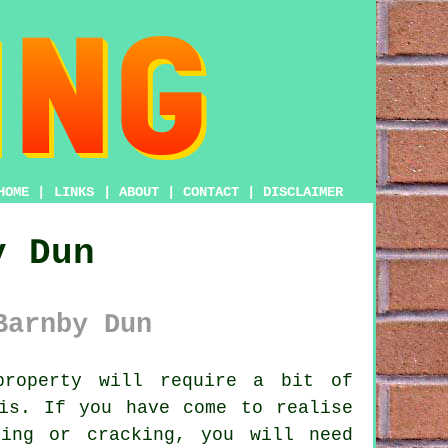
HOME
|
LINKS
|
ABOUT
|
CONTACT
|
DISCLAIMER
y Dun
Barnby Dun
roperty will require a bit of
is. If you have come to realise
ing or cracking, you will need