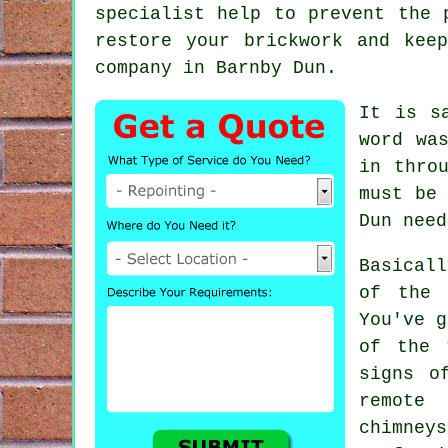
specialist help to prevent the 
restore your brickwork and kee
company in Barnby Dun.
It is s
word wa
in thro
must be
Dun need
Basicall
of the 
You've g
of the 
signs o
remote
chimne