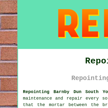
Repo
Repointin
Repointing Barnby Dun South Yo
maintenance and repair every s
that the mortar between the b