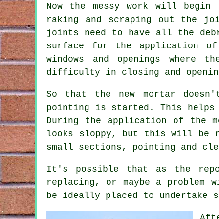
Now the messy work will begin 
raking and scraping out the jo
joints need to have all the deb
surface for the application of
windows and openings where th
difficulty in closing and openin
So that the new mortar doesn'
pointing is started. This helps
During the application of the m
looks sloppy, but this will be 
small sections, pointing and cle
It's possible that as the rep
replacing, or maybe a problem w
be ideally placed to undertake s
Aft