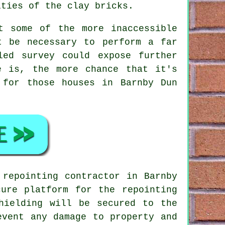
ities of the clay bricks.
t some of the more inaccessible
t be necessary to perform a far
led survey could expose further
e is, the more chance that it's
 for those houses in Barnby Dun
 repointing contractor in Barnby
ure platform for the repointing
hielding will be secured to the
event any damage to property and