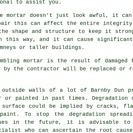
onal to assist you.
e mortar doesn't just look awful, it can
pair this can affect the entire integrity
the shape and structure to keep it stron
n this way, and it can cause significan
mneys or taller buildings.
mbling mortar is the result of damaged 
n by the contractor will be replaced or r
 outside walls of a lot of Barnby Dun p
r or painted in past times. Degradation 
 surface could be implied by cracks, fl
paint. To stop the degradation spreadi
ues in the future, it is advisable to
cialist who can ascertain the root caus