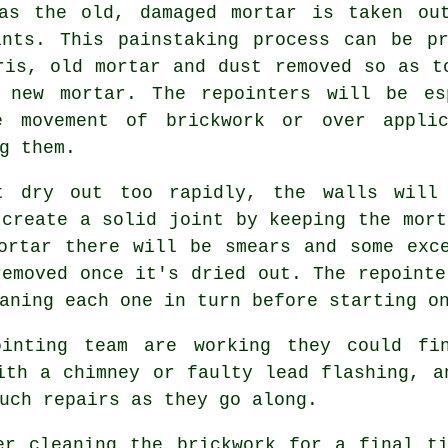
as the old, damaged mortar is taken ou
ints. This painstaking process can be pr
ris, old mortar and dust removed so as t
 new mortar. The repointers will be es
e movement of brickwork or over appli
g them.
t dry out too rapidly, the walls will
 create a solid joint by keeping the mort
ortar there will be smears and some exc
removed once it's dried out. The repointe
aning each one in turn before starting o
ointing team are working they could fin
ith a chimney or faulty lead flashing, a
uch repairs as they go along.
er cleaning the brickwork for a final t