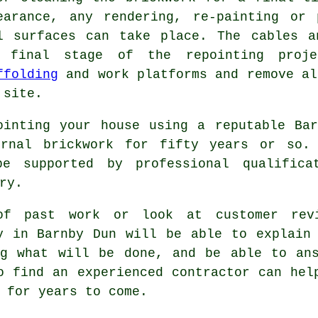
earance, any rendering, re-painting or 
l surfaces can take place. The cables a
 final stage of the repointing proj
ffolding
and work platforms and remove al
 site.
ointing your house using a reputable Ba
ernal brickwork for fifty years or so.
e supported by professional qualifica
ry.
of past work or look at customer rev
y in Barnby Dun will be able to explain
ng what will be done, and be able to ans
o find an experienced contractor can hel
 for years to come.