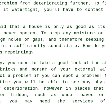
problem from deteriorating further. To f
p it watertight, you'll have to contact 
aid that a house is only as good as its
s never spoken. To stop any moisture or 
ugh holes or gaps, and therefore keeping
 in a sufficiently sound state. How do y
s repointing?
y, you need to take a good look at the s
bricks and mortar of your external wa
ot a problem if you can spot a problem! 
time you will be able to see any phys
f deterioration, however in places that
 or hidden, such as under eaves or
ys; you may need the services o