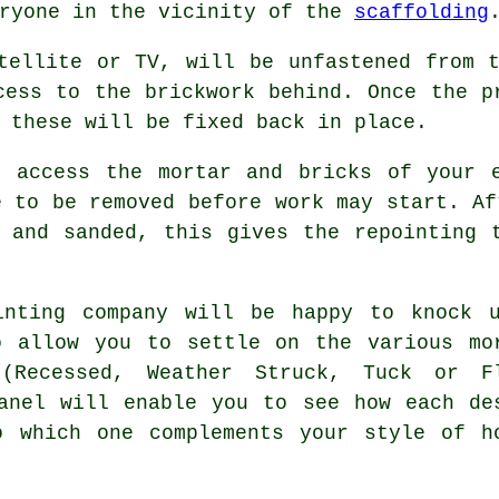
eryone in the vicinity of the
scaffolding
tellite or TV, will be unfastened from 
cess to the brickwork behind. Once the p
 these will be fixed back in place.
o access the mortar and bricks of your e
e to be removed before work may start. Af
 and sanded, this gives the repointing 
inting company will be happy to knock 
o allow you to settle on the various mo
 (Recessed, Weather Struck, Tuck or F
anel will enable you to see how each de
o which one complements your style of h