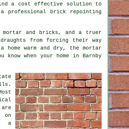
ind a cost effective solution to
a professional brick repointing
 mortar and bricks, and a truer
draughts from forcing their way
 a home warm and dry, the mortar
ou know when your home in Barnby
tate
lls.
Most
ical
 are
 on
f a