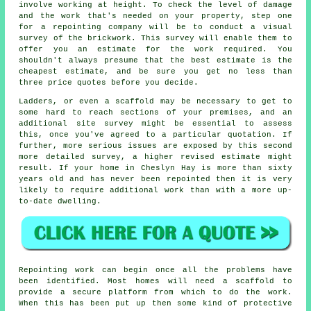
involve working at height. To check the level of damage
and the work that's needed on your property, step one
for a repointing company will be to conduct a visual
survey of the brickwork. This survey will enable them to
offer you an estimate for the work required. You
shouldn't always presume that the best estimate is the
cheapest estimate, and be sure you get no less than
three price quotes before you decide.
Ladders, or even a scaffold may be necessary to get to
some hard to reach sections of your premises, and an
additional site survey might be essential to assess
this, once you've agreed to a particular quotation. If
further, more serious issues are exposed by this second
more detailed survey, a higher revised estimate might
result. If your home in Cheslyn Hay is more than sixty
years old and has never been repointed then it is very
likely to require additional work than with a more up-
to-date dwelling.
Repointing work can begin once all the problems have
been identified. Most homes will need a scaffold to
provide a secure platform from which to do the work.
When this has been put up then some kind of protective