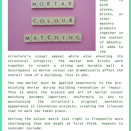
used to
bind
stones,
bricks, or
other
masonry
products
together in
the context
of masonry.
It adds to
the
structure's visual appeal while also ensuring its
structural integrity. The mortar and bricks work
together to create a strong and durable wall. A
discrepancy in mortar colour can dramatically affect the
overall look of a building, this is why.
The new mortar must be applied seamlessly to the pre-
existing mortar during building renovation or repair.
This is where the science and art of mortar colour
matching becomes important. Uniformity is key to
maintaining the structure's original aesthetic
appearance in renovation projects, creating the illusion
that no work has taken place.
Getting the colour match just right is frequently more
challenging than one might at first think. Aspects to
consider include: