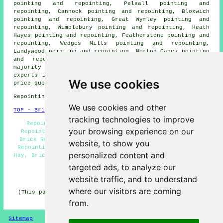
pointing and repointing, Pelsall pointing and
repointing, Cannock pointing and repointing, Bloxwich
pointing and repointing, Great Wyrley pointing and
repointing, Wimblebury pointing and repointing, Heath
Hayes pointing and repointing, Featherstone pointing and
repointing, Wedges Mills pointing and repointing,
Landywood pointing and repointing, Norton Canes pointing
and repointing
repointing services
and more. The
majority of these towns and villages are covered by
experts in repointing. Cheslyn Hay householders can get
We use cookies
price quotes by going
here
.
Repointing in WS6 area, phone code 01922.
We use cookies and other
TOP - Brick Repointing Cheslyn Hay
tracking technologies to improve
Repointing Chimneys, Repointing Near Me, Domestic
your browsing experience on our
Repointing, Repointing Estimates, Brickwork Repairs,
Brick Repointing Cheslyn Hay, Repointing Brick Walls,
website, to show you
Repointing Brick, Patio Repointing, Repointing Cheslyn
personalized content and
Hay, Brickwork Repointing Cheslyn Hay, Repointing Mortar
Joints, House Repointing
targeted ads, to analyze our
HOME - REPOINTING UK
website traffic, and to understand
where our visitors are coming
(This page on repointing in Cheslyn Hay was compiled on
01-07-2026)
from.
Sitemap
Privacy