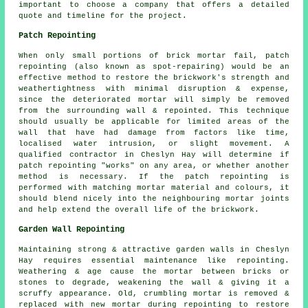
important to choose a company that offers a detailed
quote and timeline for the project.
Patch Repointing
When only small portions of brick mortar fail, patch
repointing (also known as spot-repairing) would be an
effective method to restore the brickwork's strength and
weathertightness with minimal disruption & expense,
since the deteriorated mortar will simply be removed
from the surrounding wall & repointed. This technique
should usually be applicable for limited areas of the
wall that have had damage from factors like time,
localised water intrusion, or slight movement. A
qualified contractor in Cheslyn Hay will determine if
patch repointing "works" on any area, or whether another
method is necessary. If the patch repointing is
performed with matching mortar material and colours, it
should blend nicely into the neighbouring mortar joints
and help extend the overall life of the brickwork.
Garden Wall Repointing
Maintaining strong & attractive garden walls in Cheslyn
Hay requires essential maintenance like repointing.
Weathering & age cause the mortar between bricks or
stones to degrade, weakening the wall & giving it a
scruffy appearance. Old, crumbling mortar is removed &
replaced with new mortar during repointing to restore