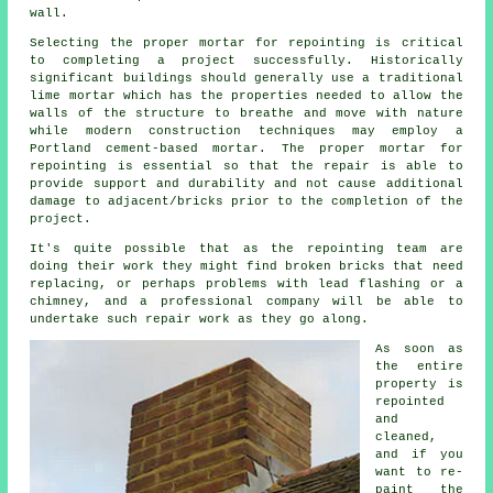
wall.
Selecting the proper mortar for repointing is critical
to completing a project successfully. Historically
significant buildings should generally use a traditional
lime mortar which has the properties needed to allow the
walls of the structure to breathe and move with nature
while modern construction techniques may employ a
Portland cement-based mortar. The proper mortar for
repointing is essential so that the repair is able to
provide support and durability and not cause additional
damage to adjacent/bricks prior to the completion of the
project.
It's quite possible that as the repointing team are
doing their work they might find broken bricks that need
replacing, or perhaps problems with lead flashing or a
chimney, and a professional company will be able to
undertake such repair work as they go along.
As soon as
the entire
property is
repointed
and
cleaned,
and if you
want to re-
paint the