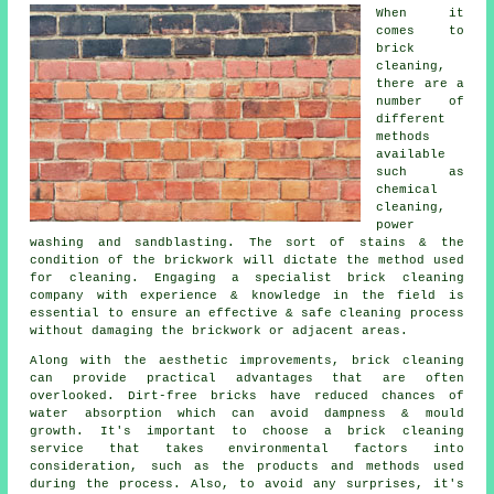
When it
comes to
brick
cleaning,
there are a
number of
different
methods
available
such as
chemical
cleaning,
power
washing and sandblasting. The sort of stains & the
condition of the brickwork will dictate the method used
for cleaning. Engaging a specialist brick cleaning
company with experience & knowledge in the field is
essential to ensure an effective & safe cleaning process
without damaging the brickwork or adjacent areas.
Along with the aesthetic improvements, brick cleaning
can provide practical advantages that are often
overlooked. Dirt-free bricks have reduced chances of
water absorption which can avoid dampness & mould
growth. It's important to choose a brick cleaning
service that takes environmental factors into
consideration, such as the products and methods used
during the process. Also, to avoid any surprises, it's