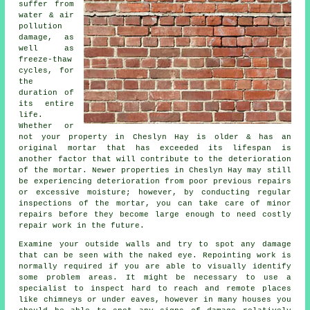
suffer from
water & air
pollution
damage, as
well as
freeze-thaw
cycles, for
the
duration of
its entire
life.
Whether or
not your property in Cheslyn Hay is older & has an
original mortar that has exceeded its lifespan is
another factor that will contribute to the deterioration
of the mortar. Newer properties in Cheslyn Hay may still
be experiencing deterioration from poor previous repairs
or excessive moisture; however, by conducting regular
inspections of the mortar, you can take care of minor
repairs before they become large enough to need costly
repair work in the future.
Examine your outside walls and try to spot any damage
that can be seen with the naked eye. Repointing work is
normally required if you are able to visually identify
some problem areas. It might be necessary to use a
specialist to inspect hard to reach and remote places
like chimneys or under eaves, however in many houses you