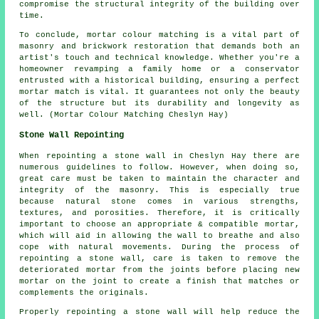
compromise the structural integrity of the building over
time.
To conclude, mortar colour matching is a vital part of
masonry and brickwork restoration that demands both an
artist's touch and technical knowledge. Whether you're a
homeowner revamping a family home or a conservator
entrusted with a historical building, ensuring a perfect
mortar match is vital. It guarantees not only the beauty
of the structure but its durability and longevity as
well. (Mortar Colour Matching Cheslyn Hay)
Stone Wall Repointing
When repointing a stone wall in Cheslyn Hay there are
numerous guidelines to follow. However, when doing so,
great care must be taken to maintain the character and
integrity of the masonry. This is especially true
because natural stone comes in various strengths,
textures, and porosities. Therefore, it is critically
important to choose an appropriate & compatible mortar,
which will aid in allowing the wall to breathe and also
cope with natural movements. During the process of
repointing a stone wall, care is taken to remove the
deteriorated mortar from the joints before placing new
mortar on the joint to create a finish that matches or
complements the originals.
Properly repointing a stone wall will help reduce the