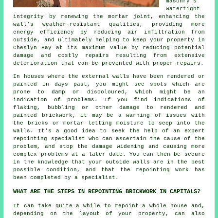
masonry's
watertight
integrity by renewing the mortar joint, enhancing the
wall's weather-resistant qualities, providing more
energy efficiency by reducing air infiltration from
outside, and ultimately helping to keep your property in
Cheslyn Hay at its maximum value by reducing potential
damage and costly repairs resulting from extensive
deterioration that can be prevented with proper repairs.
In houses where the external walls have been rendered or
painted in days past, you might see spots which are
prone to damp or discoloured, which might be an
indication of problems. If you find indications of
flaking, bubbling or other damage to rendered and
painted brickwork, it may be a warning of issues with
the bricks or mortar letting moisture to seep into the
walls. It's a good idea to seek the help of an expert
repointing specialist who can ascertain the cause of the
problem, and stop the damage widening and causing more
complex problems at a later date. You can then be secure
in the knowledge that your outside walls are in the best
possible condition, and that the repointing work has
been completed by a specialist.
WHAT ARE THE STEPS IN REPOINTING BRICKWORK IN CAPITALS?
It can take quite a while to repoint a whole house and,
depending on the layout of your property, can also