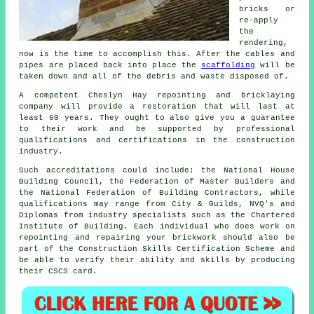
bricks or
re-apply
the
rendering,
now is the time to accomplish this. After the cables and
pipes are placed back into place the
scaffolding
will be
taken down and all of the debris and waste disposed of.
A competent Cheslyn Hay repointing and bricklaying
company will provide a restoration that will last at
least 60 years. They ought to also give you a guarantee
to their work and be supported by professional
qualifications and certifications in the construction
industry.
Such accreditations could include: the National House
Building Council, the Federation of Master Builders and
the National Federation of Building Contractors, while
qualifications may range from City & Guilds, NVQ's and
Diplomas from industry specialists such as the Chartered
Institute of Building. Each individual who does work on
repointing and repairing your brickwork should also be
part of the Construction Skills Certification Scheme and
be able to verify their ability and skills by producing
their CSCS card.