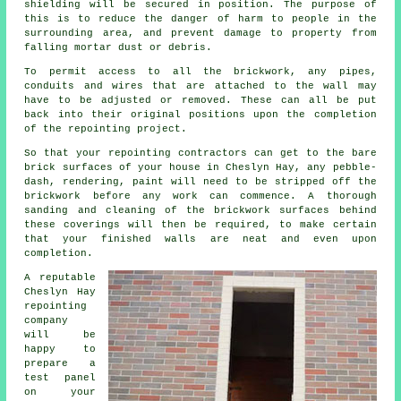
shielding will be secured in position. The purpose of
this is to reduce the danger of harm to people in the
surrounding area, and prevent damage to property from
falling mortar dust or debris.
To permit access to all the brickwork, any pipes,
conduits and wires that are attached to the wall may
have to be adjusted or removed. These can all be put
back into their original positions upon the completion
of the repointing project.
So that your repointing contractors can get to the bare
brick surfaces of your house in Cheslyn Hay, any pebble-
dash, rendering, paint will need to be stripped off the
brickwork before any work can commence. A thorough
sanding and cleaning of the brickwork surfaces behind
these coverings will then be required, to make certain
that your finished walls are neat and even upon
completion.
A reputable
Cheslyn Hay
repointing
company
will be
happy to
prepare a
test panel
on your