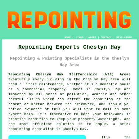
HOME
|
LINKS
|
ABOUT
|
CONTACT
|
DISCLAIMER
Repointing Experts Cheslyn Hay
Repointing & Pointing Specialists in the Cheslyn
Hay Area
Repointing Cheslyn Hay Staffordshire (WS6) Area:
Eventually every building in the Cheslyn Hay area will
need a little maintenance, whether it's a domestic house
or a commercial property. Homes in Cheslyn Hay are
impacted by all sorts of pollution, weather and other
harmful issues which can affect the condition of the
cement or mortar between the brickwork, and should you
notice evidence of this you will want to call on some
expert help. It's imperative to keep your brickwork in
pristine condition to keep your property watertight, and
the most efficient solution is to employ a brick
repointing specialist in Cheslyn Hay.
It's the