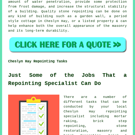
amount of water penetration, provide some protection
from frost damage, and increase the structural stability
of a building. Quality stone repointing can be done on
any kind of building such as a garden wall, a period
style cottage in Cheslyn Hay, or a listed property & can
help enhance both the overall appearance of the masonry
and its long-term durability.
Cheslyn Hay Repointing Tasks
Just Some of the Jobs That a
Repointing Specialist Can Do
There are a number of
different tasks that can be
conducted by your local
Cheslyn Hay repointing
specialist including mortar
raking, brick step
repointing, stone
restoration, masonry and