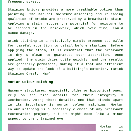
frequent upkeep.
Staining bricks provides a more breathable option than
painting. The natural moisture-absorbing and releasing
qualities of bricks are preserved by a breathable stain.
Applying a stain reduces the potential for moisture to
be trapped in the brickwork, which over time, could
cause damage.
Brick staining is a relatively simple process but calls
for careful attention to detail before starting. Before
applying the stain, it is essential that the brickwork
is dry & clean to guarantee even absorption. Once
applied, the stain dries quite quickly, and the results
are generally permanent, making it a fast and efficient
way to update the look of a building's exterior. (Brick
Staining Cheslyn Hay)
Mortar Colour Matching
Masonry structures, especially older or historical ones,
rely on the fine details for their integrity &
aesthetics. Among these details, one that stands apart
in its importance is mortar colour matching. Mortar
colour matching is a necessary element of any brickwork
restoration project, but it might seem like a minor
aspect to the untrained eye.
Mortar is