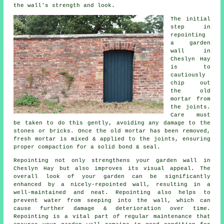
the wall's strength and look.
The initial
step in
repointing
a garden
wall in
Cheslyn Hay
is to
cautiously
chip out
the old
mortar from
the joints.
Care must
be taken to do this gently, avoiding any damage to the
stones or bricks. Once the old mortar has been removed,
fresh mortar is mixed & applied to the joints, ensuring
proper compaction for a solid bond & seal.
Repointing not only strengthens your garden wall in
Cheslyn Hay but also improves its visual appeal. The
overall look of your garden can be significantly
enhanced by a nicely-repointed wall, resulting in a
well-maintained and neat. Repointing also helps to
prevent water from seeping into the wall, which can
cause further damage & deterioration over time.
Repointing is a vital part of regular maintenance that