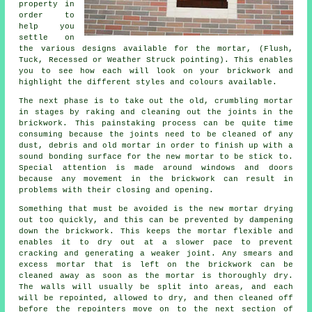
property in
order to
help you
settle on
the various designs available for the mortar, (Flush,
Tuck, Recessed or Weather Struck pointing). This enables
you to see how each will look on your brickwork and
highlight the different styles and colours available.
The next phase is to take out the old, crumbling mortar
in stages by raking and cleaning out the joints in the
brickwork. This painstaking process can be quite time
consuming because the joints need to be cleaned of any
dust, debris and old mortar in order to finish up with a
sound bonding surface for the new mortar to be stick to.
Special attention is made around windows and doors
because any movement in the brickwork can result in
problems with their closing and opening.
Something that must be avoided is the new mortar drying
out too quickly, and this can be prevented by dampening
down the brickwork. This keeps the mortar flexible and
enables it to dry out at a slower pace to prevent
cracking and generating a weaker joint. Any smears and
excess mortar that is left on the brickwork can be
cleaned away as soon as the mortar is thoroughly dry.
The walls will usually be split into areas, and each
will be repointed, allowed to dry, and then cleaned off
before the repointers move on to the next section of