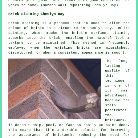
ensures your garden wall remains in good condition for
years to come. (Garden Wall Repointing Cheslyn Hay)
Brick Staining Cheslyn Hay
Brick staining is a process that is used to alter the
colour of bricks on a structure in Cheslyn Hay. Unlike
painting, which masks the brick's surface, staining
absorbs into the brick, enabling the natural look &
texture to be maintained. This method is frequently
employed when the existing bricks are mismatched,
discoloured, or when a consistent appearance is sought.
The long-
lasting
quality of
this
technique
is one of
its main
advantages.
Because the
stain
penetrates
the
brickwork,
it doesn't chip, peel, or fade as easily as paint does.
This means that it's a durable solution for improving
the appearance of brickwork, reducing the need for