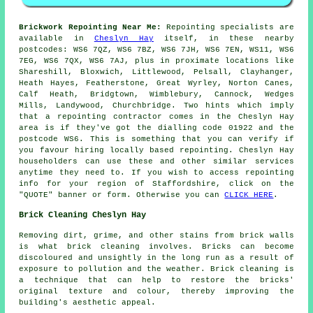
Brickwork Repointing Near Me:
Repointing specialists are
available in
Cheslyn Hay
itself, in these nearby
postcodes: WS6 7QZ, WS6 7BZ, WS6 7JH, WS6 7EN, WS11, WS6
7EG, WS6 7QX, WS6 7AJ, plus in proximate locations like
Shareshill, Bloxwich, Littlewood, Pelsall, Clayhanger,
Heath Hayes, Featherstone, Great Wyrley, Norton Canes,
Calf Heath, Bridgtown, Wimblebury, Cannock, Wedges
Mills, Landywood, Churchbridge. Two hints which imply
that a repointing contractor comes in the Cheslyn Hay
area is if they've got the dialling code 01922 and the
postcode WS6. This is something that you can verify if
you favour hiring locally based repointing. Cheslyn Hay
householders can use these and other similar services
anytime they need to. If you wish to access repointing
info for your region of Staffordshire, click on the
"QUOTE" banner or form. Otherwise you can
CLICK HERE
.
Brick Cleaning Cheslyn Hay
Removing dirt, grime, and other stains from brick walls
is what brick cleaning involves. Bricks can become
discoloured and unsightly in the long run as a result of
exposure to pollution and the weather. Brick cleaning is
a technique that can help to restore the bricks'
original texture and colour, thereby improving the
building's aesthetic appeal.