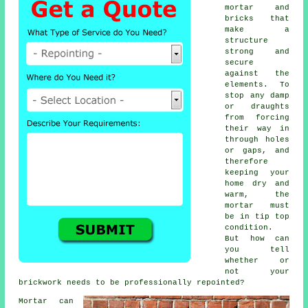
mortar and
bricks that
make a
structure
strong and
secure
against the
elements. To
stop any damp
or draughts
from forcing
their way in
through holes
or gaps, and
therefore
keeping your
home dry and
warm, the
mortar must
be in tip top
condition.
But how can
you tell
whether or
not your
brickwork needs to be professionally repointed?
Mortar can