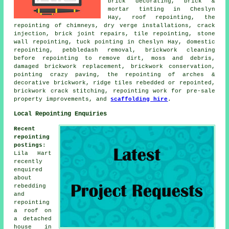
brick decorating, brick &
mortar tinting in Cheslyn
Hay, roof repointing, the
repointing of chimneys, dry verge installations, crack
injection, brick joint repairs, tile repointing, stone
wall repointing, tuck pointing in Cheslyn Hay, domestic
repointing, pebbledash removal, brickwork cleaning
before repointing to remove dirt, moss and debris,
damaged brickwork replacement, brickwork conservation,
pointing crazy paving, the repointing of arches &
decorative brickwork, ridge tiles rebedded or repointed,
brickwork crack stitching, repointing work for pre-sale
property improvements, and
scaffolding hire
.
Local Repointing Enquiries
Recent
repointing
postings
:
Lila Hart
recently
enquired
about
rebedding
and
repointing
a roof on
a detached
house in