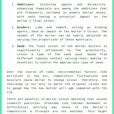
Additives:
Colouring agents and durability-
enhancing chemicals are among the additives that
are frequently included in modern mortar mixes,
with each having a potential impact on the
mortar's final colour.
Binders:
Lime and cement, acting as binding
agents, have an impact on the mortar's colour. The
shades of the mortar can be subtly adjusted by
varying the proportions of these materials.
Sand:
The final colour of the mortar mixture is
significantly influenced by the granularity,
colour & type of the sand used. Sands from
different regions exhibit varying hues, making it
essential to source the appropriate type of sand.
Over the course of time, environmental factors like
pollution in the air, temperature fluctuations and
moisture cause mortar to change colour. Therefore, the
challenge is not only to match the original colour but
to gauge how the new mortar will age compared with the
old.
There are benefits to mortar colour matching that exceed
cosmetic qualities. Problems like thermal movement or
differential settling may ensue if the mortar's
composition & strength are not matched. This might