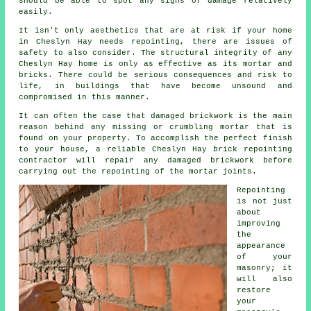
should be able to spot any signs of damage relatively
easily.
It isn't only aesthetics that are at risk if your home
in Cheslyn Hay needs repointing, there are issues of
safety to also consider. The structural integrity of any
Cheslyn Hay home is only as effective as its mortar and
bricks. There could be serious consequences and risk to
life, in buildings that have become unsound and
compromised in this manner.
It can often the case that damaged brickwork is the main
reason behind any missing or crumbling mortar that is
found on your property. To accomplish the perfect finish
to your house, a reliable Cheslyn Hay brick repointing
contractor will repair any damaged brickwork before
carrying out the repointing of the mortar joints.
Repointing
is not just
about
improving
the
appearance
of your
masonry; it
will also
restore
your