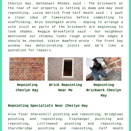
Cheslyn Hay. Nathanael Rhodes said - The brickwork at
the rear of our property is letting in damp and may need
repointing. Luisa Derrick from Calf Heath said - I want
a clear idea of timescales before committing to
scaffolding. Bryn Southgate wrote - Hoping to arrange a
site visit as parts of the brickwork are beginning to
look shabby. Reggie Brookfield said - Our neighbour
mentioned our chimney looks rough around the edges &
should be checked. Viktor Bamford wrote - The front bay
window has deteriorating joints and we'd like a
quotation for repairs.
Repointing
Brick Repointing
Repointing
Cheslyn Hay
Near Me
Brickwork Cheslyn
Hay
Repointing Specialists Near Cheslyn Hay
Also
find
: Shareshill pointing and repointing, Bridgtown
pointing and repointing, Clayhanger pointing and
repointing, Littlewood pointing and repointing,
Churchbridge pointing and repointing, Calf Heath