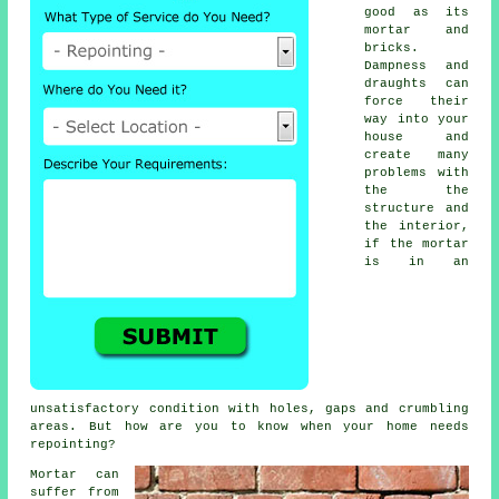
good as its
mortar and
bricks.
Dampness and
draughts can
force their
way into your
house and
create many
problems with
the the
structure and
the interior,
if the mortar
is in an
unsatisfactory condition with holes, gaps and crumbling
areas. But how are you to know when your home needs
repointing?
Mortar can
suffer from