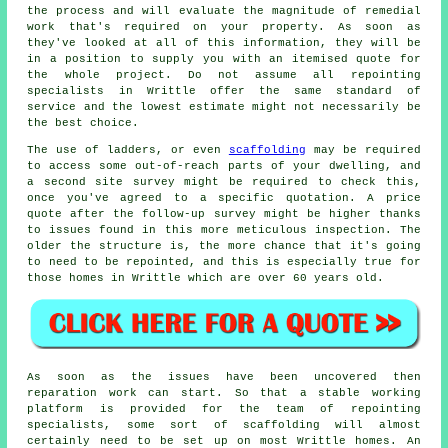
the process and will evaluate the magnitude of remedial
work that's required on your property. As soon as
they've looked at all of this information, they will be
in a position to supply you with an itemised quote for
the whole project. Do not assume all repointing
specialists in Writtle offer the same standard of
service and the lowest estimate might not necessarily be
the best choice.
The use of ladders, or even
scaffolding
may be required
to access some out-of-reach parts of your dwelling, and
a second site survey might be required to check this,
once you've agreed to a specific quotation. A price
quote after the follow-up survey might be higher thanks
to issues found in this more meticulous inspection. The
older the structure is, the more chance that it's going
to need to be repointed, and this is especially true for
those homes in Writtle which are over 60 years old.
As soon as the issues have been uncovered then
reparation work can start. So that a stable working
platform is provided for the team of repointing
specialists, some sort of scaffolding will almost
certainly need to be set up on most Writtle homes. An