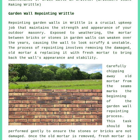
Raking Writtle)
Garden Wall Repointing Writtle
Repointing garden walls in Writtle is a crucial upkeep
job that maintains the strength and appearance of your
outdoor masonry. Exposed to weathering, the mortar
between bricks or stones in garden walls can weaken over
the years, causing the wall to look scruffy & unstable.
The process of repointing involves removing the damaged,
old mortar & replacing it with fresh mortar to bring
back the wall's appearance and stability.
Carefully
chipping
away old
mortar from
the seams
marks the
beginning
of the
garden wall
repointing
process.
This task
should be
performed gently to ensure the stones or bricks are not
damaged. Once the old mortar is removed, fresh mortar is