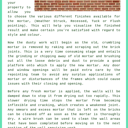
your
property to
allow you
to choose the various different finishes available for
the mortar, (Weather Struck, Recessed, Tuck or Flush
pointing). This will help you visualise the finished
result and make certain you're satisfied with regard to
style and colour.
Now the dusty work will begin as the old, crumbling
mortar is removed by raking and scraping out the brick
joints. This is a very time consuming stage and entails
the grinding or chipping away of old mortar and brushing
out all the loose debris and dust to provide a good
platform onto which to apply the new mortar. Any door
and window openings will be paid extra care by the
repointing team to avoid any surplus applications of
mortar or disturbances of the frames which could cause
issues with their closing and opening.
Before any fresh mortar is applied, the walls will be
damped down to stop it from drying out too rapidly. This
slower drying time stops the mortar from becoming
inflexible and cracking, which creates a weakened joint.
Any smears and excess mortar that is left on the bricks
can be cleaned off as soon as the mortar is thoroughly
dry. A wire brush can be used to clean the wall areas
that have been completed before moving on to the next