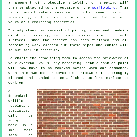
arrangement of protective shielding or sheeting will
then be attached to the outside of the
scaffolding
. This
is an added safety measure to both prevent harm to
passers-by, and to stop debris or dust falling onto
yours or surrounding properties.
The adjustment or removal of piping, wires and conduits
might be necessary, to permit access to all the wall
surfaces. Once the project has been finished and all
repointing work carried out these pipes and cables will
be put back in position.
To enable the repointing team to access the brickwork of
your external walls, any rendering, pebble-dash or paint
will now have to be removed before work can commence.
When this has been removed the brickwork is thoroughly
cleaned and sanded to establish a uniform surface to
work on.
A
dependable
Writtle
repointing
specialist
will be
happy to
mock up a
small test
panel on