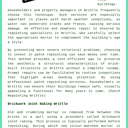
buildings.
Householders and property managers in Writtle frequently
choose this technique. Such services are especially
important in places with harsh weather conditions, as
water can penetrate cracks and freeze, causing serious
damage. An effective and seamless repair is ensured by
repointing specialists in Writtle, who carefully select
the appropriate mortar to complement the building's age
& style.
By preventing more severe structural problems, choosing
to invest in patch repointing can save money over time.
This method provides a cost-efficient way to preserve
the aesthetic & structural characteristics of brick-
built structures in Writtle without a complete revamp.
Prompt repairs can be facilitated by routine inspections
that highlight areas needing attention. By using
professional patch repointing services, householders in
Writtle can ensure their buildings remain safe, visually
appealing & functional for many years to come. (Patch
Repointing Writtle)
Brickwork Joint Raking Writtle
Old and crumbling mortar is removed from between the
bricks in a wall using a procedure called brickwork
joint raking. This process is typically performed before
repointing, during which new colour-matched mortar is