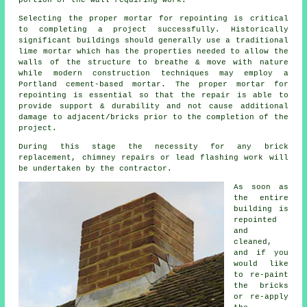
portion of the wall requiring work.
Selecting the proper mortar for repointing is critical
to completing a project successfully. Historically
significant buildings should generally use a traditional
lime mortar which has the properties needed to allow the
walls of the structure to breathe & move with nature
while modern construction techniques may employ a
Portland cement-based mortar. The proper mortar for
repointing is essential so that the repair is able to
provide support & durability and not cause additional
damage to adjacent/bricks prior to the completion of the
project.
During this stage the necessity for any brick
replacement, chimney repairs or lead flashing work will
be undertaken by the contractor.
As soon as
the entire
building is
repointed
and
cleaned,
and if you
would like
to re-paint
the bricks
or re-apply