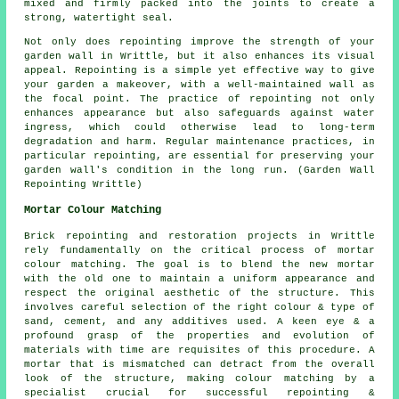
mixed and firmly packed into the joints to create a
strong, watertight seal.
Not only does repointing improve the strength of your
garden wall in Writtle, but it also enhances its visual
appeal. Repointing is a simple yet effective way to give
your garden a makeover, with a well-maintained wall as
the focal point. The practice of repointing not only
enhances appearance but also safeguards against water
ingress, which could otherwise lead to long-term
degradation and harm. Regular maintenance practices, in
particular repointing, are essential for preserving your
garden wall's condition in the long run. (Garden Wall
Repointing Writtle)
Mortar Colour Matching
Brick repointing and restoration projects in Writtle
rely fundamentally on the critical process of mortar
colour matching. The goal is to blend the new mortar
with the old one to maintain a uniform appearance and
respect the original aesthetic of the structure. This
involves careful selection of the right colour & type of
sand, cement, and any additives used. A keen eye & a
profound grasp of the properties and evolution of
materials with time are requisites of this procedure. A
mortar that is mismatched can detract from the overall
look of the structure, making colour matching by a
specialist crucial for successful repointing &