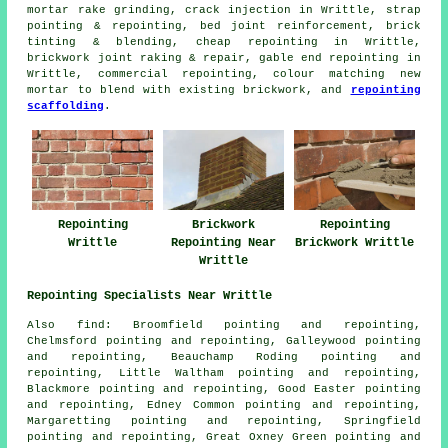
mortar rake grinding, crack injection in Writtle, strap
pointing & repointing, bed joint reinforcement, brick
tinting & blending, cheap repointing in Writtle,
brickwork joint raking & repair, gable end repointing in
Writtle, commercial repointing, colour matching new
mortar to blend with existing brickwork, and
repointing
scaffolding
.
Repointing
Brickwork
Repointing
Writtle
Repointing Near
Brickwork Writtle
Writtle
Repointing Specialists Near Writtle
Also
find
: Broomfield pointing and repointing,
Chelmsford pointing and repointing, Galleywood pointing
and repointing, Beauchamp Roding pointing and
repointing, Little Waltham pointing and repointing,
Blackmore pointing and repointing, Good Easter pointing
and repointing, Edney Common pointing and repointing,
Margaretting pointing and repointing, Springfield
pointing and repointing, Great Oxney Green pointing and