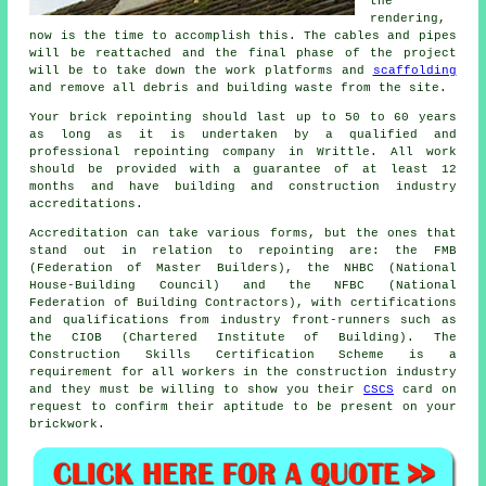
the
rendering,
now is the time to accomplish this. The cables and pipes
will be reattached and the final phase of the project
will be to take down the work platforms and
scaffolding
and remove all debris and building waste from the site.
Your brick repointing should last up to 50 to 60 years
as long as it is undertaken by a qualified and
professional repointing company in Writtle. All work
should be provided with a guarantee of at least 12
months and have building and construction industry
accreditations.
Accreditation can take various forms, but the ones that
stand out in relation to repointing are: the FMB
(Federation of Master Builders), the NHBC (National
House-Building Council) and the NFBC (National
Federation of Building Contractors), with certifications
and qualifications from industry front-runners such as
the CIOB (Chartered Institute of Building). The
Construction Skills Certification Scheme is a
requirement for all workers in the construction industry
and they must be willing to show you their
CSCS
card on
request to confirm their aptitude to be present on your
brickwork.