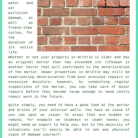
water and
air
pollution
damage, as
well as
freeze-thaw
cycles, for
the
duration of
its entire
life.
Whether or not your property in Writtle is older and has
an original mortar that has exceeded its lifespan is
another factor that will contribute to the deterioration
of the mortar. Newer properties in Writtle may still be
experiencing deterioration from poor previous repairs or
excessive moisture; however, by conducting regular
inspections of the mortar, you can take care of minor
repairs before they become large enough to need costly
repair work in the future.
Quite simply, you need to have a good look at the mortar
and bricks of your exterior walls. You have an issue if
you can spot an issue! In areas that are hidden or
remote, for example on chimneys or under eaves; you
might need an expert to help you, but in the majority of
situations you'll easily be able to see any physical
signs of damage yourself.