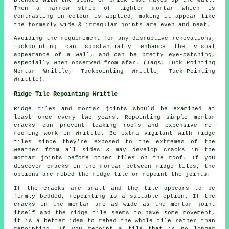
blended with the stone or brick that makes up the wall.
Then a narrow strip of lighter mortar which is
contrasting in colour is applied, making it appear like
the formerly wide & irregular joints are even and neat.
Avoiding the requirement for any disruptive renovations,
tuckpointing can substantially enhance the visual
appearance of a wall, and can be pretty eye-catching,
especially when observed from afar. (Tags: Tuck Pointing
Mortar Writtle, Tuckpointing Writtle, Tuck-Pointing
Writtle).
Ridge Tile Repointing Writtle
Ridge tiles and mortar joints should be examined at
least once every two years. Repointing simple mortar
cracks can prevent leaking roofs and expensive re-
roofing work in Writtle. Be extra vigilant with ridge
tiles since they're exposed to the extremes of the
weather from all sides & may develop cracks in the
mortar joints before other tiles on the roof. If you
discover cracks in the mortar between ridge tiles, the
options are rebed the ridge tile or repoint the joints.
If the cracks are small and the tile appears to be
firmly bedded, repointing is a suitable option. If the
cracks in the mortar are as wide as the mortar joint
itself and the ridge tile seems to have some movement,
it is a better idea to rebed the whole tile rather than