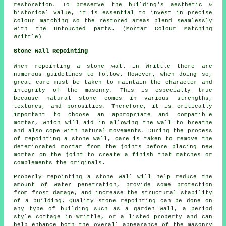
restoration. To preserve the building's aesthetic &
historical value, it is essential to invest in precise
colour matching so the restored areas blend seamlessly
with the untouched parts. (Mortar Colour Matching
Writtle)
Stone Wall Repointing
When repointing a stone wall in Writtle there are
numerous guidelines to follow. However, when doing so,
great care must be taken to maintain the character and
integrity of the masonry. This is especially true
because natural stone comes in various strengths,
textures, and porosities. Therefore, it is critically
important to choose an appropriate and compatible
mortar, which will aid in allowing the wall to breathe
and also cope with natural movements. During the process
of repointing a stone wall, care is taken to remove the
deteriorated mortar from the joints before placing new
mortar on the joint to create a finish that matches or
complements the originals.
Properly repointing a stone wall will help reduce the
amount of water penetration, provide some protection
from frost damage, and increase the structural stability
of a building. Quality stone repointing can be done on
any type of building such as a garden wall, a period
style cottage in Writtle, or a listed property and can
help enhance both the overall appearance of the masonry