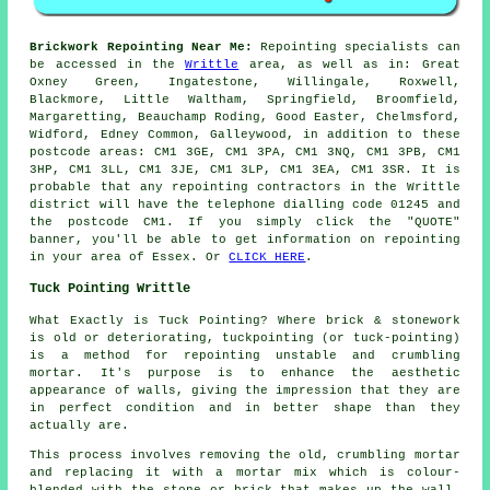
Brickwork Repointing Near Me:
Repointing specialists can
be accessed in the
Writtle
area, as well as in: Great
Oxney Green, Ingatestone, Willingale, Roxwell,
Blackmore, Little Waltham, Springfield, Broomfield,
Margaretting, Beauchamp Roding, Good Easter, Chelmsford,
Widford, Edney Common, Galleywood, in addition to these
postcode areas: CM1 3GE, CM1 3PA, CM1 3NQ, CM1 3PB, CM1
3HP, CM1 3LL, CM1 3JE, CM1 3LP, CM1 3EA, CM1 3SR. It is
probable that any repointing contractors in the Writtle
district will have the telephone dialling code 01245 and
the postcode CM1. If you simply click the "QUOTE"
banner, you'll be able to get information on repointing
in your area of Essex. Or
CLICK HERE
.
Tuck Pointing Writtle
What Exactly is Tuck Pointing? Where brick & stonework
is old or deteriorating, tuckpointing (or tuck-pointing)
is a method for repointing unstable and crumbling
mortar. It's purpose is to enhance the aesthetic
appearance of walls, giving the impression that they are
in perfect condition and in better shape than they
actually are.
This process involves removing the old, crumbling mortar
and replacing it with a mortar mix which is colour-