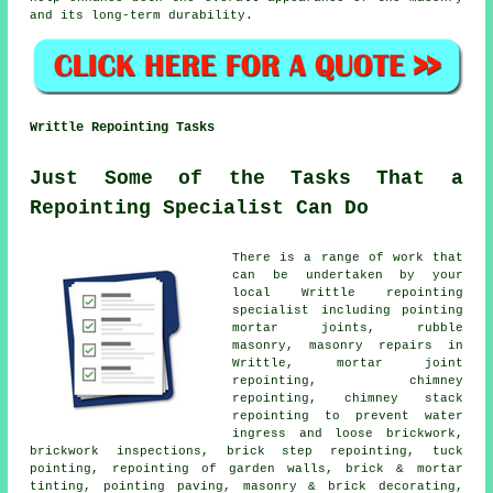
and its long-term durability.
Writtle Repointing Tasks
Just Some of the Tasks That a
Repointing Specialist Can Do
There is a range of work that
can be undertaken by your
local Writtle repointing
specialist including pointing
mortar joints, rubble
masonry, masonry repairs in
Writtle, mortar joint
repointing, chimney
repointing, chimney stack
repointing to prevent water
ingress and loose brickwork,
brickwork inspections, brick step repointing, tuck
pointing, repointing of garden walls, brick & mortar
tinting, pointing paving, masonry & brick decorating,