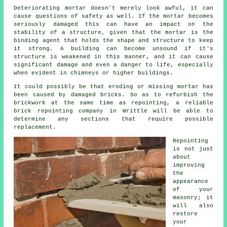
Deteriorating mortar doesn't merely look awful, it can
cause questions of safety as well. If the mortar becomes
seriously damaged this can have an impact on the
stability of a structure, given that the mortar is the
binding agent that holds the shape and structure to keep
it strong. A building can become unsound if it's
structure is weakened in this manner, and it can cause
significant damage and even a danger to life, especially
when evident in chimneys or higher buildings.
It could possibly be that eroding or missing mortar has
been caused by damaged bricks. So as to refurbish the
brickwork at the same time as repointing, a reliable
brick repointing company in Writtle will be able to
determine any sections that require possible
replacement.
Repointing
is not just
about
improving
the
appearance
of your
masonry; it
will also
restore
your