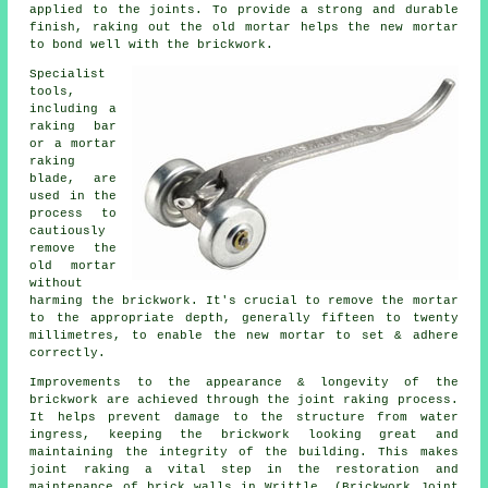
applied to the joints. To provide a strong and durable
finish, raking out the old mortar helps the new mortar
to bond well with the brickwork.
Specialist
tools,
including a
raking bar
or a mortar
raking
blade, are
used in the
process to
cautiously
remove the
old mortar
without
harming the brickwork. It's crucial to remove the mortar
to the appropriate depth, generally fifteen to twenty
millimetres, to enable the new mortar to set & adhere
correctly.
Improvements to the appearance & longevity of the
brickwork are achieved through the joint raking process.
It helps prevent damage to the structure from water
ingress, keeping the brickwork looking great and
maintaining the integrity of the building. This makes
joint raking a vital step in the restoration and
maintenance of brick walls in Writtle. (Brickwork Joint