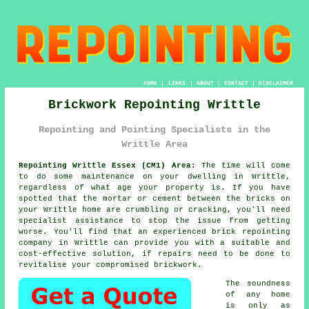
HOME
|
LINKS
|
ABOUT
|
CONTACT
|
DISCLAIMER
Brickwork Repointing Writtle
Repointing and Pointing Specialists in the
Writtle Area
Repointing Writtle Essex (CM1) Area:
The time will come
to do some maintenance on your dwelling in Writtle,
regardless of what age your property is. If you have
spotted that the mortar or cement between the bricks on
your Writtle home are crumbling or cracking, you'll need
specialist assistance to stop the issue from getting
worse. You'll find that an experienced brick repointing
company in Writtle can provide you with a suitable and
cost-effective solution, if repairs need to be done to
revitalise your compromised brickwork.
The soundness
of any home
is only as