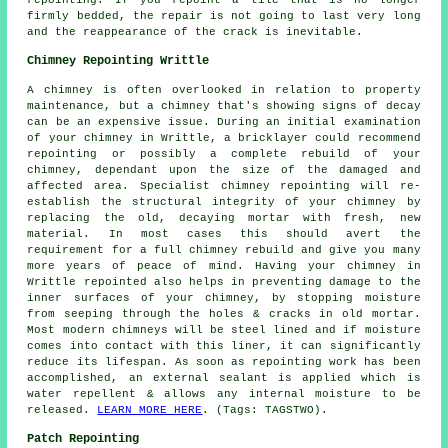
repointing. If you repoint a tile that is no longer
firmly bedded, the repair is not going to last very long
and the reappearance of the crack is inevitable.
Chimney Repointing Writtle
A chimney is often overlooked in relation to property
maintenance, but a chimney that's showing signs of decay
can be an expensive issue. During an initial examination
of your chimney in Writtle, a bricklayer could recommend
repointing or possibly a complete rebuild of your
chimney, dependant upon the size of the damaged and
affected area. Specialist chimney repointing will re-
establish the structural integrity of your chimney by
replacing the old, decaying mortar with fresh, new
material. In most cases this should avert the
requirement for a full chimney rebuild and give you many
more years of peace of mind. Having your chimney in
Writtle repointed also helps in preventing damage to the
inner surfaces of your chimney, by stopping moisture
from seeping through the holes & cracks in old mortar.
Most modern chimneys will be steel lined and if moisture
comes into contact with this liner, it can significantly
reduce its lifespan. As soon as repointing work has been
accomplished, an external sealant is applied which is
water repellent & allows any internal moisture to be
released.
LEARN MORE HERE
. (Tags: TAGSTWO).
Patch Repointing