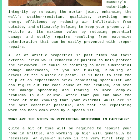
masonry's
watertight
integrity by renewing the mortar joint, enhancing the
wall's weather-resistant qualities, providing more
energy efficiency by reducing air infiltration from
outside, and ultimately helping to keep your property in
Writtle at its maximum value by reducing potential
damage and costly repairs resulting from extensive
deterioration that can be easily prevented with proper
repairs.
A lot of Writtle properties in past times had their
external brick walls rendered or painted to help protect
the brickwork. It could be pointing to more substantial
damage underneath, if you see flaking, bubbling or
cracks of the plaster or paint. It is best to seek the
help of an experienced brick repointing specialist who
can figure out the root cause of the problem, and stop
the damage spreading and leading to more complex
problems in due course. After that you can have the
peace of mind knowing that your external walls are in
the best condition possible, and that the repointing
work has been completed by a specialist.
WHAT ARE THE STEPS IN REPOINTING BRICKWORK IN CAPITALS?
Quite a bit of time will be required to repoint your
home in Writtle, and working up high will generally be
necessary. An eyes-on survey is the very first step in