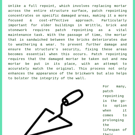
Unlike a full repoint, which involves replacing mortar
across the entire structure surface, patch repointing
concentrates on specific damaged areas, making it a more
focused & cost-effective approach. Particularly
important for older buildings in Writtle, brick and
stonework requires patch repointing as a vital
maintenance task. With the passage of time, the mortar
that is sandwiched between the bricks deteriorates due
to weathering & wear. To prevent further damage and
ensure the structure's security, fixing these areas
becomes essential when this occurs. Patch repointing
requires that the damaged mortar be taken out and new
mortar be put in its place, with an attempt to
accurately match the original. This process not only
enhances the appearance of the brickwork but also helps
to bolster the integrity of the wall.
For many,
patch
repointing
is the go-
to option
when it
comes to
prolonging
the
lifespan of
their