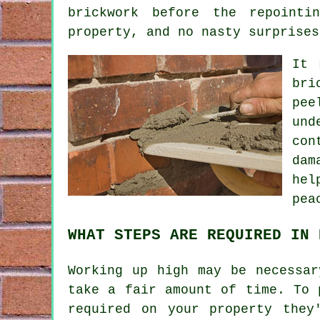
brickwork before the repointi
property, and no nasty surprises
It 
bri
pee
und
con
dam
hel
pea
WHAT STEPS ARE REQUIRED IN 
Working up high may be necessar
take a fair amount of time. To 
required on your property they