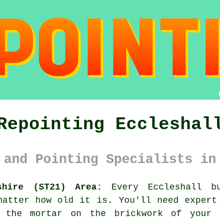
Repointing Eccleshal
 and Pointing Specialists in
shire (ST21) Area:
Every Eccleshall bu
matter how old it is. You'll need expert
 the mortar on the brickwork of your 