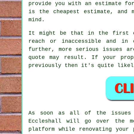
provide you with an estimate fo
is the cheapest estimate, and 
mind.
It might be that in the first 
reach or inaccessible and in 
further, more serious issues ar
quote may result. If your pro
previously then it's quite likel
As soon as all of the issues 
Eccleshall will go over the m
platform while renovating your 