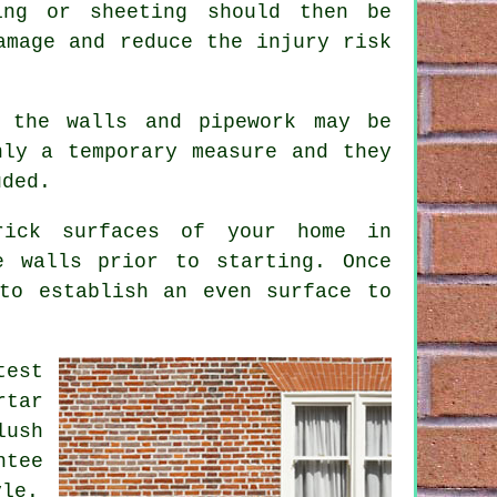
ing or sheeting should then be
amage and reduce the injury risk
 the walls and pipework may be
nly a temporary measure and they
uded.
rick surfaces of your home in
e walls prior to starting. Once
to establish an even surface to
test
rtar
lush
ntee
yle.