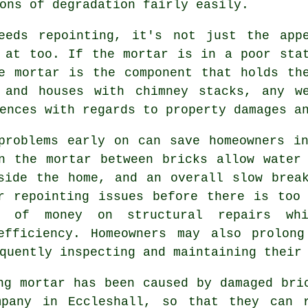
ons of degradation fairly easily.
eeds repointing, it's not just the app
 at too. If the mortar is in a poor sta
e mortar is the component that holds th
 and houses with chimney stacks, any w
ences with regards to property damages a
problems early on can save homeowners i
n the mortar between bricks allow water
side the home, and an overall slow brea
r repointing issues before there is too
ts of money on structural repairs whi
efficiency. Homeowners may also prolon
quently inspecting and maintaining their
ng mortar has been caused by damaged bri
mpany in Eccleshall, so that they can 