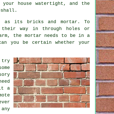
 your house watertight, and the
eshall.
d as its bricks and mortar. To
 their way in through holes or
arm, the mortar needs to be in a
can you be certain whether your
 try
some
sory
need
lt a
mote
ever
 any