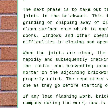
The next phase is to take out t
joints in the brickwork. This 
grinding or chipping away of o
clean surface onto which to app
doors, windows and other open
difficulties in closing and open
When the joints are clean, the
rapidly and subsequently cracki
the mortar and preventing cra
mortar on the adjoining brickwo
properly dried. The repointers 
one as they go before starting o
If any lead flashing work, bric
company during the work, now is 