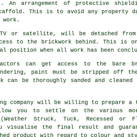
t. An arrangement of protective shield
caffold. This is to avoid any property d
 work.
 TV or satellite, will be detached from
cess to the brickwork behind. This is o
al position when all work has been concl
ractors can get access to the bare b
endering, paint must be stripped off th
rk can be thoroughly sanded and cleaned 
ing company will be willing to prepare a 
llow you to settle on the various mo
 (Weather Struck, Tuck, Recessed or F
u visualise the final result and guara
hed product with regard to colour and st