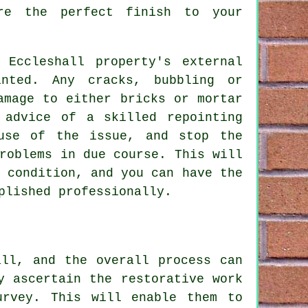
ure the perfect finish to your
Eccleshall property's external
nted. Any cracks, bubbling or
amage to either bricks or mortar
 advice of a skilled repointing
use of the issue, and stop the
roblems in due course. This will
 condition, and you can have the
plished professionally.
all, and the overall process can
y ascertain the restorative work
urvey. This will enable them to