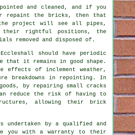
pointed and cleaned, and if you
r repaint the bricks, then that
the project will see all pipes,
their rightful positions, the
ials removed and disposed of.
 Eccleshall should have periodic
e that it remains in good shape.
he effects of inclement weather,
ure breakdowns in repointing. In
goods, by repairing small cracks
an reduce the risk of having to
ructures, allowing their brick
s undertaken by a qualified and
de you with a warranty to their