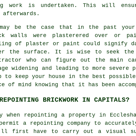
ng work is undertaken. This will ens
 afterwards.
may be the case that in the past your 
ck walls were plasterered over or pai
ling of plaster or paint could signify d
er the surface. It is wise to seek the
tractor who can figure out the main ca
age widening and leading to more severe p
p to keep your house in the best possible
ce of mind knowing that it has been accom
REPOINTING BRICKWORK IN CAPITALS?
y when repointing a property in Ecclesh
permit a repointing company to accuratel
'll first have to carry out a visual s