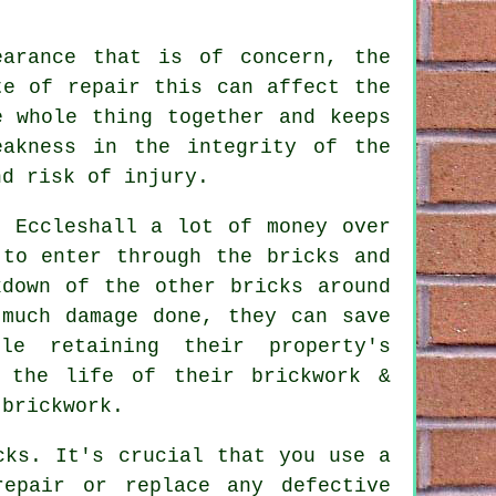
earance that is of concern, the
te of repair this can affect the
e whole thing together and keeps
eakness in the integrity of the
nd risk of injury.
n Eccleshall a lot of money over
 to enter through the bricks and
kdown of the other bricks around
 much damage done, they can save
le retaining their property's
g the life of their brickwork &
 brickwork.
cks. It's crucial that you use a
repair or replace any defective