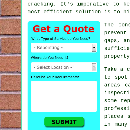
cracking. It's imperative to k
most efficient solution is to hi
The con
prevent
gaps, an
suffici
property
Take a c
to spot
areas c
inspect
some re
profess
places 
in many