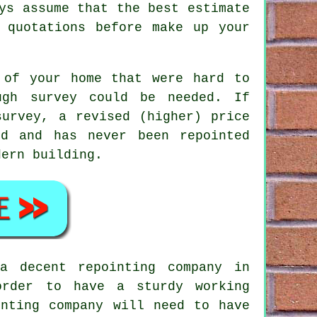
ys assume that the best estimate
 quotations before make up your
 of your home that were hard to
ugh survey could be needed. If
survey, a revised (higher) price
d and has never been repointed
dern building.
a decent repointing company in
order to have a sturdy working
inting company will need to have