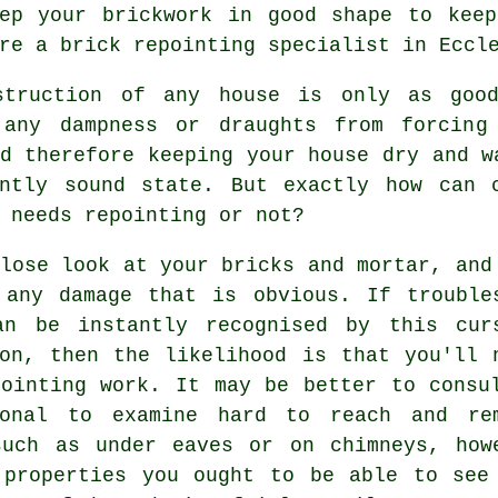
eep your brickwork in good shape to keep
re a brick repointing specialist in Eccl
struction of any house is only as goo
 any dampness or draughts from forcing
d therefore keeping your house dry and w
ently sound state. But exactly how can 
 needs repointing or not?
lose look at your bricks and mortar, and
 any damage that is obvious. If trouble
an be instantly recognised by this cur
ion, then the likelihood is that you'll 
pointing work. It may be better to consu
ional to examine hard to reach and re
such as under eaves or on chimneys, how
 properties you ought to be able to see