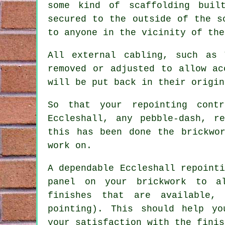
some kind of scaffolding buil
secured to the outside of the s
to anyone in the vicinity of the
All external cabling, such as
removed or adjusted to allow ac
will be put back in their origin
So that your repointing cont
Eccleshall, any pebble-dash, r
this has been done the brickwo
work on.
A dependable Eccleshall repoint
panel on your brickwork to a
finishes that are available,
pointing). This should help yo
your satisfaction with the finis