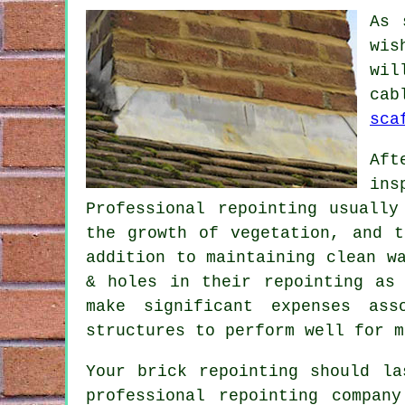
As 
wis
wil
cab
sca
Aft
ins
Professional repointing usually
the growth of vegetation, and t
addition to maintaining clean w
& holes in their repointing as
make significant expenses ass
structures to perform well for m
Your brick repointing should l
professional repointing compan