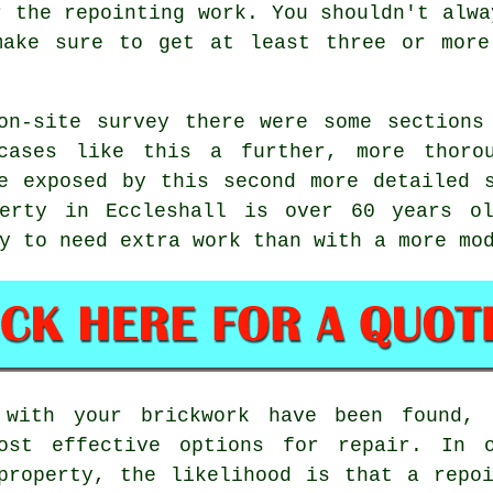
r the repointing work. You shouldn't alwa
make sure to get at least three or more
on-site survey there were some sections
cases like this a further, more thoro
e exposed by this second more detailed 
perty in Eccleshall is over 60 years ol
y to need extra work than with a more mo
with your brickwork have been found, 
ost effective options for repair. In 
property, the likelihood is that a repo