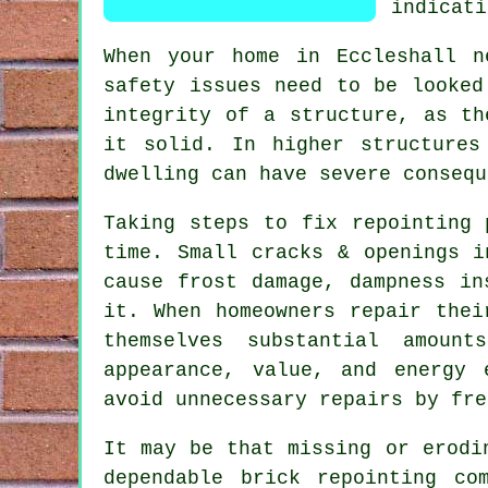
indicati
When your home in Eccleshall n
safety issues need to be looked
integrity of a structure, as th
it solid. In higher structures
dwelling can have severe consequ
Taking steps to fix repointing 
time. Small cracks & openings i
cause frost damage, dampness in
it. When homeowners repair thei
themselves substantial amoun
appearance, value, and energy 
avoid unnecessary repairs by fre
It may be that missing or erodi
dependable brick repointing co