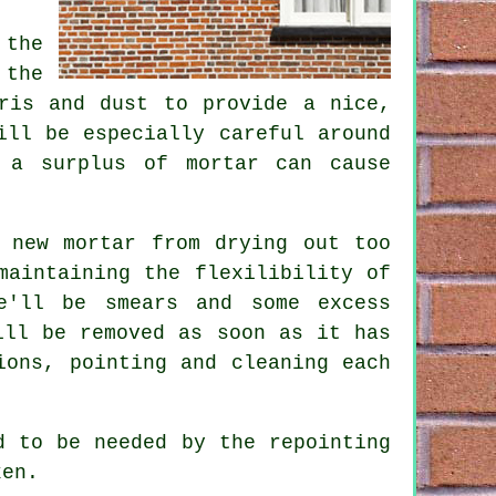
 the
 the
ris and dust to provide a nice,
ill be especially careful around
 a surplus of mortar can cause
 new mortar from drying out too
maintaining the flexilibility of
e'll be smears and some excess
ill be removed as soon as it has
ions, pointing and cleaning each
d to be needed by the repointing
ken.