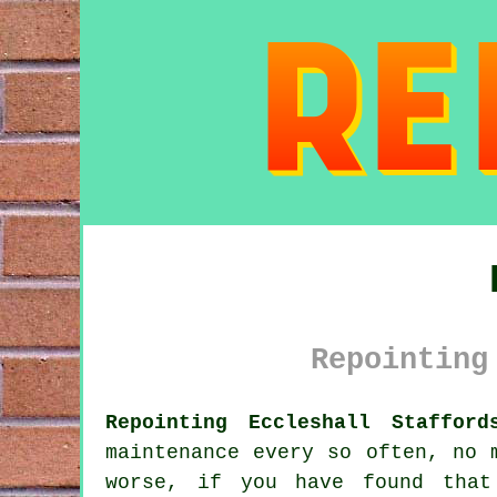
Repointing
Repointing Eccleshall Stafford
maintenance every so often, no 
worse, if you have found that