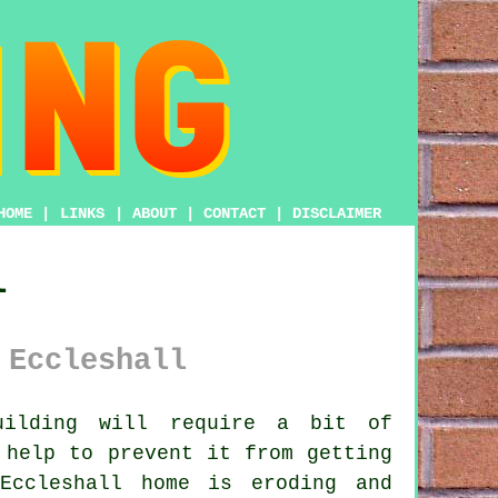
HOME
|
LINKS
|
ABOUT
|
CONTACT
|
DISCLAIMER
l
 Eccleshall
ilding will require a bit of
 help to prevent it from getting
Eccleshall home is eroding and