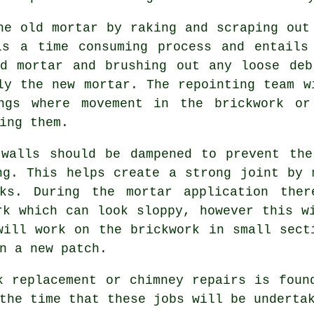
he old mortar by raking and scraping out
is a time consuming process and entails
ld mortar and brushing out any loose deb
ly the new mortar. The repointing team w
ings where movement in the brickwork or
ing them.
 walls should be dampened to prevent the
ng. This helps create a strong joint by 
cks. During the mortar application ther
rk which can look sloppy, however this w
will work on the brickwork in small sect
n a new patch.
k replacement or chimney repairs is foun
the time that these jobs will be underta