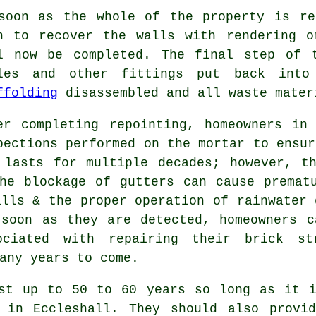
soon as the whole of the property is re
h to recover the walls with rendering o
l now be completed. The final step of 
les and other fittings put back into 
ffolding
disassembled and all waste mater
er completing repointing, homeowners in
pections performed on the mortar to ensur
 lasts for multiple decades; however, t
he blockage of gutters can cause premat
alls & the proper operation of rainwater 
 soon as they are detected, homeowners c
ociated with repairing their brick st
any years to come.
ast up to 50 to 60 years so long as it i
y in Eccleshall. They should also provi