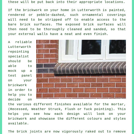
these will be put back into their appropriate locations.
If the brickwork on your home in Lutterworth is painted,
rendered or pebble-dashed, such ornamental coverings
will need to be stripped off to enable access to the
bare brick surfaces. The exposed brick surfaces will
then need to be thoroughly cleaned and sanded, so that
your external walls have a neat and even finish.
A reliable
Lutterworth
repointing
specialist
should be
able to
mock up a
test panel
on your
brickwork
in order to
help you to
decide on
the various different finishes available for the mortar,
(Recessed, Weather Struck, Flush or Tuck pointing). This
helps you see how each design will look on your
brickwork and showcase the different colours and styles
available.
The brick joints are now vigorously raked out to remove