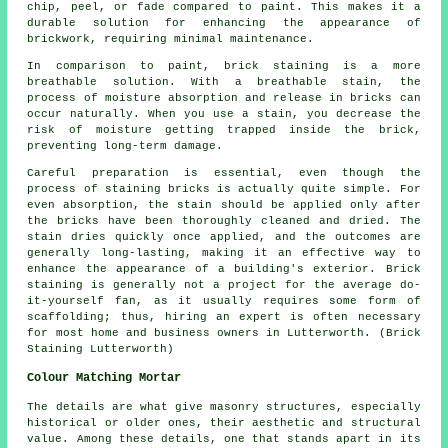
chip, peel, or fade compared to paint. This makes it a
durable solution for enhancing the appearance of
brickwork, requiring minimal maintenance.
In comparison to paint, brick staining is a more
breathable solution. With a breathable stain, the
process of moisture absorption and release in bricks can
occur naturally. When you use a stain, you decrease the
risk of moisture getting trapped inside the brick,
preventing long-term damage.
Careful preparation is essential, even though the
process of staining bricks is actually quite simple. For
even absorption, the stain should be applied only after
the bricks have been thoroughly cleaned and dried. The
stain dries quickly once applied, and the outcomes are
generally long-lasting, making it an effective way to
enhance the appearance of a building's exterior. Brick
staining is generally not a project for the average do-
it-yourself fan, as it usually requires some form of
scaffolding; thus, hiring an expert is often necessary
for most home and business owners in Lutterworth. (Brick
Staining Lutterworth)
Colour Matching Mortar
The details are what give masonry structures, especially
historical or older ones, their aesthetic and structural
value. Among these details, one that stands apart in its