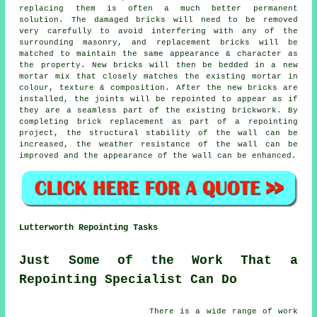
replacing them is often a much better permanent
solution. The damaged bricks will need to be removed
very carefully to avoid interfering with any of the
surrounding masonry, and replacement bricks will be
matched to maintain the same appearance & character as
the property. New bricks will then be bedded in a new
mortar mix that closely matches the existing mortar in
colour, texture & composition. After the new bricks are
installed, the joints will be repointed to appear as if
they are a seamless part of the existing brickwork. By
completing brick replacement as part of a repointing
project, the structural stability of the wall can be
increased, the weather resistance of the wall can be
improved and the appearance of the wall can be enhanced.
Lutterworth Repointing Tasks
Just Some of the Work That a
Repointing Specialist Can Do
There is a wide range of work