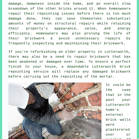
damage, dampness inside the home, and an overall slow
breakdown of the other bricks around it. When homeowners
repair their repointing issues before there is too much
damage done, they can save themselves substantial
amounts of money on structural repairs while retaining
their property's appearance, value, and energy
efficiency. Homeowners may also prolong the life of
their brickwork & avoid unnecessary repairs by
frequently inspecting and maintaining their brickwork.
If you're refurbishing an older property in Lutterworth,
there may also be a need to repair brickwork that has
been weakened or damaged over time. To ensure a perfect
finish to your house, a dependable Lutterworth brick
repointing service will replace any damaged brickwork
before carrying out the repointing of the mortar.
It could be
the case
that in the
past your
Lutterworth
home's
external
brick walls
were
plasterered
over or