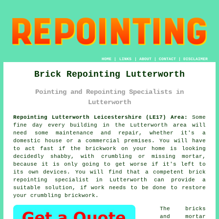
HOME
|
LINKS
|
ABOUT
|
CONTACT
|
DISCLAIMER
Brick Repointing Lutterworth
Pointing and Repointing Specialists in
Lutterworth
Repointing Lutterworth Leicestershire (LE17) Area:
Some
fine day every building in the Lutterworth area will
need some maintenance and repair, whether it's a
domestic house or a commercial premises. You will have
to act fast if the brickwork on your home is looking
decidedly shabby, with crumbling or missing mortar,
because it is only going to get worse if it's left to
its own devices. You will find that a competent brick
repointing specialist in Lutterworth can provide a
suitable solution, if work needs to be done to restore
your crumbling brickwork.
The bricks
and mortar