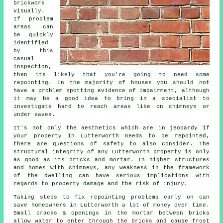
brickwork
visually.
If problem
areas can
be quickly
identified
by this
casual
inspection,
then its likely that you're going to need some
repointing. In the majority of houses you should not
have a problem spotting evidence of impairment, although
it may be a good idea to bring in a specialist to
investigate hard to reach areas like on chimneys or
under eaves.
It's not only the aesthetics which are in jeopardy if
your property in Lutterworth needs to be repointed,
there are questions of safety to also consider. The
structural integrity of any Lutterworth property is only
as good as its bricks and mortar. In higher structures
and homes with chimneys, any weakness in the framework
of the dwelling can have serious implications with
regards to property damage and the risk of injury.
Taking steps to fix repointing problems early on can
save homeowners in Lutterworth a lot of money over time.
Small cracks & openings in the mortar between bricks
allow water to enter through the bricks and cause frost