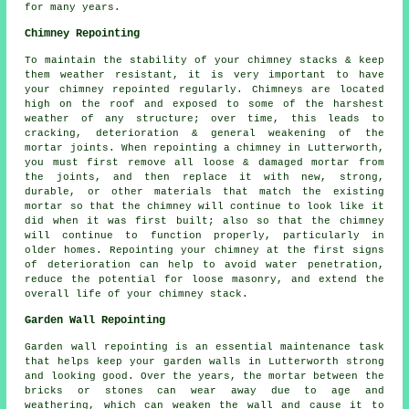
for many years.
Chimney Repointing
To maintain the stability of your chimney stacks & keep
them weather resistant, it is very important to have
your chimney repointed regularly. Chimneys are located
high on the roof and exposed to some of the harshest
weather of any structure; over time, this leads to
cracking, deterioration & general weakening of the
mortar joints. When repointing a chimney in Lutterworth,
you must first remove all loose & damaged mortar from
the joints, and then replace it with new, strong,
durable, or other materials that match the existing
mortar so that the chimney will continue to look like it
did when it was first built; also so that the chimney
will continue to function properly, particularly in
older homes. Repointing your chimney at the first signs
of deterioration can help to avoid water penetration,
reduce the potential for loose masonry, and extend the
overall life of your chimney stack.
Garden Wall Repointing
Garden wall repointing is an essential maintenance task
that helps keep your garden walls in Lutterworth strong
and looking good. Over the years, the mortar between the
bricks or stones can wear away due to age and
weathering, which can weaken the wall and cause it to