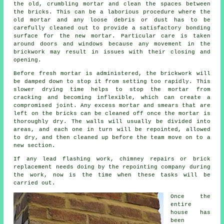
the old, crumbling mortar and clean the spaces between
the bricks. This can be a laborious procedure where the
old mortar and any loose debris or dust has to be
carefully cleaned out to provide a satisfactory bonding
surface for the new mortar. Particular care is taken
around doors and windows because any movement in the
brickwork may result in issues with their closing and
opening.
Before fresh mortar is administered, the brickwork will
be damped down to stop it from setting too rapidly. This
slower drying time helps to stop the mortar from
cracking and becoming inflexible, which can create a
compromised joint. Any excess mortar and smears that are
left on the bricks can be cleaned off once the mortar is
thoroughly dry. The walls will usually be divided into
areas, and each one in turn will be repointed, allowed
to dry, and then cleaned up before the team move on to a
new section.
If any lead flashing work, chimney repairs or brick
replacement needs doing by the repointing company during
the work, now is the time when these tasks will be
carried out.
Once the
entire
house has
been