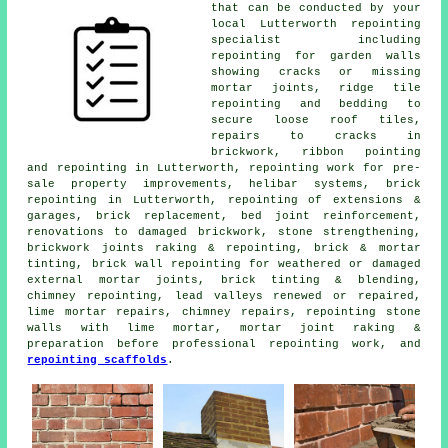
that can be conducted by your
local Lutterworth repointing
specialist including
repointing for garden walls
showing cracks or missing
mortar joints, ridge tile
repointing and bedding to
secure loose roof tiles,
repairs to cracks in
brickwork, ribbon pointing
and repointing in Lutterworth, repointing work for pre-
sale property improvements, helibar systems, brick
repointing in Lutterworth, repointing of extensions &
garages, brick replacement, bed joint reinforcement,
renovations to damaged brickwork, stone strengthening,
brickwork joints raking & repointing, brick & mortar
tinting, brick wall repointing for weathered or damaged
external mortar joints, brick tinting & blending,
chimney repointing, lead valleys renewed or repaired,
lime mortar repairs, chimney repairs, repointing stone
walls with lime mortar, mortar joint raking &
preparation before professional repointing work, and
repointing scaffolds
.