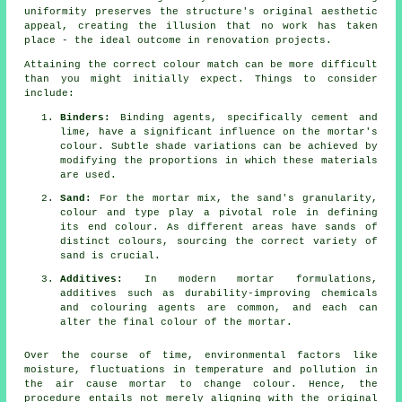
uniformity preserves the structure's original aesthetic
appeal, creating the illusion that no work has taken
place - the ideal outcome in renovation projects.
Attaining the correct colour match can be more difficult
than you might initially expect. Things to consider
include:
Binders:
Binding agents, specifically cement and
lime, have a significant influence on the mortar's
colour. Subtle shade variations can be achieved by
modifying the proportions in which these materials
are used.
Sand:
For the mortar mix, the sand's granularity,
colour and type play a pivotal role in defining
its end colour. As different areas have sands of
distinct colours, sourcing the correct variety of
sand is crucial.
Additives:
In modern mortar formulations,
additives such as durability-improving chemicals
and colouring agents are common, and each can
alter the final colour of the mortar.
Over the course of time, environmental factors like
moisture, fluctuations in temperature and pollution in
the air cause mortar to change colour. Hence, the
procedure entails not merely aligning with the original