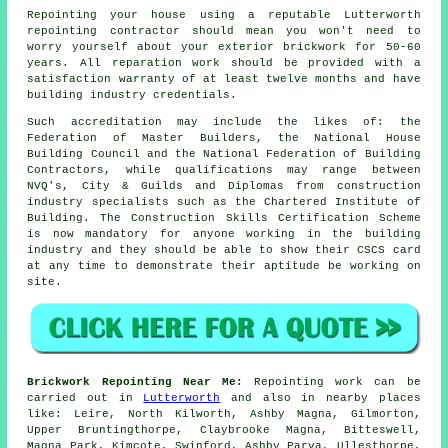
Repointing your house using a reputable Lutterworth
repointing contractor should mean you won't need to
worry yourself about your exterior brickwork for 50-60
years. All reparation work should be provided with a
satisfaction warranty of at least twelve months and have
building industry credentials.
Such accreditation may include the likes of: the
Federation of Master Builders, the National House
Building Council and the National Federation of Building
Contractors, while qualifications may range between
NVQ's, City & Guilds and Diplomas from construction
industry specialists such as the Chartered Institute of
Building. The Construction Skills Certification Scheme
is now mandatory for anyone working in the building
industry and they should be able to show their CSCS card
at any time to demonstrate their aptitude be working on
site.
Brickwork Repointing Near Me:
Repointing work can be
carried out in
Lutterworth
and also in nearby places
like: Leire, North Kilworth, Ashby Magna, Gilmorton,
Upper Bruntingthorpe, Claybrooke Magna, Bitteswell,
Magna Park, Kimcote, Swinford, Ashby Parva, Ullesthorpe,