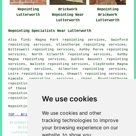
Repointing
Brickwork
Repointing
Lutterworth
Repointing Near
Brickwork
Lutterworth
Lutterworth
Repointing Specialists Near Lutterworth
Also
find
: Magna Park repointing services, Swinford
repointing services, Ullesthorpe repointing services,
Bitteswell repointing services, Ashby Parva repointing
services, North Kilworth repointing services, Ashby
Magna repointing services, Dunton Bassett repointing
services, Walcote repointing services, Claybrooke Magna
repointing services, Gilmorton repointing services,
Leire repointing services, Shawell repointing services,
Kimcote repointing services, Upper Bruntingthorpe
repointing services
repointing services
and more. Most
of these villages and towns are served by experts in
repointing. Lutterworth home and property owners can get
We use cookies
repointing quotations by going
here
.
Repointing in LE17 area, telephone code 01455.
We use cookies and other
TOP - Brick Repointing Lutterworth
tracking technologies to improve
Brickwork Repairs, Repointing Mortar Joints, Repointing
your browsing experience on our
Brick, Repointing Lutterworth, Brick Repointing
Lutterworth, House Repointing, Repointing Quotations,
website, to show you