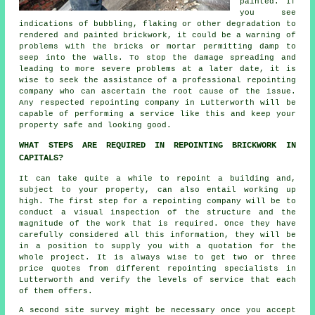
painted. If
you see
indications of bubbling, flaking or other degradation to
rendered and painted brickwork, it could be a warning of
problems with the bricks or mortar permitting damp to
seep into the walls. To stop the damage spreading and
leading to more severe problems at a later date, it is
wise to seek the assistance of a professional repointing
company who can ascertain the root cause of the issue.
Any respected repointing company in Lutterworth will be
capable of performing a service like this and keep your
property safe and looking good.
WHAT STEPS ARE REQUIRED IN REPOINTING BRICKWORK IN
CAPITALS?
It can take quite a while to repoint a building and,
subject to your property, can also entail working up
high. The first step for a repointing company will be to
conduct a visual inspection of the structure and the
magnitude of the work that is required. Once they have
carefully considered all this information, they will be
in a position to supply you with a quotation for the
whole project. It is always wise to get two or three
price quotes from different repointing specialists in
Lutterworth and verify the levels of service that each
of them offers.
A second site survey might be necessary once you accept