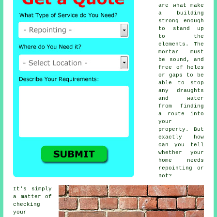
are what make
a building
strong enough
to stand up
to the
elements. The
mortar must
be sound, and
free of holes
or gaps to be
able to stop
any draughts
and water
from finding
a route into
your
property. But
exactly how
can you tell
whether your
home needs
repointing or
not?
It's simply
a matter of
checking
your