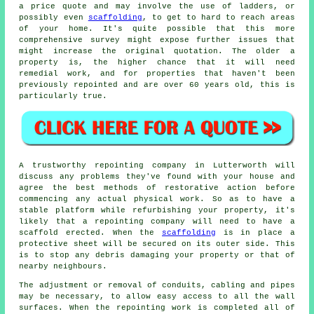
a price quote and may involve the use of ladders, or
possibly even
scaffolding
, to get to hard to reach areas
of your home. It's quite possible that this more
comprehensive survey might expose further issues that
might increase the original quotation. The older a
property is, the higher chance that it will need
remedial work, and for properties that haven't been
previously repointed and are over 60 years old, this is
particularly true.
A trustworthy repointing company in Lutterworth will
discuss any problems they've found with your house and
agree the best methods of restorative action before
commencing any actual physical work. So as to have a
stable platform while refurbishing your property, it's
likely that a repointing company will need to have a
scaffold erected. When the
scaffolding
is in place a
protective sheet will be secured on its outer side. This
is to stop any debris damaging your property or that of
nearby neighbours.
The adjustment or removal of conduits, cabling and pipes
may be necessary, to allow easy access to all the wall
surfaces. When the repointing work is completed all of