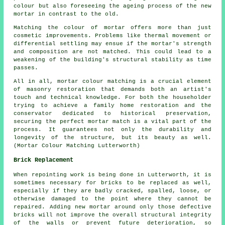
colour but also foreseeing the ageing process of the new
mortar in contrast to the old.
Matching the colour of mortar offers more than just
cosmetic improvements. Problems like thermal movement or
differential settling may ensue if the mortar's strength
and composition are not matched. This could lead to a
weakening of the building's structural stability as time
passes.
All in all, mortar colour matching is a crucial element
of masonry restoration that demands both an artist's
touch and technical knowledge. For both the householder
trying to achieve a family home restoration and the
conservator dedicated to historical preservation,
securing the perfect mortar match is a vital part of the
process. It guarantees not only the durability and
longevity of the structure, but its beauty as well.
(Mortar Colour Matching Lutterworth)
Brick Replacement
When repointing work is being done in Lutterworth, it is
sometimes necessary for bricks to be replaced as well,
especially if they are badly cracked, spalled, loose, or
otherwise damaged to the point where they cannot be
repaired. Adding new mortar around only those defective
bricks will not improve the overall structural integrity
of the walls or prevent future deterioration, so