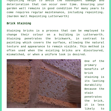
repointing helps to avoid the subsequent damage and
deterioration that can occur over time. Ensuring your
garden wall remains in good condition for many years to
come requires regular maintenance, including repointing.
(Garden Wall Repointing Lutterworth)
Brick Staining
Staining bricks is a process that can be employed to
change their colour on a building in Lutterworth.
Staining penetrates the brickwork, in contrast to
painting which covers the surface, allowing the natural
texture and appearance to remain visible. This method is
often used when the existing bricks are discoloured,
mismatched, or when a uniform look is desired.
One of the
primary
benefits of
brick
staining is
its lasting
durability
Because the
stain
penetrates
the brick,
it is less
likely to