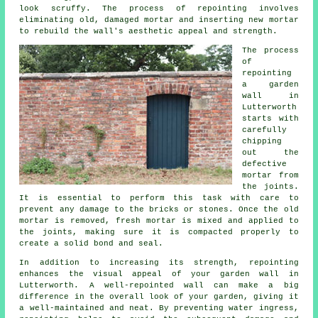
look scruffy. The process of repointing involves
eliminating old, damaged mortar and inserting new mortar
to rebuild the wall's aesthetic appeal and strength.
The process
of
repointing
a garden
wall in
Lutterworth
starts with
carefully
chipping
out the
defective
mortar from
the joints.
It is essential to perform this task with care to
prevent any damage to the bricks or stones. Once the old
mortar is removed, fresh mortar is mixed and applied to
the joints, making sure it is compacted properly to
create a solid bond and seal.
In addition to increasing its strength, repointing
enhances the visual appeal of your garden wall in
Lutterworth. A well-repointed wall can make a big
difference in the overall look of your garden, giving it
a well-maintained and neat. By preventing water ingress,