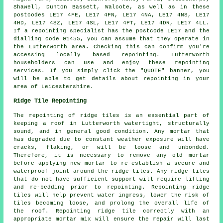
Shawell, Dunton Bassett, Walcote, as well as in these
postcodes LE17 4FE, LE17 4FN, LE17 4NA, LE17 4NS, LE17
4HD, LE17 4SZ, LE17 4SL, LE17 4PT, LE17 4DR, LE17 4LL.
If a repointing specialist has the postcode LE17 and the
dialling code 01455, you can assume that they operate in
the Lutterworth area. Checking this can confirm you're
accessing locally based repointing. Lutterworth
householders can use and enjoy these repointing
services. If you simply click the "QUOTE" banner, you
will be able to get details about repointing in your
area of Leicestershire.
Ridge Tile Repointing
The repointing of ridge tiles is an essential part of
keeping a roof in Lutterworth watertight, structurally
sound, and in general good condition. Any mortar that
has degraded due to constant weather exposure will have
cracks, flaking, or will be loose and unbonded.
Therefore, it is necessary to remove any old mortar
before applying new mortar to re-establish a secure and
waterproof joint around the ridge tiles. Any ridge tiles
that do not have sufficient support will require lifting
and re-bedding prior to repointing. Repointing ridge
tiles will help prevent water ingress, lower the risk of
tiles becoming loose, and prolong the overall life of
the roof. Repointing ridge tile correctly with an
appropriate mortar mix will ensure the repair will last