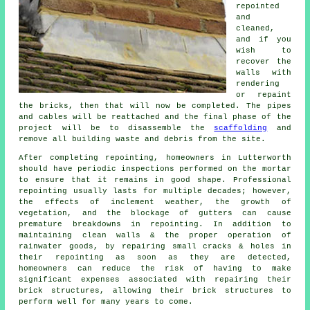
repointed
and
cleaned,
and if you
wish to
recover the
walls with
rendering
or repaint
the bricks, then that will now be completed. The pipes
and cables will be reattached and the final phase of the
project will be to disassemble the
scaffolding
and
remove all building waste and debris from the site.
After completing repointing, homeowners in Lutterworth
should have periodic inspections performed on the mortar
to ensure that it remains in good shape. Professional
repointing usually lasts for multiple decades; however,
the effects of inclement weather, the growth of
vegetation, and the blockage of gutters can cause
premature breakdowns in repointing. In addition to
maintaining clean walls & the proper operation of
rainwater goods, by repairing small cracks & holes in
their repointing as soon as they are detected,
homeowners can reduce the risk of having to make
significant expenses associated with repairing their
brick structures, allowing their brick structures to
perform well for many years to come.