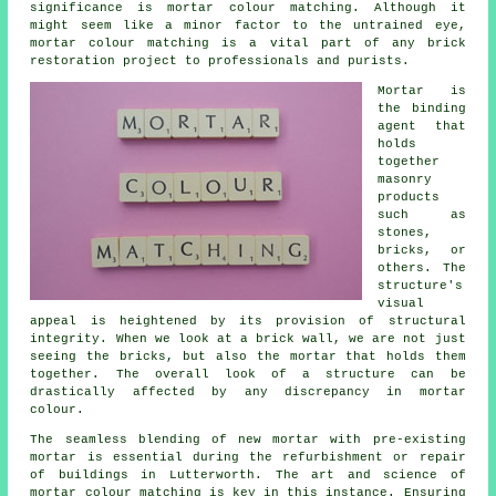
significance is mortar colour matching. Although it
might seem like a minor factor to the untrained eye,
mortar colour matching is a vital part of any brick
restoration project to professionals and purists.
Mortar is
the binding
agent that
holds
together
masonry
products
such as
stones,
bricks, or
others. The
structure's
visual
appeal is heightened by its provision of structural
integrity. When we look at a brick wall, we are not just
seeing the bricks, but also the mortar that holds them
together. The overall look of a structure can be
drastically affected by any discrepancy in mortar
colour.
The seamless blending of new mortar with pre-existing
mortar is essential during the refurbishment or repair
of buildings in Lutterworth. The art and science of
mortar colour matching is key in this instance. Ensuring