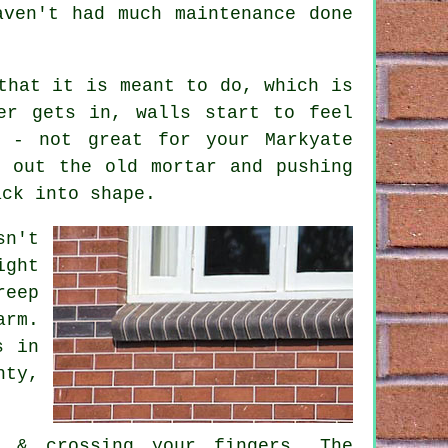
aven't had much maintenance done
that it is meant to do, which is
er gets in, walls start to feel
e - not great for your Markyate
 out the old mortar and pushing
ack into shape.
sn't
ight
reep
arm.
s in
ty,
s & crossing your fingers. The