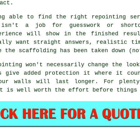
act.
ng able to find the right
repointing se
isn't a job for guesswork or shortc
erience will show in the finished resu
ally want straight answers, realistic ti
e the scaffolding has been taken down (no
ointing
won't necessarily change the look
s give added protection it where it cou
our walls will last longer. For plent
t is well worth the effort before things