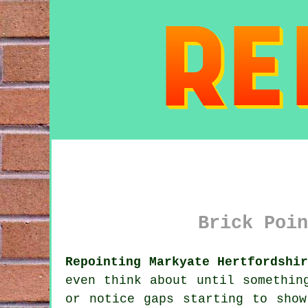
Brick Poin
Repointing Markyate Hertfordshi
even think about until somethin
or notice gaps starting to show