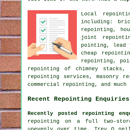
Local repoint
including: bri
repointing, ho
joint repoint
pointing, lead 
cheap repointi
repointing, po
repointing of chimney stacks, 
repointing services, masonry re
commercial repointing, and much 
Recent Repointing Enquiries
Recently posted repointing enq
repointing on a full two-sto
unevenly over time. Trey O nei