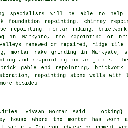
ing specialists will be able to help
ck foundation repointing, chimney repoi
use repointing, mortar raking, brickwork
ing in Markyate, the repointing of br
valleys renewed or repaired, ridge tile 
ng, mortar rake grinding in Markyate, s
inting and re-pointing mortar joints, th
brick gable end repointing, brickwork 
storation, repointing stone walls with 
more besides.
uiries
: Vivaan Gorman said - Looking} 
rey house where the mortar has worn a
ll wrote - Can you advise on cement ver