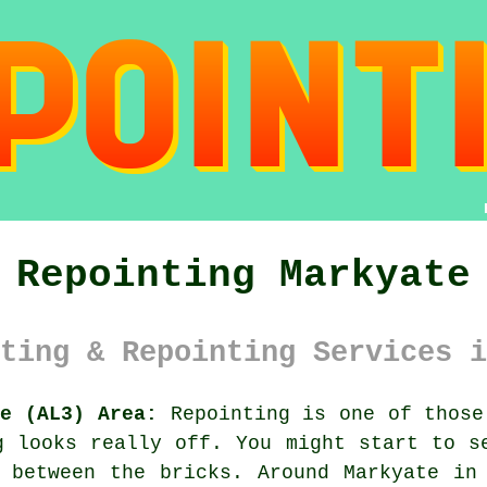
Repointing Markyate
ting & Repointing Services i
re (AL3) Area:
Repointing is one of those
g looks really off. You might start to 
 between the bricks. Around Markyate in