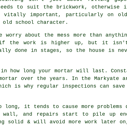
needs to suit the
brickwork
, otherwise i
 vitally important, particularly on ol
 old school character.
e worry about the mess more than anythi
 if the work is higher up, but it isn'
lly done in stages, so the house is nev
 in how long your mortar will last. Const
mortar over the years. In the Markyate a
which is why
regular inspections
can save 
 long, it tends to cause more problems 
 wall, and repairs start to pile up en
ng solid & will avoid more work later on