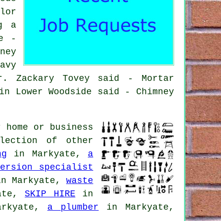
lor
g a
e -
ney
avy
r. Zackary Tovey said - Mortar
in Lower Woodside said - Chimney
 home or business
lection of other
ng
in Markyate,
a
ersion specialist
n Markyate,
waste
ate,
SKIP HIRE
in
rkyate,
a plumber
in Markyate,