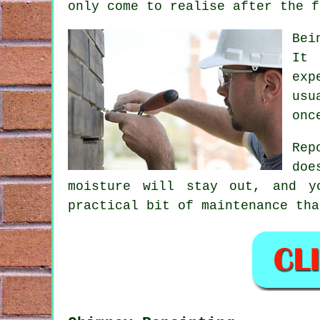
only come to realise after the f
Bei
It 
exp
usu
onc
Rep
doe
moisture will stay out, and y
practical bit of maintenance tha