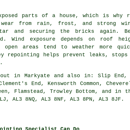
xposed parts of a house, which is why r
 wear from rain, frost, and strong win
tar and securing the bricks again. B
ed. Wind exposure depends on roof hei
n open areas tend to weather more quic
ey repointing helps prevent leaks, stops
.
out in Markyate and also in: Slip End, 
Clement's End, Kensworth Common, Chevere
een, Flamstead, Trowley Bottom, and in t
LJ, AL3 8NQ, AL3 8NF, AL3 8PN, AL3 8JF.
ointing Specialist Can Do