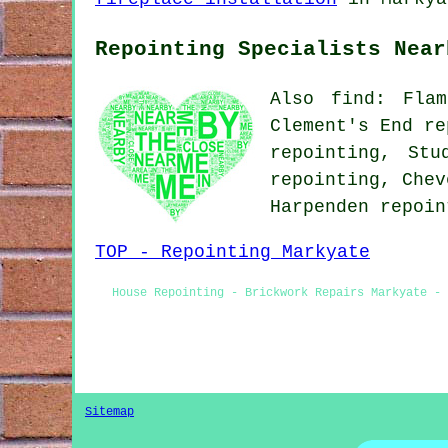
Repointing Specialists Near
Also find: Flam
Clement's End re
repointing, Stu
repointing, Chev
Harpenden repoi
TOP - Repointing Markyate
House Repointing - Brickwork Repairs Markyate - 
Sitemap