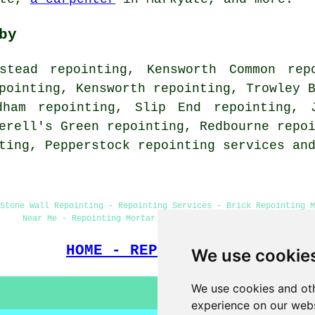
by
stead repointing, Kensworth Common rep
pointing, Kensworth repointing, Trowley 
dham repointing, Slip End repointing, 
erell's Green repointing, Redbourne repo
nting, Pepperstock
repointing services
and
Stone Wall Repointing - Repointing Services - Brick Repointing M
Near Me - Repointing Mortar Joints - Chimney Repointing
HOME - REPOINTING UK
We use cookie
We use cookies and oth
experience on our webs