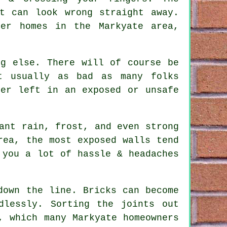
t can look wrong straight away.
der homes in the Markyate area,
ng else. There will of course be
t usually as bad as many folks
er left in an exposed or unsafe
ant rain, frost, and even strong
rea, the most exposed walls tend
you a lot of hassle & headaches
down the line. Bricks can become
dlessly. Sorting the joints out
, which many Markyate homeowners