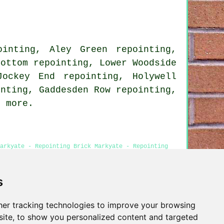
ointing, Aley Green repointing,
Bottom repointing, Lower Woodside
Jockey End repointing, Holywell
inting, Gaddesden Row repointing,
 more.
arkyate - Repointing Brick Markyate - Repointing
s
er tracking technologies to improve your browsing
Privacy
ite, to show you personalized content and targeted