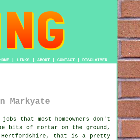
HOME
|
LINKS
|
ABOUT
|
CONTACT
|
DISCLAIMER
n Markyate
 jobs that most homeowners don't
see
bits of mortar on the ground
,
 Hertfordshire, that is a pretty