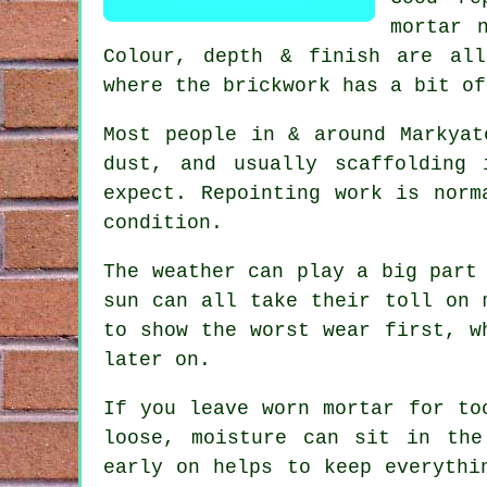
mortar 
Colour, depth & finish are all
where the brickwork has a bit of
Most people in & around Markyat
dust, and usually scaffolding
expect.
Repointing work
is norma
condition.
The weather can play a big part
sun can all take their toll on 
to show the worst wear first, 
later on.
If you leave
worn mortar
for too
loose, moisture can sit in the
early on helps to keep everythi