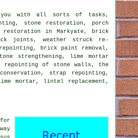
 you with all sorts of tasks,
nting, stone restoration, porch
 restoration in Markyate, brick
ick joints, weather struck re-
repointing, brick paint removal,
tone strengthening, lime mortar
e repointing of stone walls, the
conservation, strap repointing,
lime mortar, lintel replacement,
for
way
sus