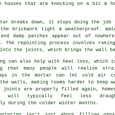
n houses that are knocking on a bit & h
tar breaks down, it stops doing the job 
 the brickwork tight & weatherproof. Wat
 and damp patches appear out of nowher
y.
The repointing process
involves raking
into the joints, which brings the wall b
ng
can also help with heat loss, which i
ng that many people will realise stra
aps in the mortar can let cold air c
the walls, making rooms harder to keep w
e joints are properly filled again, home
te will typically feel less draugh
ly during the colder winter months.
pointing isn't just about filling gap