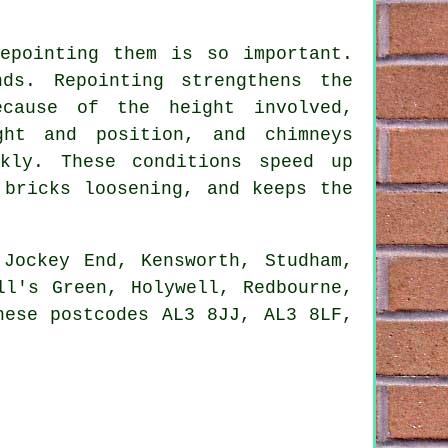
epointing them is so important.
ds. Repointing strengthens the
ecause of the height involved,
ght and position, and chimneys
kly. These conditions speed up
 bricks loosening, and keeps the
Jockey End, Kensworth, Studham,
ll's Green, Holywell, Redbourne,
hese postcodes AL3 8JJ, AL3 8LF,