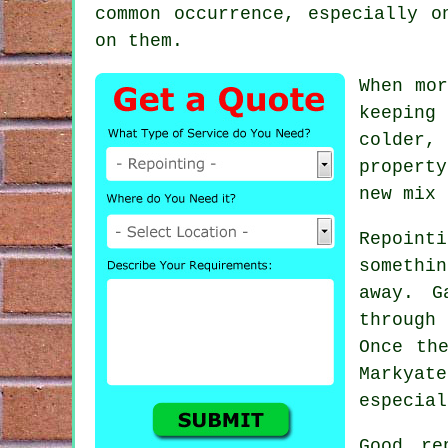
common occurrence, especially o
on them.
When mor
keeping
colder,
propert
new mix 
Repointi
somethi
away. G
through 
Once th
Markya
especial
Good re