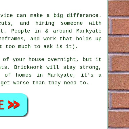
rvice
can make a big differance.
uts, and hiring someone with
lt. People in & around Markyate
meframes, and work that holds up
t too much to ask is it).
 of your house overnight, but it
nts. Brickwork will stay strong,
y of homes in Markyate, it's a
 get worse than they need to.