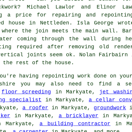
ckwork? Michael Lawlor and Elinor Law
ng a price for repairing and repointin
ed house in Nettleden. Isla George wrot
 where the join meets the main wall. Bar
ater coming through the wall during he
ting required after removing old rende
vertical joints seem ok. Nolan Fairbairn 
 the rest of the house.
ou're having repointing work done on your
dshire you may also need to find a se
s
floor screeding
in Markyate,
jet washi
ng specialist
in Markyate,
a cellar conv
kyate,
a roofer
in Markyate,
groundwork
i
rker
in Markyate,
a bricklayer
in Marky
 Markyate,
a building contractor
in Ma
ate,
a carpenter
in Markyate, and more.