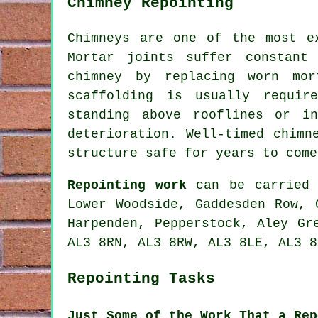
Chimney Repointing
Chimneys are one of the most e
Mortar joints suffer constant
chimney by replacing worn mor
scaffolding is usually requir
standing above rooflines or i
deterioration. Well-timed chimn
structure safe for years to come
Repointing work
can be carried 
Lower Woodside, Gaddesden Row, 
Harpenden, Pepperstock, Aley Gr
AL3 8RN, AL3 8RW, AL3 8LE, AL3 8
Repointing Tasks
Just Some of the Work That a Rep