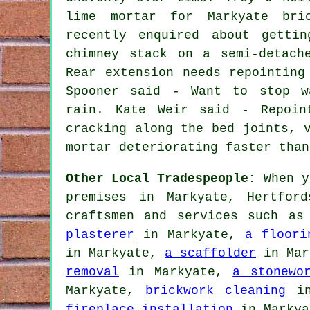
lime mortar for Markyate bri
recently enquired about getti
chimney stack on a semi-detach
Rear extension needs repointing
Spooner said - Want to stop w
rain. Kate Weir said - Repoin
cracking along the bed joints, 
mortar deteriorating faster than
Other Local Tradespeople:
When y
premises in Markyate, Hertfor
craftsmen and services such a
plasterer
in Markyate,
a floori
in Markyate,
a scaffolder
in Mar
removal
in Markyate,
a stonewo
Markyate,
brickwork cleaning
in
fireplace installation
in Marky