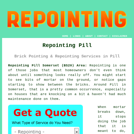
HOME
|
LINKS
|
ABOUT
|
CONTACT
|
DISCLAIMER
Repointing Pill
Brick Pointing & Repointing Services in Pill
Repointing Pill Somerset (BS20) Area:
Repointing is one
of those jobs that most homeowners don't even think
about until something looks really off. You might start
to see
bits of mortar on the ground
, or notice gaps
starting to show between the bricks. Around Pill in
Somerset, that is a pretty common occurrence, especially
on houses that are knocking on a bit & haven't had much
maintenance done on them.
When mortar
breaks down,
it stops
doing the job
that it is
meant to do,