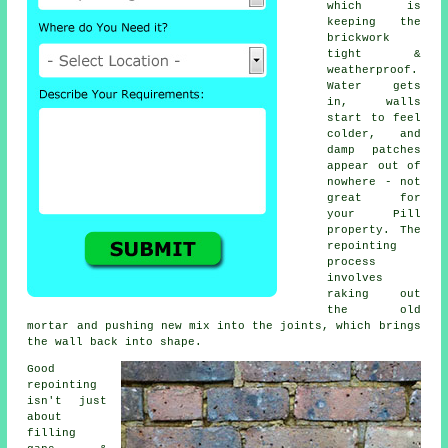
which is
keeping the
brickwork
tight &
weatherproof.
Water gets
in, walls
start to feel
colder, and
damp patches
appear out of
nowhere - not
great for
your Pill
property.
The
repointing
process
involves
raking out
the old
mortar and pushing new mix into the joints, which brings
the wall back into shape.
Good
repointing
isn't just
about
filling