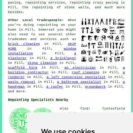
paving, repointing services, repointing crazy paving in
Pill, the repointing of stone walls, and much more
besides.
Other Local Tradespeople:
When
you're doing repointing on your
home in Pill, Somerset you might
also need to use several other
tradesmen and services such as
brick cleaning
in Pill,
SKIP
HIRE
in Pill,
window
installation
in Pill,
a
plasterer
in Pill,
a bricklayer
in Pill,
stone cleaning
in Pill,
scaffold hire
in Pill,
an electrician
in Pill,
a
building contractor
in Pill,
roof cleaning
in Pill,
a
renderer
in Pill,
a loft conversion specialist
in Pill,
waste removal
in Pill,
a bathroom specialist
in Pill,
a
handyman
in Pill,
a roofer
in Pill,
groundwork
in Pill,
and more.
Repointing Specialists Nearby
Also find: Tyntesfield
repointing, Avonmouth
repointing, Wraxall repointing,
Clapton-in-Gordano repointing,
Long Ashton repointing,
We use cookies
Portishead repointing, Lower