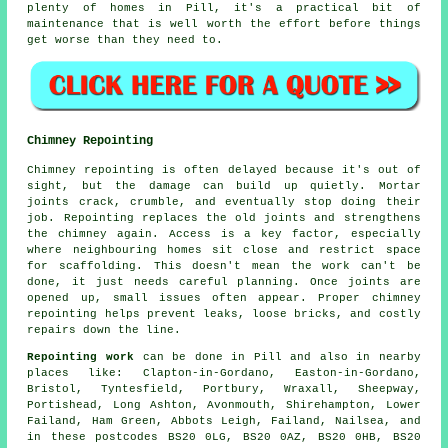
plenty of homes in Pill, it's a practical bit of
maintenance that is well worth the effort before things
get worse than they need to.
Chimney Repointing
Chimney repointing is often delayed because it's out of
sight, but the damage can build up quietly. Mortar
joints crack, crumble, and eventually stop doing their
job. Repointing replaces the old joints and strengthens
the chimney again. Access is a key factor, especially
where neighbouring homes sit close and restrict space
for scaffolding. This doesn't mean the work can't be
done, it just needs careful planning. Once joints are
opened up, small issues often appear. Proper chimney
repointing helps prevent leaks, loose bricks, and costly
repairs down the line.
Repointing work
can be done in Pill and also in nearby
places like: Clapton-in-Gordano, Easton-in-Gordano,
Bristol, Tyntesfield, Portbury, Wraxall, Sheepway,
Portishead, Long Ashton, Avonmouth, Shirehampton, Lower
Failand, Ham Green, Abbots Leigh, Failand, Nailsea, and
in these postcodes BS20 0LG, BS20 0AZ, BS20 0HB, BS20