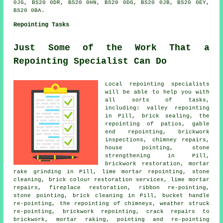
0JG, BS20 0DR, BS20 0HN, BS20 0DG, BS20 0JB, BS20 0EY,
BS20 0BA.
Repointing Tasks
Just Some of the Work That a
Repointing Specialist Can Do
Local repointing specialists
will be able to help you with
all sorts of tasks,
including: valley repointing
in Pill, brick sealing, the
repointing of patios, gable
end repointing, brickwork
inspections, chimney repairs,
house pointing, stone
strengthening in Pill,
brickwork restoration, mortar
rake grinding in Pill, lime mortar repointing, stone
cleaning, brick colour restoration services, lime mortar
repairs, fireplace restoration, ribbon re-pointing,
stone pointing, brick cleaning in Pill, bucket handle
re-pointing, the repointing of chimneys, weather struck
re-pointing, brickwork repointing, crack repairs to
brickwork, mortar raking, pointing and re-pointing