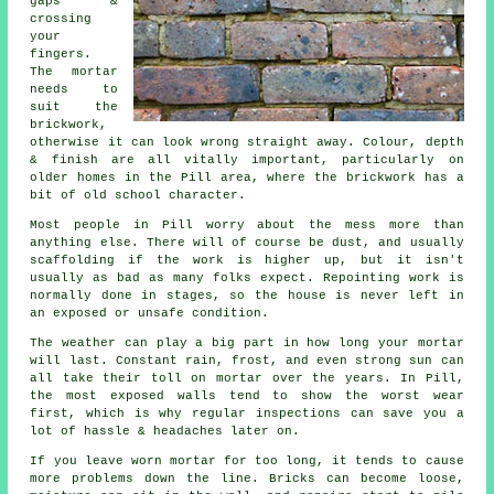
gaps &
crossing
your
fingers.
The mortar
needs to
suit the
brickwork
,
otherwise it can look wrong straight away. Colour, depth
& finish are all vitally important, particularly on
older homes in the Pill area, where the brickwork has a
bit of old school character.
Most people in Pill worry about the mess more than
anything else. There will of course be dust, and usually
scaffolding if the work is higher up, but it isn't
usually as bad as many folks expect.
Repointing work
is
normally done in stages, so the house is never left in
an exposed or unsafe condition.
The weather can play a big part in how long your mortar
will last. Constant rain, frost, and even strong sun can
all take their toll on mortar over the years. In Pill,
the most exposed walls tend to show the worst wear
first, which is why
regular inspections
can save you a
lot of hassle & headaches later on.
If you leave
worn mortar
for too long, it tends to cause
more problems down the line. Bricks can become loose,