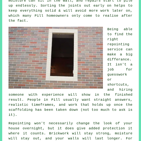
moisture can sit in the wall, and repairs start to pile
up endlessly. Sorting the joints out early on helps to
keep everything solid & will avoid more work later on,
which many Pill homeowners only come to realise after
the fact.
Being able
to find the
right
repointing
service
can
make a big
differance.
It isn't a
job for
guesswork
or
shortcuts,
and hiring
someone with experience will show in the finished
result. People in Pill usually want straight answers,
realistic timeframes, and work that holds up once the
scaffolding has been taken down (not too much to ask is
it).
Repointing
won't necessarily change the look of your
house overnight, but it does give added protection it
where it counts. Brickwork will stay strong, moisture
will stay out, and your walls will last longer. For