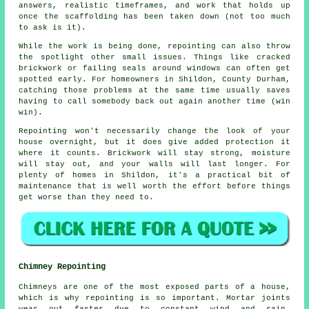
answers, realistic timeframes, and work that holds up
once the scaffolding has been taken down (not too much
to ask is it).
While the work is being done,
repointing
can also throw
the spotlight other small issues. Things like cracked
brickwork or failing seals around windows can often get
spotted early. For homeowners in Shildon, County Durham,
catching those problems at the same time usually saves
having to call somebody back out again another time (win
win).
Repointing
won't necessarily change the look of your
house overnight, but it does give added protection it
where it counts. Brickwork will stay strong, moisture
will stay out, and your walls will last longer. For
plenty of homes in Shildon, it's a practical bit of
maintenance that is well worth the effort before things
get worse than they need to.
Chimney Repointing
Chimneys are one of the most exposed parts of a house,
which is why repointing is so important. Mortar joints