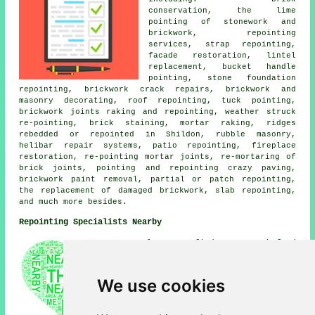
conservation, the lime
pointing of stonework and
brickwork, repointing
services, strap repointing,
facade restoration, lintel
replacement, bucket handle
pointing, stone foundation
repointing, brickwork crack repairs, brickwork and
masonry decorating, roof repointing, tuck pointing,
brickwork joints raking and repointing, weather struck
re-pointing, brick staining, mortar raking, ridges
rebedded or repointed in Shildon, rubble masonry,
helibar repair systems, patio repointing, fireplace
restoration, re-pointing mortar joints, re-mortaring of
brick joints, pointing and repointing crazy paving,
brickwork paint removal, partial or patch repointing,
the replacement of damaged brickwork, slab repointing,
and much more besides.
Repointing Specialists Nearby
Also find: Rushyford
repointing, South Church
repointing, West Auckland
repointing, Middridge
We use cookies
repointing, Coronation
repointing, Bishop Auckland
repointing, Coundon repointing,