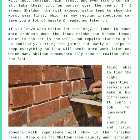
will last. Constant rain, frost, and even strong sun can
all take their toll on mortar over the years. In &
around Shildon, the most exposed walls tend to show the
worst wear first, which is why
regular inspections
can
save you a lot of hassle & headaches later on.
If you leave
worn mortar
for too long, it tends to cause
more problems down the line. Bricks can become loose,
moisture can sit in the wall, and repairs start to pile
up endlessly. Sorting the joints out early on helps to
keep everything solid & will avoid more work later on,
which many Shildon homeowners only come to realise after
the fact.
Being able
to find the
right
repointing
service
can
make a big
differance.
It isn't a
job for
guesswork
or
shortcuts,
and hiring
someone with experience will show in the finished
result. People in the Shildon area usually want straight