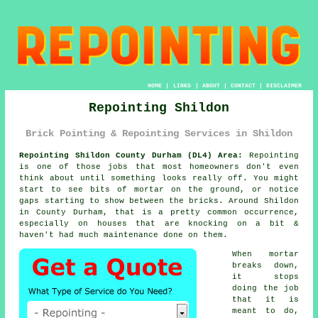
HOME
|
LINKS
|
ABOUT
|
CONTACT
|
DISCLAIMER
Repointing Shildon
Brick Pointing & Repointing Services in Shildon
Repointing Shildon County Durham (DL4) Area:
Repointing
is one of those jobs that most homeowners don't even
think about until something looks really off. You might
start to see
bits of mortar on the ground
, or notice
gaps starting to show between the bricks. Around Shildon
in County Durham, that is a pretty common occurrence,
especially on houses that are knocking on a bit &
haven't had much maintenance done on them.
When mortar
breaks down,
it stops
doing the job
that it is
meant to do,