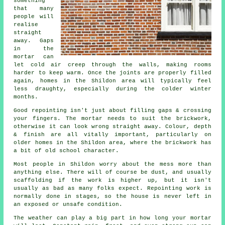
something
that many
people will
realise
straight
away. Gaps
in the
mortar can
let cold air creep through the walls, making rooms
harder to keep warm. Once the joints are properly filled
again, homes in the Shildon area will typically feel
less draughty, especially during the colder winter
months.
Good repointing isn't just about filling gaps & crossing
your fingers. The mortar needs to suit the
brickwork
,
otherwise it can look wrong straight away. Colour, depth
& finish are all vitally important, particularly on
older homes in the Shildon area, where the brickwork has
a bit of old school character.
Most people in Shildon worry about the mess more than
anything else. There will of course be dust, and usually
scaffolding if the work is higher up, but it isn't
usually as bad as many folks expect.
Repointing work
is
normally done in stages, so the house is never left in
an exposed or unsafe condition.
The weather can play a big part in how long your mortar