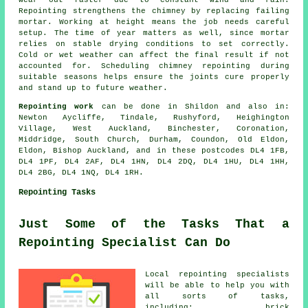
wear out faster due to constant wind and rain.
Repointing strengthens the chimney by replacing failing
mortar. Working at height means the job needs careful
setup. The time of year matters as well, since mortar
relies on stable drying conditions to set correctly.
Cold or wet weather can affect the final result if not
accounted for. Scheduling chimney repointing during
suitable seasons helps ensure the joints cure properly
and stand up to future weather.
Repointing work
can be done in Shildon and also in:
Newton Aycliffe, Tindale, Rushyford, Heighington
Village, West Auckland, Binchester, Coronation,
Middridge, South Church, Durham, Coundon, Old Eldon,
Eldon, Bishop Auckland, and in these postcodes DL4 1FB,
DL4 1PF, DL4 2AF, DL4 1HN, DL4 2DQ, DL4 1HU, DL4 1HH,
DL4 2BG, DL4 1NQ, DL4 1RH.
Repointing Tasks
Just Some of the Tasks That a
Repointing Specialist Can Do
Local repointing specialists
will be able to help you with
all sorts of tasks,
including: brick