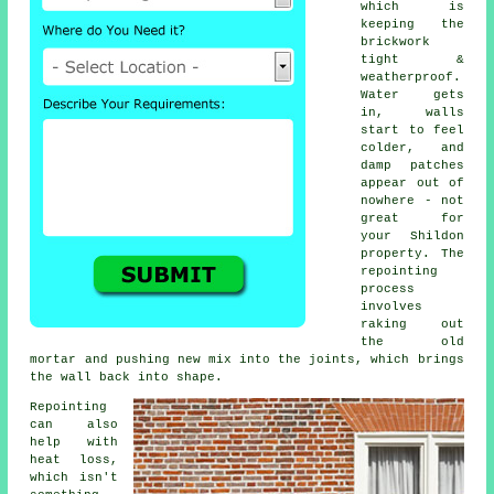
which is
keeping the
brickwork
tight &
weatherproof.
Water gets
in, walls
start to feel
colder, and
damp patches
appear out of
nowhere - not
great for
your Shildon
property.
The
repointing
process
involves
raking out
the old
mortar and pushing new mix into the joints, which brings
the wall back into shape.
Repointing
can also
help with
heat loss,
which isn't