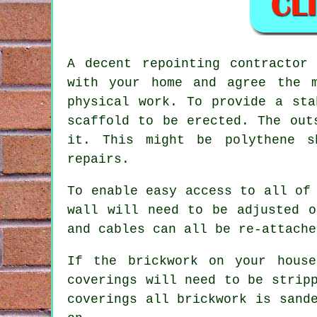
A decent repointing contractor
with your home and agree the m
physical work. To provide a sta
scaffold to be erected. The out
it. This might be polythene s
repairs.
To enable easy access to all of
wall will need to be adjusted o
and cables can all be re-attache
If the brickwork on your house
coverings will need to be strip
coverings all
brickwork
is sande