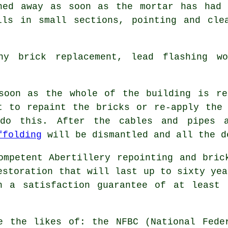
ned away as soon as the mortar has had 
lls in small sections, pointing and cle
y brick replacement, lead flashing w
soon as the whole of the building is
re
t to repaint the bricks or re-apply the
do this. After the cables and pipes a
ffolding
will be dismantled and all the d
ompetent Abertillery repointing and bric
estoration that will last up to sixty yea
h a satisfaction guarantee of at least 
e the likes of: the NFBC (National Fede