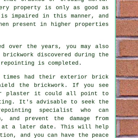
ery property is only as good as
 is impaired in this manner, and
hen present in higher properties
ed over the years, you may also
 brickwork discovered during the
 repointing is completed.
 times had their exterior brick
shield the
brickwork
. If you see
r plaster it could all point to
ting. It's advisable to seek the
epointing specialist who can
m, and prevent the damage from
 at a later date. This will help
tion, and you can have the peace