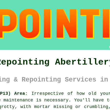
Repointing Abertiller
ing & Repointing Services in
P13) Area:
Irrespective of how old your
e maintenance is necessary. You'll have t
grotty, with mortar missing or crumbling