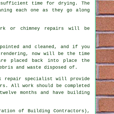
sufficient time for drying. The
aning each one as they go along
ork or chimney repairs will be
pointed and cleaned
, and if you
 rendering, now will be the time
re placed back into place the
ebris and waste disposed of.
k repair specialist will provide
rs. All work should be completed
twelve months and have building
ration of Building Contractors),