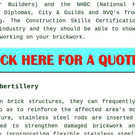
r Builders) and the NHBC (National Ho
m Diplomas, City & Guilds and NVQ's fro
ng. The Construction Skills Certificati
 industry and they should be able to sh
working on your brickwork.
bertillery
n brick structures, they can frequentl
o as to reinforce the affected area's m
ture, stainless steel rods are inserted
ed to strengthen damaged brickwork a
y incorporating flexible stainless stee