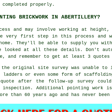
 completed properly.
NTING BRICKWORK IN ABERTILLERY?
ess and may involve working at height, 
he very first step in this process and w
home. They'll be able to supply you wit
e looked at all these details. Don't aut
e, and remember to get at least 3 quotes
 the original site survey was unable to 
, ladders or even some form of scaffoldin
 quote after the follow-up survey could
 inspection. Additional pointing work i
more than 60 years ago and has never bee