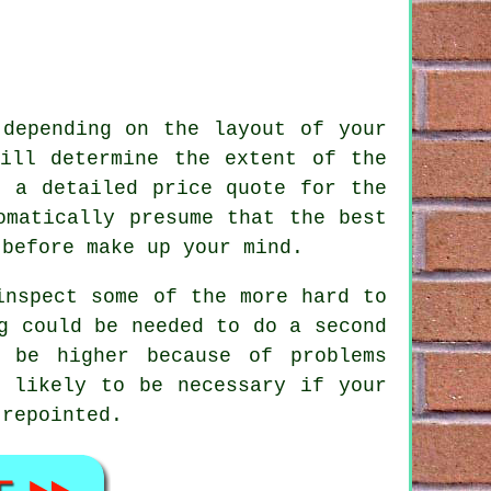
depending on the layout of your
ill determine the extent of the
h a detailed price quote for the
omatically presume that the best
 before make up your mind.
inspect some of the more hard to
g could be needed to do a second
 be higher because of problems
s likely to be necessary if your
n
repointed
.