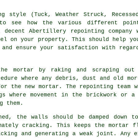
ng style (Tuck, Weather Struck, Recesse
to see how the various different poin
 decent Abertillery repointing company 
nel on your property. This should help yo
 and ensure your satisfaction with regar
the mortar by raking and scraping out
cedure where any debris, dust and old mor
 for the
new mortar
. The repointing team w
gs where movement in the brickwork or a
g them.
ned, the walls should be damped down t
imately
cracking
. This keeps the mortar f
acking
and generating a weak joint. Any e