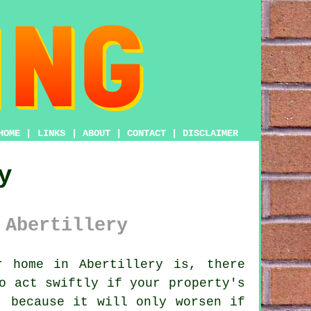
HOME
|
LINKS
|
ABOUT
|
CONTACT
|
DISCLAIMER
y
 Abertillery
 home in Abertillery is, there
o act swiftly if your property's
, because it will only worsen if