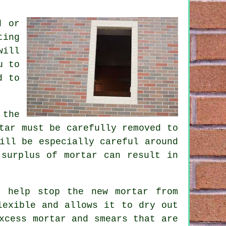
d or
ting
will
u to
d to
 the
tar must be carefully removed to
ill be especially careful around
 surplus of mortar can result in
o help stop the new mortar from
lexible and allows it to dry out
xcess mortar and smears that are