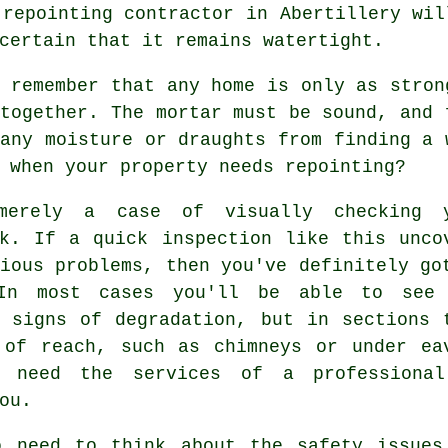
k
repointing
contractor in Abertillery wil
certain that it remains watertight.
 remember that any home is only as stron
 together. The
mortar
must be sound, and 
any moisture or draughts from finding a 
 when your property needs repointing?
merely a case of visually checking 
rk. If a quick inspection like this unco
ious problems, then you've definitely go
In most cases you'll be able to see
l signs of degradation, but in sections 
 of reach, such as chimneys or under ea
 need the services of a professiona
ou.
o need to think about the safety issues