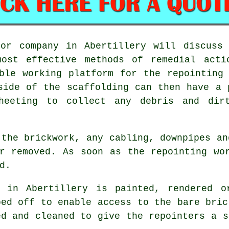
 or company in Abertillery will discuss 
ost effective methods of remedial acti
ble working platform for the repointing
side of the scaffolding can then have a 
heeting to collect any debris and dir
 the brickwork, any cabling, downpipes an
r removed. As soon as the repointing wo
d.
 in Abertillery is painted, rendered o
ped off to enable access to the bare bric
d and cleaned to give the repointers a s