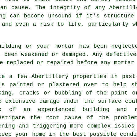
can cause. The integrity of any Abertill
ng can become unsound if it's structure
 and even a risk to life, particularly w
uilding or your mortar has been neglect
s been weakened or damaged. Any defective
e replaced or repaired before any mortar
te a few Abertillery properties in past
ls painted or plastered over to help 
king, cracks or bubbling of the paint o
e extensive damage under the surface coa
p of an experienced building and r
estigate the root cause of the proble
ening and triggering more complex issues
keep your home in the best possible condi