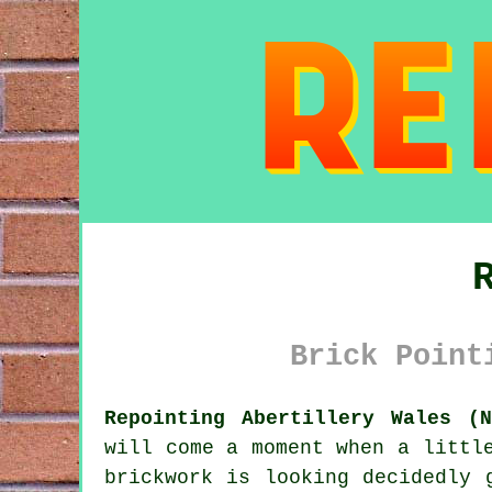
Brick Point
Repointing Abertillery Wales (N
will come a moment when a littl
brickwork is looking decidedly 