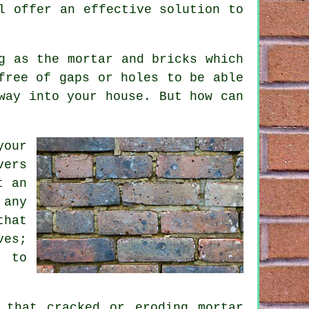
l offer an effective solution to
g as the mortar and bricks which
free of gaps or holes to be able
way into your house. But how can
your
vers
t an
 any
that
ves;
l to
 that cracked or eroding mortar