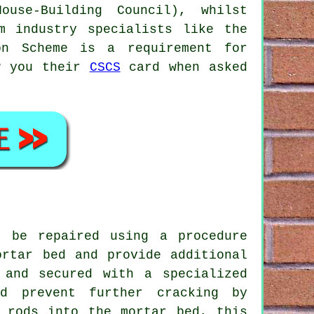
use-Building Council), whilst
m industry specialists like the
on Scheme is a requirement for
ow you their
CSCS
card when asked
y be repaired using a procedure
ortar bed and provide additional
 and secured with a specialized
nd prevent further cracking by
l rods into the mortar bed, this