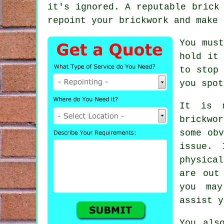
it's ignored. A reputable bric
repoint your brickwork and make 
You must
hold it
to stop 
you spot
It is 
brickwo
some obv
issue. 
physica
are out
you may
assist y
You als