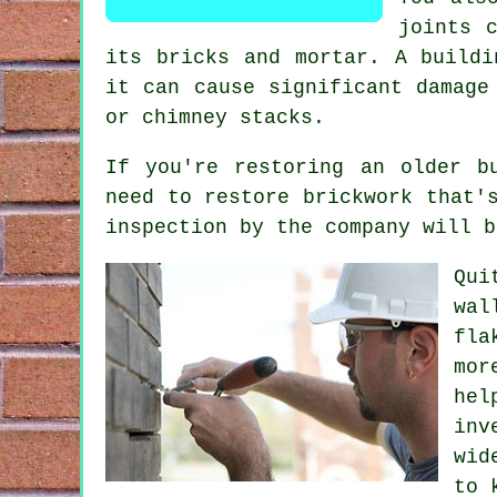
joints 
its bricks and mortar. A buildi
it can cause significant damage
or chimney stacks.
If you're restoring an older b
need to restore brickwork that'
inspection by the company will b
Qui
wal
fla
mor
hel
inv
wid
to 