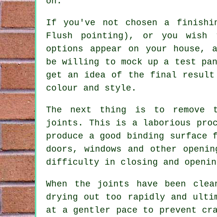
on.
If you've not chosen a finishi
Flush pointing), or you wish 
options appear on your house, a
be willing to mock up a test pa
get an idea of the final result
colour and style.
The next thing is to remove 
joints. This is a laborious pro
produce a good binding surface
doors, windows and other openin
difficulty in closing and openin
When the joints have been clea
drying out too rapidly and ult
at a gentler pace to prevent
cr