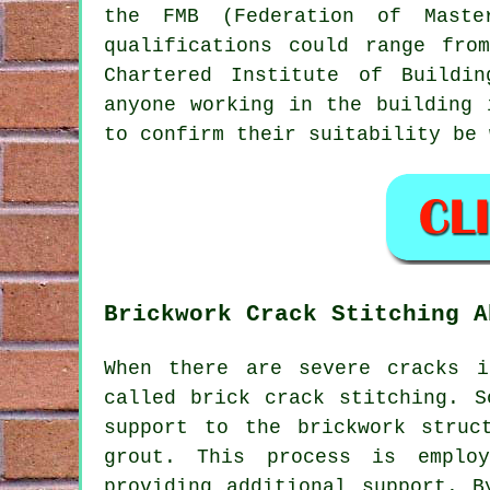
the FMB (Federation of Maste
qualifications could range fro
Chartered Institute of Buildi
anyone working in the building
to confirm their suitability be 
Brickwork Crack Stitching A
When there are severe cracks i
called brick crack stitching. S
support to the brickwork struc
grout. This process is employ
providing additional support. B