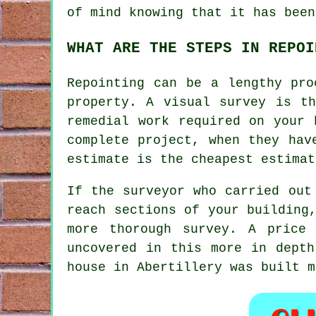
of mind knowing that it has been
WHAT ARE THE STEPS IN REPOI
Repointing
can be a lengthy proc
property. A visual survey is t
remedial work required on your 
complete project, when they hav
estimate is the cheapest estimat
If the surveyor who carried out
reach sections of your building
more thorough survey. A price
uncovered in this more in depth
house in Abertillery was built 