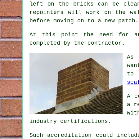
left on the bricks can be clea
repointers will work on the wa
before moving on to a new patch.
At this point the need for an
completed by the
contractor
.
As 
wan
to 
sca
A c
a r
wit
industry certifications.
Such accreditation could includ