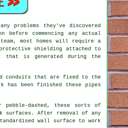
any problems they've discovered
on before commencing any actual
 team, most homes will require a
protective shielding attached to
t that is generated during the
d conduits that are fixed to the
rk has been finished these pipes
r pebble-dashed, these sorts of
k surfaces. After removal of any
tandardised wall surface to work