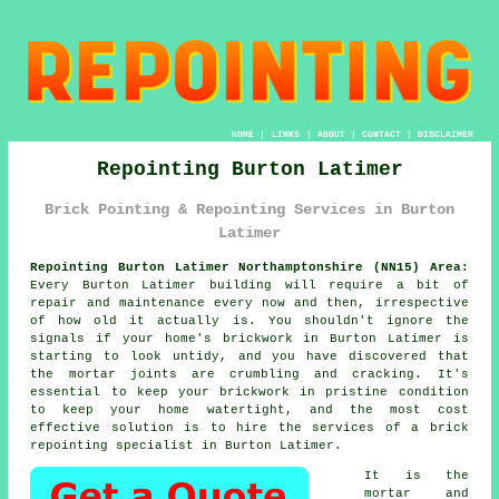
HOME
|
LINKS
|
ABOUT
|
CONTACT
|
DISCLAIMER
Repointing Burton Latimer
Brick Pointing & Repointing Services in Burton
Latimer
Repointing Burton Latimer Northamptonshire (NN15) Area:
Every Burton Latimer building will require a bit of
repair and maintenance every now and then, irrespective
of how old it actually is. You shouldn't ignore the
signals if your home's brickwork in Burton Latimer is
starting to look untidy, and you have discovered that
the mortar joints are crumbling and cracking. It's
essential to keep your brickwork in pristine condition
to keep your home watertight, and the most cost
effective solution is to hire the services of a brick
repointing
specialist in Burton Latimer.
It is the
mortar and