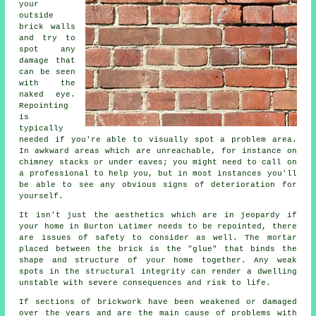
your
outside
brick walls
and try to
spot any
damage that
can be seen
with the
naked eye.
Repointing
is
typically
needed if you're able to visually spot a problem area.
In awkward areas which are unreachable, for instance on
chimney stacks or under eaves; you might need to call on
a professional to help you, but in most instances you'll
be able to see any obvious signs of deterioration for
yourself.
It isn't just the aesthetics which are in jeopardy if
your home in Burton Latimer needs to be repointed, there
are issues of safety to consider as well. The mortar
placed between the brick is the "glue" that binds the
shape and structure of your home together. Any weak
spots in the structural integrity can render a dwelling
unstable with severe consequences and risk to life.
If sections of brickwork have been weakened or damaged
over the years and are the main cause of problems with