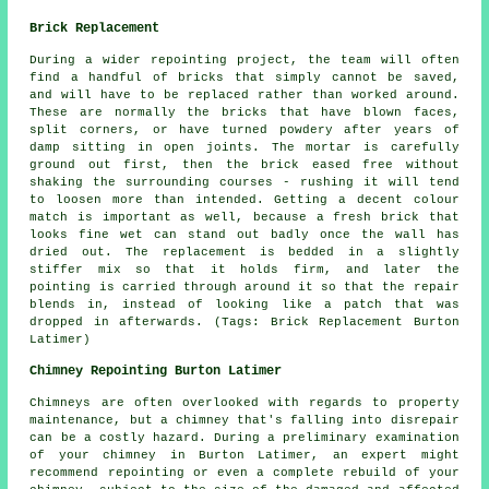
Brick Replacement
During a wider repointing project, the team will often
find a handful of bricks that simply cannot be saved,
and will have to be replaced rather than worked around.
These are normally the bricks that have blown faces,
split corners, or have turned powdery after years of
damp sitting in open joints. The mortar is carefully
ground out first, then the brick eased free without
shaking the surrounding courses - rushing it will tend
to loosen more than intended. Getting a decent colour
match is important as well, because a fresh brick that
looks fine wet can stand out badly once the wall has
dried out. The replacement is bedded in a slightly
stiffer mix so that it holds firm, and later the
pointing is carried through around it so that the repair
blends in, instead of looking like a patch that was
dropped in afterwards. (Tags: Brick Replacement Burton
Latimer)
Chimney Repointing Burton Latimer
Chimneys are often overlooked with regards to property
maintenance, but a chimney that's falling into disrepair
can be a costly hazard. During a preliminary examination
of your chimney in Burton Latimer, an expert might
recommend
repointing
or even a complete rebuild of your