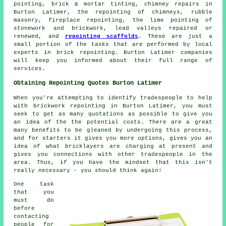
pointing, brick & mortar tinting, chimney repairs in
Burton Latimer, the repointing of chimneys, rubble
masonry, fireplace repointing, the lime pointing of
stonework and brickwork, lead valleys repaired or
renewed, and
repointing scaffolds
. These are just a
small portion of the tasks that are performed by local
experts in brick repointing. Burton Latimer companies
will keep you informed about their full range of
services.
Obtaining Repointing Quotes Burton Latimer
When you're attempting to identify tradespeople to help
with brickwork repointing in Burton Latimer, you must
seek to get as many quotations as possible to give you
an idea of the the potential costs. There are a great
many benefits to be gleaned by undergoing this process,
and for starters it gives you more options, gives you an
idea of what bricklayers are charging at present and
gives you connections with other tradespeople in the
area. Thus, if you have the mindset that this isn't
really necessary - you should think again!
One task
that you
must do
before
contacting
people for