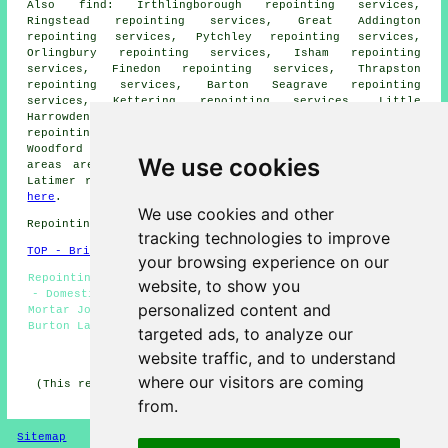
Also
find
: Irthlingborough repointing services,
Ringstead repointing services, Great Addington
repointing services, Pytchley repointing services,
Orlingbury repointing services, Isham repointing
services, Finedon repointing services, Thrapston
repointing services, Barton Seagrave repointing
services, Kettering repointing services, Little
Harrowden repointing services, Little Addinton
repointing services, Cranford repointing services,
Woodford
repointing services
and more. All of these
We use cookies
areas are served by specialists in repointing. Burton
Latimer residents can get repointing estimates by going
here
.
We use cookies and other
Repointing in NN15 area, phone code 01536.
tracking technologies to improve
TOP - Brick Repointing Burton Latimer
your browsing experience on our
Repointing Brick Walls - Brick Repointing Burton Latimer
website, to show you
- Domestic Repointing - Repointing Near Me - Repointing
personalized content and
Mortar Joints - Repointing Patios - Brickwork Repointing
Burton Latimer - Brickwork Repairs - Repointing Chimneys
targeted ads, to analyze our
website traffic, and to understand
HOME - REPOINTING UK
where our visitors are coming
(This repointing Burton Latimer article was compiled on
11-02-2026)
from.
Sitemap
Privacy