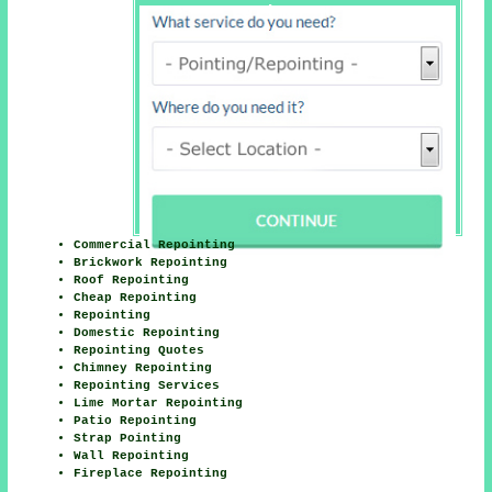
Latimer Here
Commercial Repointing
Brickwork Repointing
Roof Repointing
Cheap Repointing
Repointing
Domestic Repointing
Repointing Quotes
Chimney Repointing
Repointing Services
Lime Mortar Repointing
Patio Repointing
Strap Pointing
Wall Repointing
Fireplace Repointing