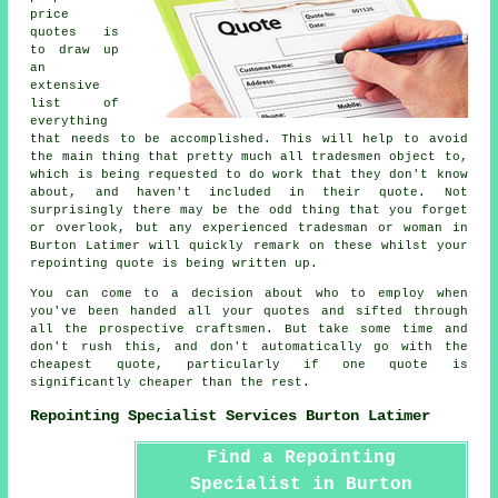
price
quotes is
to draw up
an
extensive
list of
everything
that needs to be accomplished. This will help to avoid
the main thing that pretty much all tradesmen object to,
which is being requested to do work that they don't know
about, and haven't included in their quote. Not
surprisingly there may be the odd thing that you forget
or overlook, but any experienced tradesman or woman in
Burton Latimer will quickly remark on these whilst your
repointing quote is being written up.
You can come to a decision about who to employ when
you've been handed all your quotes and sifted through
all the prospective craftsmen. But take some time and
don't rush this, and don't automatically go with the
cheapest quote, particularly if one quote is
significantly cheaper than the rest.
Repointing Specialist Services Burton Latimer
Find a Repointing
Specialist in Burton