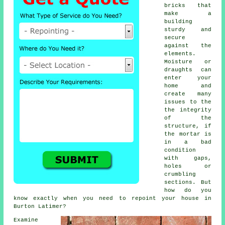
bricks that
make a
building
sturdy and
secure
against the
elements.
Moisture or
draughts can
enter your
home and
create many
issues to the
the integrity
of the
structure, if
the
mortar
is
in a bad
condition
with gaps,
holes or
crumbling
sections. But
how do you
know exactly when you need to repoint your house in
Burton Latimer?
Examine