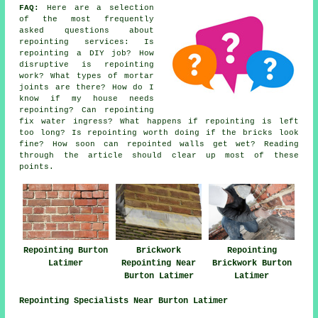
FAQ:
Here are a selection
of the most frequently
asked questions about
repointing services
: Is
repointing a DIY job? How
disruptive is repointing
work? What types of mortar
joints are there? How do I
know if my house needs
repointing? Can repointing
fix water ingress? What happens if repointing is left
too long? Is repointing worth doing if the bricks look
fine? How soon can repointed walls get wet? Reading
through the article should clear up most of these
points.
Repointing Burton
Brickwork
Repointing
Latimer
Repointing Near
Brickwork Burton
Burton Latimer
Latimer
Repointing Specialists Near Burton Latimer