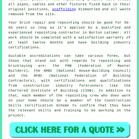
all pipes, cables and other fixtures fixed back in their
original positions,
scaffolding
dismantled and all waste
removed from the site.
Your brick repair and repointing should be good for 50-
60 years so long as it's applied by a qualified and
experienced
repointing contractor
in Burton Latimer. All
work should be completed with a satisfaction warranty of
at least twelve months and have building industry
certifications.
Suitable accreditations can take various forms, but
those that stand out with regards to repointing and
bricklaying are: the FMB (Federation of Master
Builders), the NHBC (National House-Building Council)
and the NFBC (National Federation of Building
Contractors), with certifications and qualifications
from construction industry forerunners like the
Chartered Institute of Building (CIOB). In addition to
that, each member of the repointing crew who does work
on your home should be a member of the Construction
Skills Certification Scheme to confirm that they have
the relevant skills and training to be working on the
project.