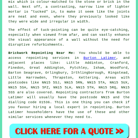
mix which is colour-matched to the stone or brick in the
wall. Next off, a contrasting, narrow line of lighter
mortar is "tucked" in, to make it seem like the joints
are neat and even, where they previously looked like
they were wide and irregular in width.
The effect of tuck-pointing can be quite eye-catching,
especially when viewed from afar, and can vastly enhance
the visual appearance of a wall without the need for
disruptive refurbishments.
Brickwork Repointing Near Me:
You should be able to
access repointing services in
Burton Latimer
, and
adjacent places like: Little Addinton, Cranford,
Finedon, Great Addington, Pytchley, Isham, Woodford,
Barton Seagrave, Orlingbury, Irthlingborough, Ringstead,
Little Harrowden, Thrapston, Kettering. Areas with
postcodes like NN15 5SJ, NN15 5RN, NN15 5TA, NN15 5UX,
NN15 5SA, NN15 5FZ, NN15 5LH, NN15 5TH, NN15 5RQ, NN15
5SS are also covered. Repointing contractors from Burton
Latimer will usually have the postcode NN15 and the
dialling code 01536. This is one thing you can check if
you favour hiring a local expert in repointing. Burton
Latimer householders have the use of these and other
similar services whenever they need to.