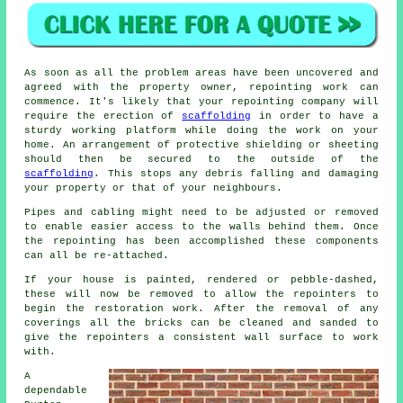
As soon as all the problem areas have been uncovered and
agreed with the property owner,
repointing work
can
commence. It's likely that your repointing company will
require the erection of
scaffolding
in order to have a
sturdy working platform while doing the work on your
home. An arrangement of protective shielding or sheeting
should then be secured to the outside of the
scaffolding
. This stops any debris falling and damaging
your property or that of your neighbours.
Pipes and cabling might need to be adjusted or removed
to enable easier access to the walls behind them. Once
the repointing has been accomplished these components
can all be re-attached.
If your house is painted, rendered or pebble-dashed,
these will now be removed to allow the repointers to
begin the restoration work. After the removal of any
coverings all the bricks can be cleaned and sanded to
give the repointers a consistent wall surface to work
with.
A
dependable