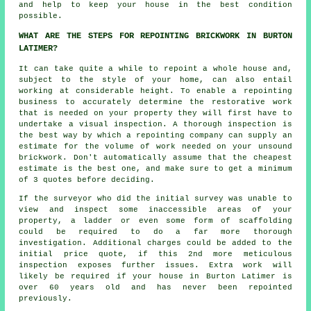
and help to keep your house in the best condition
possible.
WHAT ARE THE STEPS FOR REPOINTING BRICKWORK IN BURTON
LATIMER?
It can take quite a while to
repoint
a whole house and,
subject to the style of your home, can also entail
working at considerable height. To enable a repointing
business to accurately determine the restorative work
that is needed on your property they will first have to
undertake a visual inspection. A thorough inspection is
the best way by which a repointing company can supply an
estimate for the volume of work needed on your unsound
brickwork. Don't automatically assume that the cheapest
estimate is the best one, and make sure to get a minimum
of 3 quotes before deciding.
If the surveyor who did the initial survey was unable to
view and inspect some inaccessible areas of your
property, a ladder or even some form of scaffolding
could be required to do a far more thorough
investigation. Additional charges could be added to the
initial price quote, if this 2nd more meticulous
inspection exposes further issues. Extra work will
likely be required if your house in Burton Latimer is
over 60 years old and has never been
repointed
previously.