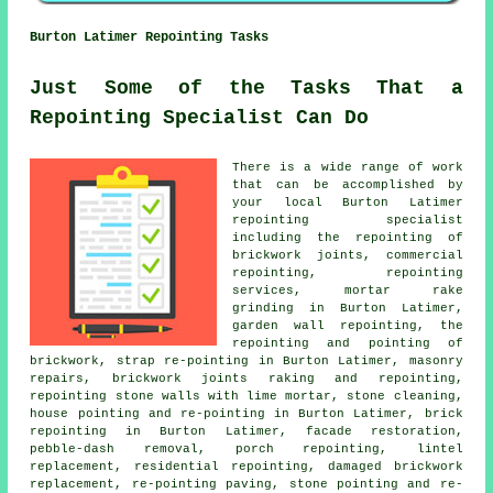
Burton Latimer Repointing Tasks
Just Some of the Tasks That a
Repointing Specialist Can Do
There is a wide range of work
that can be accomplished by
your local Burton Latimer
repointing specialist
including the repointing of
brickwork joints, commercial
repointing, repointing
services, mortar rake
grinding in Burton Latimer,
garden wall repointing, the
repointing and pointing of
brickwork, strap re-pointing in Burton Latimer, masonry
repairs, brickwork joints raking and repointing,
repointing stone walls with lime mortar, stone cleaning,
house pointing and re-pointing in Burton Latimer, brick
repointing in Burton Latimer, facade restoration,
pebble-dash removal, porch repointing, lintel
replacement, residential repointing, damaged brickwork
replacement, re-pointing paving, stone pointing and re-