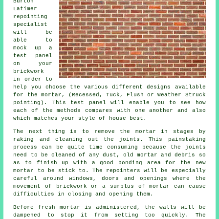
Burton
Latimer
repointing
specialist
will be
able to
mock up a
test panel
on your
brickwork
in order to
help you choose the various different designs available
for the mortar, (Recessed, Tuck, Flush or Weather Struck
pointing). This test panel will enable you to see how
each of the methods compares with one another and also
which matches your style of house best.
The next thing is to remove the mortar in stages by
raking and cleaning out the joints. This painstaking
process can be quite time consuming because the joints
need to be cleaned of any dust, old mortar and debris so
as to finish up with a good bonding area for the
new
mortar
to be stick to. The
repointers
will be especially
careful around windows, doors and openings where the
movement of brickwork or a surplus of mortar can cause
difficulties in closing and opening them.
Before fresh mortar is administered, the walls will be
dampened to stop it from setting too quickly. The