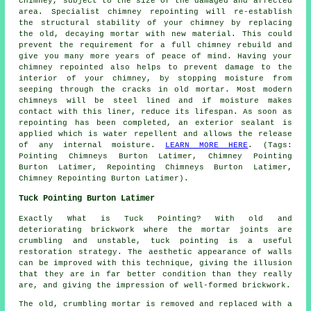
chimney, subject to the size of the damaged and affected
area. Specialist chimney repointing will re-establish
the structural stability of your chimney by replacing
the old, decaying mortar with new material. This could
prevent the requirement for a full chimney rebuild and
give you many more years of peace of mind. Having your
chimney repointed also helps to prevent damage to the
interior of your chimney, by stopping moisture from
seeping through the cracks in old mortar. Most modern
chimneys will be steel lined and if moisture makes
contact with this liner, reduce its lifespan. As soon as
repointing has been completed, an exterior sealant is
applied which is water repellent and allows the release
of any internal moisture.
LEARN MORE HERE
. (Tags:
Pointing Chimneys Burton Latimer, Chimney Pointing
Burton Latimer, Repointing Chimneys Burton Latimer,
Chimney Repointing Burton Latimer).
Tuck Pointing Burton Latimer
Exactly What is Tuck Pointing? With old and
deteriorating brickwork where the mortar joints are
crumbling and unstable, tuck pointing is a useful
restoration
strategy. The aesthetic appearance of walls
can be improved with this technique, giving the illusion
that they are in far better condition than they really
are, and giving the impression of well-formed brickwork.
The old, crumbling mortar is removed and replaced with a