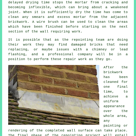
delayed drying time stops the mortar from
cracking
and
becoming inflexible, which can bring about a weakened
joint. When it is sufficiently dry the time has come to
clean any smears and excess mortar from the adjacent
brickwork. A wire brush can be used to clean the areas
which have been finished before starting on the next
section of the wall requiring work.
It is possible that as the repointing team are doing
their work they may find damaged bricks that need
replacing, or maybe issues with a chimney or lead
flashing, and a professional company will be in a
position to perform these repair work as they go.
After
the
brickwork
has been
cleaned
for
one final
time, to
achieve a
uniform
appearance
over the
whole area,
any
painting or
rendering of the completed wall surface can take place.
The final phase of the repointing project will entail