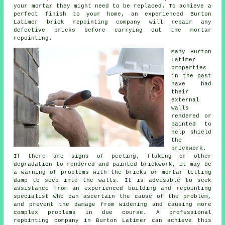
your mortar they might need to be replaced. To achieve a
perfect finish to your home, an experienced Burton
Latimer
brick repointing
company will repair any
defective bricks before carrying out the mortar
repointing.
Many Burton
Latimer
properties
in the past
have had
their
external
walls
rendered or
painted to
help shield
the
brickwork
.
If there are signs of peeling, flaking or other
degradation to rendered and painted brickwork, it may be
a warning of problems with the bricks or mortar letting
damp to seep into the walls. It is advisable to seek
assistance from an experienced building and repointing
specialist who can ascertain the cause of the problem,
and prevent the damage from widening and causing more
complex problems in due course. A professional
repointing company
in Burton Latimer can achieve this