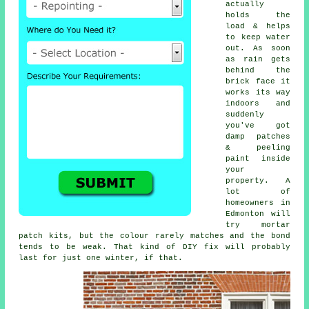
actually
holds the
load & helps
to keep water
out. As soon
as rain gets
behind the
brick face it
works its way
indoors and
suddenly
you've got
damp patches
& peeling
paint inside
your
property. A
lot of
homeowners in
Edmonton will
try
mortar
patch kits
, but the colour rarely matches and the bond
tends to be weak. That kind of DIY fix will probably
last for just one winter, if that.