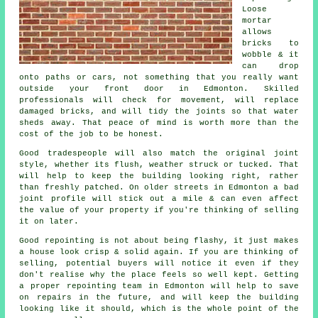
Loose
mortar
allows
bricks to
wobble & it
can drop
onto paths or cars, not something that you really want
outside your front door in Edmonton. Skilled
professionals will check for movement, will replace
damaged bricks, and will tidy the joints so that water
sheds away. That peace of mind is worth more than the
cost of the job to be honest.
Good tradespeople will also match the original joint
style, whether its flush, weather struck or tucked. That
will help to keep the
building
looking right, rather
than freshly patched. On older streets in Edmonton a bad
joint profile will stick out a mile & can even affect
the value of your property if you're thinking of selling
it on later.
Good repointing is not about being flashy, it just makes
a house look crisp & solid again. If you are thinking of
selling, potential buyers will notice it even if they
don't realise why the place feels so well kept. Getting
a proper repointing team
in Edmonton will help to save
on repairs in the future, and will keep the building
looking like it should, which is the whole point of the