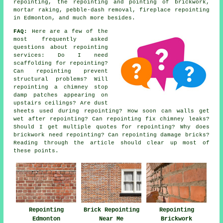
repointing, the repointing and pointing of brickwork,
mortar raking, pebble-dash removal, fireplace repointing
in Edmonton, and much more besides.
FAQ:
Here are a few of the
most frequently asked
questions about
repointing
services
: Do I need
scaffolding for repointing?
Can repointing prevent
structural problems? Will
repointing a chimney stop
damp patches appearing on
upstairs ceilings? Are dust
sheets used during repointing? How soon can walls get
wet after repointing? Can repointing fix chimney leaks?
Should I get multiple quotes for repointing? Why does
brickwork need repointing? Can repointing damage bricks?
Reading through the article should clear up most of
these points.
Repointing
Brick Repointing
Repointing
Edmonton
Near Me
Brickwork