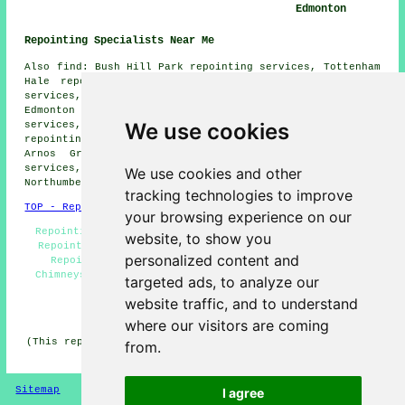
Edmonton
Repointing Specialists Near Me
Also find: Bush Hill Park repointing services, Tottenham
Hale repointing services, White Hart Lane repointing
services, Harringay Gardens repointing services, Lower
Edmonton repointing services, Ponders End repointing
We use cookies
services, West Green repointing services, Chingford
repointing services, Upper Edmonton repointing services,
Arnos Grove repointing services, Enfield repointing
services, Grange Park repointing services,
We use cookies and other
Northumberland Park
repointing services
and more.
tracking technologies to improve
TOP - Repointing Edmonton
your browsing experience on our
Repointing Brick Edmonton - Repointing Houses - Brick
website, to show you
Repointing Edmonton - Repointing Near Me - Household
personalized content and
Repointing - Repointing Specialists - Repointing
Chimneys - Brickwork Repointing Edmonton - Repointing
targeted ads, to analyze our
Brick Walls
website traffic, and to understand
HOME - REPOINTING UK
where our visitors are coming
(This repointing Edmonton content was compiled on 14-02-
from.
2026)
Sitemap
Privacy
I agree