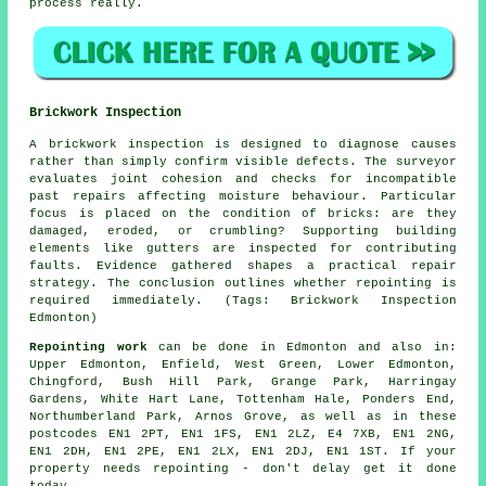
process really.
Brickwork Inspection
A brickwork inspection is designed to diagnose causes
rather than simply confirm visible defects. The surveyor
evaluates joint cohesion and checks for incompatible
past repairs affecting moisture behaviour. Particular
focus is placed on the condition of bricks: are they
damaged, eroded, or crumbling? Supporting building
elements like gutters are inspected for contributing
faults. Evidence gathered shapes a practical repair
strategy. The conclusion outlines whether repointing is
required immediately. (Tags: Brickwork Inspection
Edmonton)
Repointing work
can be done in Edmonton and also in:
Upper Edmonton, Enfield, West Green, Lower Edmonton,
Chingford, Bush Hill Park, Grange Park, Harringay
Gardens, White Hart Lane, Tottenham Hale, Ponders End,
Northumberland Park, Arnos Grove, as well as in these
postcodes EN1 2PT, EN1 1FS, EN1 2LZ, E4 7XB, EN1 2NG,
EN1 2DH, EN1 2PE, EN1 2LX, EN1 2DJ, EN1 1ST. If
your
property needs repointing
- don't delay get it done