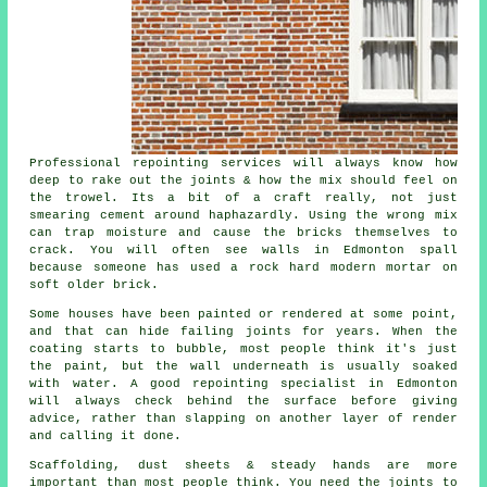
Professional repointing services
will always know how
deep to rake out the joints & how the mix should feel on
the trowel. Its a bit of a craft really, not just
smearing cement around haphazardly. Using the wrong mix
can trap moisture and cause the bricks themselves to
crack. You will often see walls in Edmonton spall
because someone has used a rock hard modern mortar on
soft older brick.
Some houses have been painted or rendered at some point,
and that can hide failing joints for years. When the
coating starts to bubble, most people think it's just
the paint, but the wall underneath is usually soaked
with water. A good
repointing specialist
in Edmonton
will always check behind the surface before giving
advice, rather than slapping on another layer of render
and calling it done.
Scaffolding, dust sheets & steady hands are more
important than most people think. You need the joints to