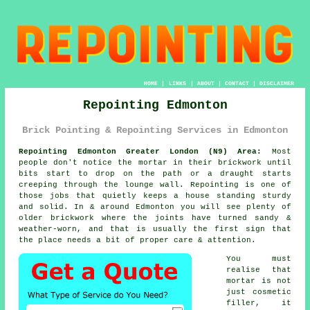
HOME
|
LINKS
|
ABOUT
|
CONTACT
|
DISCLAIMER
Repointing Edmonton
Brick Pointing & Repointing Services in Edmonton
Repointing Edmonton Greater London (N9) Area:
Most
people don't notice the mortar in their brickwork until
bits start to drop on the path or a draught starts
creeping through the lounge wall. Repointing is one of
those jobs that quietly keeps a house standing sturdy
and solid. In & around Edmonton you will see plenty of
older brickwork
where the joints have turned sandy &
weather-worn, and that is usually the first sign that
the place needs a bit of proper care & attention.
You must
realise that
mortar is not
just cosmetic
filler, it