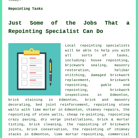
today.
Repointing Tasks
Just Some of the Jobs That a
Repointing Specialist Can Do
Local repointing specialists
will be able to help you with
all sorts of tasks,
including: house repointing,
brickwork sealing, masonry
restoration, helibar
stitching, damaged brickwork
replacement, brickwork
repointing, gable end
repointing, brickwork
inspections in Edmonton,
brick staining in Edmonton, brick and masonry
decorating, bed joint reinforcement, repointing stone
walls with lime mortar in Edmonton, chimney repairs, the
repointing of stone walls, cheap re-pointing, repointing
crazy paving, dry verge installations, brick & mortar
tinting, brick cleaning, the repointing of brickwork
joints, brick conservation, the repointing of chimney
stacks in Edmonton, lime mortar repointing, commercial