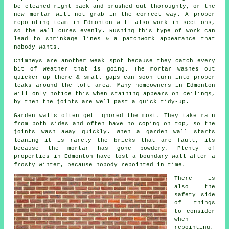
be cleaned right back and brushed out thoroughly, or the
new mortar will not grab in the correct way. A proper
repointing team
in Edmonton will also work in sections,
so the wall cures evenly. Rushing this type of work can
lead to shrinkage lines & a patchwork appearance that
nobody wants.
Chimneys are another weak spot because they catch every
bit of weather that is going. The
mortar
washes out
quicker up there & small gaps can soon turn into proper
leaks around the loft area. Many homeowners in Edmonton
will only notice this when staining appears on ceilings,
by then the joints are well past a quick tidy-up.
Garden walls often get ignored the most. They take rain
from both sides and often have no coping on top, so the
joints wash away quickly. When
a garden wall
starts
leaning it is rarely the bricks that are fault, its
because the mortar has gone powdery. Plenty of
properties in Edmonton have lost a boundary wall after a
frosty winter, because nobody repointed in time.
There is
also the
safety side
of things
to consider
when
repointing
.