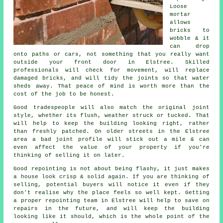
Loose
mortar
allows
bricks to
wobble & it
can drop
onto paths or cars, not something that you really want
outside your front door in Elstree. Skilled
professionals will check for movement, will replace
damaged bricks, and will tidy the joints so that water
sheds away. That peace of mind is worth more than the
cost of the job to be honest.
Good tradespeople will also match the original joint
style, whether its flush, weather struck or tucked. That
will help to keep the
building
looking right, rather
than freshly patched. On older streets in the Elstree
area a bad joint profile will stick out a mile & can
even affect the value of your property if you're
thinking of selling it on later.
Good repointing is not about being flashy, it just makes
a house look crisp & solid again. If you are thinking of
selling, potential buyers will notice it even if they
don't realise why the place feels so well kept. Getting
a proper repointing team
in Elstree will help to save on
repairs in the future, and will keep the building
looking like it should, which is the whole point of the