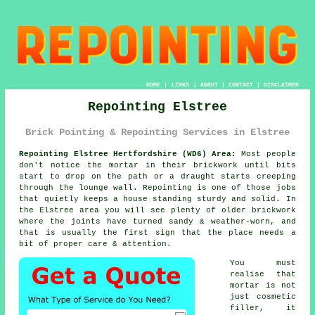
HOME
|
LINKS
|
ABOUT
|
CONTACT
|
DISCLAIMER
Repointing Elstree
Brick Pointing & Repointing Services in Elstree
Repointing Elstree Hertfordshire (WD6) Area:
Most people
don't notice the mortar in their brickwork until bits
start to drop on the path or a draught starts creeping
through the lounge wall. Repointing is one of those jobs
that quietly keeps a house standing sturdy and solid. In
the Elstree area you will see plenty of
older brickwork
where the joints have turned sandy & weather-worn, and
that is usually the first sign that the place needs a
bit of proper care & attention.
You must
realise that
mortar is not
just cosmetic
filler, it