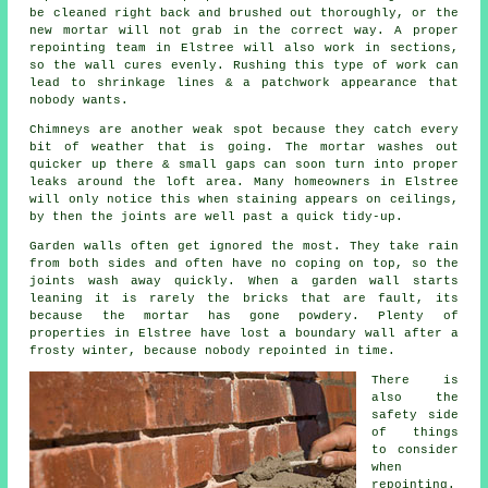
be cleaned right back and brushed out thoroughly, or the
new mortar will not grab in the correct way. A proper
repointing team
in Elstree will also work in sections,
so the wall cures evenly. Rushing this type of work can
lead to shrinkage lines & a patchwork appearance that
nobody wants.
Chimneys are another weak spot because they catch every
bit of weather that is going. The
mortar
washes out
quicker up there & small gaps can soon turn into proper
leaks around the loft area. Many homeowners in Elstree
will only notice this when staining appears on ceilings,
by then the joints are well past a quick tidy-up.
Garden walls often get ignored the most. They take rain
from both sides and often have no coping on top, so the
joints wash away quickly. When
a garden wall
starts
leaning it is rarely the bricks that are fault, its
because the mortar has gone powdery. Plenty of
properties in Elstree have lost a boundary wall after a
frosty winter, because nobody repointed in time.
There is
also the
safety side
of things
to consider
when
repointing
.