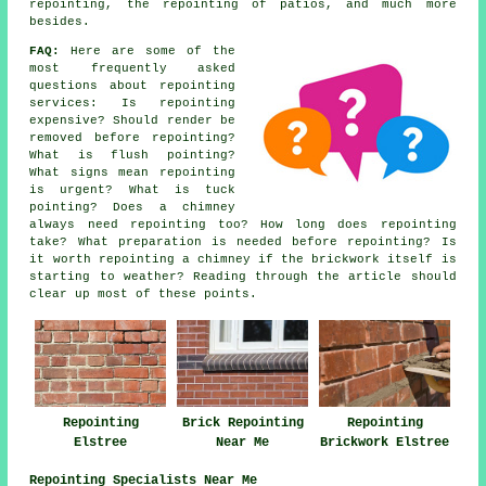
repointing, the repointing of patios, and much more
besides.
FAQ:
Here are some of the
most frequently asked
questions about
repointing
services
: Is repointing
expensive? Should render be
removed before repointing?
What is flush pointing?
What signs mean repointing
is urgent? What is tuck
pointing? Does a chimney
always need repointing too? How long does repointing
take? What preparation is needed before repointing? Is
it worth repointing a chimney if the brickwork itself is
starting to weather? Reading through the article should
clear up most of these points.
Repointing
Brick Repointing
Repointing
Elstree
Near Me
Brickwork Elstree
Repointing Specialists Near Me