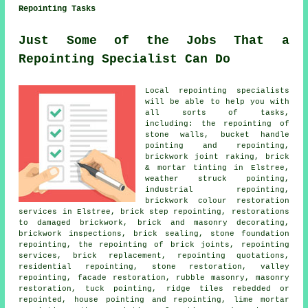
Repointing Tasks
Just Some of the Jobs That a
Repointing Specialist Can Do
Local repointing specialists
will be able to help you with
all sorts of tasks,
including: the repointing of
stone walls, bucket handle
pointing and repointing,
brickwork joint raking, brick
& mortar tinting in Elstree,
weather struck pointing,
industrial repointing,
brickwork colour restoration
services in Elstree, brick step repointing, restorations
to damaged brickwork, brick and masonry decorating,
brickwork inspections, brick sealing, stone foundation
repointing, the repointing of brick joints, repointing
services, brick replacement, repointing quotations,
residential repointing, stone restoration, valley
repointing, facade restoration, rubble masonry, masonry
restoration, tuck pointing, ridge tiles rebedded or
repointed, house pointing and repointing, lime mortar