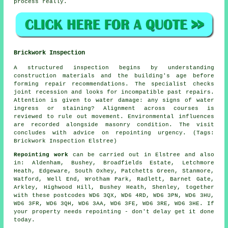
process really.
Brickwork Inspection
A structured inspection begins by understanding
construction materials and the building's age before
forming repair recommendations. The specialist checks
joint recession and looks for incompatible past repairs.
Attention is given to water damage: any signs of water
ingress or staining? Alignment across courses is
reviewed to rule out movement. Environmental influences
are recorded alongside masonry condition. The visit
concludes with advice on repointing urgency. (Tags:
Brickwork Inspection Elstree)
Repointing work
can be carried out in Elstree and also
in: Aldenham, Bushey, Broadfields Estate, Letchmore
Heath, Edgeware, South Oxhey, Patchetts Green, Stanmore,
Watford, Well End, Wrotham Park, Radlett, Barnet Gate,
Arkley, Highwood Hill, Bushey Heath, Shenley, together
with these postcodes WD6 3QX, WD6 4RD, WD6 3PN, WD6 3HU,
WD6 3FR, WD6 3QH, WD6 3AA, WD6 3FE, WD6 3RE, WD6 3HE. If
your property needs repointing
- don't delay get it done
today.