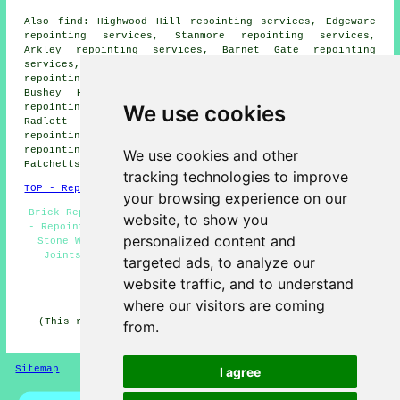
Also find: Highwood Hill repointing services, Edgeware
repointing services, Stanmore repointing services,
Arkley repointing services, Barnet Gate repointing
services, Aldenham repointing services, Well End
repointing services, Wrotham Park repointing services,
Bushey Heath repointing services, Letchmore Heath
We use cookies
repointing services, Shenley repointing services,
Radlett repointing services, Broadfields Estate
repointing services, Bushey repointing services, Watford
repointing services, South Oxhey repointing services,
We use cookies and other
Patchetts Green
repointing services
and more.
tracking technologies to improve
TOP - Repointing Elstree
your browsing experience on our
Brick Repointing Elstree - Repointing Brickwork Elstree
website, to show you
- Repointing Estimates - Repointing Houses - Repointing
personalized content and
Stone Walls - Repointing Near Me - Repointing Mortar
Joints - Chimney Repointing - Brickwork Repointing
targeted ads, to analyze our
Elstree
website traffic, and to understand
HOME - REPOINTING UK
where our visitors are coming
(This repointing Elstree content was updated on 14-02-
from.
2026)
Sitemap
Privacy
I agree