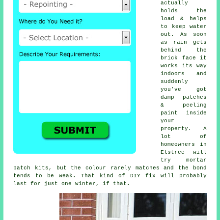
actually
holds the
load & helps
to keep water
out. As soon
as rain gets
behind the
brick face it
works its way
indoors and
suddenly
you've got
damp patches
& peeling
paint inside
your
property. A
lot of
homeowners in
Elstree will
try
mortar
patch kits
, but the colour rarely matches and the bond
tends to be weak. That kind of DIY fix will probably
last for just one winter, if that.