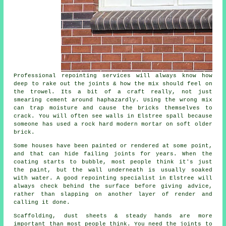
Professional repointing services
will always know how
deep to rake out the joints & how the mix should feel on
the trowel. Its a bit of a craft really, not just
smearing cement around haphazardly. Using the wrong mix
can trap moisture and cause the bricks themselves to
crack. You will often see walls in Elstree spall because
someone has used a rock hard modern mortar on soft older
brick.
Some houses have been painted or rendered at some point,
and that can hide failing joints for years. When the
coating starts to bubble, most people think it's just
the paint, but the wall underneath is usually soaked
with water. A good
repointing specialist
in Elstree will
always check behind the surface before giving advice,
rather than slapping on another layer of render and
calling it done.
Scaffolding, dust sheets & steady hands are more
important than most people think. You need the joints to