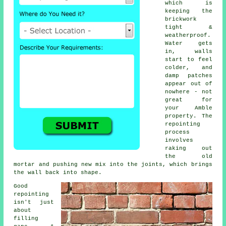
which is
keeping the
brickwork
tight &
weatherproof.
Water gets
in, walls
start to feel
colder, and
damp patches
appear out of
nowhere - not
great for
your Amble
property.
The
repointing
process
involves
raking out
the old
mortar and pushing new mix into the joints, which brings
the wall back into shape.
Good
repointing
isn't just
about
filling