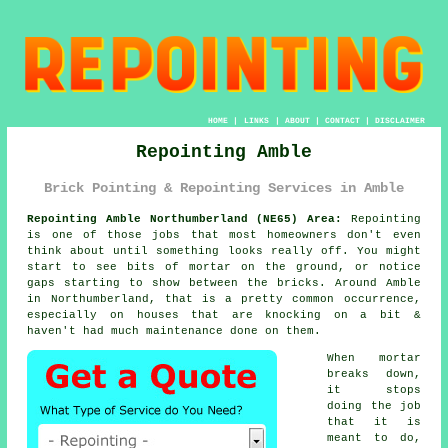
HOME
|
LINKS
|
ABOUT
|
CONTACT
|
DISCLAIMER
Repointing Amble
Brick Pointing & Repointing Services in Amble
Repointing Amble Northumberland (NE65) Area:
Repointing
is one of those jobs that most homeowners don't even
think about until something looks really off. You might
start to see
bits of mortar on the ground
, or notice
gaps starting to show between the bricks. Around Amble
in Northumberland, that is a pretty common occurrence,
especially on houses that are knocking on a bit &
haven't had much maintenance done on them.
When mortar
breaks down,
it stops
doing the job
that it is
meant to do,