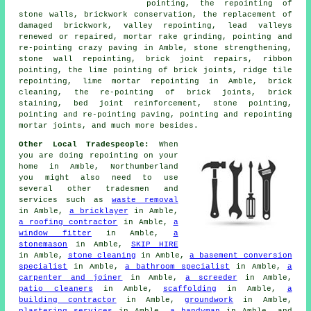
pointing, the repointing of
stone walls, brickwork conservation, the replacement of
damaged brickwork, valley repointing, lead valleys
renewed or repaired, mortar rake grinding, pointing and
re-pointing crazy paving in Amble, stone strengthening,
stone wall repointing, brick joint repairs, ribbon
pointing, the lime pointing of brick joints, ridge tile
repointing, lime mortar repointing in Amble, brick
cleaning, the re-pointing of brick joints, brick
staining, bed joint reinforcement, stone pointing,
pointing and re-pointing paving, pointing and repointing
mortar joints, and much more besides.
Other Local Tradespeople:
When
you are doing repointing on your
home in Amble, Northumberland
you might also need to use
several other tradesmen and
services such as
waste removal
in Amble,
a bricklayer
in Amble,
a roofing contractor
in Amble,
a
window fitter
in Amble,
a
stonemason
in Amble,
SKIP HIRE
in Amble,
stone cleaning
in Amble,
a basement conversion
specialist
in Amble,
a bathroom specialist
in Amble,
a
carpenter and joiner
in Amble,
a screeder
in Amble,
patio cleaners
in Amble,
scaffolding
in Amble,
a
building contractor
in Amble,
groundwork
in Amble,