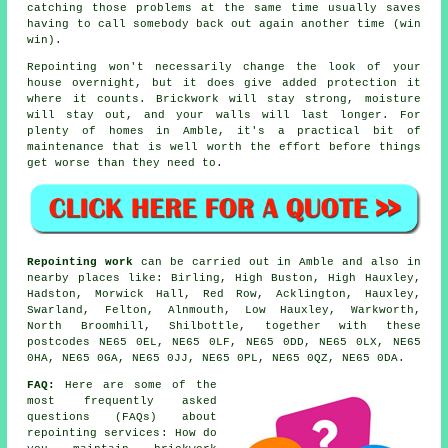
catching those problems at the same time usually saves
having to call somebody back out again another time (win
win).
Repointing
won't necessarily change the look of your
house overnight, but it does give added protection it
where it counts. Brickwork will stay strong, moisture
will stay out, and your walls will last longer. For
plenty of homes in Amble, it's a practical bit of
maintenance that is well worth the effort before things
get worse than they need to.
Repointing work
can be carried out in Amble and also in
nearby places like: Birling, High Buston, High Hauxley,
Hadston, Morwick Hall, Red Row, Acklington, Hauxley,
Swarland, Felton, Alnmouth, Low Hauxley, Warkworth,
North Broomhill, Shilbottle, together with these
postcodes NE65 0EL, NE65 0LF, NE65 0DD, NE65 0LX, NE65
0HA, NE65 0GA, NE65 0JJ, NE65 0PL, NE65 0QZ, NE65 0DA.
FAQ:
Here are some of the
most frequently asked
questions (FAQs) about
repointing services
: How do