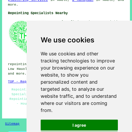
plastering services
in Amble,
a handyman
in Amble, and
more.
Repointing Specialists Nearby
Also find: Red Row repointing,
Hadston repointing, Morwick
Hall repointing, Birling
repointing, North Broomhill
We use cookies
repointing, Alnmouth
repointing, Warkworth
repointing, Hauxley repointing,
We use cookies and other
High Hauxley repointing,
tracking technologies to improve
Shilbottle repointing, Swarland
repointing, Felton repointing, Acklington repointing,
your browsing experience on our
Low Hauxley repointing, High Buston
repointing services
website, to show you
and more.
personalized content and
TOP - Repointing Amble
targeted ads, to analyze our
Repointing Amble - Stone Wall Repointing - Repointing
Specialists - Patio Repointing - Repointing Near Me -
website traffic, and to understand
Repointing Brickwork Amble - Brickwork Repointing Amble
where our visitors are coming
- Household Repointing - Brickwork Repairs Amble
from.
HOME - REPOINTING UK
Sitemap
Privacy
I agree