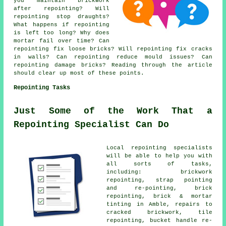
you maintain brickwork
after repointing? Will
repointing stop draughts?
What happens if repointing
is left too long? Why does
mortar fail over time? Can
repointing fix loose bricks? Will repointing fix cracks
in walls? Can repointing reduce mould issues? Can
repointing damage bricks? Reading through the article
should clear up most of these points.
Repointing Tasks
Just Some of the Work That a
Repointing Specialist Can Do
Local repointing specialists
will be able to help you with
all sorts of tasks,
including: brickwork
repointing, strap pointing
and re-pointing, brick
repointing, brick & mortar
tinting in Amble, repairs to
cracked brickwork, tile
repointing, bucket handle re-