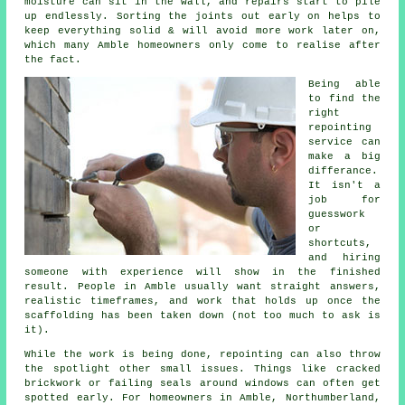
moisture can sit in the wall, and repairs start to pile
up endlessly. Sorting the joints out early on helps to
keep everything solid & will avoid more work later on,
which many Amble homeowners only come to realise after
the fact.
Being able
to find the
right
repointing
service
can
make a big
differance.
It isn't a
job for
guesswork
or
shortcuts,
and hiring
someone with experience will show in the finished
result. People in Amble usually want straight answers,
realistic timeframes, and work that holds up once the
scaffolding has been taken down (not too much to ask is
it).
While the work is being done,
repointing
can also throw
the spotlight other small issues. Things like cracked
brickwork or failing seals around windows can often get
spotted early. For homeowners in Amble, Northumberland,