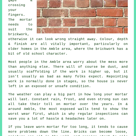
gaps &
crossing
your
fingers.
The mortar
needs to
suit the
brickwork
,
otherwise it can look wrong straight away. Colour, depth
& finish are all vitally important, particularly on
older homes in the Amble area, where the brickwork has a
bit of old school character.
Most people in the Amble area worry about the mess more
than anything else. There will of course be dust, and
usually scaffolding if the work is higher up, but it
isn't usually as bad as many folks expect.
Repointing
work
is normally done in stages, so the house is never
left in an exposed or unsafe condition.
The weather can play a big part in how long your mortar
will last. Constant rain, frost, and even strong sun can
all take their toll on mortar over the years. In &
around Amble, the most exposed walls tend to show the
worst wear first, which is why
regular inspections
can
save you a lot of hassle & headaches later on.
If you leave
worn mortar
for too long, it tends to cause
more problems down the line. Bricks can become loose,