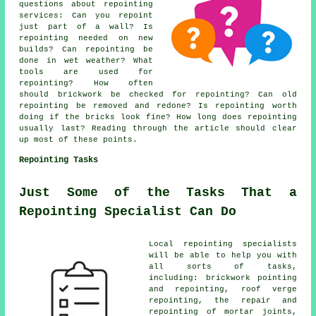
questions about
repointing
services
: Can you repoint
just part of a wall? Is
repointing needed on new
builds? Can repointing be
done in wet weather? What
tools are used for
repointing? How often
should brickwork be checked for repointing? Can old
repointing be removed and redone? Is repointing worth
doing if the bricks look fine? How long does repointing
usually last? Reading through the article should clear
up most of these points.
Repointing Tasks
Just Some of the Tasks That a
Repointing Specialist Can Do
Local repointing specialists
will be able to help you with
all sorts of tasks,
including: brickwork pointing
and repointing, roof verge
repointing, the repair and
repointing of mortar joints,