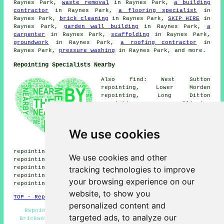
Raynes Park,
waste removal
in Raynes Park,
a building
contractor
in Raynes Park,
a flooring specialist
in
Raynes Park,
brick cleaning
in Raynes Park,
SKIP HIRE
in
Raynes Park,
garden wall building
in Raynes Park,
a
carpenter
in Raynes Park,
scaffolding
in Raynes Park,
groundwork
in Raynes Park,
a roofing contractor
in
Raynes Park,
pressure washing
in Raynes Park, and more.
Repointing Specialists Nearby
Also find: West Sutton
repointing, Lower Morden
repointing, Long Ditton
repointing, Wallington
repointing, Cottenham Park
repointing, North Cheam
repointing, Stoneleigh
We use cookies
repointing, Tolworth
repointing, Norbiton
repointing, South Wimbledon repointing, Summerstown
We use cookies and other
repointing, Carshalton repointing, Worcester Park
tracking technologies to improve
repointing, Tooting Bec repointing, Bushey Mead
repointing, Chessington repointing, Copse Hill
your browsing experience on our
repointing services
and more.
website, to show you
TOP - Repointing Raynes Park
personalized content and
Repointing Brick Raynes Park - Repointing Patios -
targeted ads, to analyze our
Brickwork Repairs Raynes Park - Repointing Chimneys -