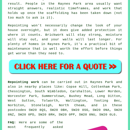
result. People in the Raynes Park area usually want
straight answers, realistic timeframes, and work that
holds up once the scaffolding has been taken down (not
too much to ask is it).
Repointing
won't necessarily change the look of your
house overnight, but it does give added protection it
where it counts. Brickwork will stay strong, moisture
will stay out, and your walls will last longer. For
plenty of homes in Raynes Park, it's a practical bit of
maintenance that is well worth the effort before things
get worse than they need to.
Repointing work
can be carried out in Raynes Park and
also in nearby places like: Copse Hill, Cottenham Park,
Chessington, South Wimbledon, Carshalton, Lower Morden,
Worcester Park, Summerstown, Bushey Mead, Long Ditton,
West Sutton, Tolworth, Wallington, Tooting Bec,
Norbiton, Stoneleigh, North Cheam, and in these
postcodes SW20 8QS, SW20 0BH, SW20 0SG, SW20 0NA, SW20
8NZ, SW20 0PD, SW20 8RH, SW20 0PP, SW20 8NU, SW20 0LG.
FAQ:
Here are some of the
most frequently asked