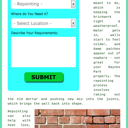
meant to do,
which is
keeping the
brickwork
tight &
weatherproof.
Water gets
in, walls
start to feel
colder, and
damp patches
appear out of
nowhere - not
great for
your Raynes
Park
property.
The
repointing
process
involves
raking out
the old mortar and pushing new mix into the joints,
which brings the wall back into shape.
Repointing
can also
help with
heat loss,