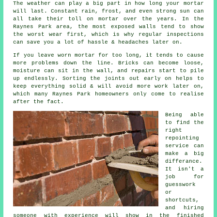
The weather can play a big part in how long your mortar
will last. Constant rain, frost, and even strong sun can
all take their toll on mortar over the years. In the
Raynes Park area, the most exposed walls tend to show
the worst wear first, which is why
regular inspections
can save you a lot of hassle & headaches later on.
If you leave
worn mortar
for too long, it tends to cause
more problems down the line. Bricks can become loose,
moisture can sit in the wall, and repairs start to pile
up endlessly. Sorting the joints out early on helps to
keep everything solid & will avoid more work later on,
which many Raynes Park homeowners only come to realise
after the fact.
Being able
to find the
right
repointing
service
can
make a big
differance.
It isn't a
job for
guesswork
or
shortcuts,
and hiring
someone with experience will show in the finished