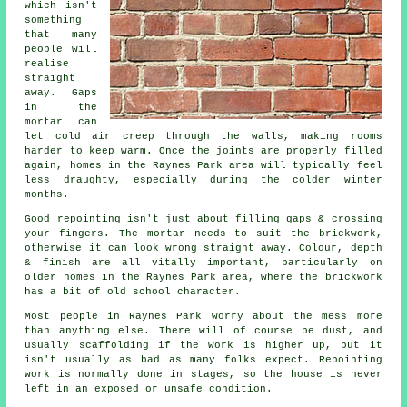
which isn't
something
that many
people will
realise
straight
away. Gaps
in the
mortar can
let cold air creep through the walls, making rooms
harder to keep warm. Once the joints are properly filled
again, homes in the Raynes Park area will typically feel
less draughty, especially during the colder winter
months.
Good repointing isn't just about filling gaps & crossing
your fingers. The mortar needs to suit the
brickwork
,
otherwise it can look wrong straight away. Colour, depth
& finish are all vitally important, particularly on
older homes in the Raynes Park area, where the brickwork
has a bit of old school character.
Most people in Raynes Park worry about the mess more
than anything else. There will of course be dust, and
usually scaffolding if the work is higher up, but it
isn't usually as bad as many folks expect.
Repointing
work
is normally done in stages, so the house is never
left in an exposed or unsafe condition.