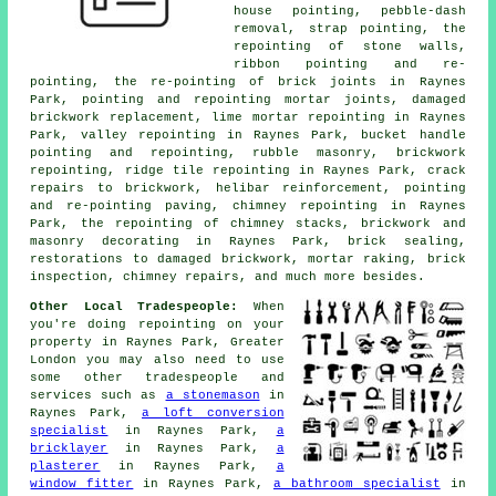
house pointing, pebble-dash
removal, strap pointing, the
repointing of stone walls,
ribbon pointing and re-
pointing, the re-pointing of brick joints in Raynes
Park, pointing and repointing mortar joints, damaged
brickwork replacement, lime mortar repointing in Raynes
Park, valley repointing in Raynes Park, bucket handle
pointing and repointing, rubble masonry, brickwork
repointing, ridge tile repointing in Raynes Park, crack
repairs to brickwork, helibar reinforcement, pointing
and re-pointing paving, chimney repointing in Raynes
Park, the repointing of chimney stacks, brickwork and
masonry decorating in Raynes Park, brick sealing,
restorations to damaged brickwork, mortar raking, brick
inspection, chimney repairs, and much more besides.
Other Local Tradespeople:
When
you're doing repointing on your
property in Raynes Park, Greater
London you may also need to use
some other tradespeople and
services such as
a stonemason
in
Raynes Park,
a loft conversion
specialist
in Raynes Park,
a
bricklayer
in Raynes Park,
a
plasterer
in Raynes Park,
a
window fitter
in Raynes Park,
a bathroom specialist
in