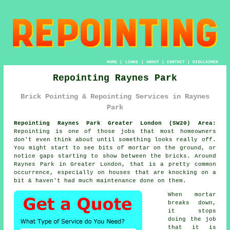
HOME
|
LINKS
|
ABOUT
|
CONTACT
|
DISCLAIMER
Repointing Raynes Park
Brick Pointing & Repointing Services in Raynes
Park
Repointing Raynes Park Greater London (SW20) Area:
Repointing is one of those jobs that most homeowners
don't even think about until something looks really off.
You might start to see
bits of mortar on the ground
, or
notice gaps starting to show between the bricks. Around
Raynes Park in Greater London, that is a pretty common
occurrence, especially on houses that are knocking on a
bit & haven't had much maintenance done on them.
When mortar
breaks down,
it stops
doing the job
that it is