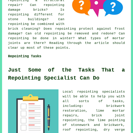
repointing a structural
repair? Can repointing
damage bricks? Is
repointing different for
stone buildings? Can
repointing be combined with
brick cleaning? Does repointing protect against frost
damage? Can old repointing be removed and redone? Can
repointing be done in winter? What types of mortar
joints are there? Reading through the article should
clear up most of these points.
Repointing Tasks
Just Some of the Tasks That a
Repointing Specialist Can Do
Local repointing specialists
will be able to help you with
all sorts of tasks,
including: brickwork
restoration, lime mortar
repairs, brick joint
repointing, the lime pointing
of stonework and brickwork,
roof repointing, dry verge