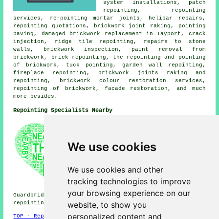
system installations, patch
repointing, repointing
services, re-pointing mortar joints, helibar repairs,
repointing quotations, brickwork joint raking, pointing
paving, damaged brickwork replacement in Tayport, crack
injection, ridge tile repointing, repairs to stone
walls, brickwork inspection, paint removal from
brickwork, brick repointing, the repointing and pointing
of brickwork, tuck pointing, garden wall repointing,
fireplace repointing, brickwork joints raking and
repointing, brickwork colour restoration services,
repointing of brickwork, facade restoration, and much
more besides.
Repointing Specialists Nearby
Also find: Dairsie repointing,
Newport-on-Tay repointing,
Carrick repointing, Balmullo
We use cookies
repointing, Drumoig repointing,
St Michaels repointing,
Leuchars repointing, Wormit
We use cookies and other
repointing, Gauldry repointing,
tracking technologies to improve
Balmerino repointing,
Pickletillum repointing,
your browsing experience on our
Guardbridge repointing, Bottomcraig repointing, Dundee
website, to show you
repointing services
and more.
personalized content and
TOP - Repointing Tayport