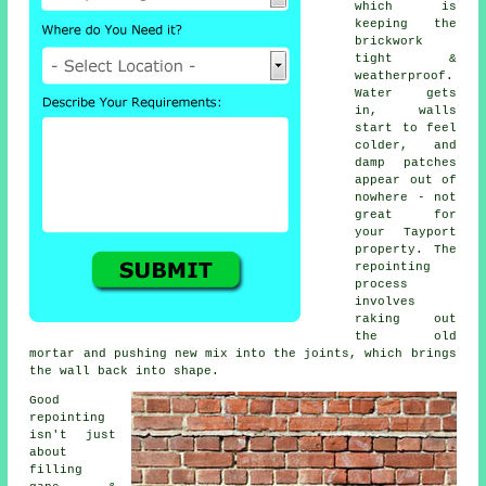
which is
keeping the
brickwork
tight &
weatherproof.
Water gets
in, walls
start to feel
colder, and
damp patches
appear out of
nowhere - not
great for
your Tayport
property.
The
repointing
process
involves
raking out
the old
mortar and pushing new mix into the joints, which brings
the wall back into shape.
Good
repointing
isn't just
about
filling