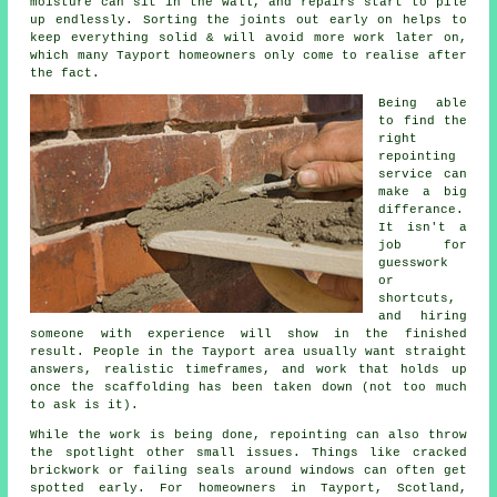
moisture can sit in the wall, and repairs start to pile
up endlessly. Sorting the joints out early on helps to
keep everything solid & will avoid more work later on,
which many Tayport homeowners only come to realise after
the fact.
Being able
to find the
right
repointing
service
can
make a big
differance.
It isn't a
job for
guesswork
or
shortcuts,
and hiring
someone with experience will show in the finished
result. People in the Tayport area usually want straight
answers, realistic timeframes, and work that holds up
once the scaffolding has been taken down (not too much
to ask is it).
While the work is being done,
repointing
can also throw
the spotlight other small issues. Things like cracked
brickwork or failing seals around windows can often get
spotted early. For homeowners in Tayport, Scotland,