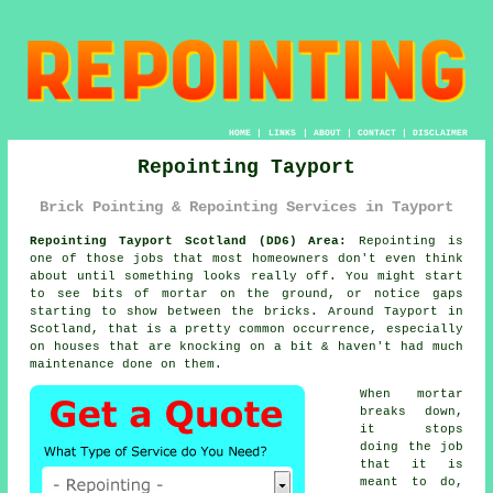
HOME
|
LINKS
|
ABOUT
|
CONTACT
|
DISCLAIMER
Repointing Tayport
Brick Pointing & Repointing Services in Tayport
Repointing Tayport Scotland (DD6) Area:
Repointing is
one of those jobs that most homeowners don't even think
about until something looks really off. You might start
to see
bits of mortar on the ground
, or notice gaps
starting to show between the bricks. Around Tayport in
Scotland, that is a pretty common occurrence, especially
on houses that are knocking on a bit & haven't had much
maintenance done on them.
When mortar
breaks down,
it stops
doing the job
that it is
meant to do,