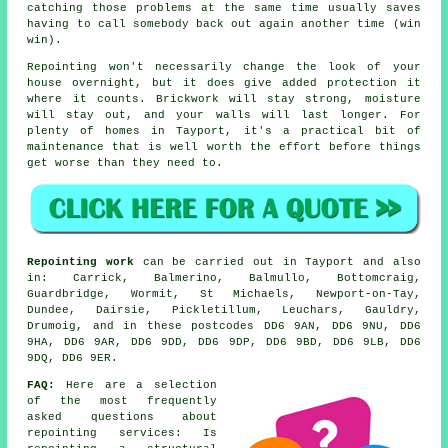
catching those problems at the same time usually saves
having to call somebody back out again another time (win
win).
Repointing
won't necessarily change the look of your
house overnight, but it does give added protection it
where it counts. Brickwork will stay strong, moisture
will stay out, and your walls will last longer. For
plenty of homes in Tayport, it's a practical bit of
maintenance that is well worth the effort before things
get worse than they need to.
Repointing work
can be carried out in Tayport and also
in: Carrick, Balmerino, Balmullo, Bottomcraig,
Guardbridge, Wormit, St Michaels, Newport-on-Tay,
Dundee, Dairsie, Pickletillum, Leuchars, Gauldry,
Drumoig, and in these postcodes DD6 9AN, DD6 9NU, DD6
9HA, DD6 9AR, DD6 9DD, DD6 9DP, DD6 9BD, DD6 9LB, DD6
9DQ, DD6 9ER.
FAQ:
Here are a selection
of the most frequently
asked questions about
repointing services
: Is