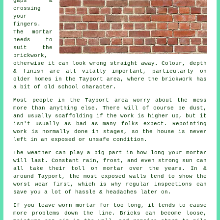
gaps &
crossing
your
fingers.
The mortar
needs to
suit the
brickwork
,
otherwise it can look wrong straight away. Colour, depth
& finish are all vitally important, particularly on
older homes in the Tayport area, where the brickwork has
a bit of old school character.
Most people in the Tayport area worry about the mess
more than anything else. There will of course be dust,
and usually scaffolding if the work is higher up, but it
isn't usually as bad as many folks expect.
Repointing
work
is normally done in stages, so the house is never
left in an exposed or unsafe condition.
The weather can play a big part in how long your mortar
will last. Constant rain, frost, and even strong sun can
all take their toll on mortar over the years. In &
around Tayport, the most exposed walls tend to show the
worst wear first, which is why
regular inspections
can
save you a lot of hassle & headaches later on.
If you leave
worn mortar
for too long, it tends to cause
more problems down the line. Bricks can become loose,