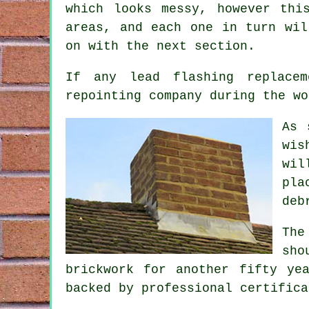
which looks messy, however thi
areas, and each one in turn wil
on with the next section.
If any lead flashing replace
repointing company
during the wo
As 
wis
wil
pla
deb
The
sho
brickwork for another fifty ye
backed by professional certifica