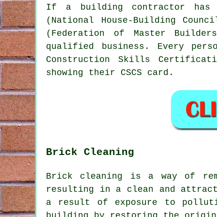
If a building contractor has 
(National House-Building Counc
(Federation of Master Builder
qualified business. Every per
Construction Skills Certifica
showing their CSCS card.
Brick Cleaning
Brick cleaning is a way of re
resulting in a clean and attrac
a result of exposure to pollut
building by restoring the origin