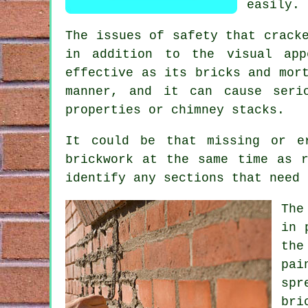
easily.
The issues of safety that crack
in addition to the visual app
effective as its bricks and mor
manner, and it can cause seri
properties or chimney stacks.
It could be that missing or e
brickwork at the same time as 
identify any sections that need 
The
in 
the
pai
spr
bri