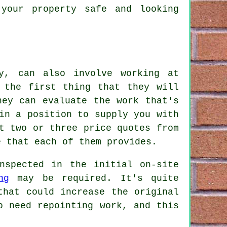
your property safe and looking
y, can also involve working at
 the first thing that they will
hey can evaluate the work that's
in a position to supply you with
t two or three price quotes from
e that each of them provides.
nspected in the initial on-site
ng
may be required. It's quite
that could increase the original
o need repointing work, and this