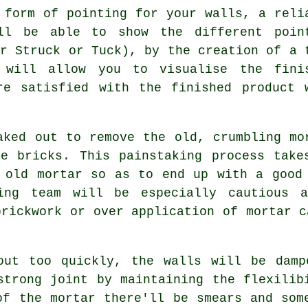
 form of pointing for your walls, a reli
l be able to show the different poin
er Struck or Tuck), by the creation of a 
 will allow you to visualise the fini
re satisfied with the finished product 
aked out to remove the old, crumbling mo
he bricks. This painstaking process take
d old mortar so as to end up with a goo
ing team will be especially cautious a
brickwork or over application of mortar c
out too quickly, the walls will be damp
strong joint by maintaining the flexilib
of the mortar there'll be smears and som