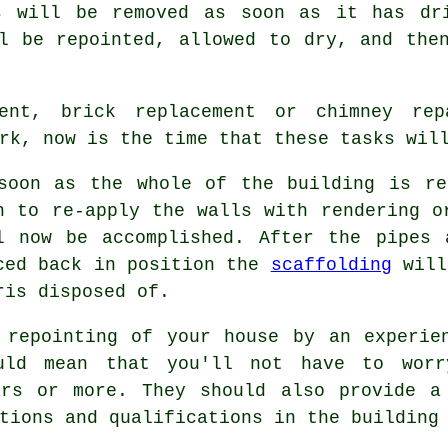
s will be removed as soon as it has dr
l be repointed, allowed to dry, and the
ment, brick replacement or chimney re
rk, now is the time that these tasks will
soon as the whole of the building is
re
h to re-apply the walls with rendering o
l now be accomplished. After the pipes 
ced back in position the
scaffolding
will
ris disposed of.
 repointing of your house by an experi
uld mean that you'll not have to worr
ars or more. They should also provide a
tions and qualifications in the building