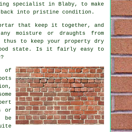
ing
specialist in Blaby, to make
 back into pristine condition.
ortar that keep it together, and
any moisture or draughts from
 thus to keep your property dry
od state. Is it fairly easy to
g?
e of
pots
ion,
ome
pert
s or
d be
uite