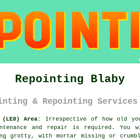
Repointing Blaby
inting & Repointing Services
 (LE8) Area:
Irrespective of how old yo
ntenance and repair is required. You w
ng grotty, with mortar missing or crumb