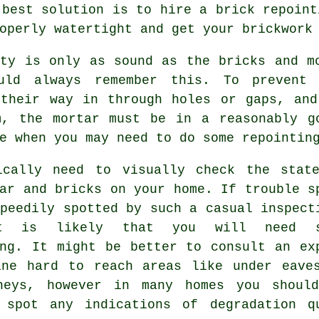
 best solution is to hire a brick
repoint
operly watertight and get your brickwork
rty is only as sound as the bricks and m
uld always remember this. To prevent 
 their way in through holes or gaps, and
m, the
mortar
must be in a reasonably go
e when you may need to do some repointin
ically need to visually check the stat
ar and bricks on your home. If trouble s
peedily spotted by such a casual inspect
t is likely that you will need s
ing. It might be better to consult an ex
ine hard to reach areas like under eave
neys, however in many homes you shoul
 spot any indications of degradation q