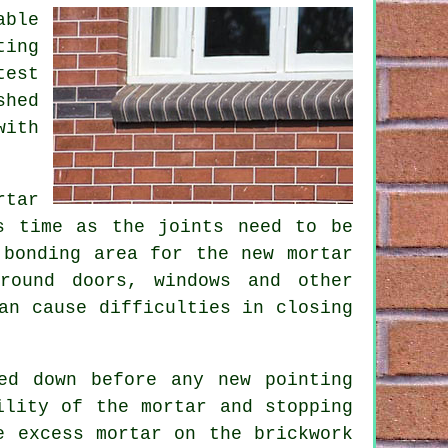
able
ting
test
shed
with
rtar
s time as the joints need to be
d bonding area for the
new mortar
round doors, windows and other
an cause difficulties in closing
ed down before any new pointing
ility of the mortar and stopping
e excess mortar on the brickwork