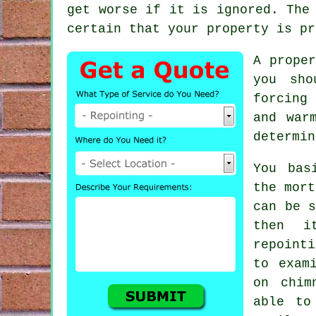
get worse if it is ignored. The
certain that your property is pr
A prope
you sho
forcing
and war
determin
You bas
the mort
can be s
then i
repoint
to exam
on chim
able to