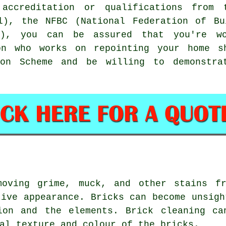
accreditation or qualifications from
il), the NFBC (National Federation of Bu
s), you can be assured that you're w
son who works on repointing your home s
tion Scheme and be willing to demonstra
moving grime, muck, and other stains fr
tive appearance. Bricks can become unsigh
ion and the elements. Brick cleaning ca
al texture and colour of the bricks.