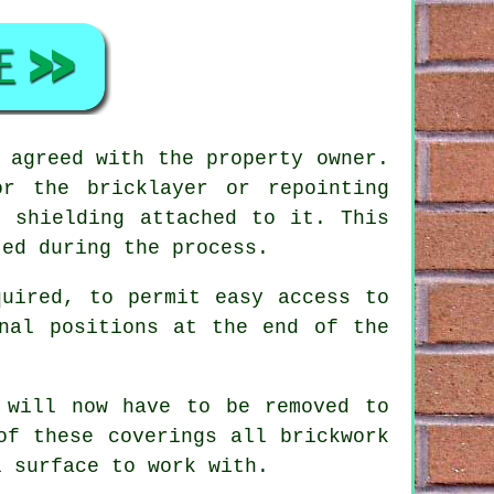
 agreed with the property owner.
r the bricklayer or repointing
e shielding attached to it. This
ted during the process.
quired, to permit easy access to
nal positions at the end of the
 will now have to be removed to
 of these coverings all
brickwork
l surface to work with.