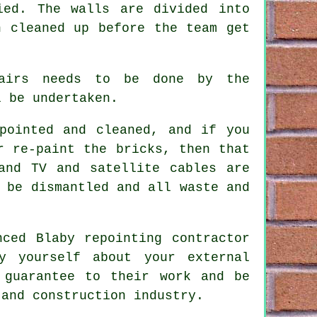
ied. The walls are divided into
n cleaned up before the team get
pairs needs to be done by the
 be undertaken.
pointed and cleaned
, and if you
r re-paint the bricks, then that
and TV and satellite cables are
 be dismantled and all waste and
enced Blaby
repointing contractor
y yourself about your external
 guarantee to their work and be
 and construction industry.