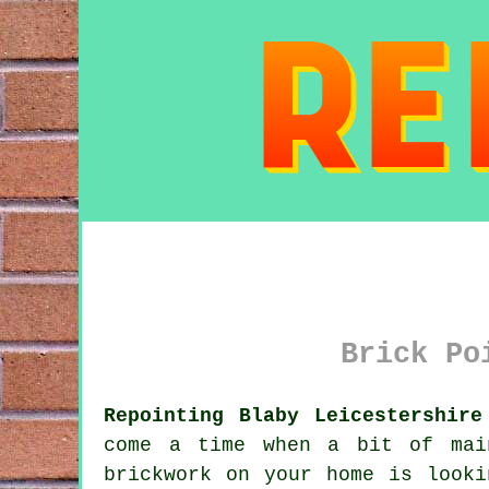
Brick Po
Repointing Blaby Leicestershire
come a time when a bit of mai
brickwork on your home is looki