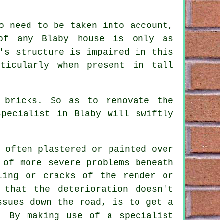
o need to be taken into account,
 of any Blaby house is only as
's structure is impaired in this
ticularly when present in tall
 bricks. So as to renovate the
pecialist in Blaby will swiftly
 often plastered or painted over
 of more severe problems beneath
ling or cracks of the render or
 that the deterioration doesn't
ssues down the road, is to get a
. By making use of a specialist