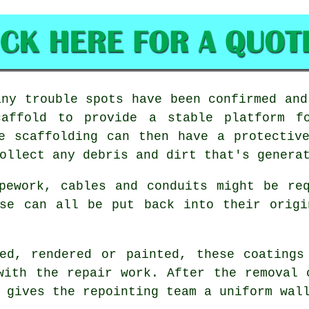
ny trouble spots have been confirmed and
caffold to provide a stable platform fo
e scaffolding can then have a protectiv
ollect any debris and dirt that's genera
pework, cables and conduits might be re
ese can all be put back into their origi
hed, rendered or painted, these coatings
with the repair work. After the removal
 gives the repointing team a uniform wal