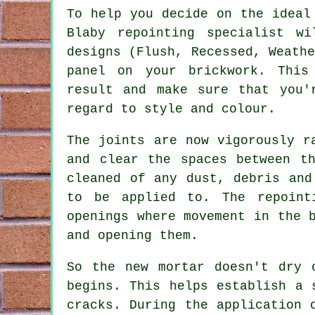
To help you decide on the ideal
Blaby
repointing specialist
wil
designs (Flush, Recessed, Weath
panel on your brickwork. This
result and make sure that you'
regard to style and colour.
The joints are now vigorously r
and clear the spaces between t
cleaned of any dust, debris an
to be applied to. The repoint
openings where movement in the 
and opening them.
So the new mortar doesn't dry 
begins. This helps establish a 
cracks. During the application 