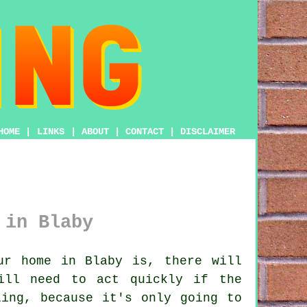
HOME
|
LINKS
|
ABOUT
|
CONTACT
|
DISCLAIMER
 in Blaby
ur home in Blaby is, there will
ill need to act quickly if the
ling, because it's only going to