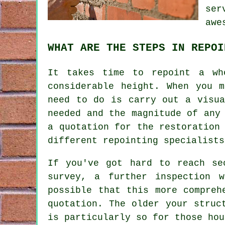
ser
awe
WHAT ARE THE STEPS IN REPOI
It takes time to
repoint
a who
considerable height. When you 
need to do is carry out a visua
needed and the magnitude of any
a quotation for the restoration
different repointing specialists
If you've got hard to reach se
survey, a further inspection 
possible that this more compreh
quotation. The older your struc
is particularly so for those hou