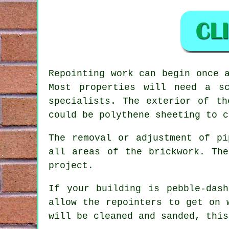
Repointing work
can begin once a
Most properties will need a s
specialists. The exterior of th
could be polythene sheeting to c
The removal or adjustment of pi
all areas of the brickwork. Th
project.
If your building is pebble-das
allow the repointers to get on 
will be cleaned and sanded, this