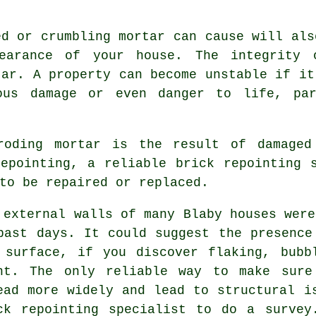
ed or crumbling mortar can cause will als
earance of your house. The integrity
tar. A property can become unstable if it
ous damage or even danger to life, par
roding mortar is the result of damaged
repointing, a reliable
brick repointing
s
to be repaired or replaced.
 external walls of many Blaby houses were
past days. It could suggest the presence
 surface, if you discover flaking, bubb
nt. The only reliable way to make sure
ead more widely and lead to structural i
ck repointing specialist to do a survey