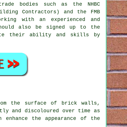
 trade bodies such as the NHBC
ilding Contractors) and the FMB
orking with an experienced and
hould also be signed up to the
te their ability and skills by
om the surface of brick walls,
tly and discoloured over time as
n enhance the appearance of the