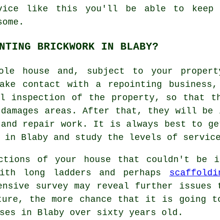
vice like this you'll be able to keep 
some.
NTING BRICKWORK IN BLABY?
le house and, subject to your propert
make contact with a repointing business,
l inspection of the property, so that t
 damages areas. After that, they will be 
 and repair work. It is always best to ge
 in Blaby and study the levels of servic
ctions of your house that couldn't be i
with long ladders and perhaps
scaffoldi
ensive survey may reveal further issues 
ture, the more chance that it is going t
ses in Blaby over sixty years old.