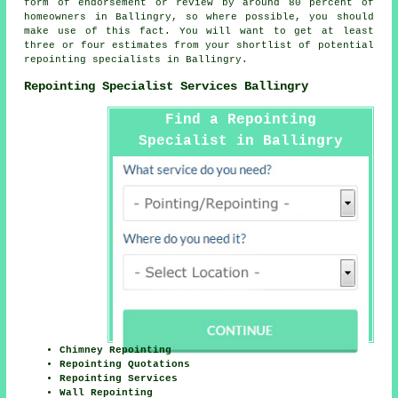
form of endorsement or review by around 80 percent of
homeowners in Ballingry, so where possible, you should
make use of this fact. You will want to get at least
three or four estimates from your shortlist of potential
repointing specialists in Ballingry.
Repointing Specialist Services Ballingry
Find a Repointing
Specialist in Ballingry
Here
Chimney Repointing
Repointing Quotations
Repointing Services
Wall Repointing