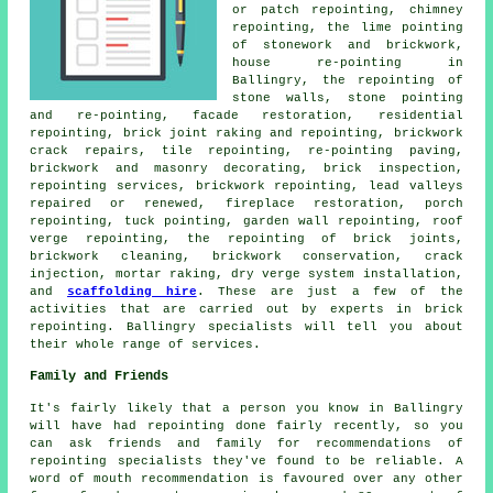
or patch repointing, chimney
repointing, the lime pointing
of stonework and brickwork,
house re-pointing in
Ballingry, the repointing of
stone walls, stone pointing
and re-pointing, facade restoration, residential
repointing, brick joint raking and repointing, brickwork
crack repairs, tile repointing, re-pointing paving,
brickwork and masonry decorating, brick inspection,
repointing services, brickwork repointing, lead valleys
repaired or renewed, fireplace restoration, porch
repointing, tuck pointing, garden wall repointing, roof
verge repointing, the repointing of brick joints,
brickwork cleaning, brickwork conservation, crack
injection, mortar raking, dry verge system installation,
and
scaffolding hire
. These are just a few of the
activities that are carried out by experts in brick
repointing. Ballingry specialists will tell you about
their whole range of services.
Family and Friends
It's fairly likely that a person you know in Ballingry
will have had repointing done fairly recently, so you
can ask friends and family for recommendations of
repointing specialists they've found to be reliable. A
word of mouth recommendation is favoured over any other