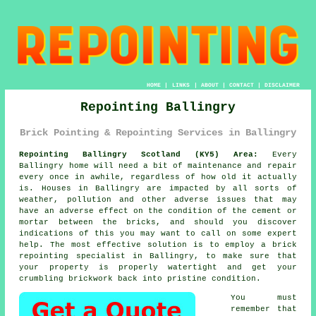
HOME
|
LINKS
|
ABOUT
|
CONTACT
|
DISCLAIMER
Repointing Ballingry
Brick Pointing & Repointing Services in Ballingry
Repointing Ballingry Scotland (KY5) Area:
Every
Ballingry home will need a bit of maintenance and repair
every once in awhile, regardless of how old it actually
is. Houses in Ballingry are impacted by all sorts of
weather, pollution and other adverse issues that may
have an adverse effect on the condition of the cement or
mortar between the bricks, and should you discover
indications of this you may want to call on some expert
help. The most effective solution is to employ a brick
repointing
specialist in Ballingry, to make sure that
your property is properly watertight and get your
crumbling brickwork back into pristine condition.
You must
remember that