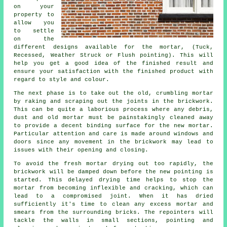
on your
property to
allow you
to settle
on the
different designs available for the mortar, (Tuck,
Recessed, Weather Struck or Flush pointing). This will
help you get a good idea of the finished result and
ensure your satisfaction with the finished product with
regard to style and colour.
The next phase is to take out the old, crumbling mortar
by raking and scraping out the joints in the brickwork.
This can be quite a laborious process where any debris,
dust and old mortar must be painstakingly cleaned away
to provide a decent binding surface for the
new mortar
.
Particular attention and care is made around windows and
doors since any movement in the brickwork may lead to
issues with their opening and closing.
To avoid the fresh mortar drying out too rapidly, the
brickwork will be damped down before the new pointing is
started. This delayed drying time helps to stop the
mortar from becoming inflexible and
cracking
, which can
lead to a compromised joint. When it has dried
sufficiently it's time to clean any excess mortar and
smears from the surrounding bricks. The repointers will
tackle the walls in small sections, pointing and