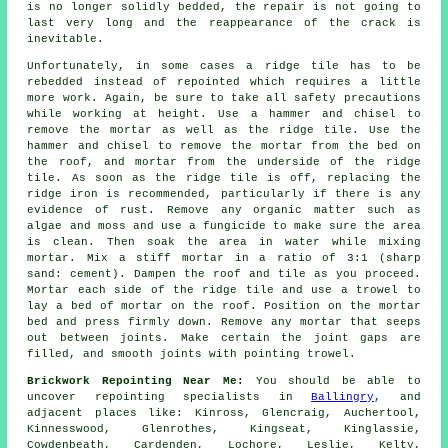
is no longer solidly bedded, the repair is not going to
last very long and the reappearance of the crack is
inevitable.
Unfortunately, in some cases a ridge tile has to be
rebedded instead of repointed which requires a little
more work. Again, be sure to take all safety precautions
while working at height. Use a hammer and chisel to
remove the mortar as well as the ridge tile. Use the
hammer and chisel to remove the mortar from the bed on
the roof, and mortar from the underside of the ridge
tile. As soon as the ridge tile is off, replacing the
ridge iron is recommended, particularly if there is any
evidence of rust. Remove any organic matter such as
algae and moss and use a fungicide to make sure the area
is clean. Then soak the area in water while mixing
mortar. Mix a stiff mortar in a ratio of 3:1 (sharp
sand: cement). Dampen the roof and tile as you proceed.
Mortar each side of the ridge tile and use a trowel to
lay a bed of mortar on the roof. Position on the mortar
bed and press firmly down. Remove any mortar that seeps
out between joints. Make certain the joint gaps are
filled, and smooth joints with pointing trowel.
Brickwork Repointing Near Me:
You should be able to
uncover repointing specialists in
Ballingry
, and
adjacent places like: Kinross, Glencraig, Auchertool,
Kinnesswood, Glenrothes, Kingseat, Kinglassie,
Cowdenbeath, Cardenden, Lochore, Leslie, Kelty,