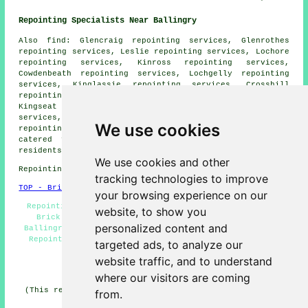
Repointing Specialists Near Ballingry
Also
find
: Glencraig repointing services, Glenrothes
repointing services, Leslie repointing services, Lochore
repointing services, Kinross repointing services,
Cowdenbeath repointing services, Lochgelly repointing
services, Kinglassie repointing services, Crosshill
repointing services, Auchertool repointing services,
Kingseat repointing services, Cardenden repointing
services, Kinnesswood repointing services, Kelty
We use cookies
repointing services
and more. All of these places are
catered for by specialists in repointing. Ballingry
residents can get repointing price quotes by going
here
.
We use cookies and other
Repointing in KY5 area, phone code 01592.
tracking technologies to improve
TOP - Brick Repointing Ballingry
your browsing experience on our
Repointing Near Me - Brickwork Repointing Ballingry -
website, to show you
Brick Repointing Ballingry - Repointing Brickwork
personalized content and
Ballingry - Repointing Ballingry - Brickwork Repairs -
Repointing Estimates - Patio Repointing - Repointing
targeted ads, to analyze our
Houses
website traffic, and to understand
HOME - REPOINTING UK
where our visitors are coming
(This repointing Ballingry content was generated on 11-
from.
02-2026)