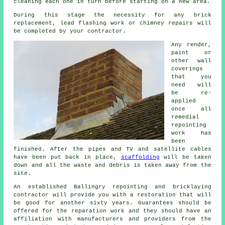
cleaning each one in turn before starting on a new area.
During this stage the necessity for any brick
replacement, lead flashing work or chimney repairs will
be completed by your
contractor
.
Any render,
paint or
other wall
coverings
that you
need will
be re-
applied
once all
remedial
repointing
work has
been
finished. After the pipes and TV and satellite cables
have been put back in place,
scaffolding
will be taken
down and all the waste and debris is taken away from the
site.
An established Ballingry repointing and bricklaying
contractor
will provide you with a restoration that will
be good for another sixty years. Guarantees should be
offered for the reparation work and they should have an
affiliation with manufacturers and providers from the