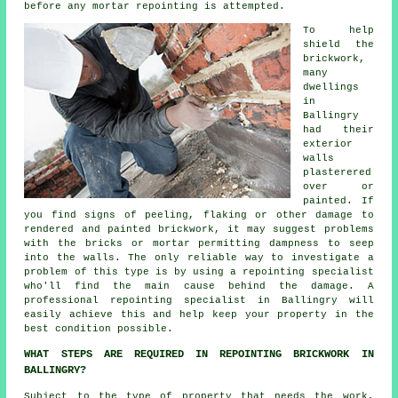
before any mortar repointing is attempted.
To help
shield the
brickwork
,
many
dwellings
in
Ballingry
had their
exterior
walls
plasterered
over or
painted. If
you find signs of peeling, flaking or other damage to
rendered and painted brickwork, it may suggest problems
with the bricks or mortar permitting dampness to seep
into the walls. The only reliable way to investigate a
problem of this type is by using a repointing specialist
who'll find the main cause behind the damage. A
professional repointing specialist in Ballingry will
easily achieve this and help keep your property in the
best condition possible.
WHAT STEPS ARE REQUIRED IN REPOINTING BRICKWORK IN
BALLINGRY?
Subject to the type of property that needs the work,