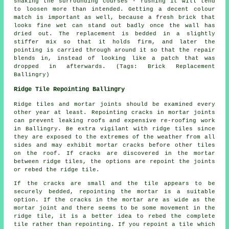
shaking the surrounding courses - rushing it will tend
to loosen more than intended. Getting a decent colour
match is important as well, because a fresh brick that
looks fine wet can stand out badly once the wall has
dried out. The replacement is bedded in a slightly
stiffer mix so that it holds firm, and later the
pointing is carried through around it so that the repair
blends in, instead of looking like a patch that was
dropped in afterwards. (Tags: Brick Replacement
Ballingry)
Ridge Tile Repointing Ballingry
Ridge tiles and
mortar joints
should be examined every
other year at least. Repointing cracks in
mortar joints
can prevent leaking roofs and expensive re-roofing work
in Ballingry. Be extra vigilant with ridge tiles since
they are exposed to the extremes of the weather from all
sides and may exhibit mortar cracks before other tiles
on the roof. If cracks are discovered in the mortar
between ridge tiles, the options are repoint the joints
or rebed the ridge tile.
If the cracks are small and the tile appears to be
securely bedded, repointing the mortar is a suitable
option. If the cracks in the mortar are as wide as the
mortar joint and there seems to be some movement in the
ridge tile, it is a better idea to rebed the complete
tile rather than repointing. If you repoint a tile which