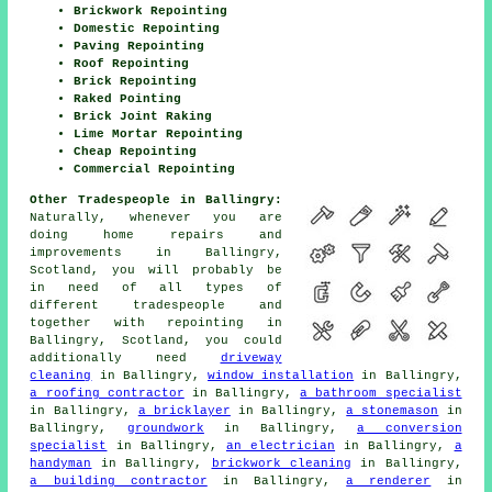
Brickwork Repointing
Domestic Repointing
Paving Repointing
Roof Repointing
Brick Repointing
Raked Pointing
Brick Joint Raking
Lime Mortar Repointing
Cheap Repointing
Commercial Repointing
Other Tradespeople in Ballingry:
Naturally, whenever you are
doing home repairs and
improvements in Ballingry,
Scotland, you will probably be
in need of all types of
different tradespeople and
together with
repointing
in
Ballingry, Scotland, you could
additionally need
driveway
cleaning
in Ballingry,
window installation
in Ballingry,
a roofing contractor
in Ballingry,
a bathroom specialist
in Ballingry,
a bricklayer
in Ballingry,
a stonemason
in
Ballingry,
groundwork
in Ballingry,
a conversion
specialist
in Ballingry,
an electrician
in Ballingry,
a
handyman
in Ballingry,
brickwork cleaning
in Ballingry,
a building contractor
in Ballingry,
a renderer
in