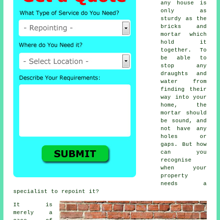
any house is
only as
sturdy as the
bricks and
mortar which
hold it
together. To
be able to
stop any
draughts and
water from
finding their
way into your
home, the
mortar
should
be sound, and
not have any
holes or
gaps. But how
can you
recognise
when your
property
needs a
specialist to repoint it?
It is
merely a