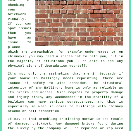
case of
checking
your
brickwork
visually.
If you can
spot issues
then you
have an
issue. In
places
which are unreachable, for example under eaves or on
chimneys; you may need a specialist to help you, but in
the majority of situations you'll be able to see any
physical signs of degradation yourself.
It's not only the aesthetics that are in jeopardy if
your house in Ballingry needs repointing, there are
issues of safety to also consider. The structural
integrity of any Ballingry home is only as reliable as
its bricks and mortar. With regards to property damage
and injury risks, any weeknesses in the stability of a
building can have serious consequences, and this is
especially so when it comes to buildings with chimney
stacks or tall properties.
It may be that crumbling or missing mortar is the result
of damaged brickwork. Any damaged bricks found during
the survey by the company will be repaired or replaced