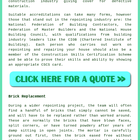
construction industry giving cover for defective
materials.
Suitable accreditations can take many forms, however
those that stand out in the repointing industry are: the
National Federation of Building Contractors, the
Federation of Master Builders and the National House
Building Council, with qualifications from building
industry leaders like the CIOB (Chartered Institute of
Building). Each person who carries out work on
repointing and repairing your house should also be a
member of the Construction Skills Certification Scheme
and be able to prove their skills and ability by showing
an appropriate CSCS card.
Brick Replacement
During a wider repointing project, the team will often
find a handful of bricks that simply cannot be saved,
and will have to be replaced rather than worked around.
These are normally the bricks that have blown faces,
split corners, or have turned powdery after years of
damp sitting in open joints. The mortar is carefully
ground out first, then the brick eased free without