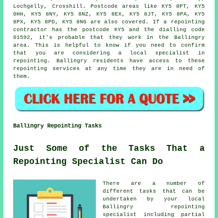
Lochgelly, Crosshill. Postcode areas like KY5 8PT, KY5
0HH, KY5 8NY, KY5 8NZ, KY5 8EX, KY5 8JT, KY5 8PA, KY5
8PX, KY5 8PD, KY5 8NG are also covered. If a repointing
contractor has the postcode KY5 and the dialling code
01592, it's probable that they work in the Ballingry
area. This is helpful to know if you need to confirm
that you are considering a local specialist in
repointing. Ballingry residents have access to these
repointing services at any time they are in need of
them.
Ballingry Repointing Tasks
Just Some of the Tasks That a
Repointing Specialist Can Do
There are a number of
different tasks that can be
undertaken by your local
Ballingry repointing
specialist including partial