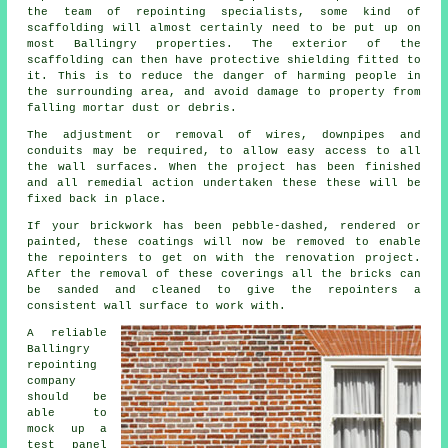
the team of repointing specialists, some kind of
scaffolding will almost certainly need to be put up on
most Ballingry properties. The exterior of the
scaffolding can then have protective shielding fitted to
it. This is to reduce the danger of harming people in
the surrounding area, and avoid damage to property from
falling mortar dust or debris.
The adjustment or removal of wires, downpipes and
conduits may be required, to allow easy access to all
the wall surfaces. When the project has been finished
and all remedial action undertaken these these will be
fixed back in place.
If your brickwork has been pebble-dashed, rendered or
painted, these coatings will now be removed to enable
the repointers to get on with the renovation project.
After the removal of these coverings all the bricks can
be sanded and cleaned to give the repointers a
consistent wall surface to work with.
A reliable
Ballingry
repointing
company
should be
able to
mock up a
test panel