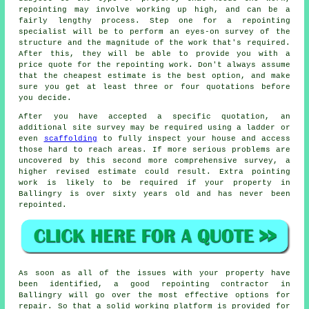
repointing
may involve working up high, and can be a
fairly lengthy process. Step one for a repointing
specialist will be to perform an eyes-on survey of the
structure and the magnitude of the work that's required.
After this, they will be able to provide you with a
price quote for the repointing work. Don't always assume
that the cheapest estimate is the best option, and make
sure you get at least three or four quotations before
you decide.
After you have accepted a specific quotation, an
additional site survey may be required using a ladder or
even
scaffolding
to fully inspect your house and access
those hard to reach areas. If more serious problems are
uncovered by this second more comprehensive survey, a
higher revised estimate could result. Extra pointing
work is likely to be required if your property in
Ballingry is over sixty years old and has never been
repointed
.
As soon as all of the issues with your property have
been identified, a good repointing contractor in
Ballingry will go over the most effective options for
repair. So that a solid working platform is provided for