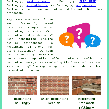
Ballingry,
waste removal
in Ballingry,
SKIP HIRE
in
Ballingry,
a scaffolder
in Ballingry,
a plasterer
in
Ballingry, and various other different Ballingry
tradesmen.
FAQ:
Here are some of the
most frequently asked
questions (FAQs) about
repointing services
: Will
repointing stop draughts?
Does repointing require
regular maintenance? Is
repointing different for
stone buildings? How much
does repointing typically
cost? Does repointing affect internal walls? Is
repointing messy? Can repointing fix loose bricks? What
is repointing? Reading through the article should clear
up most of these points.
Repointing
Brick Repointing
Repointing
Ballingry
Near Me
Brickwork
Ballingry