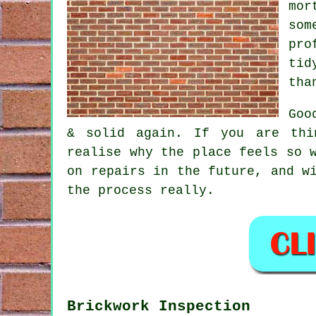
mor
som
pro
tid
tha
Goo
& solid again. If you are thi
realise why the place feels so 
on repairs in the future, and w
the process really.
Brickwork Inspection