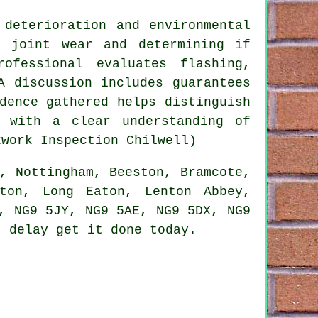
 deterioration and environmental
g joint wear and determining if
ofessional evaluates flashing,
A discussion includes guarantees
dence gathered helps distinguish
s with a clear understanding of
kwork Inspection Chilwell)
, Nottingham, Beeston, Bramcote,
gton, Long Eaton, Lenton Abbey,
, NG9 5JY, NG9 5AE, NG9 5DX, NG9
 delay get it done today.