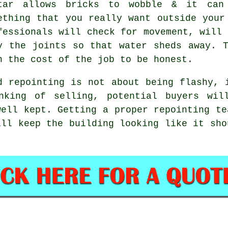
tar allows bricks to wobble & it can
ething that you really want outside your
fessionals will check for movement, will 
y the joints so that water sheds away. 
n the cost of the job to be honest.
d repointing is not about being flashy, 
nking of selling, potential buyers wil
well kept. Getting
a proper repointing te
ill keep the building looking like it sho