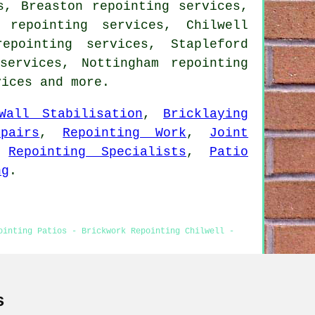
s, Breaston repointing services,
 repointing services, Chilwell
epointing services, Stapleford
services, Nottingham repointing
vices
and more.
Wall Stabilisation
,
Bricklaying
pairs
,
Repointing Work
,
Joint
,
Repointing Specialists
,
Patio
ng
.
ointing Patios - Brickwork Repointing Chilwell -
s
ointing Chilwell content was updated on 14-02-2026)