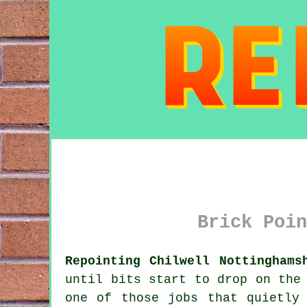
Brick Poin
Repointing Chilwell Nottinghams
until bits start to drop on the
one of those jobs that quietly