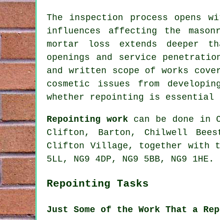
The inspection process opens wi
influences affecting the mason
mortar loss extends deeper th
openings and service penetratio
and written scope of works cove
cosmetic issues from developin
whether repointing is essential 
Repointing work
can be done in C
Clifton, Barton, Chilwell Bees
Clifton Village, together with 
5LL, NG9 4DP, NG9 5BB, NG9 1HE.
Repointing Tasks
Just Some of the Work That a Rep