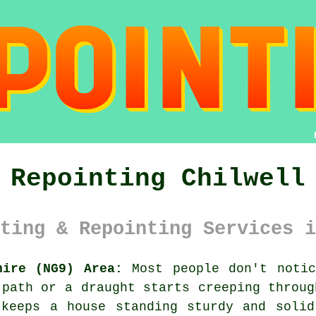
Repointing Chilwell
ting & Repointing Services i
hire (NG9) Area:
Most people don't notic
 path or a draught starts creeping throug
 keeps a house standing sturdy and solid