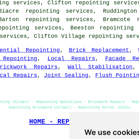
ing services, Clifton repointing service
diacre repointing services, Ruddington
Barton repointing services, Bramcote r
epointing services, Beeston repointing 
 services, Clifton Village
repointing ser
dential Repointing
,
Brick Replacement
,
 Repointing
,
Local Repairs
,
Facade Re
rickwork Repairs
,
Wall Stabilisation
cal Repairs
,
Joint Sealing
,
Flush Pointi
nting Chilwell - Repointing Quotations - Brickwork Repairs - Rep
Repointing Brickwork Chilwell - Repointing Mortar Joints
HOME - REPOINTING UK
We use cookie
(This rep