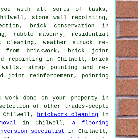
ou with all sorts of tasks,
hilwell, stone wall repointing,
ection, brick conservation in
ng, rubble masonry, residential
k cleaning, weather struck re-
l from brickwork, brick joint
nd repointing in Chilwell, brick
 walls, strap pointing and re-
d joint reinforcement, pointing
 work done on your property in
selection of other trades-people
 Chilwell,
brickwork cleaning
in
moval
in Chilwell,
a flooring
onversion specialist
in Chilwell,