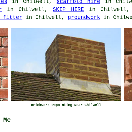
ces
in Chilwell,
scaffold hire
in Chil
r
in Chilwell,
SKIP HIRE
in Chilwell
 fitter
in Chilwell,
groundwork
in Chilwe
Brickwork Repointing Near Chilwell
 Me