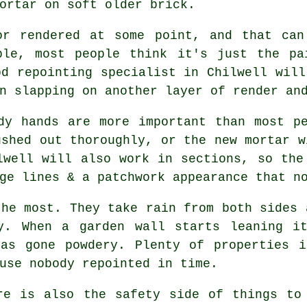
ortar on soft older brick.
or rendered at some point, and that can
ble, most people think it's just the pa
ood
repointing specialist
in Chilwell will
n slapping on another layer of render an
dy hands are more important than most p
ushed out thoroughly, or the new mortar w
well will also work in sections, so the
ge lines & a patchwork appearance that n
the most. They take rain from both sides 
ly. When
a garden wall
starts leaning it
has gone powdery. Plenty of properties i
use nobody repointed in time.
re is also the safety side of things t