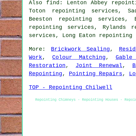
Also find: Lenton Abbey repoint
Toton repointing services, Sa
Beeston repointing services, 
repointing services, Rylands r
services, Long Eaton repointing
More:
Brickwork Sealing
,
Resi
Work
,
Colour Matching
,
Gable
Restoration
,
Joint Renewal
,
B
Repointing
,
Pointing Repairs
,
Lo
TOP - Repointing Chilwell
Repointing Chimneys - Repointing Houses - Repoi