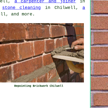
well,
a carpenter and joiner
in
,
stone cleaning
in Chilwell,
a
ll, and more.
Repointing Brickwork Chilwell