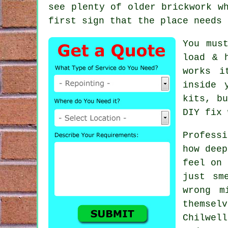
see plenty of
older brickwork
wh
first sign that the place needs 
You mus
load & 
works i
inside 
kits
, b
DIY fix 
Profess
how deep
feel on 
just sm
wrong m
themsel
Chilwel