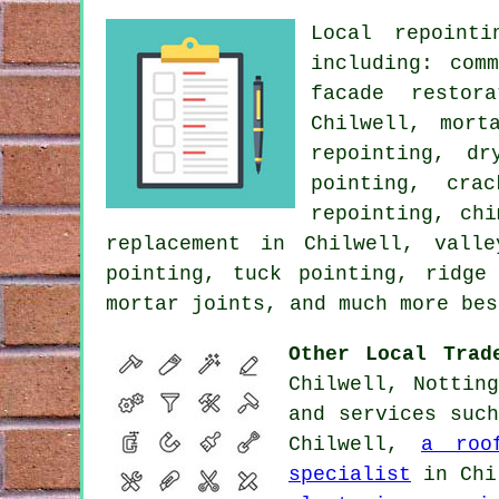
Local repointi
including: com
facade restor
Chilwell, mort
repointing, dr
pointing, cra
repointing, ch
replacement in Chilwell, vall
pointing, tuck pointing, ridge
mortar joints, and much more bes
Other Local Trad
Chilwell, Nottin
and services suc
Chilwell,
a roo
specialist
in Chi