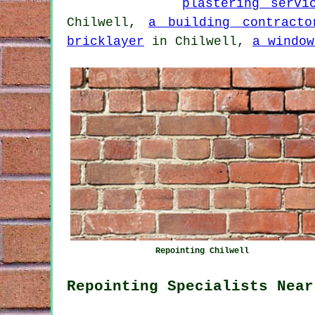
plastering servi
Chilwell,
a building contracto
bricklayer
in Chilwell,
a window
Repointing Chilwell
Repointing Specialists Near