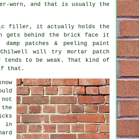
er-worn, and that is usually the
ic filler, it actually holds the
n gets behind the brick face it
t damp patches & peeling paint
 Chilwell will try
mortar patch
d tends to be weak. That kind of
if that.
now
ould
 not
 the
icks
s in
hard