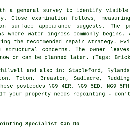
th a general survey to identify visible
ry. Close examination follows, measurin
an surface appearance suggests. The pr
ns where water ingress commonly begins. 
ring the recommended repair strategy. Evi
g structural concerns. The owner leave
now or can be planned later. (Tags: Bric
hilwell and also in: Stapleford, Rylands
ton, Toton, Breaston, Sadiacre, Ruddin
these postcodes NG9 4ER, NG9 5ED, NG9 5FH
 If
your property needs repointing
- don't
ointing Specialist Can Do