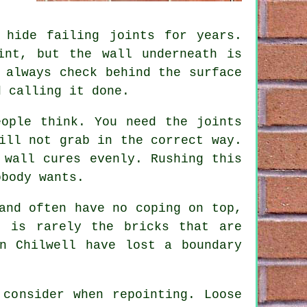
 hide failing joints for years.
int, but the wall underneath is
 always check behind the surface
d calling it done.
eople think. You need the joints
ill not grab in the correct way.
 wall cures evenly. Rushing this
obody wants.
and often have no coping on top,
 is rarely the bricks that are
n Chilwell have lost a boundary
o consider when
repointing
. Loose