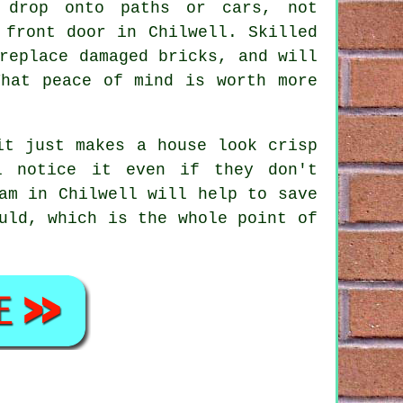
 drop onto paths or cars, not
 front door in Chilwell. Skilled
replace damaged bricks, and will
That peace of mind is worth more
it just makes a house look crisp
l notice it even if they don't
am
in Chilwell will help to save
uld, which is the whole point of