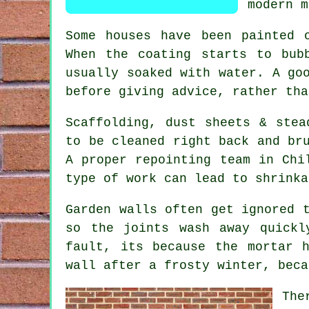
modern m
Some houses have been painted 
When the coating starts to bub
usually soaked with water. A g
before giving advice, rather tha
Scaffolding, dust sheets & stea
to be cleaned right back and br
A proper
repointing team
in Chil
type of work can lead to shrinka
Garden walls often get ignored 
so the joints wash away quick
fault, its because the mortar 
wall after a frosty winter, beca
The