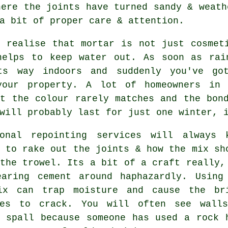
ere the joints have turned sandy & weath
a bit of proper care & attention.
t realise that mortar is not just cosmet
helps to keep water out. As soon as rai
ts way indoors and suddenly you've go
your property. A lot of homeowners in
ut the colour rarely matches and the bon
will probably last for just one winter, 
ional repointing services
will always k
 to rake out the joints & how the mix sh
the trowel. Its a bit of a craft really,
earing cement around haphazardly. Using
ix can trap moisture and cause the br
ves to crack. You will often see wall
l spall because someone has used a rock 