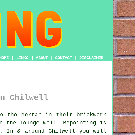
HOME
|
LINKS
|
ABOUT
|
CONTACT
|
DISCLAIMER
n Chilwell
e the mortar in their brickwork
h the lounge wall. Repointing is
. In & around Chilwell you will