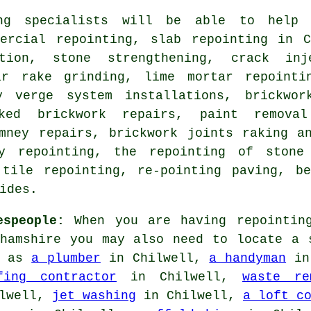
ng specialists
will be able to help y
mercial repointing, slab repointing in C
ation, stone strengthening, crack inj
ar rake grinding, lime mortar repointi
y verge system installations, brickwor
cked brickwork repairs, paint remova
imney repairs, brickwork joints raking a
ey repointing, the repointing of stone
 tile repointing, re-pointing paving, be
ides.
espeople:
When you are having repointing
ghamshire you may also need to locate a 
h as
a plumber
in Chilwell,
a handyman
in
fing contractor
in Chilwell,
waste re
lwell,
jet washing
in Chilwell,
a loft c