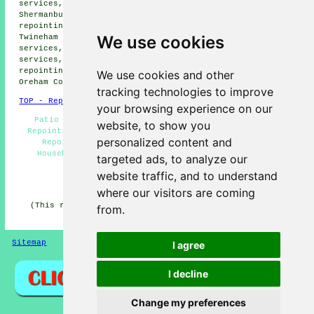
services, Partridge Green repointing services,
Shermanbury repointing services, Sayers Common
repointing services, Small Dole repointing services,
We use cookies
Twineham repointing services, Steyning repointing
services, Wineham repointing services, Wiston repointing
services, Dial Post repointing services, Bines Green
repointing services, Edburton repointing services,
We use cookies and other
Oreham Common
repointing services
and more.
tracking technologies to improve
TOP - Repointing Henfield
your browsing experience on our
Patio Repointing - Repointing Henfield - Brickwork
website, to show you
Repointing Henfield - Repointing Brickwork Henfield -
personalized content and
Repointing Mortar Joints - Repointing Near Me -
Household Repointing - Chimney Repointing - Brick
targeted ads, to analyze our
Repointing Henfield
website traffic, and to understand
HOME - REPOINTING UK
where our visitors are coming
(This repointing Henfield article was generated on 23-
from.
02-2026)
Sitemap
Privacy
I agree
I decline
Change my preferences