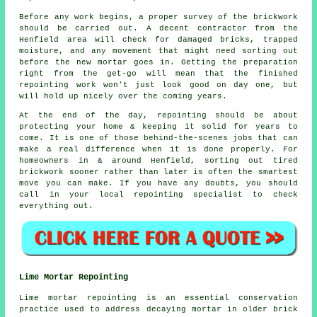
Before any work begins, a proper
survey of the brickwork
should be carried out. A decent contractor from the
Henfield area will check for damaged bricks, trapped
moisture, and any movement that might need sorting out
before the new mortar goes in. Getting the preparation
right from the get-go will mean that the finished
repointing work won't just look good on day one, but
will hold up nicely over the coming years.
At the end of the day, repointing should be about
protecting your home & keeping it solid for years to
come. It is one of those behind-the-scenes jobs that can
make a real difference when it is done properly. For
homeowners in & around Henfield, sorting out tired
brickwork sooner rather than later is often the smartest
move you can make. If you have any doubts, you should
call in your
local repointing specialist
to check
everything out.
Lime Mortar Repointing
Lime mortar repointing is an essential conservation
practice used to address decaying mortar in older brick