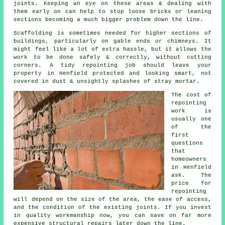
joints
. Keeping an eye on these areas & dealing with
them early on can help to stop loose bricks or leaning
sections becoming a much bigger problem down the line.
Scaffolding is sometimes needed for higher sections of
buildings, particularly on gable ends or chimneys. It
might feel like a lot of extra hassle, but it allows the
work to be done safely & correctly, without cutting
corners.
A tidy repointing job
should leave your
property in Henfield protected and looking smart, not
covered in dust & unsightly splashes of stray mortar.
The cost of
repointing
work
is
usually one
of the
first
questions
that
homeowners
in Henfield
ask. The
price for
repointing
will depend on the size of the area, the ease of access,
and the condition of the existing joints. If you invest
in quality workmanship now, you can save on far more
expensive structural repairs later down the line.