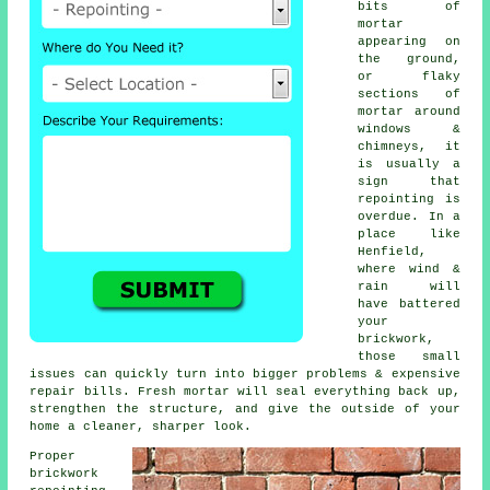
bits of
mortar
appearing on
the ground,
or flaky
sections of
mortar around
windows &
chimneys, it
is usually a
sign that
repointing
is
overdue. In a
place like
Henfield,
where wind &
rain will
have battered
your
brickwork,
those small
issues can quickly turn into bigger problems & expensive
repair bills. Fresh mortar will seal everything back up,
strengthen the structure, and give the outside of your
home a cleaner, sharper look.
Proper
brickwork