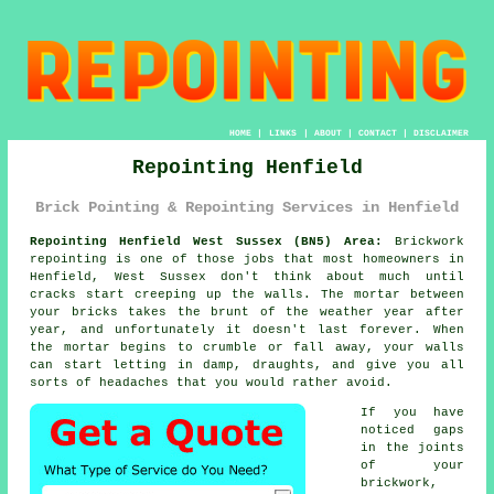
HOME
|
LINKS
|
ABOUT
|
CONTACT
|
DISCLAIMER
Repointing Henfield
Brick Pointing & Repointing Services in Henfield
Repointing Henfield West Sussex (BN5) Area:
Brickwork
repointing is one of those jobs that most homeowners in
Henfield, West Sussex don't think about much until
cracks start creeping up the walls. The mortar between
your bricks takes the brunt of the weather year after
year, and unfortunately it doesn't last forever. When
the
mortar begins to crumble or fall away
, your walls
can start letting in damp, draughts, and give you all
sorts of headaches that you would rather avoid.
If you have
noticed gaps
in the joints
of your
brickwork,