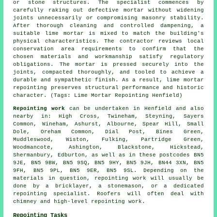
or stone structures. The specialist commences by
carefully raking out defective mortar without widening
joints unnecessarily or compromising masonry stability.
After thorough cleaning and controlled dampening, a
suitable lime mortar is mixed to match the building's
physical characteristics. The contractor reviews local
conservation area requirements to confirm that the
chosen materials and workmanship satisfy regulatory
obligations. The mortar is pressed securely into the
joints, compacted thoroughly, and tooled to achieve a
durable and sympathetic finish. As a result, lime mortar
repointing preserves structural performance and historic
character. (Tags: Lime Mortar Repointing Henfield)
Repointing work
can be undertaken in Henfield and also
nearby in: High Cross, Twineham, Steyning, Sayers
Common, Wineham, Ashurst, Albourne, Spear Hill, Small
Dole, Oreham Common, Dial Post, Bines Green,
Muddleswood, Wiston, Fulking, Partridge Green,
Woodmancote, Ashington, Blackstone, Hickstead,
Shermanbury, Edburton, as well as in these postcodes BN5
9JE, BN5 9BW, BN5 9SQ, BN5 9HY, BN5 9JH, BN44 3XN, BN5
9FH, BN5 9PL, BN5 9ER, BN5 9SL. Depending on the
materials in question, repointing work will usually be
done by
a bricklayer
, a stonemason, or a dedicated
repointing specialist. Roofers will often deal with
chimney and high-level repointing work.
Repointing Tasks