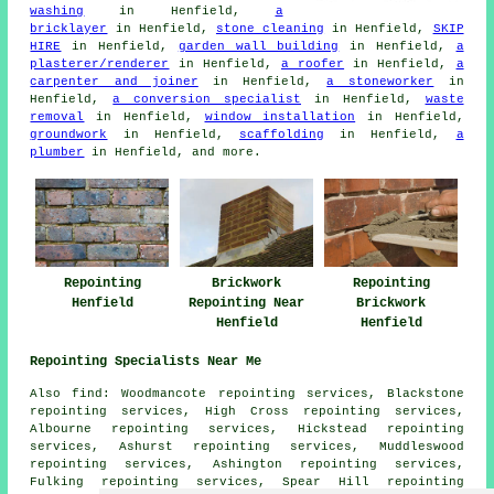
washing
in Henfield,
a
bricklayer
in Henfield,
stone cleaning
in Henfield,
SKIP
HIRE
in Henfield,
garden wall building
in Henfield,
a
plasterer/renderer
in Henfield,
a roofer
in Henfield,
a
carpenter and joiner
in Henfield,
a stoneworker
in
Henfield,
a conversion specialist
in Henfield,
waste
removal
in Henfield,
window installation
in Henfield,
groundwork
in Henfield,
scaffolding
in Henfield,
a
plumber
in Henfield, and more.
Repointing
Brickwork
Repointing
Henfield
Repointing Near
Brickwork
Henfield
Henfield
Repointing Specialists Near Me
Also find: Woodmancote repointing services, Blackstone
repointing services, High Cross repointing services,
Albourne repointing services, Hickstead repointing
services, Ashurst repointing services, Muddleswood
repointing services, Ashington repointing services,
Fulking repointing services, Spear Hill repointing