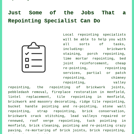
Just Some of the Jobs That a
Repointing Specialist Can Do
Local repointing specialists
will be able to help you with
all sorts of tasks,
including: brickwork
staining, porch repointing,
lime mortar repointing, bed
joint reinforcement, cheap
re-pointing, repointing
services, partial or patch
repointing, chimney
repointing, valley
repointing, the repointing of brickwork joints,
pebbledash removal, fireplace restoration in Henfield,
lintel replacement, tile repointing in Henfield,
brickwork and masonry decorating, ridge tile repointing,
bucket handle pointing and re-pointing, stone wall
repointing, strap repointing, brick conservation,
brickwork crack stitching, lead valleys repaired or
renewed, roof verge repointing, tuck pointing in
Henfield, brick cleaning, pointing and re-pointing crazy
paving, re-mortaring of brick joints, brick repointing,