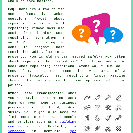
and much more besides.
FAQ:
Here are a few of the
most frequently asked
questions (FAQs) about
repointing services
: Will
repointing remove moss and
weeds from joints? Does
repointing strengthen a
wall? Can repointing be
done in stages? Does
repointing add value to a
property? How is old mortar removed safely? How often
should repointing be carried out? Should lime mortar be
used when repointing traditional stone walls? How do I
know if my house needs repointing? What areas of a
property typically need repointing first? Reading
through the article should clear up most of these
points.
Other Local Tradespeople:
When
you're having repointing work
done on your home or business
premises in Henfield, West
Sussex you might also need to
find some other trades-people
and services such as
a building
contractor
in Henfield,
a
screeder
in Henfield,
jet