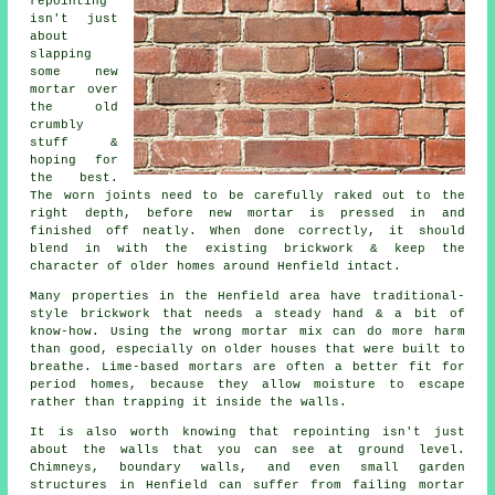
repointing
isn't just
about
slapping
some new
mortar over
the old
crumbly
stuff &
hoping for
the best.
The worn joints need to be carefully raked out to the
right depth, before new mortar is pressed in and
finished off neatly. When done correctly, it should
blend in with the existing brickwork & keep the
character of older homes around Henfield intact.
Many properties in the Henfield area have traditional-
style brickwork that needs a steady hand & a bit of
know-how. Using the wrong mortar mix can do more harm
than good, especially on older houses that were built to
breathe.
Lime-based mortars
are often a better fit for
period homes, because they allow moisture to escape
rather than trapping it inside the walls.
It is also worth knowing that repointing isn't just
about the walls that you can see at ground level.
Chimneys, boundary walls, and even small garden
structures in Henfield can suffer from
failing mortar