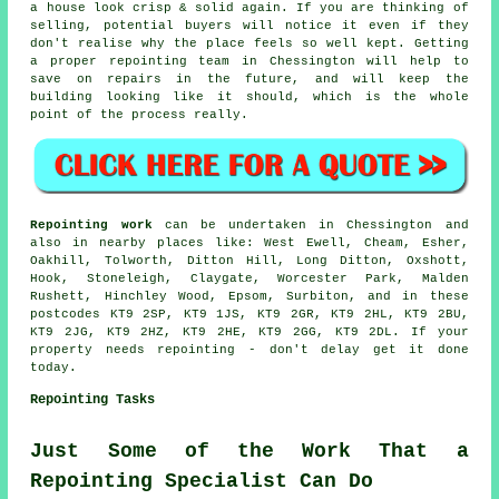
a house look crisp & solid again. If you are thinking of
selling, potential buyers will notice it even if they
don't realise why the place feels so well kept. Getting
a proper repointing team
in Chessington will help to
save on repairs in the future, and will keep the
building looking like it should, which is the whole
point of the process really.
Repointing work
can be undertaken in Chessington and
also in nearby places like: West Ewell, Cheam, Esher,
Oakhill, Tolworth, Ditton Hill, Long Ditton, Oxshott,
Hook, Stoneleigh, Claygate, Worcester Park, Malden
Rushett, Hinchley Wood, Epsom, Surbiton, and in these
postcodes KT9 2SP, KT9 1JS, KT9 2GR, KT9 2HL, KT9 2BU,
KT9 2JG, KT9 2HZ, KT9 2HE, KT9 2GG, KT9 2DL. If
your
property needs repointing
- don't delay get it done
today.
Repointing Tasks
Just Some of the Work That a
Repointing Specialist Can Do