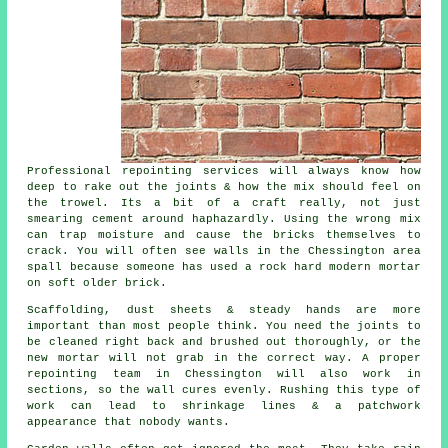
Professional repointing services
will always know how
deep to rake out the joints & how the mix should feel on
the trowel. Its a bit of a craft really, not just
smearing cement around haphazardly. Using the wrong mix
can trap moisture and cause the bricks themselves to
crack. You will often see walls in the Chessington area
spall because someone has used a rock hard modern mortar
on soft older brick.
Scaffolding, dust sheets & steady hands are more
important than most people think. You need the joints to
be cleaned right back and brushed out thoroughly, or the
new mortar will not grab in the correct way. A proper
repointing team
in Chessington will also work in
sections, so the wall cures evenly. Rushing this type of
work can lead to shrinkage lines & a patchwork
appearance that nobody wants.