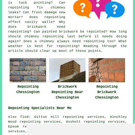
is tuck pointing? Can
repointing fix chimney
leaks? Can frost damage new
mortar? Does repointing
affect cavity walls? Why
does brickwork need
repointing? Can painted brickwork be repointed? How long
should chimney repointing last before it needs doing
again? Does a chimney always need repointing too? What
weather is best for repointing? Reading through the
article should clear up most of these points.
Repointing
Brickwork
Repointing
Chessington
Repointing Near
Brickwork
Chessington
Chessington
Repointing Specialists Near Me
Also find: Ditton Hill repointing services, Hinchley
Wood repointing services, Oxshott repointing services,
Epsom repointing services, Malden Rushett repointing
services, Stoneleigh repointing services, West Ewell