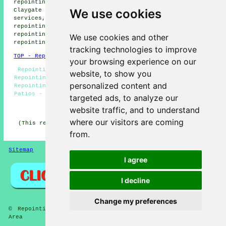
repointing services, Tolworth repointing services,
We use cookies
Claygate repointing services, Long Ditton repointing
services, Worcester Park repointing services, Surbiton
repointing services, Esher repointing services, Cheam
repointing services, Hook repointing services, Oakhill
We use cookies and other
repointing services
and more.
tracking technologies to improve
TOP - Repointing Chessington
your browsing experience on our
Repointing Brickwork Chessington - Repointing Houses -
website, to show you
Repointing Chimneys - Brickwork Repointing Chessington -
personalized content and
Repointing Brick Walls - Repointing Near Me - Repointing
Patios - Repointing Mortar Joints - Repointing Estimates
targeted ads, to analyze our
HOME - REPOINTING UK
website traffic, and to understand
where our visitors are coming
(This repointing Chessington page was created on 14-02-
2026)
from.
Sitemap
Privacy
I agree
I decline
Change my preferences
© Repointings 2026 - Brick Repointing Chessington (KT9)
Area