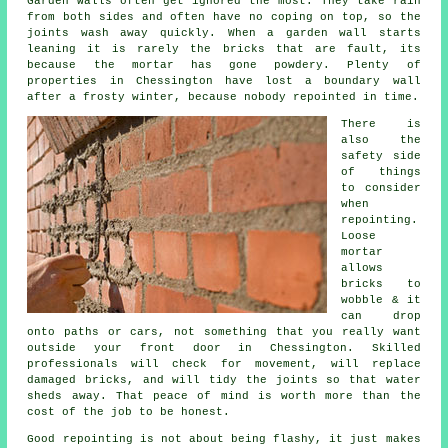
Garden walls often get ignored the most. They take rain
from both sides and often have no coping on top, so the
joints wash away quickly. When
a garden wall
starts
leaning it is rarely the bricks that are fault, its
because the mortar has gone powdery. Plenty of
properties in Chessington have lost a boundary wall
after a frosty winter, because nobody repointed in time.
There is
also the
safety side
of things
to consider
when
repointing
.
Loose
mortar
allows
bricks to
wobble & it
can drop
onto paths or cars, not something that you really want
outside your front door in Chessington. Skilled
professionals will check for movement, will replace
damaged bricks, and will tidy the joints so that water
sheds away. That peace of mind is worth more than the
cost of the job to be honest.
Good repointing is not about being flashy, it just makes