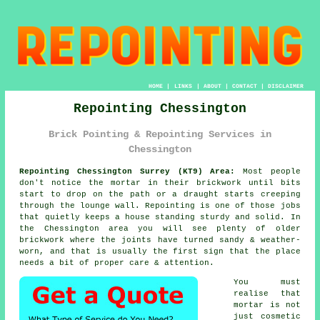
HOME
|
LINKS
|
ABOUT
|
CONTACT
|
DISCLAIMER
Repointing Chessington
Brick Pointing & Repointing Services in
Chessington
Repointing Chessington Surrey (KT9) Area:
Most people
don't notice the mortar in their brickwork until bits
start to drop on the path or a draught starts creeping
through the lounge wall. Repointing is one of those jobs
that quietly keeps a house standing sturdy and solid. In
the Chessington area you will see plenty of
older
brickwork
where the joints have turned sandy & weather-
worn, and that is usually the first sign that the place
needs a bit of proper care & attention.
You must
realise that
mortar is not
just cosmetic