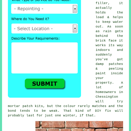
filler, it
actually
holds the
load & helps
to keep water
out. As soon
as rain gets
behind the
brick face it
works its way
indoors and
suddenly
you've got
damp patches
& peeling
paint inside
your
property. A
lot of
homeowners in
Chessington
will try
mortar patch kits
, but the colour rarely matches and the
bond tends to be weak. That kind of DIY fix will
probably last for just one winter, if that.