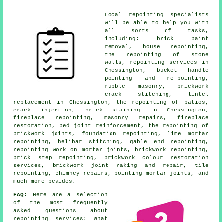
Local repointing specialists
will be able to help you with
all sorts of tasks,
including: brick paint
removal, house repointing,
the repointing of stone
walls, repointing services in
Chessington, bucket handle
pointing and re-pointing,
rubble masonry, brickwork
crack stitching, lintel
replacement in Chessington, the repointing of patios,
crack injection, brick staining in Chessington,
fireplace repointing, masonry repairs, fireplace
restoration, bed joint reinforcement, the repointing of
brickwork joints, foundation repointing, lime mortar
repointing, helibar stitching, gable end repointing,
repointing work on mortar joints, brickwork repointing,
brick step repointing, brickwork colour restoration
services, brickwork joint raking and repair, tile
repointing, chimney repairs, pointing mortar joints, and
much more besides.
FAQ:
Here are a selection
of the most frequently
asked questions about
repointing services
: What