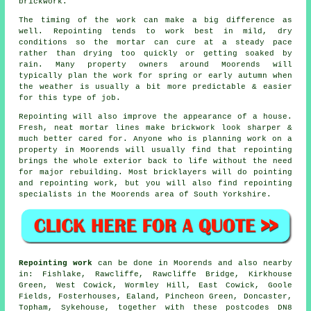
brickwork.
The timing of the work can make a big difference as
well. Repointing tends to work best in mild, dry
conditions so the mortar can cure at a steady pace
rather than drying too quickly or getting soaked by
rain. Many property owners around Moorends will
typically plan the work for spring or early autumn when
the weather is usually a bit more predictable & easier
for this type of job.
Repointing will also improve the appearance of a house.
Fresh, neat mortar lines make brickwork look sharper &
much better cared for. Anyone who is planning work on a
property in Moorends will usually find that repointing
brings the whole exterior back to life without the need
for major rebuilding. Most bricklayers will do pointing
and repointing work, but you will also find repointing
specialists in the Moorends area of South Yorkshire.
Repointing work
can be done in Moorends and also nearby
in: Fishlake, Rawcliffe, Rawcliffe Bridge, Kirkhouse
Green, West Cowick, Wormley Hill, East Cowick, Goole
Fields, Fosterhouses, Ealand, Pincheon Green, Doncaster,
Topham, Sykehouse, together with these postcodes DN8