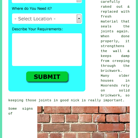
carefully
raked out &
replaced with
fresh
material that
seals the
joints again.
When done
properly, it
strengthens
the wall &
keeps damp
from creeping
through the
brickwork.
Many older
houses in
Moorends rely
on solid
brickwork, so
keeping those joints in good nick is really important.
Some signs
of