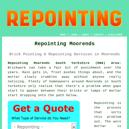
HOME
|
LINKS
|
ABOUT
|
CONTACT
|
DISCLAIMER
Repointing Moorends
Brick Pointing & Repointing Services in Moorends
Repointing Moorends South Yorkshire (DN8) Area:
Brickwork can take a fair bit of punishment over the
years. Rain gets in, frost pushes things about, and the
mortar slowly crumbles away without anyone really
noticing. Plenty of homeowners around Moorends in South
Yorkshire only realise that there's a problem when gaps
start to appear between their bricks or lumps of mortar
start dropping onto the path below.
Repointing is
the process
that sorts
this problem
out. The worn
mortar is