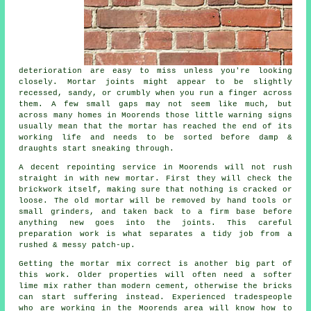
deterioration are easy to miss unless you're looking
closely. Mortar joints might appear to be slightly
recessed, sandy, or crumbly when you run a finger across
them. A few small gaps may not seem like much, but
across many homes in Moorends those little warning signs
usually mean that the mortar has reached the end of its
working life and needs to be sorted before damp &
draughts start sneaking through.
A decent repointing service in Moorends will not rush
straight in with new mortar. First they will check the
brickwork itself, making sure that nothing is cracked or
loose. The old mortar will be removed by hand tools or
small grinders, and taken back to a firm base before
anything new goes into the joints. This careful
preparation work is what separates a tidy job from a
rushed & messy patch-up.
Getting the mortar mix correct is another big part of
this work. Older properties will often need a softer
lime mix rather than modern cement, otherwise the bricks
can start suffering instead. Experienced tradespeople
who are working in the Moorends area will know how to