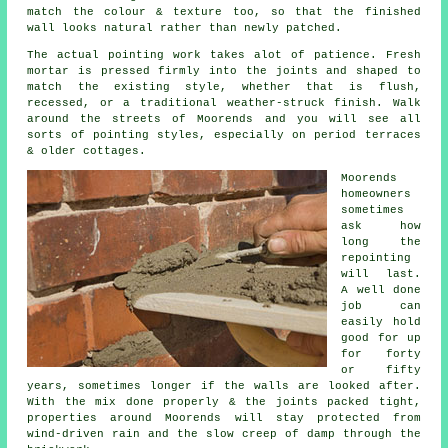
match the colour & texture too, so that the finished
wall looks natural rather than newly patched.
The actual pointing work takes alot of patience. Fresh
mortar is pressed firmly into the joints and shaped to
match the existing style, whether that is flush,
recessed, or a traditional weather-struck finish. Walk
around the streets of Moorends and you will see all
sorts of pointing styles, especially on period terraces
& older cottages.
Moorends
homeowners
sometimes
ask how
long the
repointing
will last.
A well done
job can
easily hold
good for up
for forty
or fifty
years, sometimes longer if the walls are looked after.
With the mix done properly & the joints packed tight,
properties around Moorends will stay protected from
wind-driven rain and the slow creep of damp through the