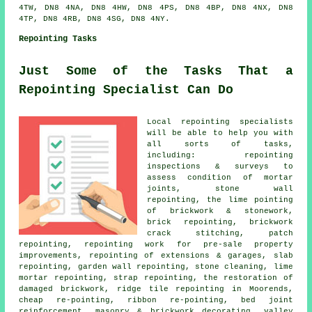
4TW, DN8 4NA, DN8 4HW, DN8 4PS, DN8 4BP, DN8 4NX, DN8
4TP, DN8 4RB, DN8 4SG, DN8 4NY.
Repointing Tasks
Just Some of the Tasks That a
Repointing Specialist Can Do
Local repointing specialists
will be able to help you with
all sorts of tasks,
including: repointing
inspections & surveys to
assess condition of mortar
joints, stone wall
repointing, the lime pointing
of brickwork & stonework,
brick repointing, brickwork
crack stitching, patch
repointing, repointing work for pre-sale property
improvements, repointing of extensions & garages, slab
repointing, garden wall repointing, stone cleaning, lime
mortar repointing, strap repointing, the restoration of
damaged brickwork, ridge tile repointing in Moorends,
cheap re-pointing, ribbon re-pointing, bed joint
reinforcement, masonry & brickwork decorating, valley