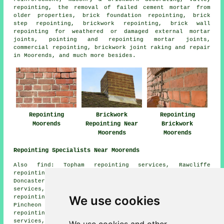
repointing, the removal of failed cement mortar from
older properties, brick foundation repointing, brick
step repointing, brickwork repointing, brick wall
repointing for weathered or damaged external mortar
joints, pointing and repointing mortar joints,
commercial repointing, brickwork joint raking and repair
in Moorends, and much more besides.
Repointing
Brickwork
Repointing
Moorends
Repointing Near
Brickwork
Moorends
Moorends
Repointing Specialists Near Moorends
Also find: Topham repointing services, Rawcliffe
repointing services, West Cowick repointing services,
Doncaster repointing services, Goole Fields repointing
services, East Cowick repointing services, Fosterhouses
We use cookies
repointing services, Wormley Hill repointing services,
Pincheon Green repointing services, Kirkhouse Green
repointing services, Rawcliffe Bridge repointing
services, Fishlake repointing services, Ealand