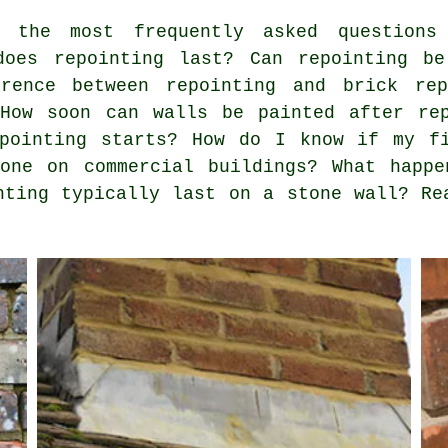
the most frequently asked questions 
does repointing last? Can repointing be
rence between repointing and brick rep
 How soon can walls be painted after re
epointing starts? How do I know if my f
done on commercial buildings? What happ
nting typically last on a stone wall? Re