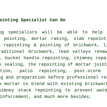
ointing Specialist Can Do
ing specialists will be able to help
k pointing, mortar raking, slab repoint
e repointing & pointing of brickwork, l
raditional brickwork, lead valleys rene
, bucket handle repointing, chimney repa
k sealing, the repointing of mortar join
ation, patio repointing, post-storm
ng and preparation before professional re
w mortar to blend with existing brickwor
himney stack repointing to prevent wat
inforcement, and much more besides.