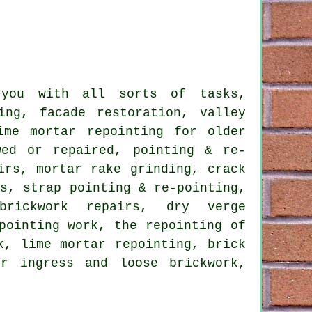
 you with all sorts of tasks,
ing, facade restoration, valley
ime mortar repointing for older
wed or repaired, pointing & re-
irs, mortar rake grinding, crack
ts, strap pointing & re-pointing,
 brickwork repairs, dry verge
pointing work, the repointing of
k, lime mortar repointing, brick
er ingress and loose brickwork,