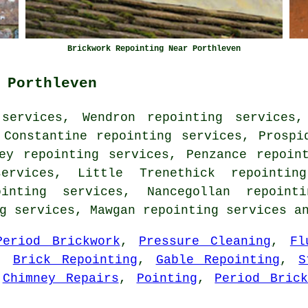
Brickwork Repointing Near Porthleven
 Porthleven
services, Wendron repointing services,
 Constantine repointing services, Prospi
ey repointing services, Penzance repoin
ervices, Little Trenethick repointin
inting services, Nancegollan repoint
ng services, Mawgan
repointing services
an
Period Brickwork
,
Pressure Cleaning
,
Fl
,
Brick Repointing
,
Gable Repointing
,
S
,
Chimney Repairs
,
Pointing
,
Period Brick