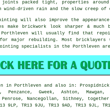
 joints packed tight, properties around
m wind-driven rain and the slow creep of 
ointing will also improve the appearanc
es make brickwork look sharper & much 
 Porthleven will usually find that repoi
for major rebuilding. Most bricklayers 
ointing specialists in the Porthleven ar
n in Porthleven and also in: Prospidnick
, Penzance, Gweek, Ashton, Mawgan, 
 Penrose, Nancegollan, Sithney, togethe
13 9LP, TR13 9JU, TR13 9AD, TR13 9JL, TR