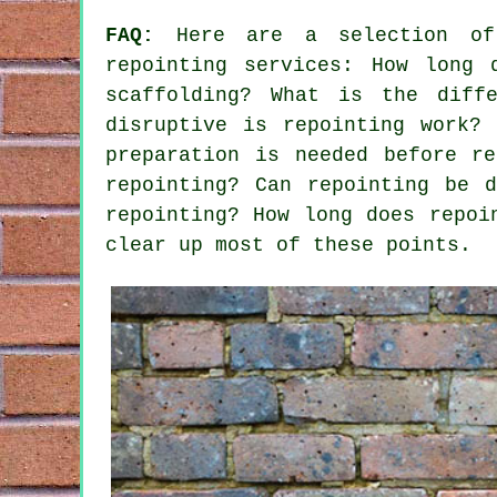
FAQ:
Here are a selection of 
repointing services
: How long 
scaffolding? What is the diffe
disruptive is repointing work?
preparation is needed before r
repointing? Can repointing be 
repointing? How long does repoi
clear up most of these points.