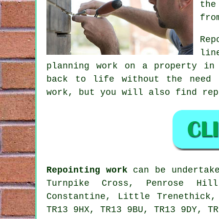
the
fro
Rep
lin
planning work on a property in
back to life without the need 
work, but you will also find rep
Repointing work
can be undertake
Turnpike Cross, Penrose Hill
Constantine, Little Trenethick,
TR13 9HX, TR13 9BU, TR13 9DY, TR