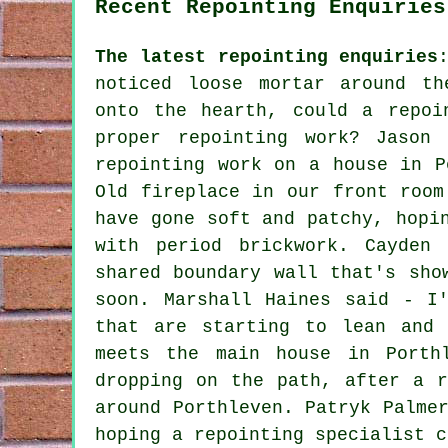
Recent Repointing Enquiries
The latest repointing enquiries
noticed loose mortar around th
onto the hearth, could a repoi
proper repointing work? Jason
repointing work on a house in P
Old fireplace in our front room
have gone soft and patchy, hopi
with period brickwork. Cayden
shared boundary wall that's sho
soon. Marshall Haines said - I
that are starting to lean and 
meets the main house in Porth
dropping on the path, after a r
around Porthleven. Patryk Palme
hoping a repointing specialist c