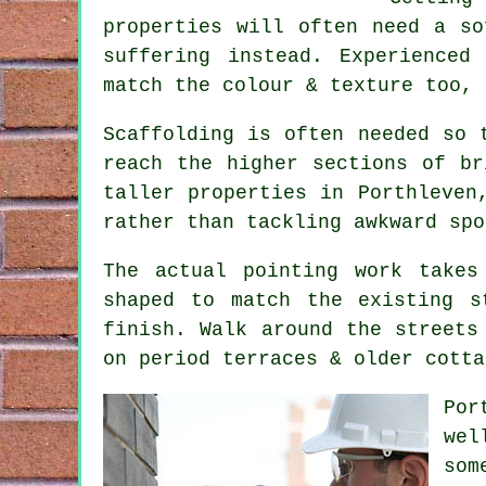
properties will often need a so
suffering instead. Experienced
match the colour & texture too, 
Scaffolding is often needed so 
reach the higher sections of br
taller properties in Porthleven
rather than tackling awkward spo
The actual pointing work takes
shaped to match the existing s
finish. Walk around the streets
on period terraces & older cotta
Por
wel
som