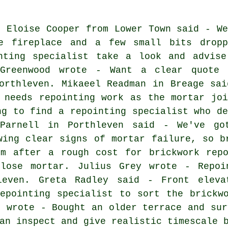
: Eloise Cooper from Lower Town said - We
e fireplace and a few small bits dropp
nting specialist take a look and advise
 Greenwood wrote - Want a clear quote 
orthleven. Mikaeel Readman in Breage sai
 needs repointing work as the mortar joi
ng to find a repointing specialist who de
 Parnell in Porthleven said - We've go
wing clear signs of mortar failure, so b
'm after a rough cost for brickwork repo
lose mortar. Julius Grey wrote - Repoi
leven. Greta Radley said - Front eleva
epointing specialist to sort the brickw
r wrote - Bought an older terrace and sur
an inspect and give realistic timescale 