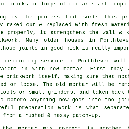
ir bricks or lumps of mortar start dropp
ing is the process that sorts this pr
ly raked out & replaced with fresh mater
ne properly, it strengthens the wall & k
ckwork. Many older houses in Porthlev
those joints in good nick is really impo
t repointing service in Porthleven will
raight in with new mortar. First they 
e brickwork itself, making sure that not
ked or loose. The old mortar will be rem
tools or small grinders, and taken back 
se before anything new goes into the joi
reful preparation work is what separat
 from a rushed & messy patch-up.
 the mortar mix correct is another 