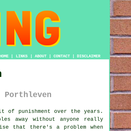
HOME
|
LINKS
|
ABOUT
|
CONTACT
|
DISCLAIMER
n
 Porthleven
t of punishment over the years.
les away without anyone really
ise that there's a problem when