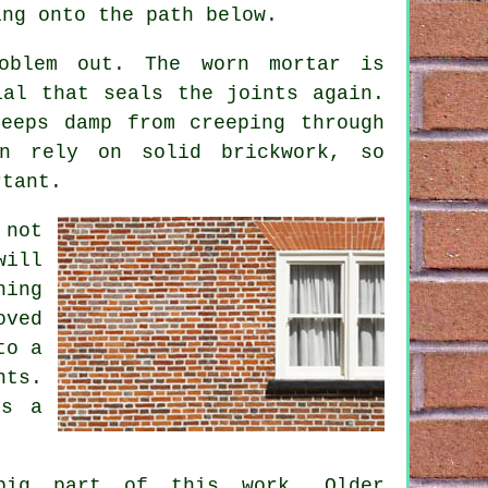
ing onto the path below.
oblem out. The worn mortar is
ial that seals the joints again.
eeps damp from creeping through
en rely on solid brickwork, so
rtant.
 not
will
hing
oved
to a
nts.
es a
big part of this work. Older