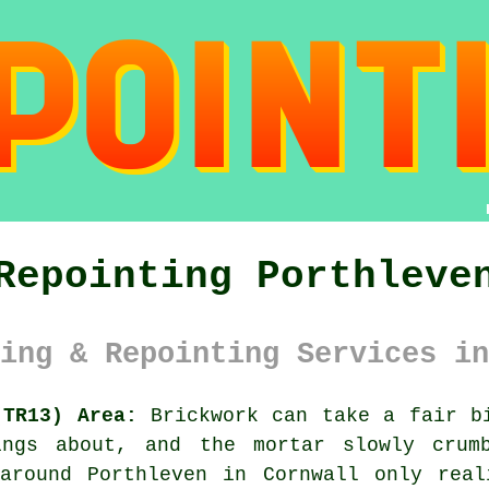
Repointing Porthleve
ing & Repointing Services in
(TR13) Area:
Brickwork can take a fair bi
ings about, and the mortar slowly crumb
 around Porthleven in Cornwall only real