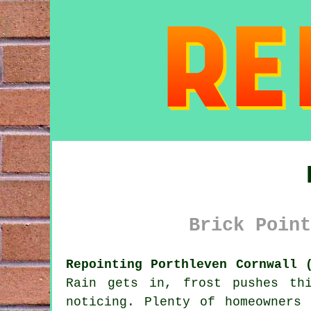
Brick Point
Repointing Porthleven Cornwall 
Rain gets in, frost pushes th
noticing. Plenty of homeowners