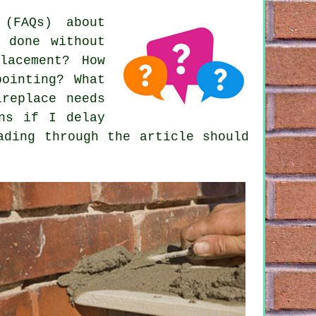
(FAQs) about
 done without
lacement? How
pointing? What
ireplace needs
ens if I delay
ading through the article should