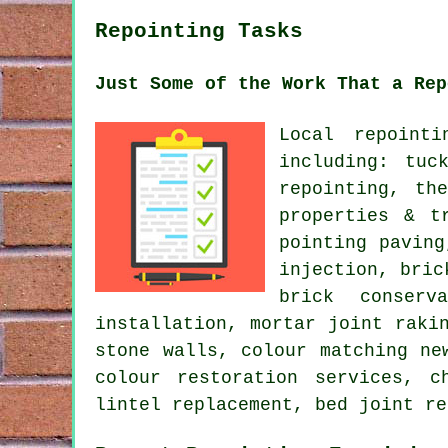
Repointing Tasks
Just Some of the Work That a Rep
Local repoint
including: tuc
repointing, th
properties & t
pointing paving
injection, bric
brick conserv
installation, mortar joint raki
stone walls, colour matching ne
colour restoration services, c
lintel replacement, bed joint re