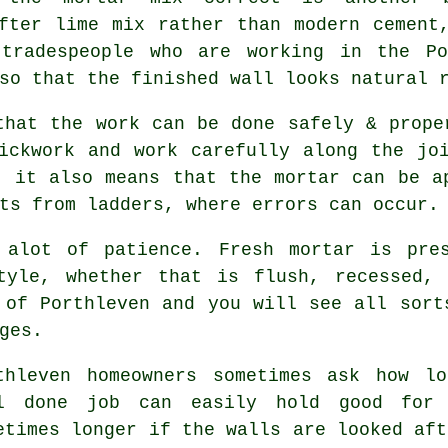
fter lime mix rather than modern cement
 tradespeople who are working in the P
so that the finished wall looks natural 
that the work can be done safely & prope
ickwork and work carefully along the jo
, it also means that the mortar can be a
ts from ladders, where errors can occur.
 alot of patience. Fresh mortar is pre
tyle, whether that is flush, recessed, 
 of Porthleven and you will see all sort
ges.
thleven homeowners sometimes ask how l
l done job can easily hold good for
etimes longer if the walls are looked aft