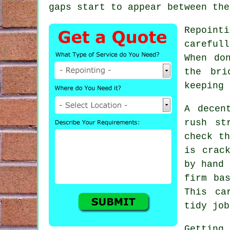
gaps start to appear between the
Repoint
careful
When do
the bri
keeping 
A decen
rush st
check th
is crac
by hand 
firm ba
This ca
tidy job
Getting