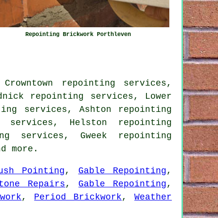
Repointing Brickwork Porthleven
 Crowntown repointing services,
dnick repointing services, Lower
ting services, Ashton repointing
g services, Helston repointing
ing services, Gweek repointing
d more.
ush Pointing
,
Gable Repointing
,
tone Repairs
,
Gable Repointing
,
work
,
Period Brickwork
,
Weather