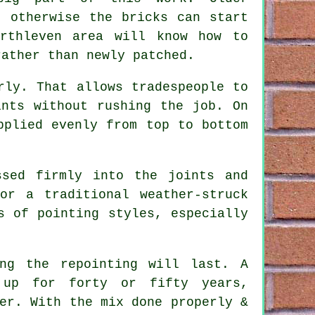
, otherwise the bricks can start
orthleven area will know how to
rather than newly patched.
rly. That allows tradespeople to
ints without rushing the job. On
pplied evenly from top to bottom
ssed firmly into the joints and
or a traditional weather-struck
s of pointing styles, especially
ong the repointing will last. A
 up for forty or fifty years,
er. With the mix done properly &