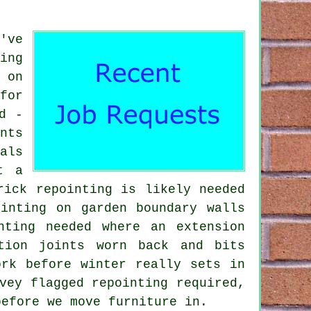
've
ing
 on
for
d -
nts
als
t a
rick repointing is likely needed
inting on garden boundary walls
nting needed where an extension
tion joints worn back and bits
ork before winter really sets in
vey flagged repointing required,
before we move furniture in.