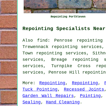
Repointing Porthleven
Repointing Specialists Near
Also find: Penrose repointing 
Trewennack repointing services,
Town repointing services, Sithn
services, Breage repointing s
services, Turnpike Cross repo
services, Penrose Hill repointi
More:
Repointing
,
Repointing
,
Tuck Pointing
,
Recessed Joints
Garden Wall Repairs
,
Pointing
Sealing
,
Hand Cleaning
.