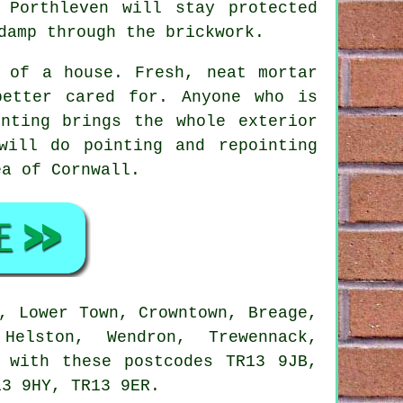
 Porthleven will stay protected
damp through the brickwork.
e of a house. Fresh, neat mortar
better cared for. Anyone who is
nting brings the whole exterior
will do pointing and repointing
ea of Cornwall.
, Lower Town, Crowntown, Breage,
Helston, Wendron, Trewennack,
r with these postcodes TR13 9JB,
13 9HY, TR13 9ER.