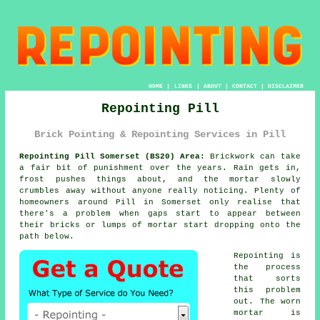
HOME
|
LINKS
|
ABOUT
|
CONTACT
|
DISCLAIMER
Repointing Pill
Brick Pointing & Repointing Services in Pill
Repointing Pill Somerset (BS20) Area:
Brickwork can take
a fair bit of punishment over the years. Rain gets in,
frost pushes things about, and the mortar slowly
crumbles away without anyone really noticing. Plenty of
homeowners around Pill in Somerset only realise that
there's a problem when gaps start to appear between
their bricks or lumps of mortar start dropping onto the
path below.
Repointing is
the process
that sorts
this problem
out. The worn
mortar is