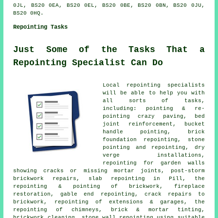
0JL, BS20 0EA, BS20 0EL, BS20 0BE, BS20 0BN, BS20 0JU,
BS20 0HQ.
Repointing Tasks
Just Some of the Tasks That a
Repointing Specialist Can Do
Local repointing specialists
will be able to help you with
all sorts of tasks,
including: pointing & re-
pointing crazy paving, bed
joint reinforcement, bucket
handle pointing, brick
foundation repointing, stone
pointing and repointing, dry
verge installations,
repointing for garden walls
showing cracks or missing mortar joints, post-storm
brickwork repairs, slab repointing in Pill, the
repointing & pointing of brickwork, fireplace
restoration, gable end repointing, crack repairs to
brickwork, repointing of extensions & garages, the
repointing of chimneys, brick & mortar tinting,
brickwork cleaning, stone wall repointing using suitable