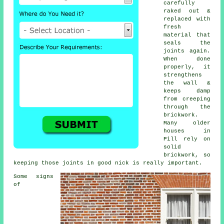
carefully
raked out &
replaced with
fresh
material that
seals the
joints again.
When done
properly, it
strengthens
the wall &
keeps damp
from creeping
through the
brickwork.
Many older
houses in
Pill rely on
solid
brickwork, so
keeping those joints in good nick is really important.
Some signs
of