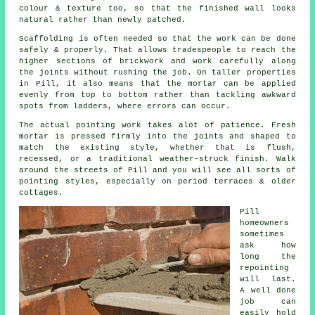
colour & texture too, so that the finished wall looks
natural rather than newly patched.
Scaffolding is often needed so that the work can be done
safely & properly. That allows tradespeople to reach the
higher sections of brickwork and work carefully along
the joints without rushing the job. On taller properties
in Pill, it also means that the mortar can be applied
evenly from top to bottom rather than tackling awkward
spots from ladders, where errors can occur.
The actual pointing work takes alot of patience. Fresh
mortar is pressed firmly into the joints and shaped to
match the existing style, whether that is flush,
recessed, or a traditional weather-struck finish. Walk
around the streets of Pill and you will see all sorts of
pointing styles, especially on period terraces & older
cottages.
Pill
homeowners
sometimes
ask how
long the
repointing
will last.
A well done
job can
easily hold