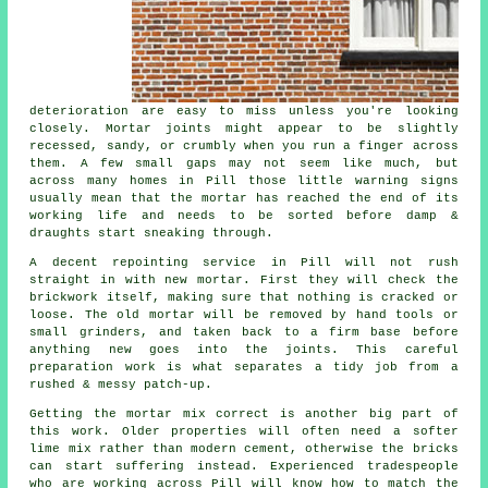
deterioration are easy to miss unless you're looking
closely. Mortar joints might appear to be slightly
recessed, sandy, or crumbly when you run a finger across
them. A few small gaps may not seem like much, but
across many homes in Pill those little warning signs
usually mean that the mortar has reached the end of its
working life and needs to be sorted before damp &
draughts start sneaking through.
A decent repointing service in Pill will not rush
straight in with new mortar. First they will check the
brickwork itself, making sure that nothing is cracked or
loose. The old mortar will be removed by hand tools or
small grinders, and taken back to a firm base before
anything new goes into the joints. This careful
preparation work is what separates a tidy job from a
rushed & messy patch-up.
Getting the mortar mix correct is another big part of
this work. Older properties will often need a softer
lime mix rather than modern cement, otherwise the bricks
can start suffering instead. Experienced tradespeople
who are working across Pill will know how to match the