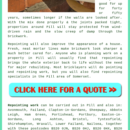
good for up
for forty
or fifty
years, sometimes longer if the walls are looked after.
With the mix done properly & the joints packed tight,
properties around Pill will stay protected from wind-
driven rain and the slow creep of damp through the
brickwork.
Repointing will also improve the appearance of a house.
Fresh, neat mortar lines make brickwork look sharper &
much better cared for. Anyone who is planning work on a
property in Pill will usually find that repointing
brings the whole exterior back to life without the need
for major rebuilding. Most bricklayers will do pointing
and repointing work, but you will also find repointing
specialists in the Pill area of Somerset.
Repointing work
can be carried out in Pill and also in:
Avonmouth, Failand, Clapton-in-Gordano, Sheepway, Abbots
Leigh, Ham Green, Portishead, Portbury, Easton-in-
Gordano, Long Ashton, Bristol, Tyntesfield,
Shirehampton, Wraxall, Lower Failand, Nailsea, together
with these postcodes BS20 0JN, BS20 0HJ, BS20 0HX, BS20