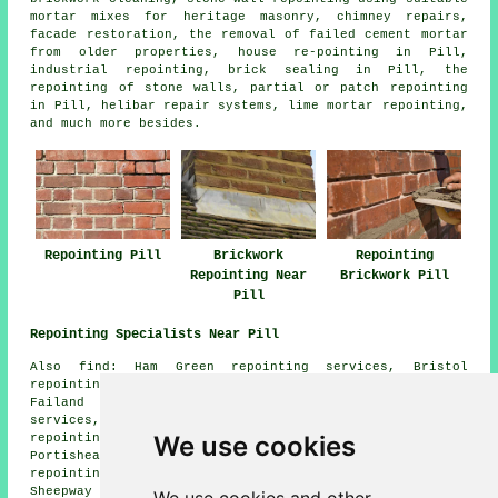
mortar mixes for heritage masonry, chimney repairs,
facade restoration, the removal of failed cement mortar
from older properties, house re-pointing in Pill,
industrial repointing, brick sealing in Pill, the
repointing of stone walls, partial or patch repointing
in Pill, helibar repair systems, lime mortar repointing,
and much more besides.
Repointing Pill
Brickwork
Repointing
Repointing Near
Brickwork Pill
Pill
Repointing Specialists Near Pill
Also find: Ham Green repointing services, Bristol
repointing services, Shirehampton repointing services,
Failand repointing services, Abbots Leigh repointing
services, Avonmouth repointing services, Wraxall
We use cookies
repointing services, Nailsea repointing services,
Portishead repointing services, Easton-in-Gordano
repointing services, Long Ashton repointing services,
Sheepway repointing services, Lower Failand repointing