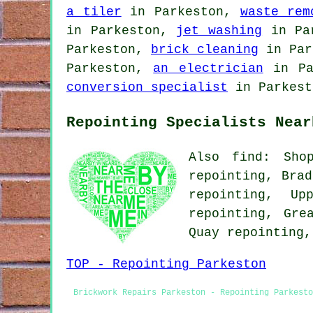
a tiler
in Parkeston,
waste rem
in Parkeston,
jet washing
in Pa
Parkeston,
brick cleaning
in Par
Parkeston,
an electrician
in Pa
conversion specialist
in Parkest
Repointing Specialists Near
Also find: Shop
repointing, Brad
repointing, Up
repointing, Gre
Quay repointing
TOP - Repointing Parkeston
Brickwork Repairs Parkeston - Repointing Parkesto