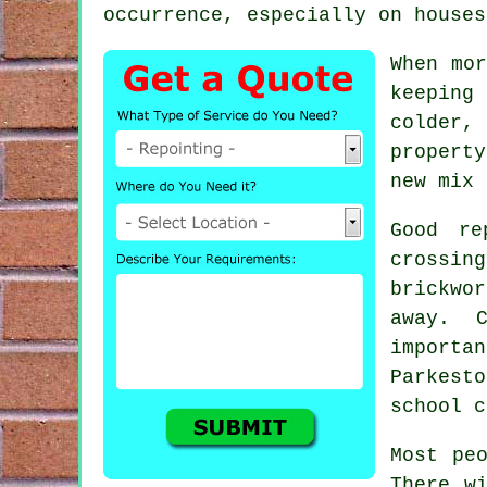
occurrence, especially on houses
When mor
keeping
colder,
propert
new mix 
Good re
crossin
brickwor
away. 
import
Parkesto
school c
Most pe
There w