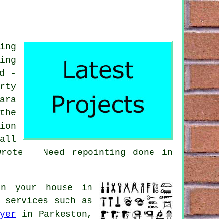
ing
ing
d -
rty
ara
the
ion
all
wrote - Need repointing done in
on your house in
 services such as
yer
in Parkeston,