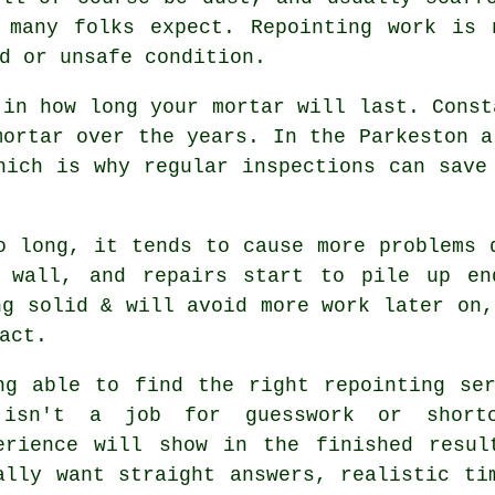
s many folks expect.
Repointing work
is n
d or unsafe condition.
 in how long your mortar will last. Const
mortar over the years. In the Parkeston a
which is why
regular inspections
can save 
 long, it tends to cause more problems 
 wall, and repairs start to pile up en
ng solid & will avoid more work later on,
act.
ng able to find the right
repointing se
isn't a job for guesswork or shortc
erience will show in the finished resul
ally want straight answers, realistic ti