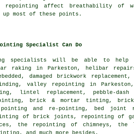
 repointing affect breathability of w
 up most of these points.
ointing Specialist Can Do
ing specialists will be able to help
tar raking in Parkeston, helibar repair
ebedded, damaged brickwork replacement,
inding, valley repointing in Parkeston
ving, lintel replacement, pebble-dash
ointing, brick & mortar tinting, brick
pointing and re-pointing, bed joint r
inting of brick joints, repointing of g
ices, the repointing of chimneys, the 
inting, and much more besides.