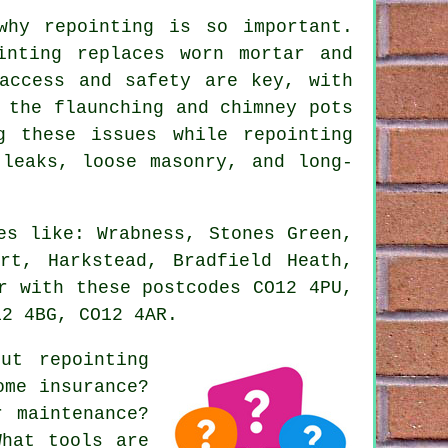
why repointing is so important.
inting replaces worn mortar and
access and safety are key, with
 the flaunching and chimney pots
g these issues while repointing
 leaks, loose masonry, and long-
es like: Wrabness, Stones Green,
rt, Harkstead, Bradfield Heath,
r with these postcodes CO12 4PU,
12 4BG, CO12 4AR.
bout
repointing
ome insurance?
r maintenance?
What tools are