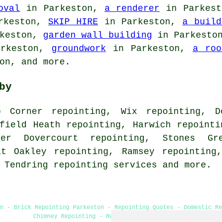
oval
in Parkeston,
a renderer
in Parkes
rkeston,
SKIP HIRE
in Parkeston,
a build
keston,
garden wall building
in Parkesto
rkeston,
groundwork
in Parkeston,
a roo
on, and more.
by
 Corner repointing, Wix repointing, Do
field Heath repointing, Harwich repointi
per Dovercourt repointing, Stones Gr
at Oakley repointing, Ramsey repointing
, Tendring
repointing services
and more.
n - Brick Repointing Parkeston - Repointing Quotes - Domestic Re
Chimney Repointing - Repointing Mortar Joints