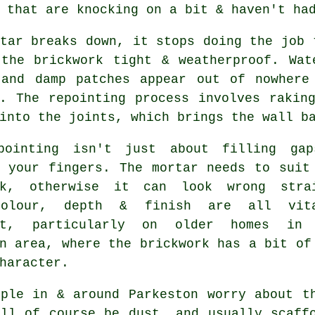
 that are knocking on a bit & haven't ha
tar breaks down, it stops doing the job 
 the brickwork tight & weatherproof. Wat
 and damp patches appear out of nowhere
y.
The repointing process
involves raking
into the joints, which brings the wall b
pointing isn't just about filling ga
g your fingers. The mortar needs to suit
k
, otherwise it can look wrong stra
Colour, depth & finish are all vita
ant, particularly on older homes in
n area, where the brickwork has a bit of
haracter.
ople in & around Parkeston worry about t
ill of course be dust, and usually scaff