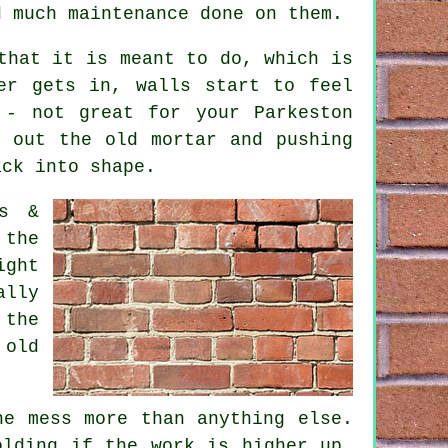
d much maintenance done on them.
that it is meant to do, which is
er gets in, walls start to feel
 - not great for your Parkeston
 out the old mortar and pushing
ack into shape.
ps &
 the
ight
lly
 the
 old
he mess more than anything else.
olding if the work is higher up,