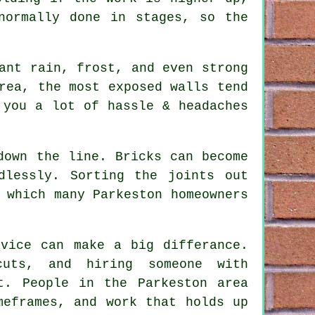
ormally done in stages, so the
ant rain, frost, and even strong
rea, the most exposed walls tend
you a lot of hassle & headaches
down the line. Bricks can become
dlessly. Sorting the joints out
 which many Parkeston homeowners
rvice
can make a big differance.
uts, and hiring someone with
t. People in the Parkeston area
meframes, and work that holds up