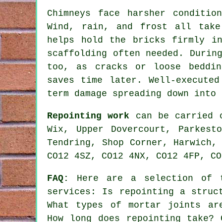
Chimneys face harsher conditio
Wind, rain, and frost all take
helps hold the bricks firmly i
scaffolding often needed. Durin
too, as cracks or loose beddin
saves time later. Well-executed
term damage spreading down into 
Repointing work
can be carried o
Wix, Upper Dovercourt, Parkest
Tendring, Shop Corner, Harwich,
CO12 4SZ, CO12 4NX, CO12 4FP, CO
FAQ:
Here are a selection of t
services
: Is repointing a struc
What types of mortar joints ar
How long does repointing take? 