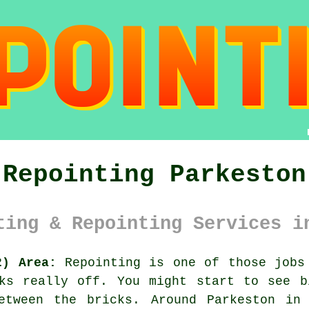
Repointing Parkeston
ting & Repointing Services i
2) Area:
Repointing is one of those jobs 
oks really off. You might start to see
b
etween the bricks. Around Parkeston in