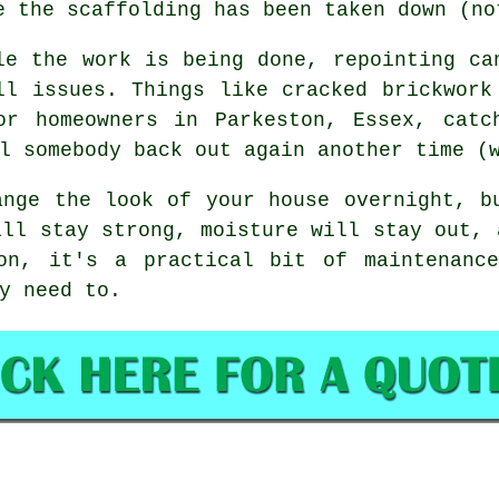
e the scaffolding has been taken down (no
le the work is being done,
repointing
can
ll issues. Things like cracked brickwork
or homeowners in Parkeston, Essex, catc
l somebody back out again another time (
nge the look of your house overnight, b
ill stay strong, moisture will stay out, 
on, it's a practical bit of maintenanc
y need to.