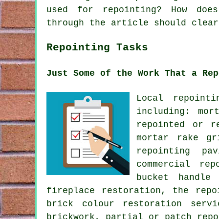
used for repointing? How does
through the article should clear
Repointing Tasks
Just Some of the Work That a Rep
Local repoint
including: mor
repointed or r
mortar rake gr
repointing pa
commercial rep
bucket handle 
fireplace restoration, the repo
brick colour restoration serv
brickwork, partial or patch repo