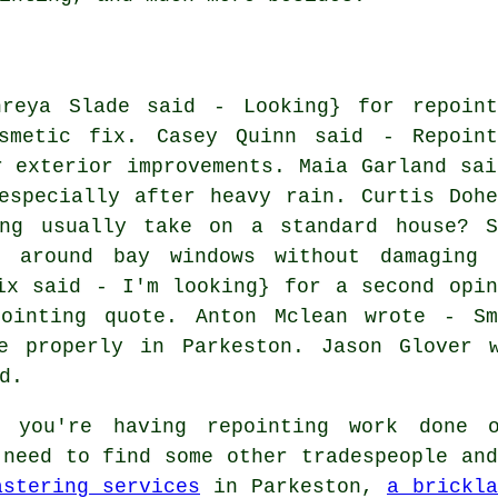
hreya Slade said - Looking} for repoint
smetic fix. Casey Quinn said - Repoint
r exterior improvements. Maia Garland sai
especially after heavy rain. Curtis Dohe
ng usually take on a standard house? S
 around bay windows without damaging 
ix said - I'm looking} for a second opin
ointing quote. Anton Mclean wrote - Sm
e properly in Parkeston. Jason Glover 
d.
you're having repointing work done 
 need to find some other tradespeople and
astering services
in Parkeston,
a brickla