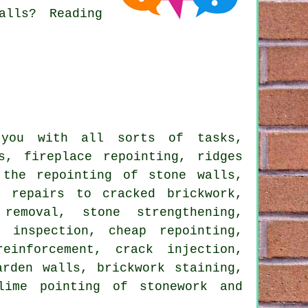
alls? Reading
 you with all sorts of tasks,
s, fireplace repointing, ridges
 the repointing of stone walls,
, repairs to cracked brickwork,
 removal, stone strengthening,
 inspection, cheap repointing,
einforcement, crack injection,
arden walls, brickwork staining,
lime pointing of stonework and