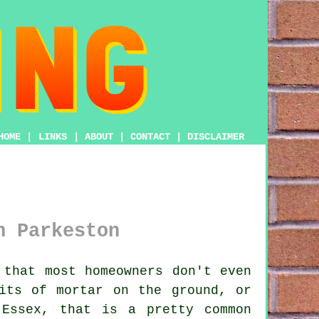
HOME
|
LINKS
|
ABOUT
|
CONTACT
|
DISCLAIMER
n Parkeston
that most homeowners don't even
its of mortar on the ground
, or
 Essex, that is a pretty common