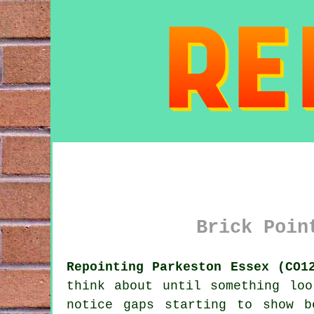
Brick Poin
Repointing Parkeston Essex (CO1
think about until something lo
notice gaps starting to show b