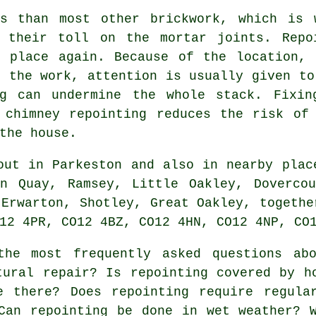
ns than most other brickwork, which is 
 their toll on the mortar joints. Repo
n place again. Because of the location, 
g the work, attention is usually given to
g can undermine the whole stack. Fixin
 chimney repointing reduces the risk of
the house.
ut in Parkeston and also in nearby plac
on Quay, Ramsey, Little Oakley, Dovercou
 Erwarton, Shotley, Great Oakley, togethe
12 4PR, CO12 4BZ, CO12 4HN, CO12 4NP, CO
he most frequently asked questions a
tural repair? Is repointing covered by h
e there? Does repointing require regula
Can repointing be done in wet weather? 