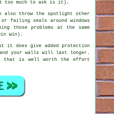
t too much to ask is it).
 also throw the spotlight other
 or failing seals around windows
hing those problems at the same
win win).
ut it does give added protection
and your walls will last longer.
e that is well worth the effort