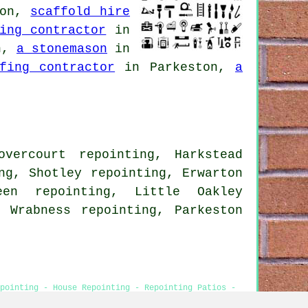
ton,
scaffold hire
ing contractor
in
n,
a stonemason
in
fing contractor
in Parkeston,
a
vercourt repointing, Harkstead
ng, Shotley repointing, Erwarton
een repointing, Little Oakley
, Wrabness repointing, Parkeston
pointing - House Repointing - Repointing Patios -