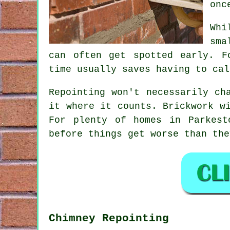
onc
Whi
sma
can often get spotted early. F
time usually saves having to cal
Repointing
won't necessarily cha
it where it counts. Brickwork w
For plenty of homes in Parkest
before things get worse than the
Chimney Repointing