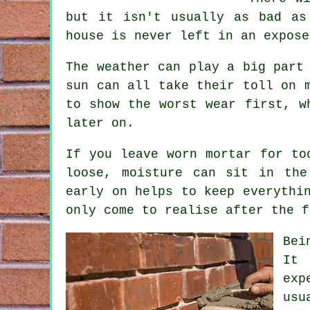
but it isn't usually as bad a
house is never left in an expose
The weather can play a big part
sun can all take their toll on 
to show the worst wear first, 
later on.
If you leave
worn mortar
for too
loose, moisture can sit in the
early on helps to keep everythi
only come to realise after the f
Bei
It 
exp
usu