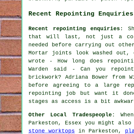
Recent Repointing Enquiries
Recent repointing enquiries
: S
that will last, not just a co
needed before carrying out othe
Mortar joints look washed out, 
wrote - How long does repointi
Warden said - Can you repoint
brickwork? Adriana Bower from W
before agreeing to a large rep
repointing job but want it don
stages as access is a bit awkwar
Other Local Tradespeople:
When 
Parkeston, Essex you might also
stone worktops
in Parkeston,
pl