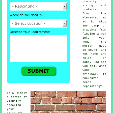
property
strong and
protected
from the
elements. So
as to stop
any damp or
draughts from
finding a way
into your
home, the
mortar
must
be sound, and
not have any
holes or
gaps. How can
you tell when
your
brickwork in
Buckhaven
needs
repointing?
It's simply
a matter of
visually
checking
your