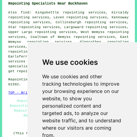
Repointing Specialists Near Buckhaven
Also
find
: Kingskettle repointing services, Kircaldy
repointing services, Leven repointing services, Kennoway
repointing services, Collinsburgh repointing services,
Star repointing services, Largoward repointing services,
Upper Largo repointing services, West Wemyss repointing
services, Coaltown of Wemyss repointing services, East
Wemyss repointing services, Glenrothes repointing
services, Methilhill repointing services, Markinch
repointing services, Lundin Links repointing services,
Earlsferry repointing services, Windygates
repointing
We use cookies
services
and more. All of these areas are covered by
specialists in repointing. Buckhaven householders can
get repointing estimates by going
here
.
We use cookies and other
Repointing in KY8 area, telephone code Dialling code
tracking technologies to improve
01592.
your browsing experience on our
TOP - Brick Repointing Buckhaven
website, to show you
Repointing Houses - Brickwork Repairs - Domestic
personalized content and
Repointing - Repointing Buckhaven - Repointing Quotes -
Repointing Chimneys - Patio Repointing - Repointing
targeted ads, to analyze our
Mortar Joints - Brick Repointing Buckhaven
website traffic, and to understand
HOME - REPOINTING UK
where our visitors are coming
(This repointing Buckhaven content was compiled on 11-
from.