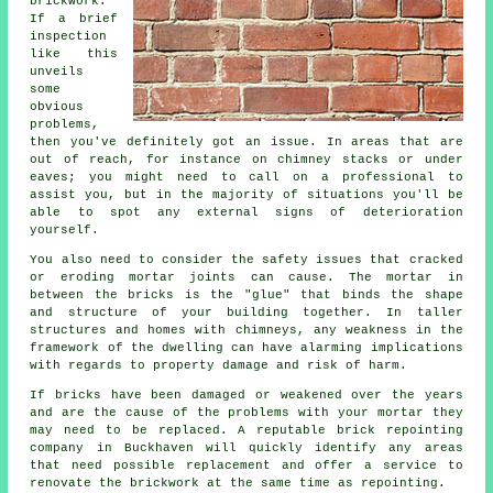
brickwork.
If a brief
inspection
like this
unveils
some
obvious
problems,
then you've definitely got an issue. In areas that are
out of reach, for instance on chimney stacks or under
eaves; you might need to call on a professional to
assist you, but in the majority of situations you'll be
able to spot any external signs of deterioration
yourself.
You also need to consider the safety issues that cracked
or eroding mortar joints can cause. The mortar in
between the bricks is the "glue" that binds the shape
and structure of your building together. In taller
structures and homes with chimneys, any weakness in the
framework of the dwelling can have alarming implications
with regards to property damage and risk of harm.
If bricks have been damaged or weakened over the years
and are the cause of the problems with your mortar they
may need to be replaced. A reputable
brick repointing
company in Buckhaven will quickly identify any areas
that need possible replacement and offer a service to
renovate the brickwork at the same time as repointing.