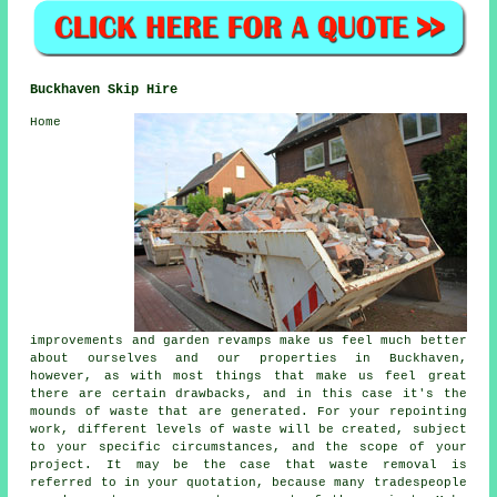
Buckhaven Skip Hire
Home
improvements and garden revamps make us feel much better
about ourselves and our properties in Buckhaven,
however, as with most things that make us feel great
there are certain drawbacks, and in this case it's the
mounds of waste that are generated. For your repointing
work, different levels of waste will be created, subject
to your specific circumstances, and the scope of your
project. It may be the case that waste removal is
referred to in your quotation, because many tradespeople