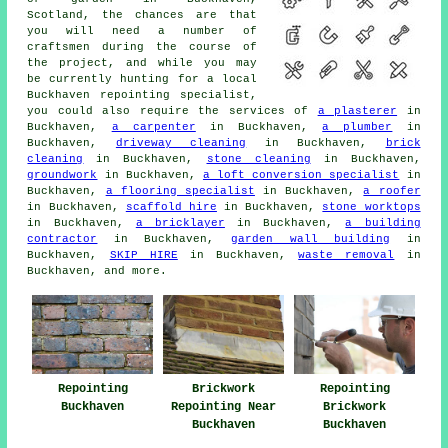
Scotland, the chances are that
you will need a number of
craftsmen during the course of
the project, and while you may
be currently hunting for a local
Buckhaven repointing specialist,
you could also require the services of
a plasterer
in
Buckhaven,
a carpenter
in Buckhaven,
a plumber
in
Buckhaven,
driveway cleaning
in Buckhaven,
brick
cleaning
in Buckhaven,
stone cleaning
in Buckhaven,
groundwork
in Buckhaven,
a loft conversion specialist
in
Buckhaven,
a flooring specialist
in Buckhaven,
a roofer
in Buckhaven,
scaffold hire
in Buckhaven,
stone worktops
in Buckhaven,
a bricklayer
in Buckhaven,
a building
contractor
in Buckhaven,
garden wall building
in
Buckhaven,
SKIP HIRE
in Buckhaven,
waste removal
in
Buckhaven, and more.
Repointing
Brickwork
Repointing
Buckhaven
Repointing Near
Brickwork
Buckhaven
Buckhaven