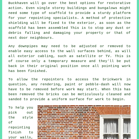
Buckhaven will go over the best options for restorative
action. Even single storey buildings and bungalows might
need some type of scaffold to provide a sturdy platform
for your repointing specialists. A method of protective
shielding will be fixed to the exterior, as soon as the
scaffold has been assembled This is to stop any dust or
debris falling and damaging your property or that of
next door neighbours.
Any downpipes may need to be adjusted or removed to
enable easy access to the wall surfaces behind, as will
all exterior cabling, such as satellite or TV. This is
of course only a temporary measure and they'll be put
back in their original position once all
pointing
work
has been finished.
To allow the repointers to access the brickwork in
question, any rendering, paint or pebble-dash will now
have to be removed before work may start. When this has
been removed the bricks can be meticulously cleaned and
sanded to provide a uniform surface for work to begin.
To help you
pick out
the style
of
repointing
finish to
your walls,