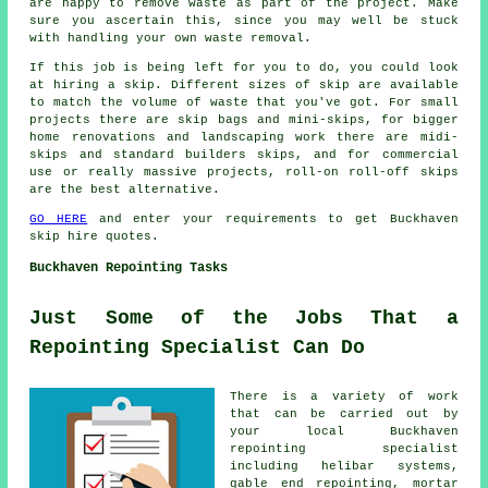
are happy to remove waste as part of the project. Make
sure you ascertain this, since you may well be stuck
with handling your own waste removal.
If this job is being left for you to do, you could look
at hiring a skip. Different sizes of skip are available
to match the volume of waste that you've got. For small
projects there are skip bags and mini-skips, for bigger
home renovations and landscaping work there are midi-
skips and standard builders skips, and for commercial
use or really massive projects, roll-on roll-off skips
are the best alternative.
GO HERE
and enter your requirements to get Buckhaven
skip hire quotes.
Buckhaven Repointing Tasks
Just Some of the Jobs That a
Repointing Specialist Can Do
There is a variety of work
that can be carried out by
your local Buckhaven
repointing specialist
including helibar systems,
gable end repointing, mortar