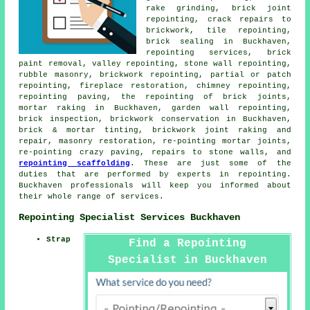
rake grinding, brick joint
repointing, crack repairs to
brickwork, tile repointing,
brick sealing in Buckhaven,
repointing services, brick
paint removal, valley repointing, stone wall repointing,
rubble masonry, brickwork repointing, partial or patch
repointing, fireplace restoration, chimney repointing,
repointing paving, the repointing of brick joints,
mortar raking in Buckhaven, garden wall repointing,
brick inspection, brickwork conservation in Buckhaven,
brick & mortar tinting, brickwork joint raking and
repair, masonry restoration, re-pointing mortar joints,
re-pointing crazy paving, repairs to stone walls, and
repointing scaffolding
. These are just some of the
duties that are performed by experts in repointing.
Buckhaven professionals will keep you informed about
their whole range of services.
Repointing Specialist Services Buckhaven
Strap
Find a Repointing
Specialist in Buckhaven
Here