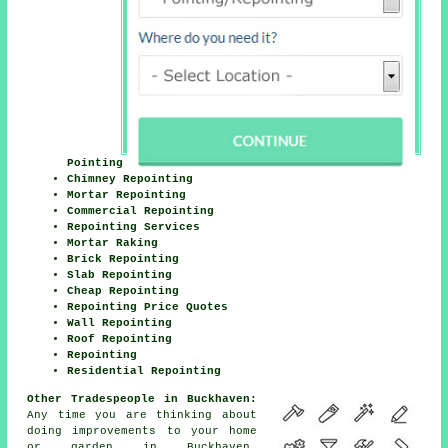
Pointing
Chimney Repointing
Mortar Repointing
Commercial Repointing
Repointing Services
Mortar Raking
Brick Repointing
Slab Repointing
Cheap Repointing
Repointing Price Quotes
Wall Repointing
Roof Repointing
Repointing
Residential Repointing
Other Tradespeople in Buckhaven:
Any time you are thinking about
doing improvements to your home
or garden in Buckhaven,