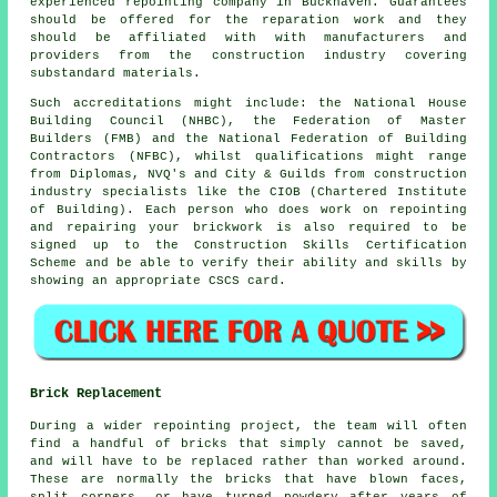
experienced repointing company in Buckhaven. Guarantees
should be offered for the reparation work and they
should be affiliated with with manufacturers and
providers from the construction industry covering
substandard materials.
Such accreditations might include: the National House
Building Council (NHBC), the Federation of Master
Builders (FMB) and the National Federation of Building
Contractors (NFBC), whilst qualifications might range
from Diplomas, NVQ's and City & Guilds from construction
industry specialists like the CIOB (Chartered Institute
of Building). Each person who does work on repointing
and repairing your brickwork is also required to be
signed up to the Construction Skills Certification
Scheme and be able to verify their ability and skills by
showing an appropriate CSCS card.
Brick Replacement
During a wider repointing project, the team will often
find a handful of bricks that simply cannot be saved,
and will have to be replaced rather than worked around.
These are normally the bricks that have blown faces,