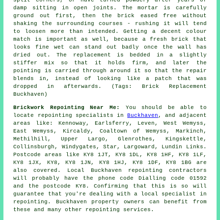
split corners, or have turned powdery after years of
damp sitting in open joints. The mortar is carefully
ground out first, then the brick eased free without
shaking the surrounding courses - rushing it will tend
to loosen more than intended. Getting a decent colour
match is important as well, because a fresh brick that
looks fine wet can stand out badly once the wall has
dried out. The replacement is bedded in a slightly
stiffer mix so that it holds firm, and later the
pointing is carried through around it so that the repair
blends in, instead of looking like a patch that was
dropped in afterwards. (Tags: Brick Replacement
Buckhaven)
Brickwork Repointing Near Me:
You should be able to
locate repointing specialists in
Buckhaven
, and adjacent
areas like: Kennoway, Earlsferry, Leven, West Wemyss,
East Wemyss, Kircaldy, Coaltown of Wemyss, Markinch,
Methilhill, Upper Largo, Glenrothes, Kingskettle,
Collinsburgh, Windygates, Star, Largoward, Lundin Links.
Postcode areas like KY8 1JT, KY8 1DL, KY8 1HF, KY8 1LF,
KY8 1JX, KY8, KY8 1JN, KY8 1HJ, KY8 1DF, KY8 1BG are
also covered. Local Buckhaven repointing contractors
will probably have the phone code Dialling code 01592
and the postcode KY8. Confirming that this is so will
guarantee that you're dealing with a local specialist in
repointing. Buckhaven property owners can benefit from
these and many other repointing services.