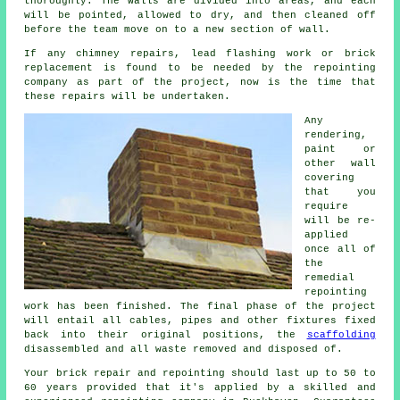
thoroughly. The walls are divided into areas, and each
will be pointed, allowed to dry, and then cleaned off
before the team move on to a new section of wall.
If any chimney repairs, lead flashing work or brick
replacement is found to be needed by the
repointing
company
as part of the project, now is the time that
these repairs will be undertaken.
Any
rendering,
paint or
other wall
covering
that you
require
will be re-
applied
once all of
the
remedial
repointing
work has been finished. The final phase of the project
will entail all cables, pipes and other fixtures fixed
back into their original positions, the
scaffolding
disassembled and all waste removed and disposed of.
Your brick repair and repointing should last up to 50 to
60 years provided that it's applied by a skilled and