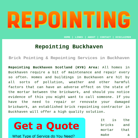
HOME
|
LINKS
|
ABOUT
|
CONTACT
|
DISCLAIMER
Repointing Buckhaven
Brick Pointing & Repointing Services in Buckhaven
Repointing Buckhaven Scotland (KY8) Area:
All homes in
Buckhaven require a bit of maintenance and repair every
so often. Homes and buildings in Buckhaven are hit by
all sorts of pollution, weather and other harmful
factors that can have an adverse effect on the state of
the mortar between the brickwork, and should you notice
evidence of this you might want to call someone. If you
have the need to repair or renovate your damaged
brickwork, an established brick
repointing
contractor in
Buckhaven will offer a high quality solution.
It is the
bricks and
mortar that
make a