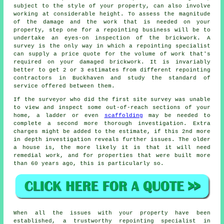
subject to the style of your property, can also involve
working at considerable height. To assess the magnitude
of the damage and the work that is needed on your
property, step one for a repointing business will be to
undertake an eyes-on inspection of the brickwork. A
survey is the only way in which a repointing specialist
can supply a price quote for the volume of work that's
required on your damaged brickwork. It is invariably
better to get 2 or 3 estimates from different repointing
contractors in Buckhaven and study the standard of
service offered between them.
If the surveyor who did the first site survey was unable
to view and inspect some out-of-reach sections of your
home, a ladder or even
scaffolding
may be needed to
complete a second more thorough investigation. Extra
charges might be added to the estimate, if this 2nd more
in depth investigation reveals further issues. The older
a house is, the more likely it is that it will need
remedial work, and for properties that were built more
than 60 years ago, this is particularly so.
When all the issues with your property have been
established, a trustworthy repointing specialist in