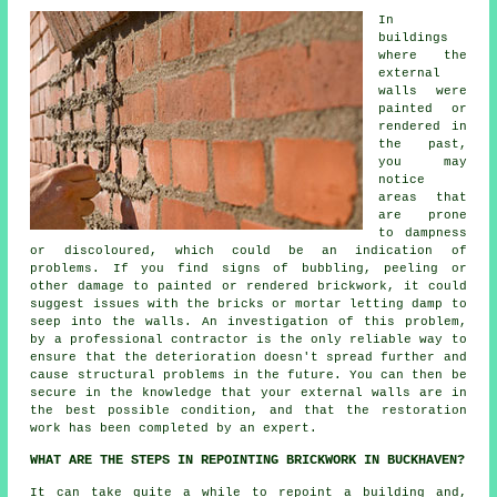
In
buildings
where the
external
walls were
painted or
rendered in
the past,
you may
notice
areas that
are prone
to dampness
or discoloured, which could be an indication of
problems. If you find signs of bubbling, peeling or
other damage to painted or rendered brickwork, it could
suggest issues with the bricks or mortar letting damp to
seep into the walls. An investigation of this problem,
by a professional contractor is the only reliable way to
ensure that the deterioration doesn't spread further and
cause structural problems in the future. You can then be
secure in the knowledge that your external walls are in
the best possible condition, and that the restoration
work has been completed by an expert.
WHAT ARE THE STEPS IN REPOINTING BRICKWORK IN BUCKHAVEN?
It can take quite a while to
repoint
a building and,