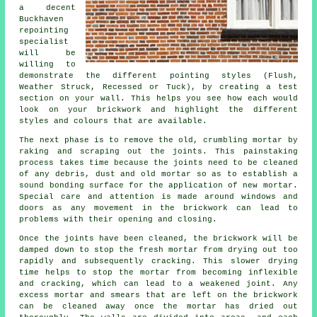
a decent
Buckhaven
repointing
specialist
will be
willing to
demonstrate the different pointing styles (Flush,
Weather Struck, Recessed or Tuck), by creating a test
section on your wall. This helps you see how each would
look on your brickwork and highlight the different
styles and colours that are available.
The next phase is to remove the old, crumbling mortar by
raking and scraping out the joints. This painstaking
process takes time because the joints need to be cleaned
of any debris, dust and old mortar so as to establish a
sound bonding surface for the application of new mortar.
Special care and attention is made around windows and
doors as any movement in the brickwork can lead to
problems with their opening and closing.
Once the joints have been cleaned, the brickwork will be
damped down to stop the fresh mortar from drying out too
rapidly and subsequently
cracking
. This slower drying
time helps to stop the mortar from becoming inflexible
and
cracking
, which can lead to a weakened joint. Any
excess mortar and smears that are left on the brickwork
can be cleaned away once the mortar has dried out