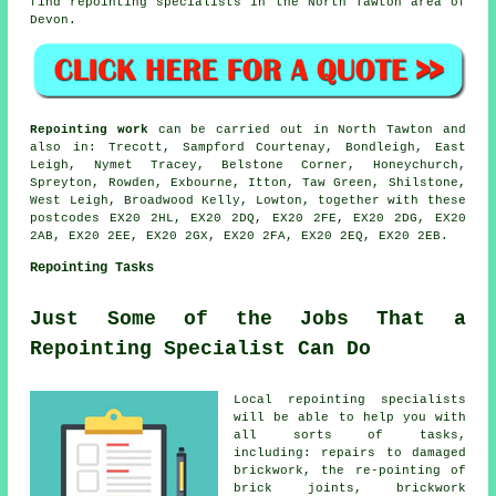
find repointing specialists in the North Tawton area of
Devon.
Repointing work
can be carried out in North Tawton and
also in: Trecott, Sampford Courtenay, Bondleigh, East
Leigh, Nymet Tracey, Belstone Corner, Honeychurch,
Spreyton, Rowden, Exbourne, Itton, Taw Green, Shilstone,
West Leigh, Broadwood Kelly, Lowton, together with these
postcodes EX20 2HL, EX20 2DQ, EX20 2FE, EX20 2DG, EX20
2AB, EX20 2EE, EX20 2GX, EX20 2FA, EX20 2EQ, EX20 2EB.
Repointing Tasks
Just Some of the Jobs That a
Repointing Specialist Can Do
Local repointing specialists
will be able to help you with
all sorts of tasks,
including: repairs to damaged
brickwork, the re-pointing of
brick joints, brickwork