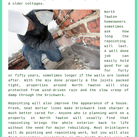
& older cottages.
North
Tawton
homeowners
sometimes
ask how
long the
repointing
will last.
A well done
job can
easily hold
good for up
for forty
or fifty years, sometimes longer if the walls are looked
after. With the mix done properly & the joints packed
tight, properties around North Tawton will stay
protected from wind-driven rain and the slow creep of
damp through the brickwork.
Repointing will also improve the appearance of a house.
Fresh, neat mortar lines make brickwork look sharper &
much better cared for. Anyone who is planning work on a
property in North Tawton will usually find that
repointing brings the whole exterior back to life
without the need for major rebuilding. Most bricklayers
will do pointing and repointing work, but you will also