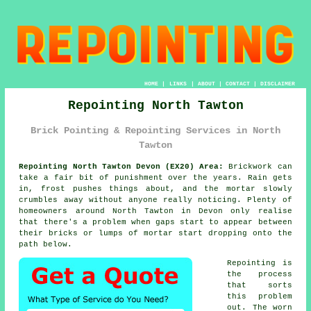
HOME
|
LINKS
|
ABOUT
|
CONTACT
|
DISCLAIMER
Repointing North Tawton
Brick Pointing & Repointing Services in North
Tawton
Repointing North Tawton Devon (EX20) Area:
Brickwork can
take a fair bit of punishment over the years. Rain gets
in, frost pushes things about, and the mortar slowly
crumbles away without anyone really noticing. Plenty of
homeowners around North Tawton in Devon only realise
that there's a problem when gaps start to appear between
their bricks or lumps of mortar start dropping onto the
path below.
Repointing is
the process
that sorts
this problem
out. The worn