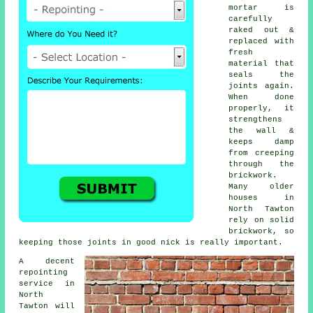
mortar is
carefully
raked out &
replaced with
fresh
material that
seals the
joints again.
When done
properly, it
strengthens
the wall &
keeps damp
from creeping
through the
brickwork.
Many older
houses in
North Tawton
rely on solid
brickwork, so
keeping those joints in good nick is really important.
A decent
repointing
service in
North
Tawton will