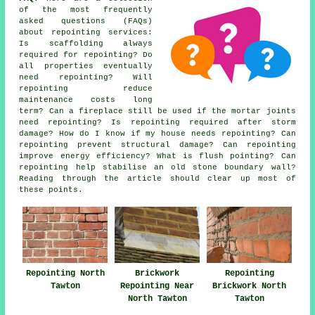
of the most frequently
asked questions (FAQs)
about
repointing services
:
Is scaffolding always
required for repointing? Do
all properties eventually
need repointing? Will
repointing reduce
maintenance costs long
term? Can a fireplace still be used if the mortar joints
need repointing? Is repointing required after storm
damage? How do I know if my house needs repointing? Can
repointing prevent structural damage? Can repointing
improve energy efficiency? What is flush pointing? Can
repointing help stabilise an old stone boundary wall?
Reading through the article should clear up most of
these points.
Repointing North
Brickwork
Repointing
Tawton
Repointing Near
Brickwork North
North Tawton
Tawton