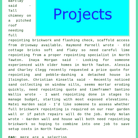
Barclay
said -
Tall
chimney on
a pitched
roof
needing
full
repointing brickwork and flashing check, scaffold access
from driveway available. Raymond Parnell wrote - Old
cottage bricks soft and flaky so need careful lime
repointing from a proper repointing specialist in North
Tawton. Inaya Morgan said - Looking for someone
experienced with older homes in North Tawton. Alessia
and Charley Clegg recently requested a price quote for
repointing and pebble-dashing a detached house in
Ilsington. Christian Kinsella said - Recently noticed
sand collecting on window sills, seems mortar eroding
quickly, need repointing quote and timeframe? Santino
Wallis wrote - I want repointing done in stages to
manage budget, starting with most exposed elevations.
Matei Harden said - I'd like someone to assess whether
full brickwork repointing is required on our rear garden
wall or if patch repairs will do the job. Brody Nolan
wrote - Garden wall and house wall both need repointing
brickwork so hoping to combine into one job to save
setup costs in North Tawton.
FAQ:
Here are a selection