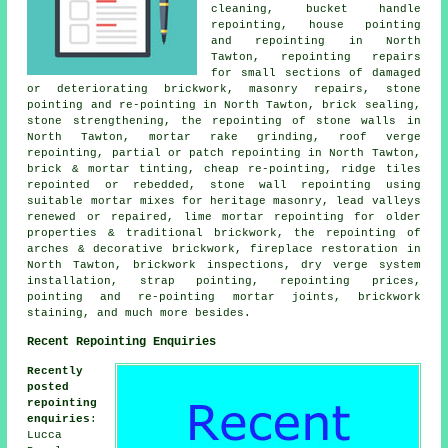
cleaning, bucket handle
repointing, house pointing
and repointing in North
Tawton, repointing repairs
for small sections of damaged
or deteriorating brickwork, masonry repairs, stone
pointing and re-pointing in North Tawton, brick sealing,
stone strengthening, the repointing of stone walls in
North Tawton, mortar rake grinding, roof verge
repointing, partial or patch repointing in North Tawton,
brick & mortar tinting, cheap re-pointing, ridge tiles
repointed or rebedded, stone wall repointing using
suitable mortar mixes for heritage masonry, lead valleys
renewed or repaired, lime mortar repointing for older
properties & traditional brickwork, the repointing of
arches & decorative brickwork, fireplace restoration in
North Tawton, brickwork inspections, dry verge system
installation, strap pointing, repointing prices,
pointing and re-pointing mortar joints, brickwork
staining, and much more besides.
Recent Repointing Enquiries
Recently
posted
repointing
enquiries
:
Lucca