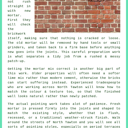
not rush
straight in
with new
mortar.
First they
will check
the
brickwork
itself, making sure that nothing is cracked or loose.
The old mortar will be removed by hand tools or small
grinders, and taken back to a firm base before anything
new goes into the joints. This careful preparation work
is what separates a tidy job from a rushed & messy
patch-up.
Getting the mortar mix correct is another big part of
this work. Older properties will often need a softer
lime mix rather than modern cement, otherwise the bricks
can start suffering instead. Experienced tradespeople
who are working across North Tawton will know how to
match the colour & texture too, so that the finished
wall looks natural rather than newly patched.
The actual pointing work takes alot of patience. Fresh
mortar is pressed firmly into the joints and shaped to
match the existing style, whether that is flush,
recessed, or a traditional weather-struck finish. Walk
around the streets of North Tawton and you will see all
sorts of pointing styles, especially on period terraces