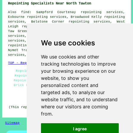
Repointing Specialists Near North Tawton
Also find: Sampford Courtenay repointing services,
Exbourne repointing services, Broadwood Kelly repointing
services, Belstone Corner repointing services, West
Leigh repointing services, Itton repointing services,
Taw Green repointing services, Honeychurch repointing
services, Lowton repointing services, Trecott repointing
We use cookies
services, Spreyton repointing services, Rowden
repointing services, East Leigh repointing services,
Nymet Tracey repointing services, Shilstone repointing
services, Bondleigh
repointing services
and more.
We use cookies and other
tracking technologies to improve
TOP - Repointing North Tawton
your browsing experience on our
Repointing Mortar Joints - Household Repointing -
Repointing North Tawton - Repointing Brick Walls -
website, to show you
Repointing Houses - Chimney Repointing - Repointing
personalized content and
Brick North Tawton - Repointing Patios - Repointing
Quotes
targeted ads, to analyze our
HOME - REPOINTING UK
website traffic, and to understand
where our visitors are coming
(This repointing North Tawton page was created on 23-02-
2026)
from.
Sitemap
Privacy
I agree