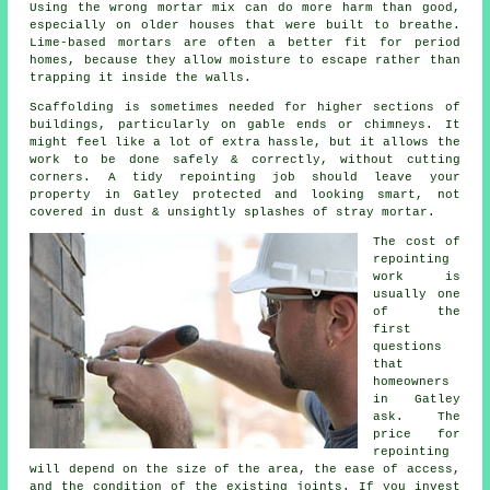
Using the wrong mortar mix can do more harm than good,
especially on older houses that were built to breathe.
Lime-based mortars
are often a better fit for period
homes, because they allow moisture to escape rather than
trapping it inside the walls.
Scaffolding is sometimes needed for higher sections of
buildings, particularly on gable ends or chimneys. It
might feel like a lot of extra hassle, but it allows the
work to be done safely & correctly, without cutting
corners.
A tidy repointing job
should leave your
property in Gatley protected and looking smart, not
covered in dust & unsightly splashes of stray mortar.
The cost of
repointing
work
is
usually one
of the
first
questions
that
homeowners
in Gatley
ask. The
price for
repointing
will depend on the size of the area, the ease of access,
and the condition of the existing joints. If you invest