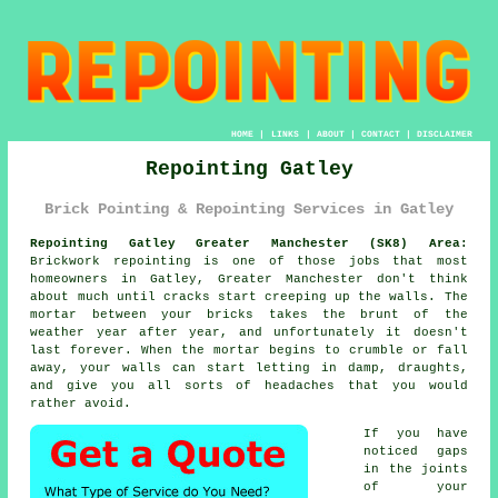
HOME
|
LINKS
|
ABOUT
|
CONTACT
|
DISCLAIMER
Repointing Gatley
Brick Pointing & Repointing Services in Gatley
Repointing Gatley Greater Manchester (SK8) Area:
Brickwork repointing is one of those jobs that most
homeowners in Gatley, Greater Manchester don't think
about much until cracks start creeping up the walls. The
mortar between your bricks takes the brunt of the
weather year after year, and unfortunately it doesn't
last forever. When the
mortar begins to crumble or fall
away
, your walls can start letting in damp, draughts,
and give you all sorts of headaches that you would
rather avoid.
If you have
noticed gaps
in the joints
of your