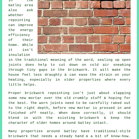
in the
Gatley area
also ask
whether
repointing
can improve
the energy
efficiency
of their
home. While
it isn't
insulation
in the traditional meaning of the word, sealing up open
joints does help to cut down on cold air sneaking
through
tiny gaps in the brickwork
. It will make the
house feel less draughty & can ease the strain on your
heating, especially in older properties where every
little helps.
Proper
brickwork repointing
isn't just about slapping
some new mortar over the old crumbly stuff & hoping for
the best. The worn joints need to be carefully raked out
to the right depth, before new mortar is pressed in and
finished off neatly. When done correctly, it should
blend in with the existing brickwork & keep the
character of older homes around Gatley intact.
Many properties around Gatley have traditional-style
brickwork that needs a steady hand & a bit of know-how.