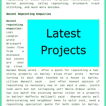
mortar pointing, valley repointing, brickwork crack
stitching, and much more besides.
Recent Repointing Enquiries
Recent
repointing
enquiries
:
Loki
Langton
wrote -
Brickwork
looks fine
from a
distance
but joints
are shot
up close.
Harman Moody wrote - After a quote for repointing a two-
storey property in Gatley. Elias Fryer wrote - Mortar
turning to dust when touched on a house in Gatley.
Lillian Mansell said - Just after honest opinion if
repointing is necessary now or can wait a year, joints
look worn but not collapsing yet? Marco Armour wrote -
Can you match the existing mortar colour on a property
in Gatley? Rafferty Halliwell said - Shared party wall
deteriorating and neighbour keen to split cost, need a
repointing specialist quote for both sides in Gatley.