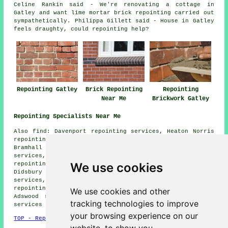
Celine Rankin said - We're renovating a cottage in
Gatley and want lime mortar brick repointing carried out
sympathetically. Philippa Gillett said - House in Gatley
feels draughty, could repointing help?
Repointing Gatley
Brick Repointing
Repointing
Near Me
Brickwork Gatley
Repointing Specialists Near Me
Also find: Davenport repointing services, Heaton Norris
repointing services, Parrs Wood repointing services,
Bramhall repointing services, Heaton Mersey repointing
services, Heald Green repointing services, Barlow Moor
We use cookies
repointing services, Cheadle repointing services,
Didsbury repointing services, Northenden repointing
services, Withington repointing services, East Didsbury
repointing services, Cheadle Heath repointing services,
We use cookies and other
Adswood repointing services, Cheadle Hulme
repointing
tracking technologies to improve
services
and more.
your browsing experience on our
TOP - Repointing Gatley