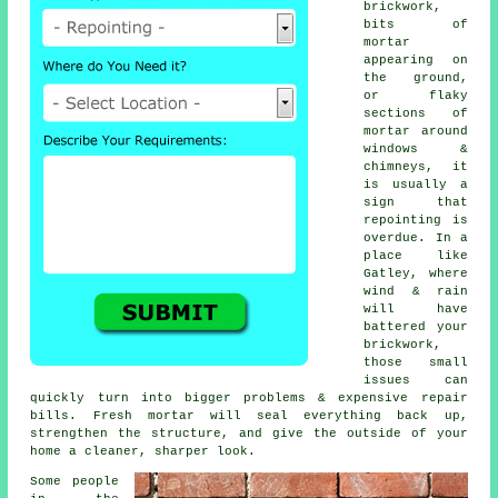
brickwork,
bits of
mortar
appearing on
the ground,
or flaky
sections of
mortar around
windows &
chimneys, it
is usually a
sign that
repointing
is
overdue. In a
place like
Gatley, where
wind & rain
will have
battered your
brickwork,
those small
issues can
quickly turn into bigger problems & expensive repair
bills. Fresh mortar will seal everything back up,
strengthen the structure, and give the outside of your
home a cleaner, sharper look.
Some people