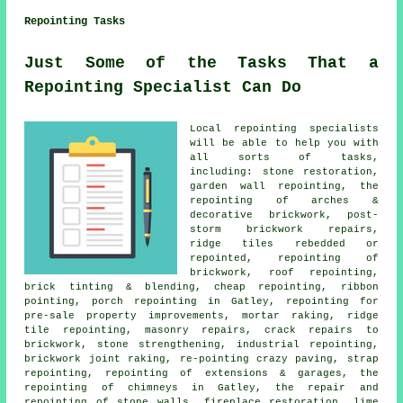
Repointing Tasks
Just Some of the Tasks That a
Repointing Specialist Can Do
Local repointing specialists
will be able to help you with
all sorts of tasks,
including: stone restoration,
garden wall repointing, the
repointing of arches &
decorative brickwork, post-
storm brickwork repairs,
ridge tiles rebedded or
repointed, repointing of
brickwork, roof repointing,
brick tinting & blending, cheap repointing, ribbon
pointing, porch repointing in Gatley, repointing for
pre-sale property improvements, mortar raking, ridge
tile repointing, masonry repairs, crack repairs to
brickwork, stone strengthening, industrial repointing,
brickwork joint raking, re-pointing crazy paving, strap
repointing, repointing of extensions & garages, the
repointing of chimneys in Gatley, the repair and
repointing of stone walls, fireplace restoration, lime