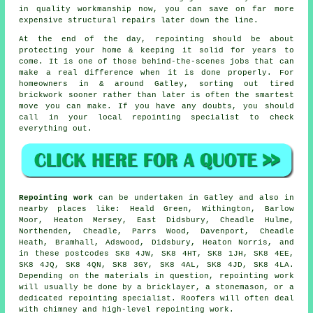
in quality workmanship now, you can save on far more
expensive structural repairs later down the line.
At the end of the day, repointing should be about
protecting your home & keeping it solid for years to
come. It is one of those behind-the-scenes jobs that can
make a real difference when it is done properly. For
homeowners in & around Gatley, sorting out tired
brickwork sooner rather than later is often the smartest
move you can make. If you have any doubts, you should
call in your
local repointing specialist
to check
everything out.
Repointing work
can be undertaken in Gatley and also in
nearby places like: Heald Green, Withington, Barlow
Moor, Heaton Mersey, East Didsbury, Cheadle Hulme,
Northenden, Cheadle, Parrs Wood, Davenport, Cheadle
Heath, Bramhall, Adswood, Didsbury, Heaton Norris, and
in these postcodes SK8 4JW, SK8 4HT, SK8 1JH, SK8 4EE,
SK8 4JQ, SK8 4QN, SK8 3GY, SK8 4AL, SK8 4JD, SK8 4LA.
Depending on the materials in question, repointing work
will usually be done by
a bricklayer
, a stonemason, or a
dedicated repointing specialist. Roofers will often deal
with chimney and high-level repointing work.