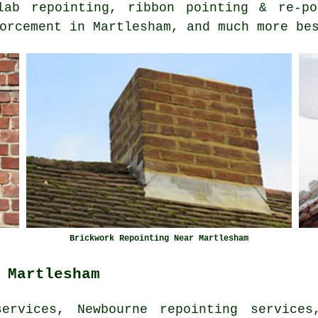
lab repointing, ribbon pointing & re-po
orcement in Martlesham, and much more be
Brickwork Repointing Near Martlesham
 Martlesham
ervices, Newbourne repointing services