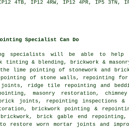
IP12 4TB, IP12 4RW, IP12 4PR, IP5 3TN, I
ointing Specialist Can Do
ing specialists will be able to help
k tinting & blending, brickwork & masonr
 the lime pointing of stonework and bric
epointing of stone walls, repointing for
 joints, ridge tile repointing and bedd
pointing, masonry restoration, chimne
brick joints, repointing inspections &
toration, brickwork pointing & repointi
brickwork, brick gable end repointing,
 to restore worn mortar joints and impro