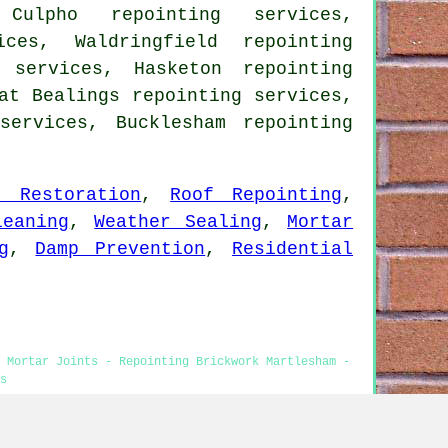
 Culpho repointing services,
ices, Waldringfield repointing
 services, Hasketon repointing
at Bealings repointing services,
 services, Bucklesham
repointing
t Restoration
,
Roof Repointing
,
leaning
,
Weather Sealing
,
Mortar
g
,
Damp Prevention
,
Residential
g Mortar Joints - Repointing Brickwork Martlesham -
s