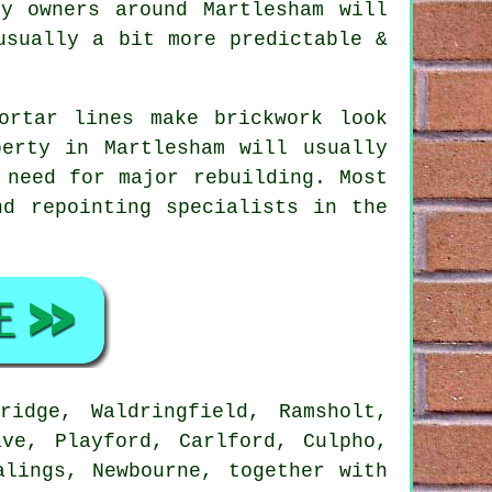
y owners around Martlesham will
usually a bit more predictable &
ortar lines make brickwork look
erty in Martlesham will usually
 need for major rebuilding. Most
nd repointing specialists in the
idge, Waldringfield, Ramsholt,
ave, Playford, Carlford, Culpho,
alings, Newbourne, together with