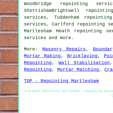
Woodbridge repointing servi
ShottishamBrightwell repointi
services, Tuddenham repointin
services, Carlford repointing s
Martlesham Heath repointing se
services
and more.
More:
Masonry Repairs
,
Bounda
Mortar Raking
,
Bricklaying
,
Poi
Repointing
,
Wall Stabilisation
Repointing
,
Mortar Matching
,
Cra
TOP - Repointing Martlesham
Brickwork Repointing Martlesham - Repointing House
C