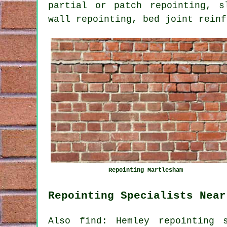
partial or patch repointing, s
wall repointing, bed joint reinf
Repointing Martlesham
Repointing Specialists Near
Also find: Hemley repointing s