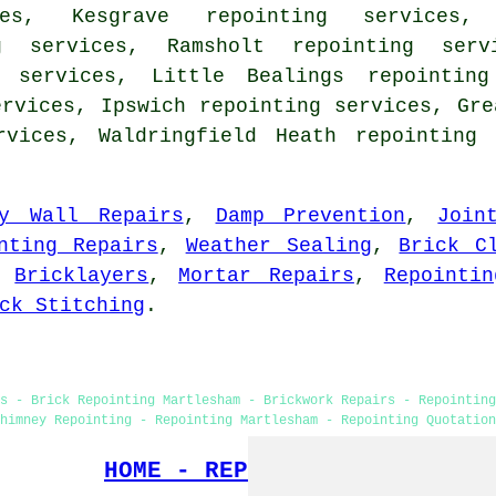
ces, Kesgrave repointing services,
ng services, Ramsholt repointing serv
g services, Little Bealings repointing
ervices, Ipswich repointing services, Gre
rvices, Waldringfield Heath repointing
ry Wall Repairs
,
Damp Prevention
,
Join
nting Repairs
,
Weather Sealing
,
Brick C
,
Bricklayers
,
Mortar Repairs
,
Repointin
ck Stitching
.
s - Brick Repointing Martlesham - Brickwork Repairs - Repointin
himney Repointing - Repointing Martlesham - Repointing Quotation
HOME - REPOINTING UK