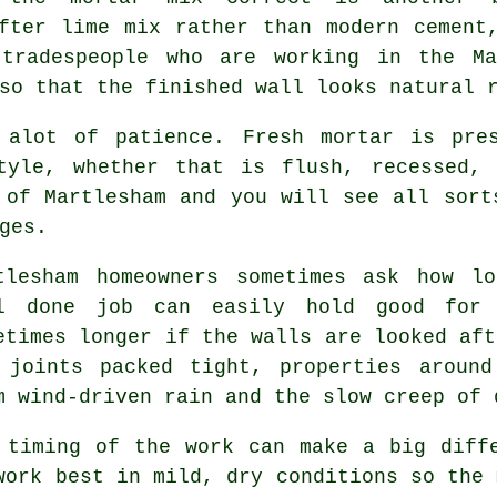
fter lime mix rather than modern cement
 tradespeople who are working in the M
so that the finished wall looks natural 
 alot of patience. Fresh mortar is pre
tyle, whether that is flush, recessed, 
 of Martlesham and you will see all sort
ges.
tlesham homeowners sometimes ask how l
l done job can easily hold good for
etimes longer if the walls are looked aft
 joints packed tight, properties around
m wind-driven rain and the slow creep of 
 timing of the work can make a big diff
work best in mild, dry conditions so the 