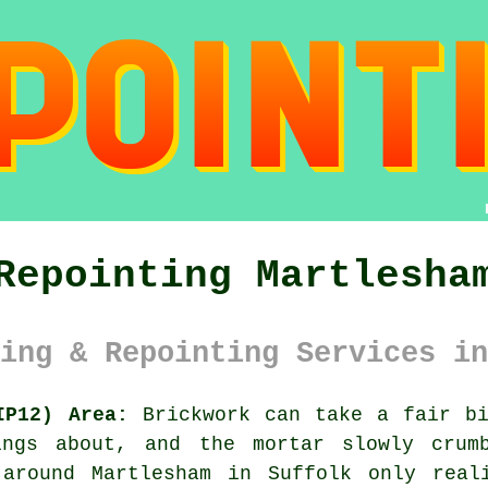
Repointing Martlesha
ing & Repointing Services in
IP12) Area:
Brickwork can take a fair bi
ings about, and the mortar slowly crumb
 around Martlesham in Suffolk only real