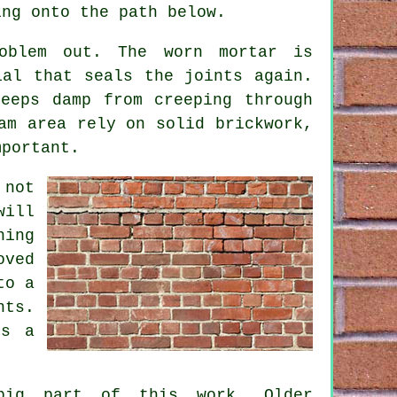
ing onto the path below.
oblem out. The worn mortar is
ial that seals the joints again.
eeps damp from creeping through
am area rely on solid brickwork,
mportant.
 not
will
hing
oved
to a
nts.
es a
big part of this work. Older