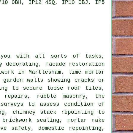
P10 0BH, IP12 4SQ, IP10 0BJ, IP5
 you with all sorts of tasks,
y decorating, facade restoration
kwork in Martlesham, lime mortar
 garden walls showing cracks or
ing to secure loose roof tiles,
y repairs, rubble masonry, the
 surveys to assess condition of
ng, chimney stack repointing to
 brickwork sealing, mortar rake
ve safety, domestic repointing,