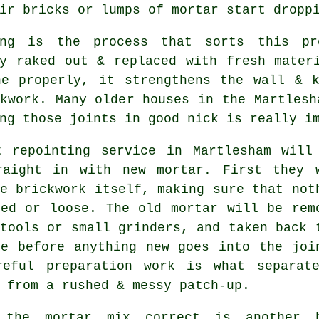
ir bricks or lumps of mortar start dropp
ing is the process that sorts this pr
ly raked out & replaced with fresh mater
ne properly, it strengthens the wall & k
kwork. Many older houses in the Martlesh
ng those joints in good nick is really i
t repointing service in Martlesham will
raight in with new mortar. First they 
e brickwork itself, making sure that not
ked or loose. The old mortar will be rem
tools or small grinders, and taken back 
se before anything new goes into the joi
reful preparation work is what separat
 from a rushed & messy patch-up.
 the mortar mix correct is another 