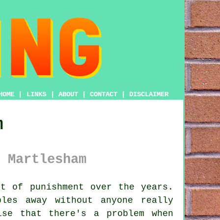
HOME
|
LINKS
|
ABOUT
|
CONTACT
|
DISCLAIMER
m
 Martlesham
t of punishment over the years.
les away without anyone really
ise that there's a problem when