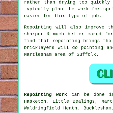
rather than drying too quickly
typically plan the work for spr
easier for this type of job.
Repointing will also improve t
sharper & much better cared fo
find that repointing brings the
bricklayers will do pointing an
Martlesham area of Suffolk.
Repointing work
can be done in 
Hasketon, Little Bealings, Mart
Waldringfield Heath, Bucklesham