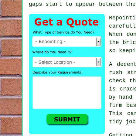
gaps start to appear between the
Repoint
careful
When do
the bric
so keepi
A decen
rush st
check th
is crac
by hand 
firm ba
This ca
tidy job
Getting