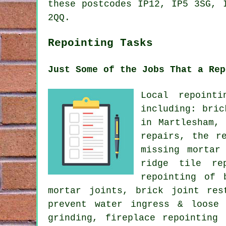
these postcodes IP12, IP5 3SG, 
2QQ.
Repointing Tasks
Just Some of the Jobs That a Rep
Local repoint
including: bric
in Martlesham,
repairs, the r
missing mortar
ridge tile re
repointing of 
mortar joints, brick joint res
prevent water ingress & loose 
grinding, fireplace repointing