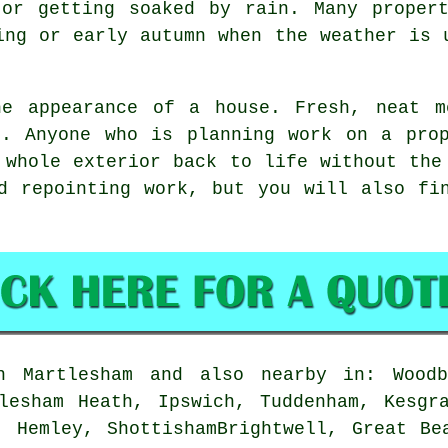
 or getting soaked by rain. Many propert
ing or early autumn when the weather is 
he appearance of a house. Fresh, neat m
r. Anyone who is planning work on a prop
 whole exterior back to life without the
d repointing work, but you will also fi
Martlesham and also nearby in: Woodbr
lesham Heath, Ipswich, Tuddenham, Kesgr
, Hemley, ShottishamBrightwell, Great Be