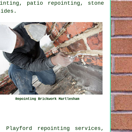
inting, patio repointing, stone
sides.
Repointing Brickwork Martlesham
, Playford repointing services,