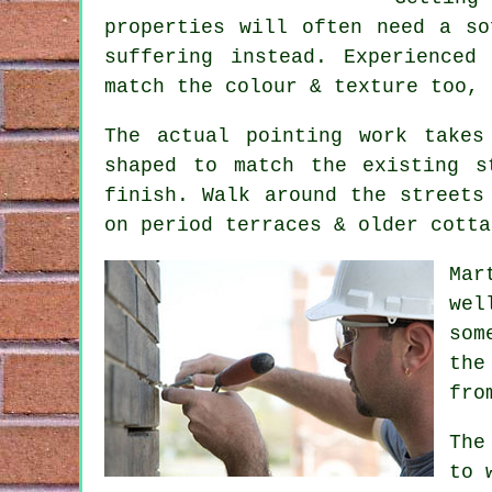
properties will often need a so
suffering instead. Experienced
match the colour & texture too, 
The actual pointing work takes
shaped to match the existing s
finish. Walk around the streets
on period terraces & older cotta
Mar
wel
som
the
fro
The
to 