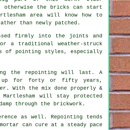
, otherwise the bricks can start
artlesham area will know how to
rather than newly patched.
ssed firmly into the joints and
or a traditional weather-struck
s of pointing styles, especially
ong the repointing will last. A
 up for forty or fifty years,
er. With the mix done properly &
 Martlesham will stay protected
damp through the brickwork.
erence as well. Repointing tends
mortar can cure at a steady pace