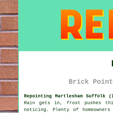
Brick Point
Repointing Martlesham Suffolk (
Rain gets in, frost pushes th
noticing. Plenty of homeowners